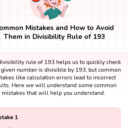
ommon Mistakes and How to Avoid
Them in Divisibility Rule of 193
ivisibility rule of 193 helps us to quickly check
e given number is divisible by 193, but common
takes like calculation errors lead to incorrect
ults. Here we will understand some common
mistakes that will help you understand.
stake 1