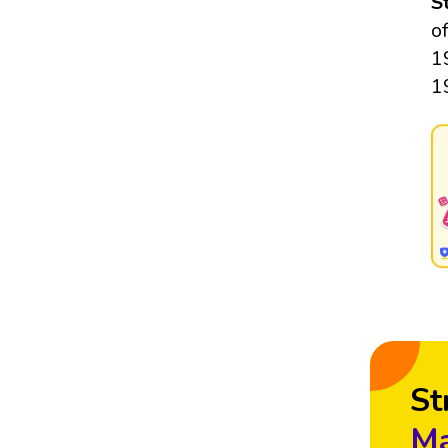
S
o
1
1
St
Ma