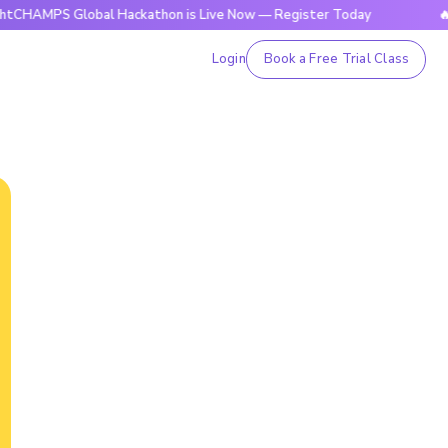
 Global Hackathon is Live Now — Register Today
🔥BrightC
Login
Book a Free Trial Class