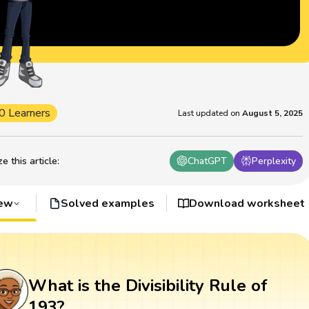
0 Learners
Last updated on
August 5, 2025
 this article
:
ChatGPT
Perplexity
iew
Solved examples
Download worksheet
What is the Divisibility Rule of
193?