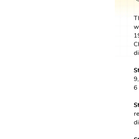
T
w
1
C
di
S
9,
6
S
r
di