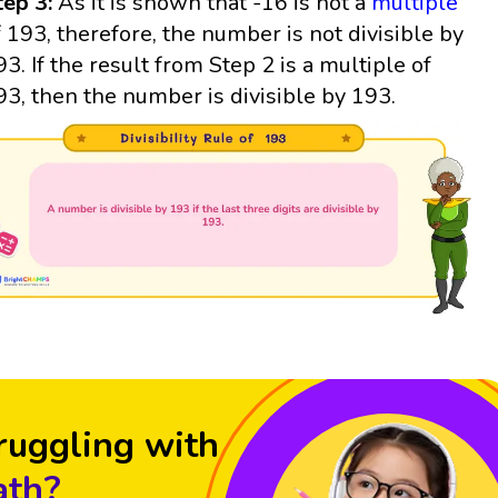
tep 3:
As it is shown that -16 is not a
multiple
f 193, therefore, the number is not divisible by
93. If the result from Step 2 is a multiple of
93, then the number is divisible by 193.
ruggling with
th?