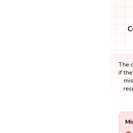
C
The d
if th
mis
res
Mi