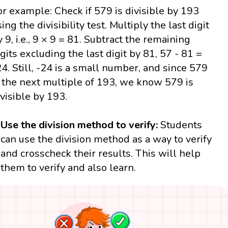
or example: Check if 579 is divisible by 193
ing the divisibility test. Multiply the last digit
y 9, i.e., 9 × 9 = 81. Subtract the remaining
igits excluding the last digit by 81, 57 - 81 =
24. Still, -24 is a small number, and since 579
s the next multiple of 193, we know 579 is
ivisible by 193.
Use the division method to verify:
Students
can use the division method as a way to verify
and crosscheck their results. This will help
them to verify and also learn.