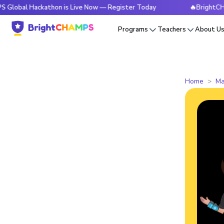
Hackathon is Live Now — Register Today
🔥BrightCHAMPS Glo
Programs
Teachers
About U
Home
Ma