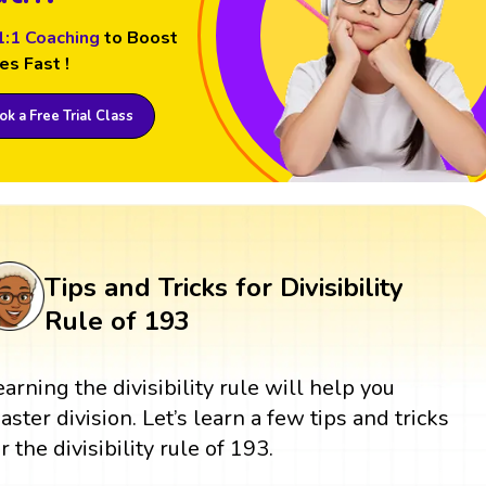
1:1 Coaching
to Boost
es Fast !
k a Free Trial Class
Tips and Tricks for Divisibility
Rule of 193
earning the divisibility rule will help you
aster division. Let’s learn a few tips and tricks
r the divisibility rule of 193.