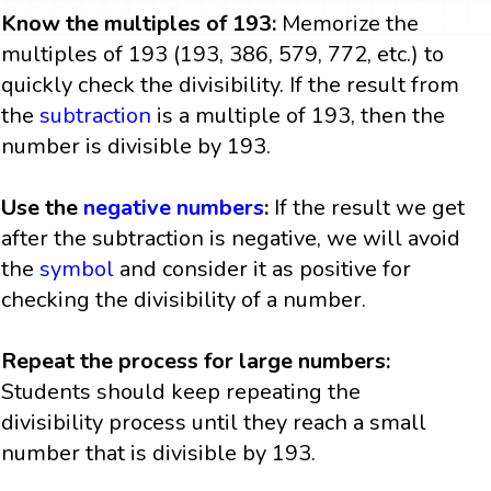
Know the multiples of 193:
Memorize the
multiples of 193 (193, 386, 579, 772, etc.) to
quickly check the divisibility. If the result from
the
subtraction
is a multiple of 193, then the
number is divisible by 193.
Use the
negative numbers
:
If the result we get
after the subtraction is negative, we will avoid
the
symbol
and consider it as positive for
checking the divisibility of a number.
Repeat the process for large numbers:
Students should keep repeating the
divisibility process until they reach a small
number that is divisible by 193.