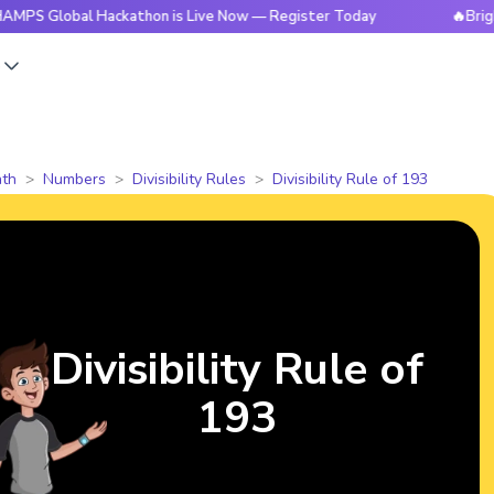
bal Hackathon is Live Now — Register Today
🔥BrightCHAMPS
s
th
Numbers
Divisibility Rules
Divisibility Rule of 193
Divisibility Rule of
193