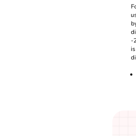
F
us
b
d
-
i
d