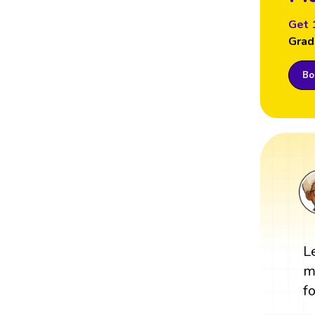
Get 
Grad
Boo
L
m
fo