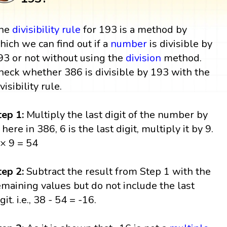
he
divisibility rule
for 193 is a method by
hich we can find out if a
number
is divisible by
93 or not without using the
division
method.
heck whether 386 is divisible by 193 with the
visibility rule.
tep 1:
Multiply the last digit of the number by
 here in 386, 6 is the last digit, multiply it by 9.
 × 9 = 54
tep 2:
Subtract the result from Step 1 with the
emaining values but do not include the last
git. i.e., 38 - 54 = -16.