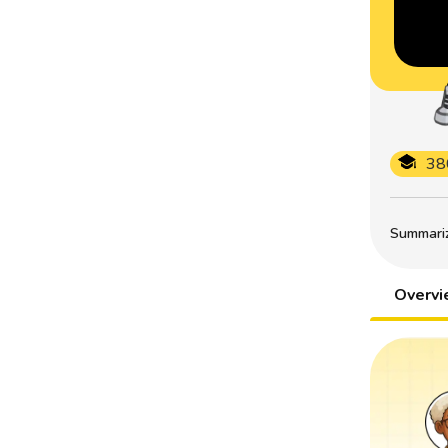
38
Summarize
Overv