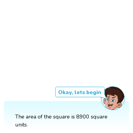
Okay, lets begin
The area of the square is 8900 square
units.