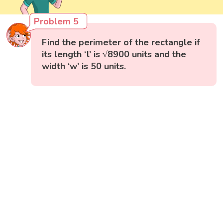
Problem 5
Find the perimeter of the rectangle if
its length ‘l’ is √8900 units and the
width ‘w’ is 50 units.