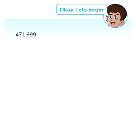
Okay, lets begin
471.699