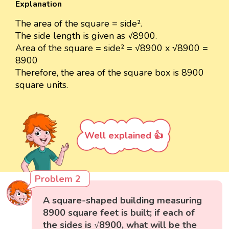
Explanation
The area of the square = side².
The side length is given as √8900.
Area of the square = side² = √8900 x √8900 =
8900
Therefore, the area of the square box is 8900
square units.
Well explained 👍
Problem 2
A square-shaped building measuring
8900 square feet is built; if each of
the sides is √8900, what will be the