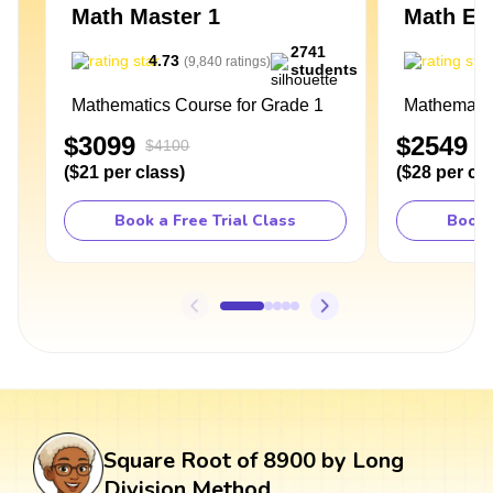
Math Master 1
Math Exp
2741
4.73
4
(
9,840
ratings
)
students
Mathematics Course for Grade 1
Mathematic
$3099
$2549
$4100
$
(
$21
per class
)
(
$28
per cl
Book a Free Trial Class
Book 
Square Root of 8900 by Long
Division Method