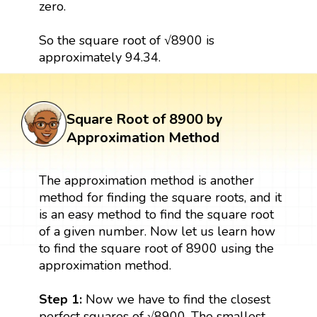
zero.
So the square root of √8900 is
approximately 94.34.
Square Root of 8900 by
Approximation Method
The approximation method is another
method for finding the square roots, and it
is an easy method to find the square root
of a given number. Now let us learn how
to find the square root of 8900 using the
approximation method.
Step 1:
Now we have to find the closest
perfect squares of √8900. The smallest