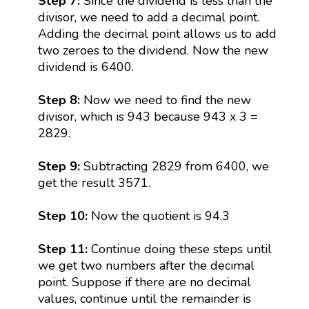
Step 7:
Since the dividend is less than the
divisor, we need to add a decimal point.
Adding the decimal point allows us to add
two zeroes to the dividend. Now the new
dividend is 6400.
Step 8:
Now we need to find the new
divisor, which is 943 because 943 x 3 =
2829.
Step 9:
Subtracting 2829 from 6400, we
get the result 3571.
Step 10:
Now the quotient is 94.3
Step 11:
Continue doing these steps until
we get two numbers after the decimal
point. Suppose if there are no decimal
values, continue until the remainder is