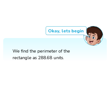
Okay, lets begin
We find the perimeter of the
rectangle as 288.68 units.