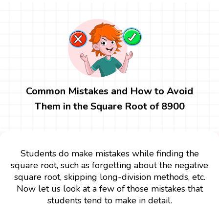
Common Mistakes and How to Avoid
Them in the Square Root of 8900
Students do make mistakes while finding the
square root, such as forgetting about the negative
square root, skipping long-division methods, etc.
Now let us look at a few of those mistakes that
students tend to make in detail.