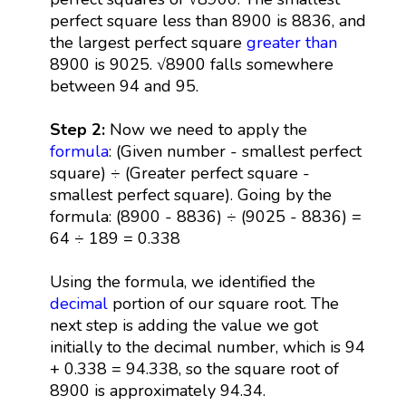
perfect square less than 8900 is 8836, and
the largest perfect square
greater than
8900 is 9025. √8900 falls somewhere
between 94 and 95.
Step 2:
Now we need to apply the
formula
: (Given number - smallest perfect
square) ÷ (Greater perfect square -
smallest perfect square). Going by the
formula: (8900 - 8836) ÷ (9025 - 8836) =
64 ÷ 189 = 0.338
Using the formula, we identified the
decimal
portion of our square root. The
next step is adding the value we got
initially to the decimal number, which is 94
+ 0.338 = 94.338, so the square root of
8900 is approximately 94.34.