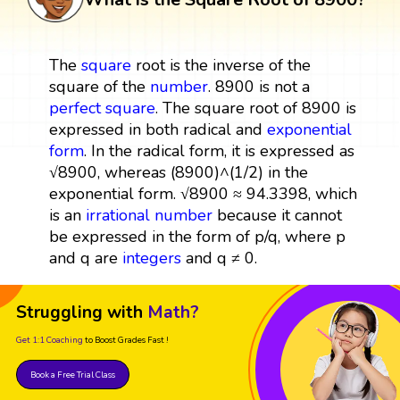
The
square
root is the inverse of the
square of the
number
. 8900 is not a
perfect square
. The square root of 8900 is
expressed in both radical and
exponential
form
. In the radical form, it is expressed as
√8900, whereas (8900)^(1/2) in the
exponential form. √8900 ≈ 94.3398, which
is an
irrational number
because it cannot
be expressed in the form of p/q, where p
and q are
integers
and q ≠ 0.
Struggling with
Math?
Get 1:1 Coaching
to Boost Grades Fast !
Book a Free Trial Class