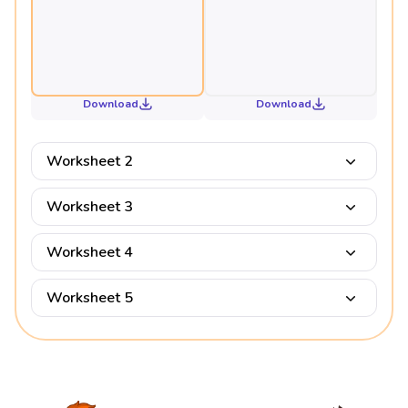
Download
Download
Worksheet 2
Worksheet 3
Worksheet 4
Worksheet 5