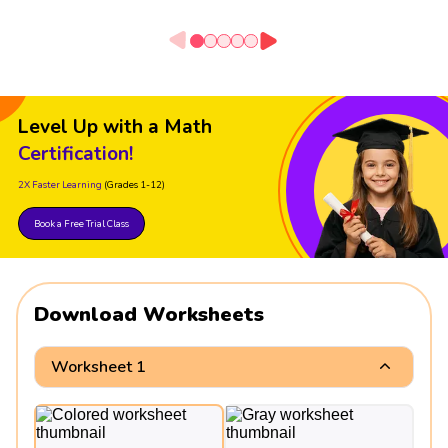
Level Up with a Math
Certification!
2X Faster Learning
(Grades 1-12)
Book a Free Trial Class
Download Worksheets
Worksheet 1