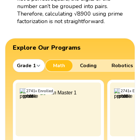
number can’t be grouped into pairs.
Therefore, calculating √8900 using prime
factorization is not straightforward.
Explore Our Programs
Grade 1
Math
Coding
Robotics
2741
+
Enrolled
2741
+
Enro