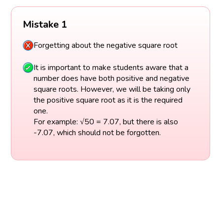
Mistake 1
Forgetting about the negative square root
It is important to make students aware that a
number does have both positive and negative
square roots. However, we will be taking only
the positive square root as it is the required
one.
For example: √50 = 7.07, but there is also
-7.07, which should not be forgotten.