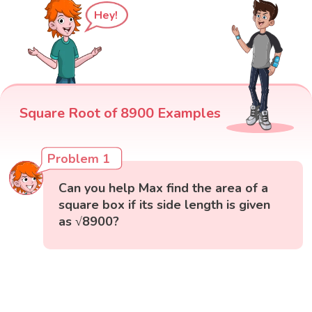
Hey!
Square Root of 8900 Examples
Problem 1
Can you help Max find the area of a
square box if its side length is given
as √8900?