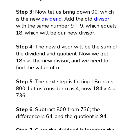
Step 3:
Now let us bring down 00, which
is the new
dividend
. Add the old
divisor
with the same number 9 + 9, which equals
18, which will be our new divisor.
Step 4:
The new divisor will be the sum of
the dividend and quotient. Now we get
18n as the new divisor, and we need to
find the value of n.
Step 5:
The next step is finding 18n x n ≤
800. Let us consider n as 4, now 184 x 4 =
736.
Step 6:
Subtract 800 from 736; the
difference is 64, and the quotient is 94.