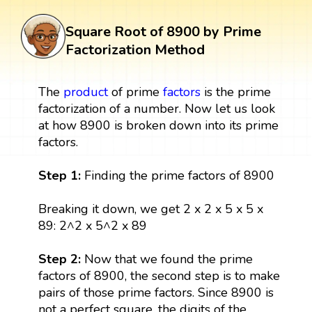
Square Root of 8900 by Prime
Factorization Method
The
product
of prime
factors
is the prime
factorization of a number. Now let us look
at how 8900 is broken down into its prime
factors.
Step 1:
Finding the prime factors of 8900
Breaking it down, we get 2 x 2 x 5 x 5 x
89: 2^2 x 5^2 x 89
Step 2:
Now that we found the prime
factors of 8900, the second step is to make
pairs of those prime factors. Since 8900 is
not a perfect square, the digits of the