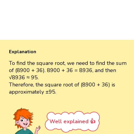
Explanation
To find the square root, we need to find the sum
of (8900 + 36). 8900 + 36 = 8936, and then
√8936 ≈ 95.
Therefore, the square root of (8900 + 36) is
approximately ±95.
Well explained 👍