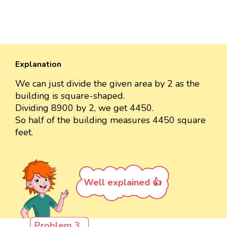
Explanation
We can just divide the given area by 2 as the
building is square-shaped.
Dividing 8900 by 2, we get 4450.
So half of the building measures 4450 square
feet.
Well explained 👍
Problem 3