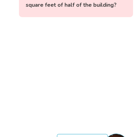
square feet of half of the building?