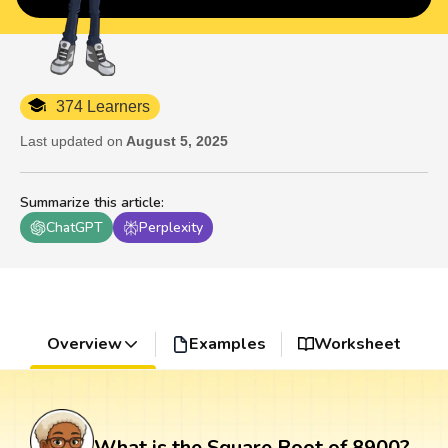
374 Learners
Last updated on
August 5, 2025
Summarize this article
:
ChatGPT
Perplexity
Overview
Examples
Worksheet
What is the Square Root of 8900?