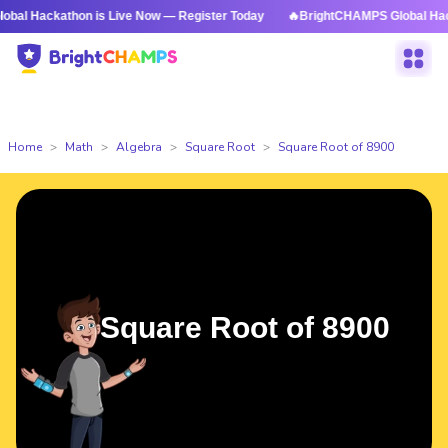
thon is Live Now — Register Today
🔥BrightCHAMPS Global Hackathon is
Home
Math
Algebra
Square Root
Square Root of 8900
Square Root of 8900