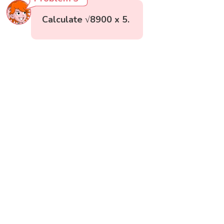
Calculate √8900 x 5.