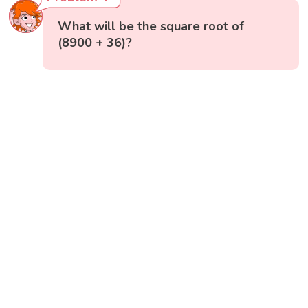
What will be the square root of
(8900 + 36)?