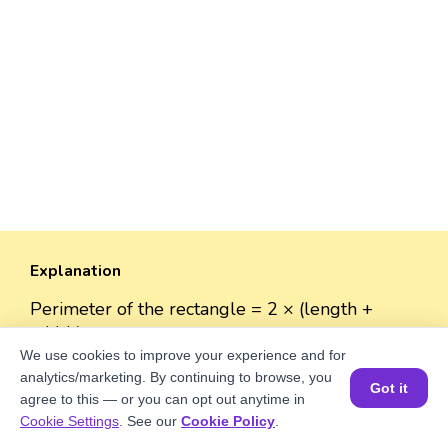
Explanation
Perimeter of the rectangle = 2 × (length +
width)
Perimeter = 2 × (√8900 + 50) = 2 × (94.34 + 50)
We use cookies to improve your experience and for
analytics/marketing. By continuing to browse, you
= 2 × 144.34 = 288.68 units.
Got it
agree to this — or you can opt out anytime in
Book a Session for FREE
Cookie Settings
. See our
Cookie Policy
.