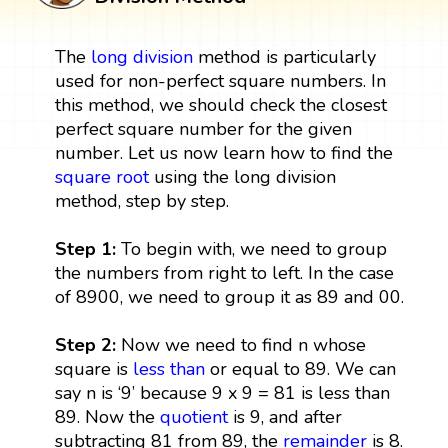
The
long division
method is particularly
used for non-perfect square numbers. In
this method, we should check the closest
perfect square number for the given
number. Let us now learn how to find the
square root
using the long division
method, step by step.
Step 1:
To begin with, we need to group
the numbers from right to left. In the case
of 8900, we need to group it as 89 and 00.
Step 2:
Now we need to find n whose
square is
less than
or equal to 89. We can
say n is ‘9’ because 9 x 9 = 81 is less than
89. Now the
quotient
is 9, and after
subtracting 81 from 89, the
remainder
is 8.