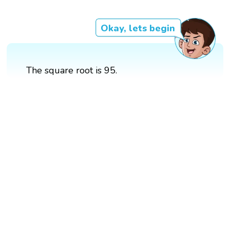
Okay, lets begin
The square root is 95.