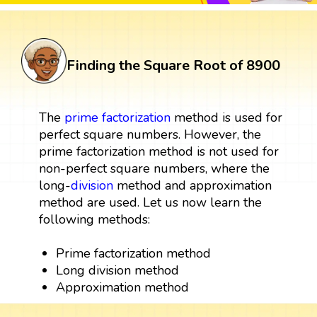
Finding the Square Root of 8900
The
prime factorization
method is used for
perfect square numbers. However, the
prime factorization method is not used for
non-perfect square numbers, where the
long-
division
method and approximation
method are used. Let us now learn the
following methods:
Prime factorization method
Long division method
Approximation method