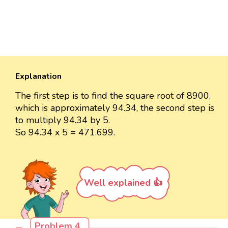
Explanation
The first step is to find the square root of 8900,
which is approximately 94.34, the second step is
to multiply 94.34 by 5.
So 94.34 x 5 = 471.699.
Well explained 👍
Problem 4