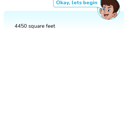
Okay, lets begin
4450 square feet