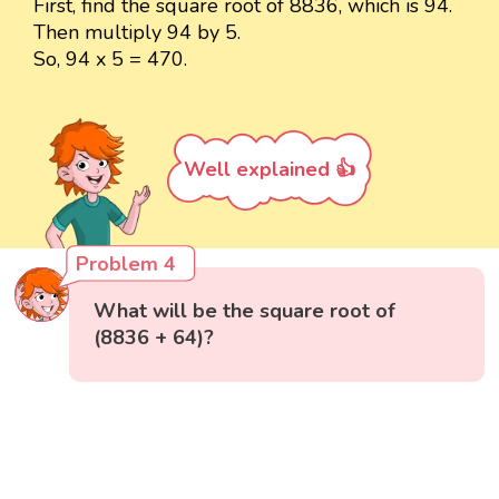
First, find the square root of 8836, which is 94.
Then multiply 94 by 5.
So, 94 x 5 = 470.
Well explained 👍
Problem 4
What will be the square root of
(8836 + 64)?