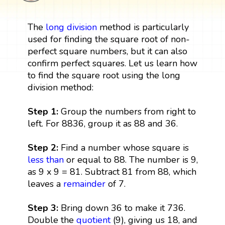
The
long division
method is particularly
used for finding the square root of non-
perfect square numbers, but it can also
confirm perfect squares. Let us learn how
to find the square root using the long
division method:
Step 1:
Group the numbers from right to
left. For 8836, group it as 88 and 36.
Step 2:
Find a number whose square is
less than
or equal to 88. The number is 9,
as 9 x 9 = 81. Subtract 81 from 88, which
leaves a
remainder
of 7.
Step 3:
Bring down 36 to make it 736.
Double the
quotient
(9), giving us 18, and