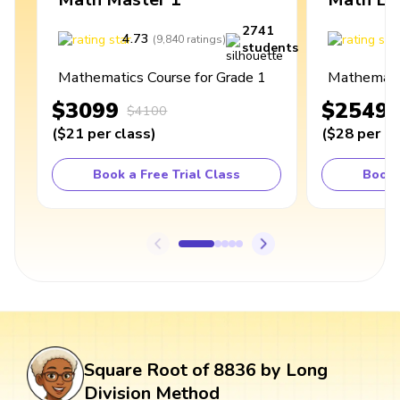
2741
4.73
4
(
9,840
ratings
)
students
Mathematics Course for Grade 1
Mathematic
$3099
$2549
$4100
(
$21
per class
)
(
$28
per cl
Book a Free Trial Class
Book 
Square Root of 8836 by Long
Division Method