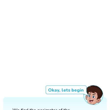
Okay, lets begin