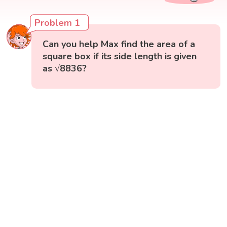
Problem 1
Can you help Max find the area of a
square box if its side length is given
as √8836?