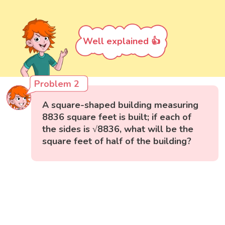
Well explained 👍
Problem 2
A square-shaped building measuring
8836 square feet is built; if each of
the sides is √8836, what will be the
square feet of half of the building?