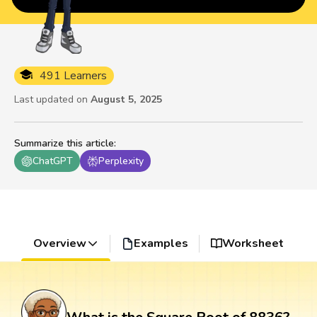
491 Learners
Last updated on
August 5, 2025
Summarize this article
:
ChatGPT
Perplexity
Overview
Examples
Worksheet