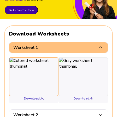
Book a Free Trial Class
Download Worksheets
Worksheet 1
Download
Download
Worksheet 2