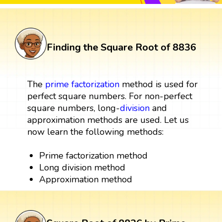
Finding the Square Root of 8836
The
prime factorization
method is used for
perfect square numbers. For non-perfect
square numbers, long-
division
and
approximation methods are used. Let us
now learn the following methods:
Prime factorization method
Long division method
Approximation method