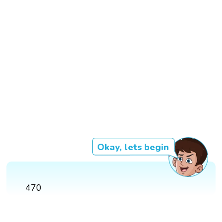
Okay, lets begin
470