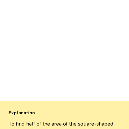
Explanation
To find half of the area of the square-shaped