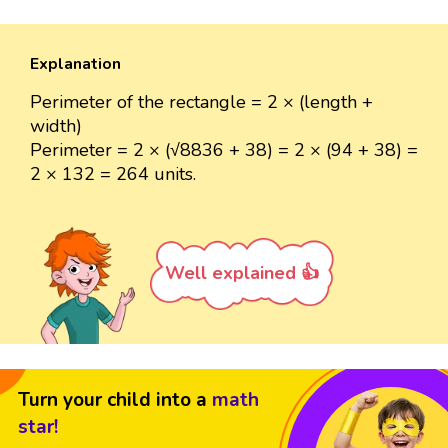
Explanation
Perimeter of the rectangle = 2 × (length +
width)
Perimeter = 2 × (√8836 + 38) = 2 × (94 + 38) =
2 × 132 = 264 units.
Well explained 👍
Turn your child into a
math
star!