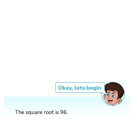
Okay, lets begin
The square root is 96.