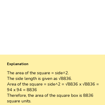
Explanation
The area of the square = side^2.
The side length is given as √8836.
Area of the square = side^2 = √8836 x √8836 =
94 x 94 = 8836
Therefore, the area of the square box is 8836
square units.