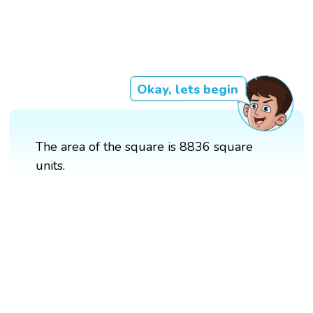
Okay, lets begin
The area of the square is 8836 square
units.