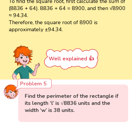
To find the square root, first calculate the sum of
(8836 + 64). 8836 + 64 = 8900, and then √8900
≈ 94.34.
Therefore, the square root of 8900 is
approximately ±94.34.
Well explained 👍
Problem 5
Find the perimeter of the rectangle if
its length ‘l’ is √8836 units and the
width ‘w’ is 38 units.