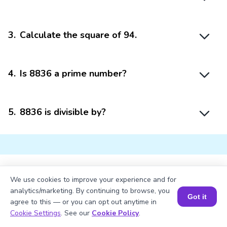
3
.
Calculate the square of 94.
4
.
Is 8836 a prime number?
5
.
8836 is divisible by?
We use cookies to improve your experience and for
Struggling with
Math?
analytics/marketing. By continuing to browse, you
Got it
Get 1:1 Coaching
to Boost Grades Fast !
agree to this — or you can opt out anytime in
Book a Session for FREE
Cookie Settings
. See our
Cookie Policy
.
Book a Free Trial Class