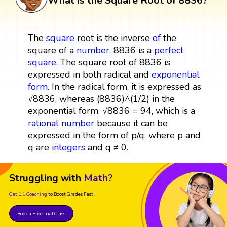
What is the Square Root of 8836?
The
square
root is the inverse
of
the
square of a
number
. 8836 is a
perfect
square
. The square root of 8836 is
expressed in both radical and
exponential
form
. In the radical form, it is expressed as
√8836, whereas (8836)^(1/2) in the
exponential form. √8836 = 94, which is a
rational number
because it can be
expressed in the form of p/q, where p and
q are
integers
and q ≠ 0.
Struggling with
Math?
Get 1:1 Coaching
to Boost Grades Fast !
Book a Free Trial Class