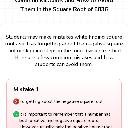
Common Mistakes and How to Avoid
Them in the Square Root of 8836
Students may make mistakes while finding square
roots, such as forgetting about the negative square
root or skipping steps in the long division method.
Here are a few common mistakes and how
students can avoid them.
Mistake 1
Forgetting about the negative square root
It is important to remember that a number has
both positive and negative square roots.
However, usually, only the positive square root