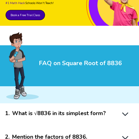
#1 Math Hack
Schools Won't Teach!
Book a Free Trial Class
FAQ on Square Root of 8836
1
.
What is √8836 in its simplest form?
2
.
Mention the factors of 8836.