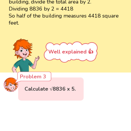
building, divide the total area by 2.
Dividing 8836 by 2 = 4418
So half of the building measures 4418 square
feet.
Well explained 👍
Problem 3
Calculate √8836 x 5.