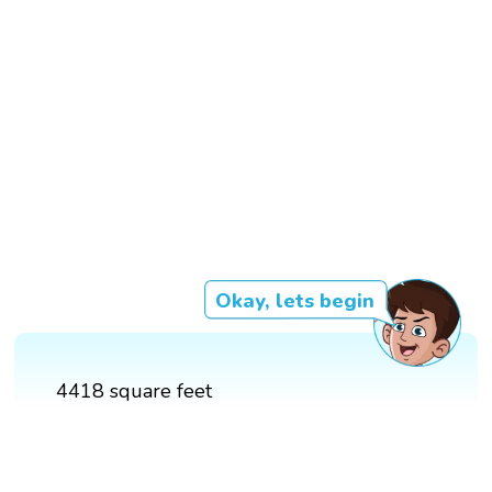
Okay, lets begin
4418 square feet