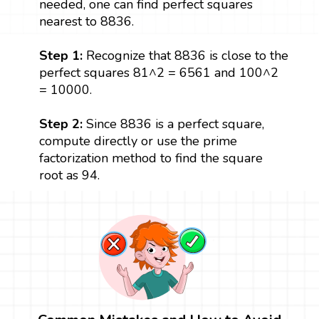
needed, one can find perfect squares
nearest to 8836.
Step 1:
Recognize that 8836 is close to the
perfect squares 81^2 = 6561 and 100^2
= 10000.
Step 2:
Since 8836 is a perfect square,
compute directly or use the prime
factorization method to find the square
root as 94.