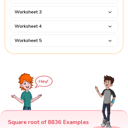
Worksheet 3
Worksheet 4
Worksheet 5
Hey!
Square root of 8836 Examples