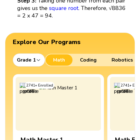
Step 3:
Taking one number from each pair
gives us the
square root
. Therefore, √8836
= 2 x 47 = 94.
Explore Our Programs
Grade 1
Math
Coding
Robotics
2741
+
Enrolled
2741
+
Enro
Math Master 1
Math Ex