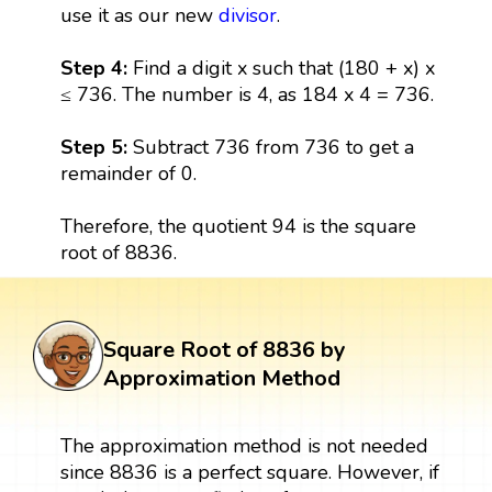
use it as our new
divisor
.
Step 4:
Find a digit x such that (180 + x) x
≤ 736. The number is 4, as 184 x 4 = 736.
Step 5:
Subtract 736 from 736 to get a
remainder of 0.
Therefore, the quotient 94 is the square
root of 8836.
Square Root of 8836 by
Approximation Method
The approximation method is not needed
since 8836 is a perfect square. However, if