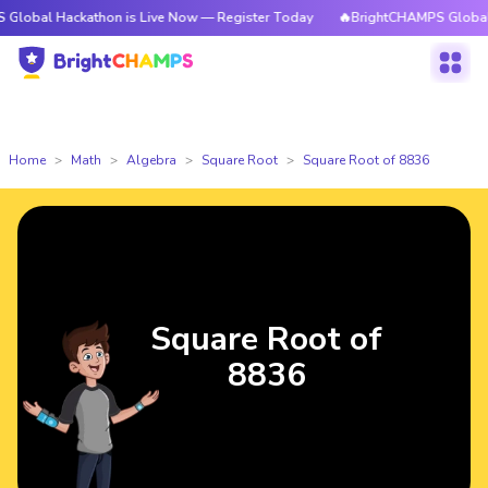
ackathon is Live Now — Register Today
🔥BrightCHAMPS Global Hackatho
Home
Math
Algebra
Square Root
Square Root of 8836
Square Root of
8836