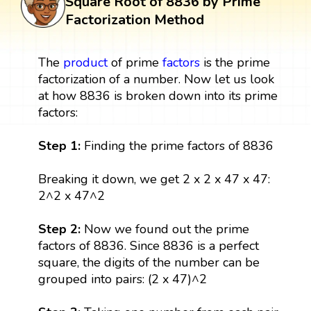
Square Root of 8836 by Prime
Factorization Method
The
product
of prime
factors
is the prime
factorization of a number. Now let us look
at how 8836 is broken down into its prime
factors:
Step 1:
Finding the prime factors of 8836
Breaking it down, we get 2 x 2 x 47 x 47:
2^2 x 47^2
Step 2:
Now we found out the prime
factors of 8836. Since 8836 is a perfect
square, the digits of the number can be
grouped into pairs: (2 x 47)^2