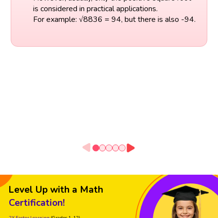
is considered in practical applications.
For example: √8836 = 94, but there is also -94.
Level Up with a Math
Certification!
2X Faster Learning
(Grades 1-12)