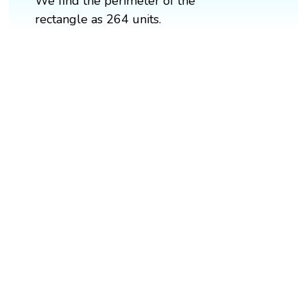
We find the perimeter of the
rectangle as 264 units.