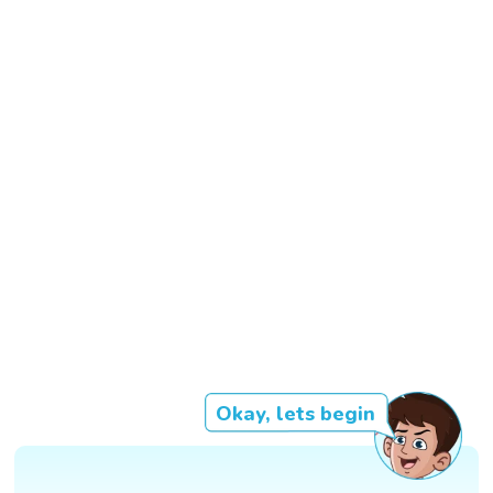
Okay, lets begin