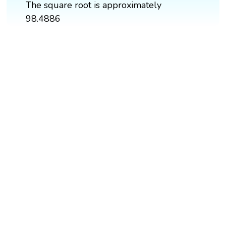
The square root is approximately
98.4886