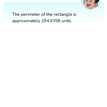
The perimeter of the rectangle is
approximately 294.9358 units.