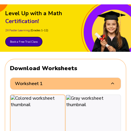
Level Up with a Math
Certification!
2X Faster Learning
(Grades 1-12)
Book a Free Trial Class
Download Worksheets
Worksheet 1