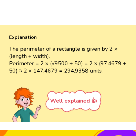
Explanation
The perimeter of a rectangle is given by 2 ×
(length + width).
Perimeter = 2 × (√9500 + 50) = 2 × (97.4679 +
50) ≈ 2 × 147.4679 = 294.9358 units.
Well explained 👍