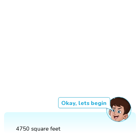
Okay, lets begin
4750 square feet