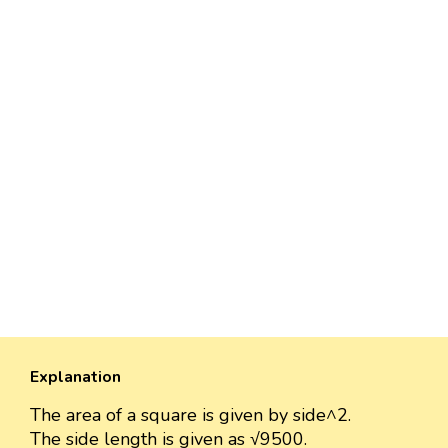
Explanation
The area of a square is given by side^2.
The side length is given as √9500.