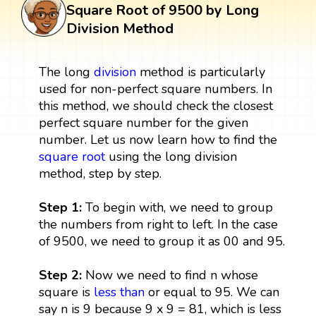
Square Root of 9500 by Long
Division Method
The long
division
method is particularly
used for non-perfect square numbers. In
this method, we should check the closest
perfect square number for the given
number. Let us now learn how to find the
square root
using the long division
method, step by step.
Step 1:
To begin with, we need to group
the numbers from right to left. In the case
of 9500, we need to group it as 00 and 95.
Step 2:
Now we need to find n whose
square is
less than
or equal to 95. We can
say n is 9 because 9 x 9 = 81, which is less