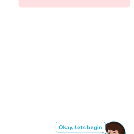
Okay, lets begin