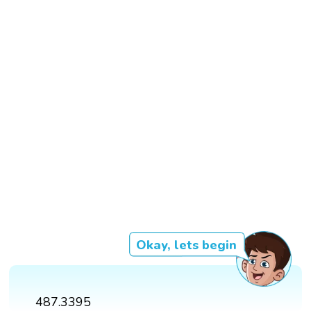
Okay, lets begin
487.3395