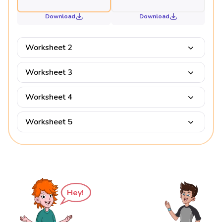
Download
Download
Worksheet 2
Worksheet 3
Worksheet 4
Worksheet 5
Hey!