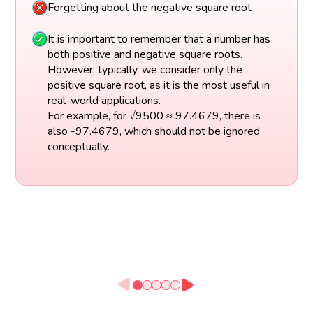
Forgetting about the negative square root
It is important to remember that a number has
both positive and negative square roots.
However, typically, we consider only the
positive square root, as it is the most useful in
real-world applications.
For example, for √9500 ≈ 97.4679, there is
also -97.4679, which should not be ignored
conceptually.