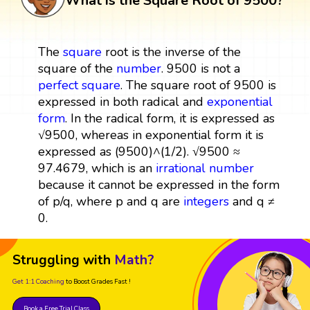
What is the Square Root of 9500?
The
square
root is the inverse of the
square of the
number
. 9500 is not a
perfect square
. The square root of 9500 is
expressed in both radical and
exponential
form
. In the radical form, it is expressed as
√9500, whereas in exponential form it is
expressed as (9500)^(1/2). √9500 ≈
97.4679, which is an
irrational number
because it cannot be expressed in the form
of p/q, where p and q are
integers
and q ≠
0.
Struggling with
Math?
Get 1:1 Coaching
to Boost Grades Fast !
Book a Free Trial Class