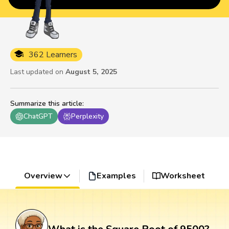
362 Learners
Last updated on
August 5, 2025
Summarize this article
:
ChatGPT
Perplexity
Overview
Examples
Worksheet