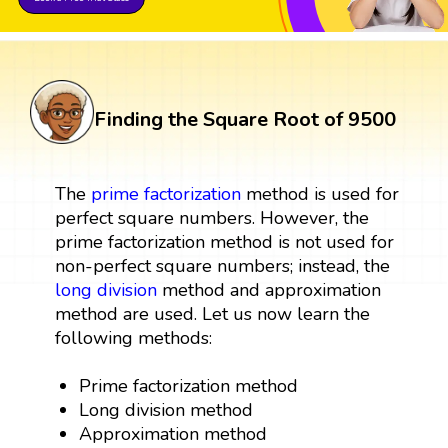
Finding the Square Root of 9500
The
prime factorization
method is used for
perfect square numbers. However, the
prime factorization method is not used for
non-perfect square numbers; instead, the
long division
method and approximation
method are used. Let us now learn the
following methods:
Prime factorization method
Long division method
Approximation method