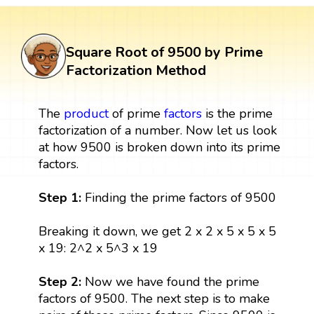
Square Root of 9500 by Prime
Factorization Method
The
product
of prime
factors
is the prime
factorization of a number. Now let us look
at how 9500 is broken down into its prime
factors.
Step 1:
Finding the prime factors of 9500
Breaking it down, we get 2 x 2 x 5 x 5 x 5
x 19: 2^2 x 5^3 x 19
Step 2:
Now we have found the prime
factors of 9500. The next step is to make