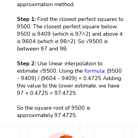
approximation method.
Step 1:
Find the closest perfect squares to
9500. The closest perfect square below
9500 is 9409 (which is 97^2) and above it
is 9604 (which is 98^2). So √9500 is
between 97 and 98.
Step 2:
Use linear interpolation to
estimate √9500. Using the
formula
: (9500
- 9409) / (9604 - 9409) = 0.4725 Adding
this value to the lower estimate, we have
97 + 0.4725 = 97.4725.
So the square root of 9500 is
approximately 97.4725.