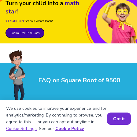
Turn your child into a
math
star!
#1 Math Hack
Schools Won't Teach!
Book a Free Trial Class
FAQ on Square Root of 9500
We use cookies to improve your experience and for
analytics/marketing. By continuing to browse, you
Got it
agree to this — or you can opt out anytime in
Book a Session for FREE
Cookie Settings
. See our
Cookie Policy
.
1
.
What is √9500 in its simplest form?