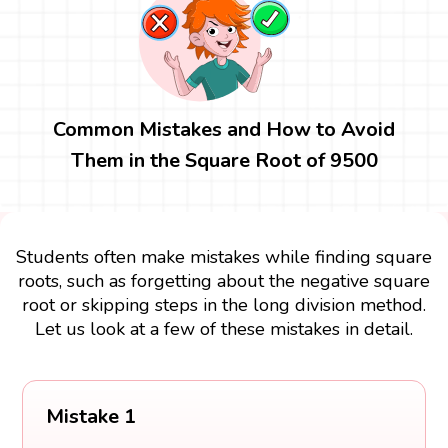
Common Mistakes and How to Avoid
Them in the Square Root of 9500
Students often make mistakes while finding square
roots, such as forgetting about the negative square
root or skipping steps in the long division method.
Let us look at a few of these mistakes in detail.
Mistake 1