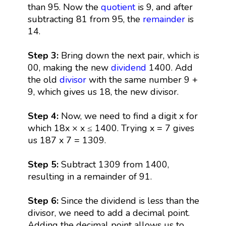
than 95. Now the
quotient
is 9, and after
subtracting 81 from 95, the
remainder
is
14.
Step 3:
Bring down the next pair, which is
00, making the new
dividend
1400. Add
the old
divisor
with the same number 9 +
9, which gives us 18, the new divisor.
Step 4:
Now, we need to find a digit x for
which 18x × x ≤ 1400. Trying x = 7 gives
us 187 x 7 = 1309.
Step 5:
Subtract 1309 from 1400,
resulting in a remainder of 91.
Step 6:
Since the dividend is less than the
divisor, we need to add a decimal point.
Adding the decimal point allows us to