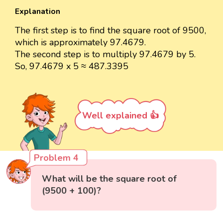
Explanation
The first step is to find the square root of 9500,
which is approximately 97.4679.
The second step is to multiply 97.4679 by 5.
So, 97.4679 x 5 ≈ 487.3395
Well explained 👍
Problem 4
What will be the square root of
(9500 + 100)?