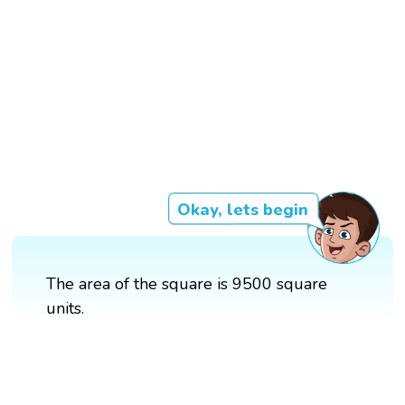
Okay, lets begin
The area of the square is 9500 square
units.