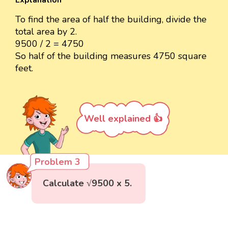
Explanation
To find the area of half the building, divide the
total area by 2.
9500 / 2 = 4750
So half of the building measures 4750 square
feet.
Well explained 👍
Problem 3
Calculate √9500 x 5.