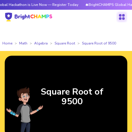
thon is Live Now — Register Today
🔥BrightCHAMPS Global Hackathon is
Home
Math
Algebra
Square Root
Square Root of 9500
Square Root of
9500