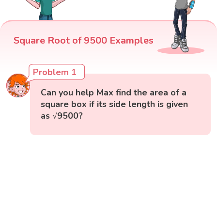
Square Root of 9500 Examples
Problem 1
Can you help Max find the area of a
square box if its side length is given
as √9500?