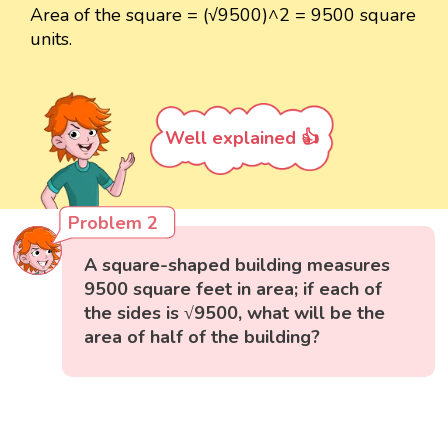
Area of the square = (√9500)^2 = 9500 square
units.
Well explained 👍
Problem 2
A square-shaped building measures
9500 square feet in area; if each of
the sides is √9500, what will be the
area of half of the building?