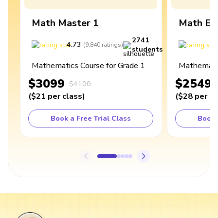
Math Master 1
Math Ex
2741
4.73
4
(
9,840
ratings
)
students
Mathematics Course for Grade 1
Mathematic
$3099
$2549
$4100
(
$21
per class
)
(
$28
per cl
Book a Free Trial Class
Book 