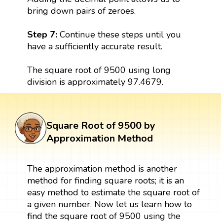
bring down pairs of zeroes.
Step 7:
Continue these steps until you
have a sufficiently accurate result.
The square root of 9500 using long
division is approximately 97.4679.
Square Root of 9500 by
Approximation Method
The approximation method is another
method for finding square roots; it is an
easy method to estimate the square root of
a given number. Now let us learn how to
find the square root of 9500 using the