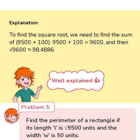
Explanation
To find the square root, we need to find the sum
of (9500 + 100). 9500 + 100 = 9600, and then
√9600 ≈ 98.4886.
Well explained 👍
Problem 5
Find the perimeter of a rectangle if
its length ‘l’ is √9500 units and the
width ‘w’ is 50 units.