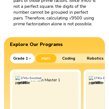
pairs of those prime factors. Since 9500 is
not a perfect square, the digits of the
number cannot be grouped in perfect
pairs. Therefore, calculating √9500 using
prime factorization alone is not possible.
Explore Our Programs
Grade 1
Math
Coding
Robotics
2741
+
Enrolled
2741
+
Enro