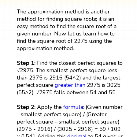
The approximation method is another
method for finding square roots; it is an
easy method to find the square root of a
given number. Now let us learn how to
find the square root of 2975 using the
approximation method.
Step 1:
Find the closest perfect squares to
√2975. The smallest perfect square less
than 2975 is 2916 (54^2) and the largest
perfect square
greater than
2975 is 3025
(55^2). √2975 falls between 54 and 55.
Step 2:
Apply the
formula
: (Given number
- smallest perfect square) / (Greater
perfect square - smallest perfect square).
(2975 - 2916) / (3025 - 2916) = 59 / 109
≈ 0.541 Adding this
decimal
to 54 gives us