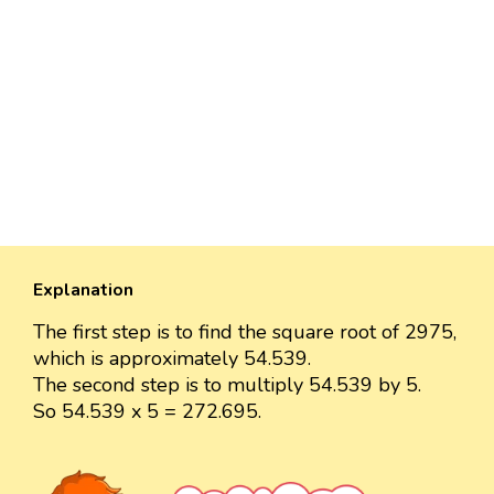
Explanation
The first step is to find the square root of 2975,
which is approximately 54.539.
The second step is to multiply 54.539 by 5.
So 54.539 x 5 = 272.695.