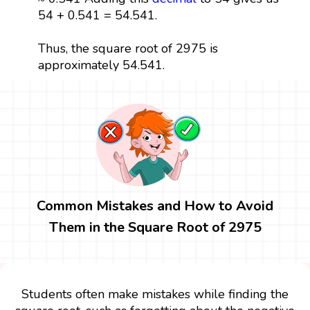
54 + 0.541 = 54.541.
Thus, the square root of 2975 is
approximately 54.541.
Common Mistakes and How to Avoid
Them in the Square Root of 2975
Students often make mistakes while finding the