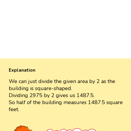
Explanation
We can just divide the given area by 2 as the
building is square-shaped.
Dividing 2975 by 2 gives us 1487.5.
So half of the building measures 1487.5 square
feet.