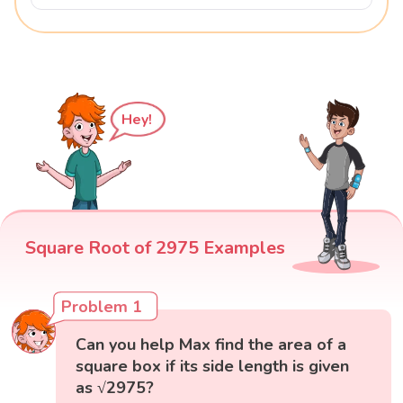
Hey!
Square Root of 2975 Examples
Problem 1
Can you help Max find the area of a
square box if its side length is given
as √2975?