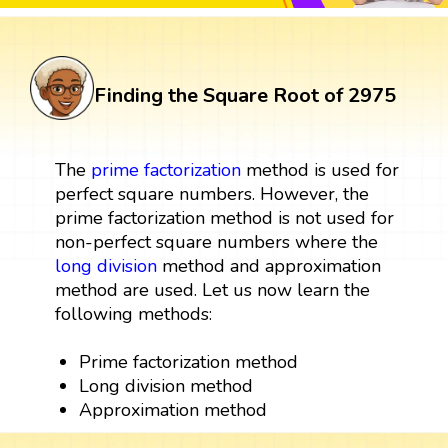
Finding the Square Root of 2975
The
prime factorization
method is used for
perfect square numbers. However, the
prime factorization method is not used for
non-perfect square numbers where the
long division
method and approximation
method are used. Let us now learn the
following methods:
Prime factorization method
Long division method
Approximation method