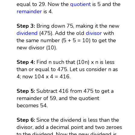
equal to 29. Now the
quotient
is 5 and the
remainder
is 4.
Step 3:
Bring down 75, making it the new
dividend
(475). Add the old
divisor
with
the same number (5 + 5 = 10) to get the
new divisor (10).
Step 4:
Find n such that (10n) x n is less
than or equal to 475. Let us consider n as
4; now 104 x 4 = 416.
Step 5:
Subtract 416 from 475 to get a
remainder of 59, and the quotient
becomes 54.
Step 6:
Since the dividend is less than the
divisor, add a decimal point and two zeroes
to the dividend. Now the new dividend is