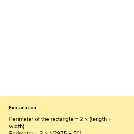
Explanation
Perimeter of the rectangle = 2 × (length +
width)
Perimeter = 2 × (√2975 + 50)