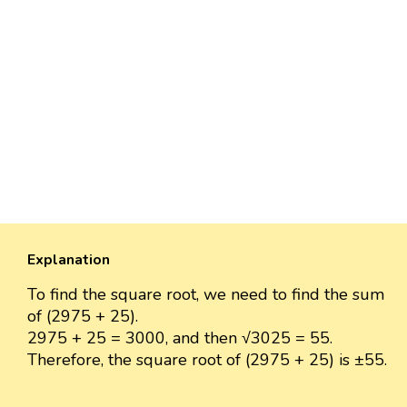
Explanation
To find the square root, we need to find the sum
of (2975 + 25).
2975 + 25 = 3000, and then √3025 = 55.
Therefore, the square root of (2975 + 25) is ±55.