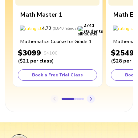
Math Master 1
Math Ex
2741
4.73
4
(
9,840
ratings
)
students
Mathematics Course for Grade 1
Mathematic
$3099
$2549
$4100
(
$21
per class
)
(
$28
per cl
Book a Free Trial Class
Book 