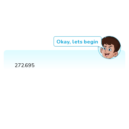
Okay, lets begin
272.695