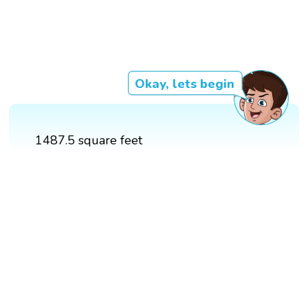
Okay, lets begin
1487.5 square feet