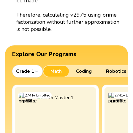
be made.
Therefore, calculating √2975 using prime
factorization without further approximation
is not possible.
Explore Our Programs
Grade 1
Math
Coding
Robotics
2741
+
Enrolled
2741
+
Enro