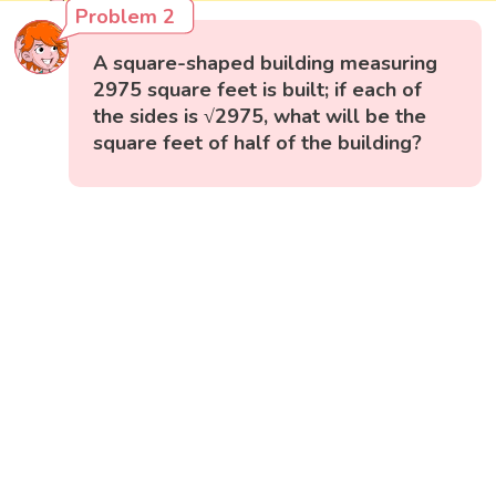
Problem 2
A square-shaped building measuring
2975 square feet is built; if each of
the sides is √2975, what will be the
square feet of half of the building?