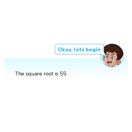
Okay, lets begin
The square root is 55.