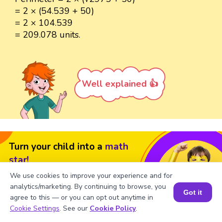
= 2 × (54.539 + 50)
= 2 × 104.539
= 209.078 units.
Well explained 👍
Turn your child into a
math
star!
We use cookies to improve your experience and for
#1 Math Hack
Schools Won't Teach!
analytics/marketing. By continuing to browse, you
Got it
Book a Free Trial Class
agree to this — or you can opt out anytime in
Book a Session for FREE
Cookie Settings
. See our
Cookie Policy
.