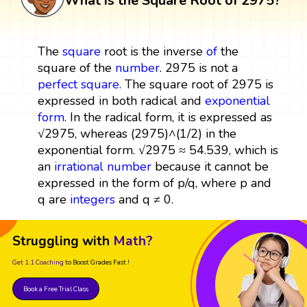
What is the Square Root of 2975?
The
square
root is the inverse
of
the
square of the
number
. 2975 is not a
perfect square
. The square root of 2975 is
expressed in both radical and
exponential
form
. In the radical form, it is expressed as
√2975, whereas (2975)^(1/2) in the
exponential form. √2975 ≈ 54.539, which is
an
irrational number
because it cannot be
expressed in the form of p/q, where p and
q are
integers
and q ≠ 0.
Struggling with
Math?
Get 1:1 Coaching
to Boost Grades Fast !
Book a Free Trial Class