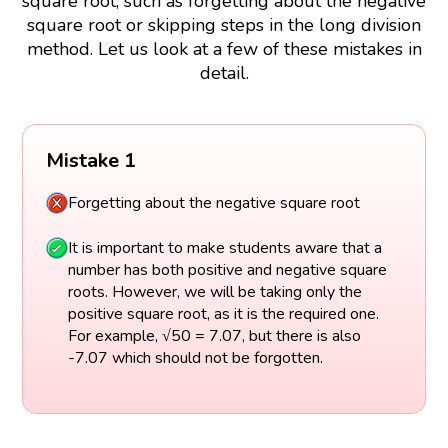
square root, such as forgetting about the negative
square root or skipping steps in the long division
method. Let us look at a few of these mistakes in
detail.
Mistake 1
Forgetting about the negative square root
It is important to make students aware that a
number has both positive and negative square
roots. However, we will be taking only the
positive square root, as it is the required one.
For example, √50 = 7.07, but there is also
-7.07 which should not be forgotten.