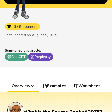
398 Learners
Last updated on
August 5, 2025
Summarize this article
:
ChatGPT
Perplexity
Overview
Examples
Worksheet