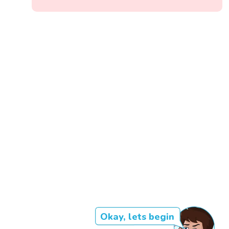
Okay, lets begin