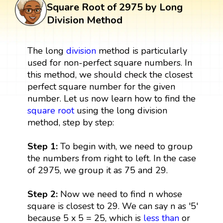
Square Root of 2975 by Long
Division Method
The long
division
method is particularly
used for non-perfect square numbers. In
this method, we should check the closest
perfect square number for the given
number. Let us now learn how to find the
square root
using the long division
method, step by step:
Step 1:
To begin with, we need to group
the numbers from right to left. In the case
of 2975, we group it as 75 and 29.
Step 2:
Now we need to find n whose
square is closest to 29. We can say n as '5'
because 5 x 5 = 25, which is
less than
or