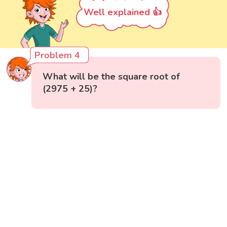
Well explained 👍
Problem 4
What will be the square root of
(2975 + 25)?