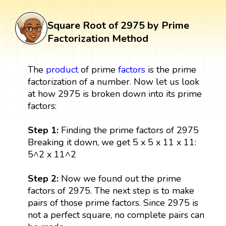
Square Root of 2975 by Prime
Factorization Method
The
product
of prime
factors
is the prime
factorization of a number. Now let us look
at how 2975 is broken down into its prime
factors:
Step 1:
Finding the prime factors of 2975
Breaking it down, we get 5 x 5 x 11 x 11:
5^2 x 11^2
Step 2:
Now we found out the prime
factors of 2975. The next step is to make
pairs of those prime factors. Since 2975 is
not a perfect square, no complete pairs can