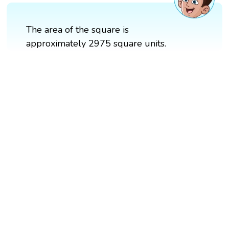
The area of the square is
approximately 2975 square units.