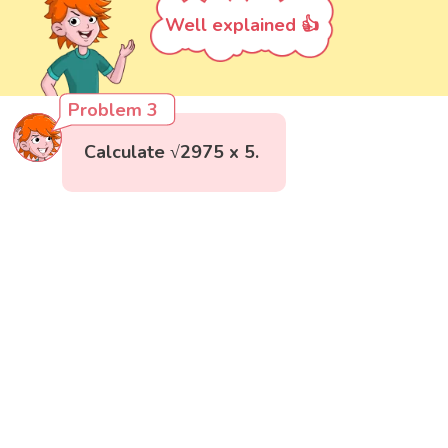
Well explained 👍
Problem 3
Calculate √2975 x 5.