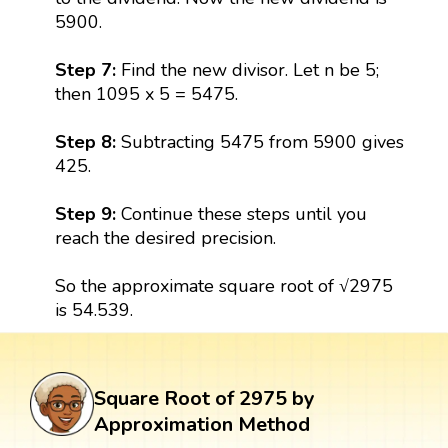
5900.
Step 7:
Find the new divisor. Let n be 5;
then 1095 x 5 = 5475.
Step 8:
Subtracting 5475 from 5900 gives
425.
Step 9:
Continue these steps until you
reach the desired precision.
So the approximate square root of √2975
is 54.539.
Square Root of 2975 by
Approximation Method