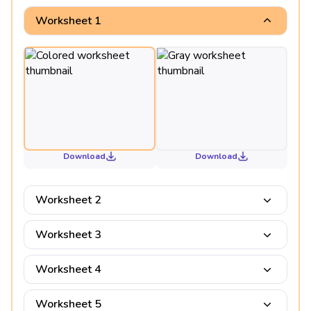
Worksheet 1
Download
Download
Worksheet 2
Worksheet 3
Worksheet 4
Worksheet 5