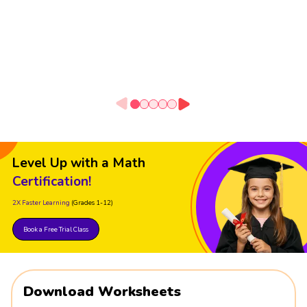
Level Up with a Math
Certification!
2X Faster Learning
(Grades 1-12)
Book a Free Trial Class
Download Worksheets