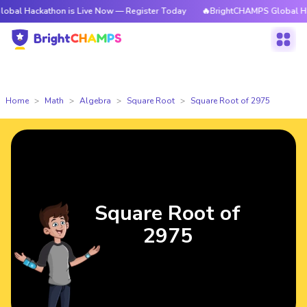
kathon is Live Now — Register Today
🔥BrightCHAMPS Global Hackathon i
Home
Math
Algebra
Square Root
Square Root of 2975
Square Root of
2975