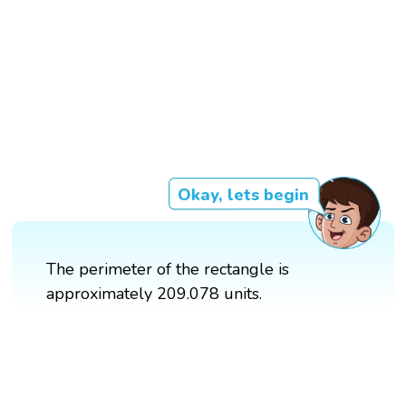
Okay, lets begin
The perimeter of the rectangle is
approximately 209.078 units.