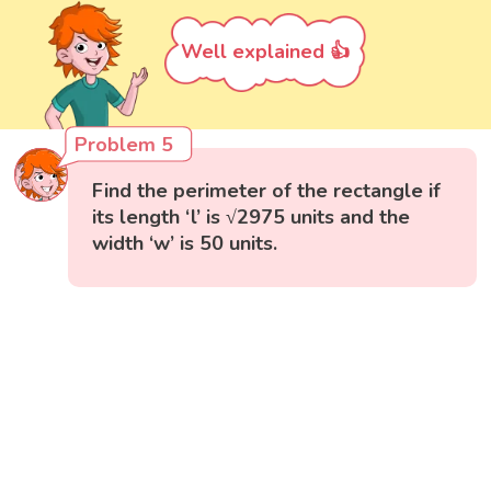
Well explained 👍
Problem 5
Find the perimeter of the rectangle if
its length ‘l’ is √2975 units and the
width ‘w’ is 50 units.