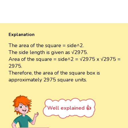
Explanation
The area of the square = side^2.
The side length is given as √2975.
Area of the square = side^2 = √2975 x √2975 =
2975.
Therefore, the area of the square box is
approximately 2975 square units.
Well explained 👍