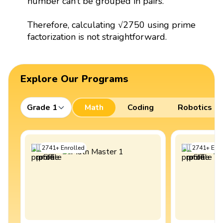
number can’t be grouped in pairs.
Therefore, calculating √2750 using prime
factorization is not straightforward.
Explore Our Programs
Grade 1
Math
Coding
Robotics
2741
+
Enrolled
2741
+
Enro