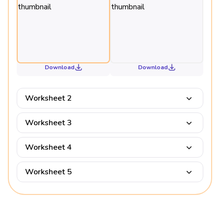
Download
Download
Worksheet 2
Worksheet 3
Worksheet 4
Worksheet 5