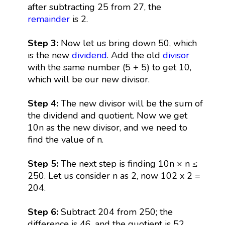
after subtracting 25 from 27, the
remainder
is 2.
Step 3:
Now let us bring down 50, which
is the new
dividend
. Add the old
divisor
with the same number (5 + 5) to get 10,
which will be our new divisor.
Step 4:
The new divisor will be the sum of
the dividend and quotient. Now we get
10n as the new divisor, and we need to
find the value of n.
Step 5:
The next step is finding 10n × n ≤
250. Let us consider n as 2, now 102 x 2 =
204.
Step 6:
Subtract 204 from 250; the
difference is 46, and the quotient is 52.