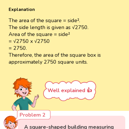
Explanation
The area of the square = side².
The side length is given as √2750.
Area of the square = side²
= √2750 x √2750
= 2750.
Therefore, the area of the square box is
approximately 2750 square units.
Well explained 👍
Problem 2
A square-shaped building measuring