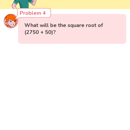
Problem 4
What will be the square root of
(2750 + 50)?