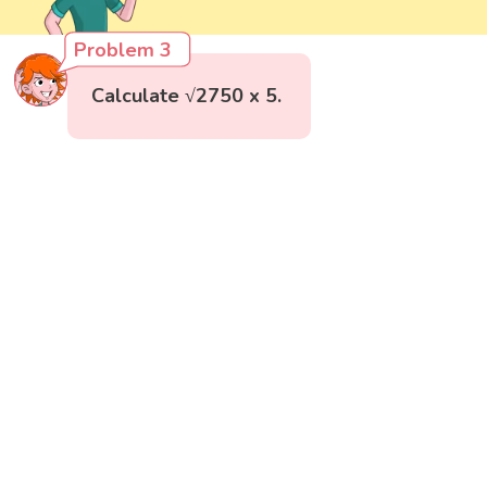
Problem 3
Calculate √2750 x 5.