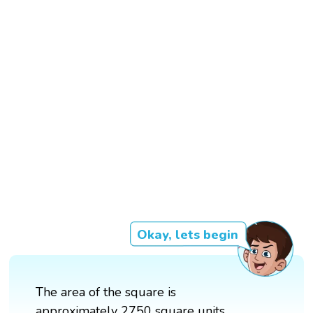
Okay, lets begin
The area of the square is
approximately 2750 square units.