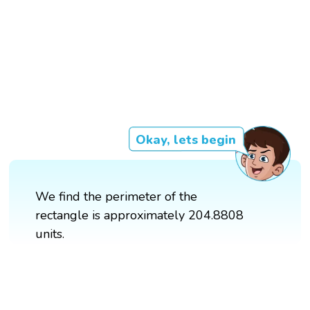
Okay, lets begin
We find the perimeter of the
rectangle is approximately 204.8808
units.