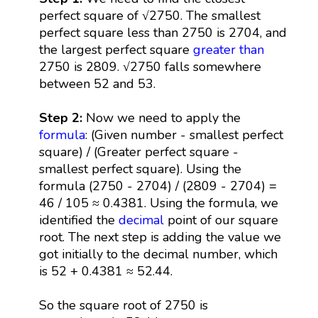
perfect square of √2750. The smallest
perfect square less than 2750 is 2704, and
the largest perfect square
greater than
2750 is 2809. √2750 falls somewhere
between 52 and 53.
Step 2:
Now we need to apply the
formula
: (Given number - smallest perfect
square) / (Greater perfect square -
smallest perfect square). Using the
formula (2750 - 2704) / (2809 - 2704) =
46 / 105 ≈ 0.4381. Using the formula, we
identified the
decimal
point of our square
root. The next step is adding the value we
got initially to the decimal number, which
is 52 + 0.4381 ≈ 52.44.
So the square root of 2750 is