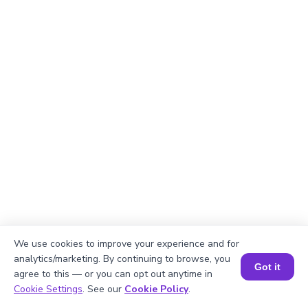
We use cookies to improve your experience and for
Explanation
analytics/marketing. By continuing to browse, you
Got it
agree to this — or you can opt out anytime in
Perimeter of the rectangle = 2 × (length +
Book a Session for FREE
Cookie Settings
. See our
Cookie Policy
.
width).