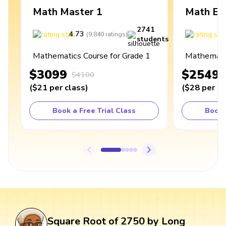
Math Master 1
Math Ex
2741
4.73
4
(
9,840
ratings
)
students
Mathematics Course for Grade 1
Mathematic
$3099
$2549
$4100
(
$21
per class
)
(
$28
per cl
Book a Free Trial Class
Book 
Square Root of 2750 by Long