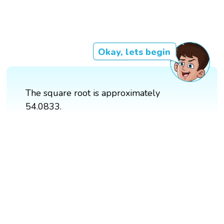
Okay, lets begin
The square root is approximately
54.0833.