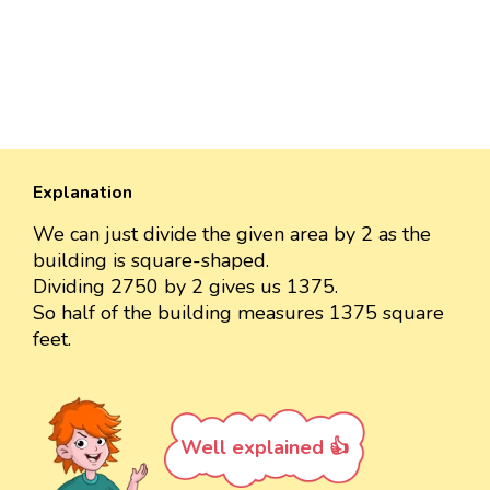
Explanation
We can just divide the given area by 2 as the
building is square-shaped.
Dividing 2750 by 2 gives us 1375.
So half of the building measures 1375 square
feet.
Well explained 👍