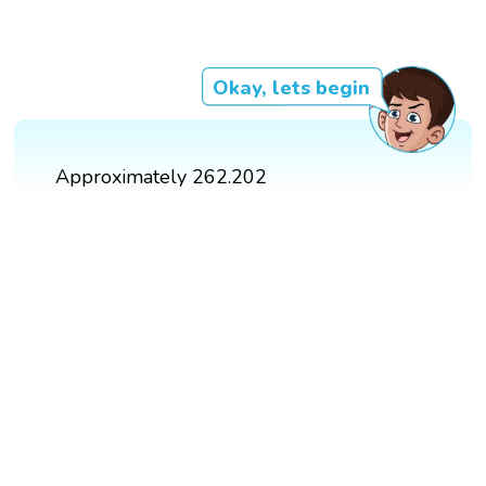
Okay, lets begin
Approximately 262.202