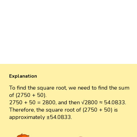
Explanation
To find the square root, we need to find the sum
of (2750 + 50).
2750 + 50 = 2800, and then √2800 ≈ 54.0833.
Therefore, the square root of (2750 + 50) is
approximately ±54.0833.