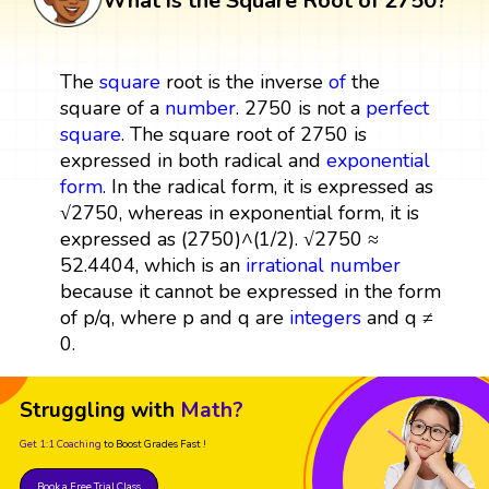
What is the Square Root of 2750?
The
square
root is the inverse
of
the
square of a
number
. 2750 is not a
perfect
square
. The square root of 2750 is
expressed in both radical and
exponential
form
. In the radical form, it is expressed as
√2750, whereas in exponential form, it is
expressed as (2750)^(1/2). √2750 ≈
52.4404, which is an
irrational number
because it cannot be expressed in the form
of p/q, where p and q are
integers
and q ≠
0.
Struggling with
Math?
Get 1:1 Coaching
to Boost Grades Fast !
Book a Free Trial Class