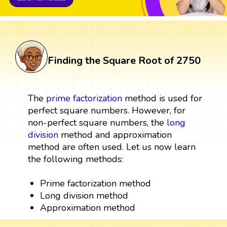
Finding the Square Root of 2750
The
prime factorization
method is used for
perfect square numbers. However, for
non-perfect square numbers, the
long
division
method and approximation
method are often used. Let us now learn
the following methods:
Prime factorization method
Long division method
Approximation method