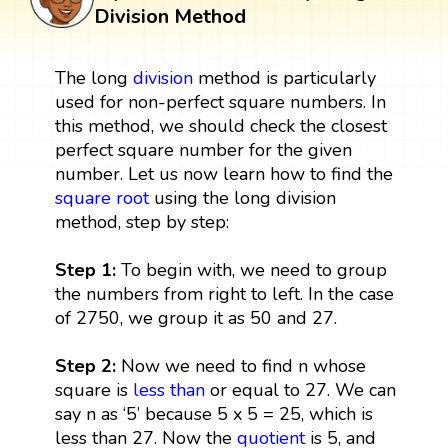
Division Method
The long
division
method is particularly
used for non-perfect square numbers. In
this method, we should check the closest
perfect square number for the given
number. Let us now learn how to find the
square root
using the long division
method, step by step:
Step 1:
To begin with, we need to group
the numbers from right to left. In the case
of 2750, we group it as 50 and 27.
Step 2:
Now we need to find n whose
square is
less than
or equal to 27. We can
say n as ‘5’ because 5 x 5 = 25, which is
less than 27. Now the
quotient
is 5, and