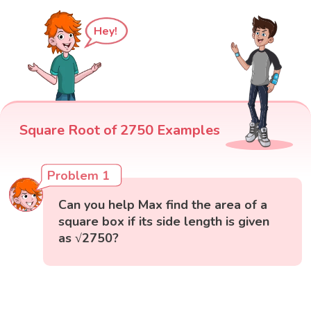
Hey!
Square Root of 2750 Examples
Problem 1
Can you help Max find the area of a
square box if its side length is given
as √2750?