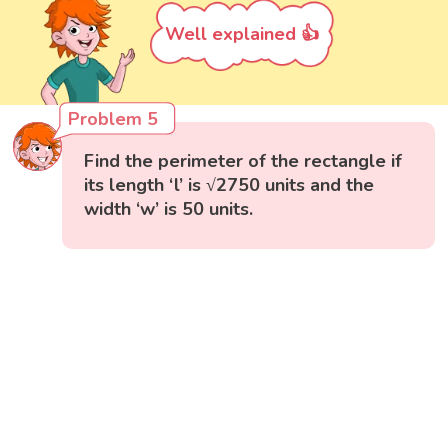
Well explained 👍
Problem 5
Find the perimeter of the rectangle if
its length ‘l’ is √2750 units and the
width ‘w’ is 50 units.