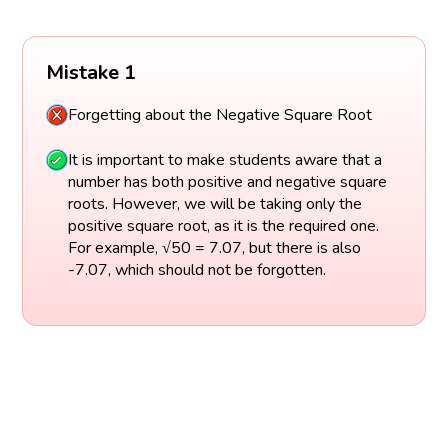
Mistake 1
Forgetting about the Negative Square Root
It is important to make students aware that a
number has both positive and negative square
roots. However, we will be taking only the
positive square root, as it is the required one.
For example, √50 = 7.07, but there is also
-7.07, which should not be forgotten.