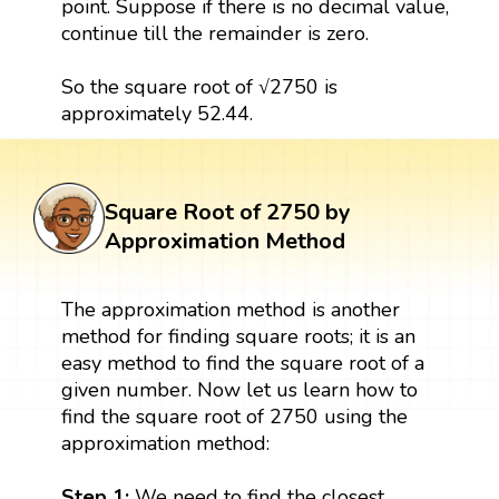
point. Suppose if there is no decimal value,
continue till the remainder is zero.
So the square root of √2750 is
approximately 52.44.
Square Root of 2750 by
Approximation Method
The approximation method is another
method for finding square roots; it is an
easy method to find the square root of a
given number. Now let us learn how to
find the square root of 2750 using the
approximation method:
Step 1:
We need to find the closest