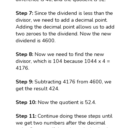
Step 7:
Since the dividend is less than the
divisor, we need to add a decimal point.
Adding the decimal point allows us to add
two zeroes to the dividend. Now the new
dividend is 4600.
Step 8:
Now we need to find the new
divisor, which is 104 because 1044 x 4 =
4176.
Step 9:
Subtracting 4176 from 4600, we
get the result 424.
Step 10:
Now the quotient is 52.4.
Step 11:
Continue doing these steps until
we get two numbers after the decimal