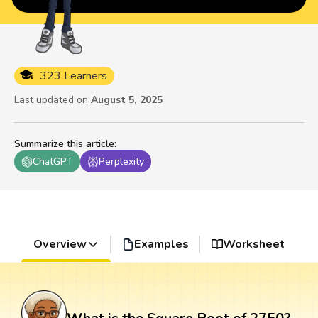
323 Learners
Last updated on
August 5, 2025
Summarize this article
:
ChatGPT
Perplexity
Overview
Examples
Worksheet