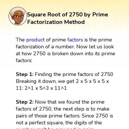
Square Root of 2750 by Prime
Factorization Method
The
product
of prime
factors
is the prime
factorization of a number. Now let us look
at how 2750 is broken down into its prime
factors:
Step 1:
Finding the prime factors of 2750
Breaking it down, we get 2 x 5 x 5 x 5 x
11: 2^1 x 5^3 x 11^1
Step 2:
Now that we found the prime
factors of 2750, the next step is to make
pairs of those prime factors. Since 2750 is
not a perfect square, the digits of the