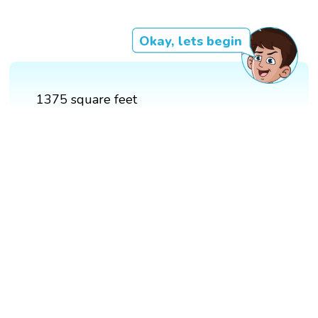
Okay, lets begin
1375 square feet