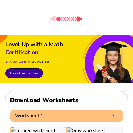
Level Up with a Math
Certification!
2X Faster Learning
(Grades 1-12)
Book a Free Trial Class
Download Worksheets
Worksheet 1