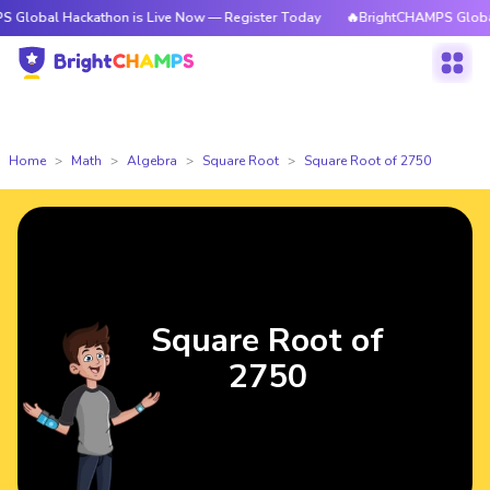
Hackathon is Live Now — Register Today
🔥BrightCHAMPS Global Hackath
Home
Math
Algebra
Square Root
Square Root of 2750
Square Root of
2750