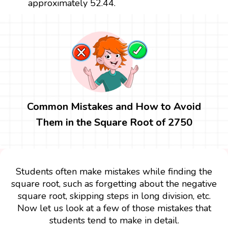
approximately 52.44.
Common Mistakes and How to Avoid
Them in the Square Root of 2750
Students often make mistakes while finding the
square root, such as forgetting about the negative
square root, skipping steps in long division, etc.
Now let us look at a few of those mistakes that
students tend to make in detail.