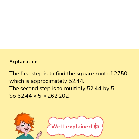
Explanation
The first step is to find the square root of 2750,
which is approximately 52.44.
The second step is to multiply 52.44 by 5.
So 52.44 x 5 ≈ 262.202.
Well explained 👍