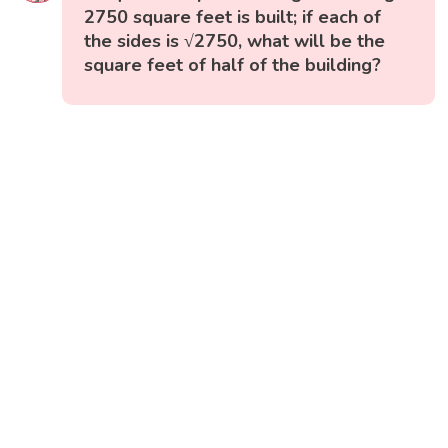
2750 square feet is built; if each of
the sides is √2750, what will be the
square feet of half of the building?