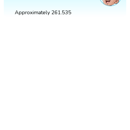
Approximately 261.535