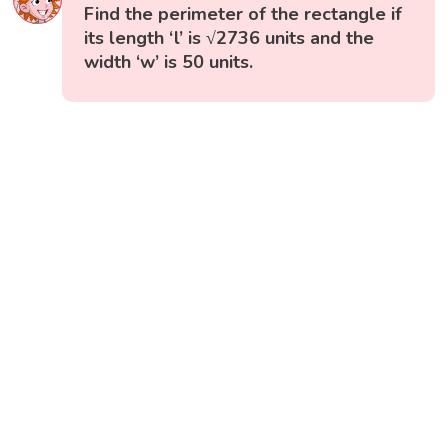
Find the perimeter of the rectangle if
its length ‘l’ is √2736 units and the
width ‘w’ is 50 units.