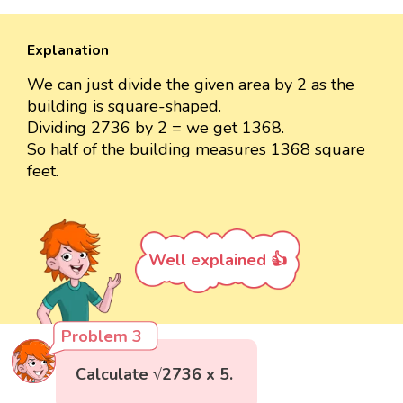
Explanation
We can just divide the given area by 2 as the
building is square-shaped.
Dividing 2736 by 2 = we get 1368.
So half of the building measures 1368 square
feet.
Well explained 👍
Problem 3
Calculate √2736 x 5.