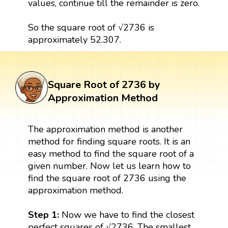
values, continue till the remainder is zero.
So the square root of √2736 is
approximately 52.307.
Square Root of 2736 by
Approximation Method
The approximation method is another
method for finding square roots. It is an
easy method to find the square root of a
given number. Now let us learn how to
find the square root of 2736 using the
approximation method.
Step 1:
Now we have to find the closest
perfect squares of √2736. The smallest