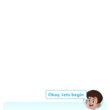
Okay, lets begin