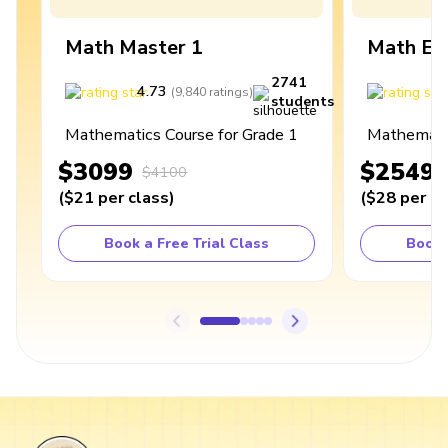
Math Master 1
Math Ex
2741
4.73
4
(
9,840
ratings
)
students
Mathematics Course for Grade 1
Mathematic
$3099
$2549
$4100
(
$21
per class
)
(
$28
per cl
Book a Free Trial Class
Book 