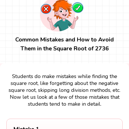
Common Mistakes and How to Avoid
Them in the Square Root of 2736
Students do make mistakes while finding the
square root, like forgetting about the negative
square root, skipping long division methods, etc.
Now let us look at a few of those mistakes that
students tend to make in detail.