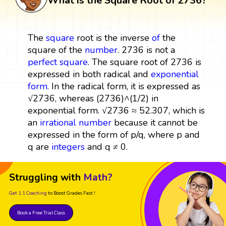
What is the Square Root of 2736?
The
square
root is the inverse
of
the
square of the
number
. 2736 is not a
perfect square
. The square root of 2736 is
expressed in both radical and
exponential
form
. In the radical form, it is expressed as
√2736, whereas (2736)^(1/2) in
exponential form. √2736 ≈ 52.307, which is
an
irrational number
because it cannot be
expressed in the form of p/q, where p and
q are
integers
and q ≠ 0.
Struggling with
Math?
Get 1:1 Coaching
to Boost Grades Fast !
Book a Free Trial Class