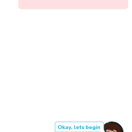
Okay, lets begin