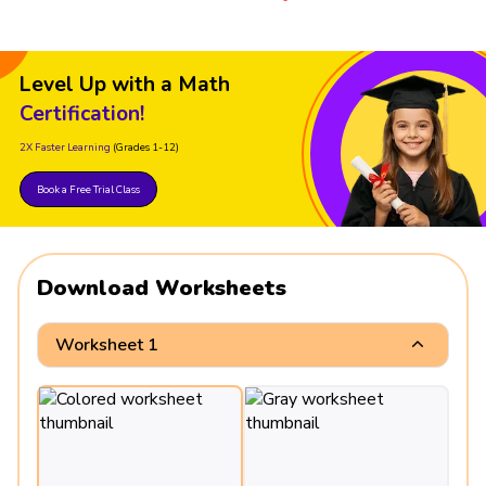
Level Up with a Math
Certification!
2X Faster Learning
(Grades 1-12)
Book a Free Trial Class
Download Worksheets
Worksheet 1