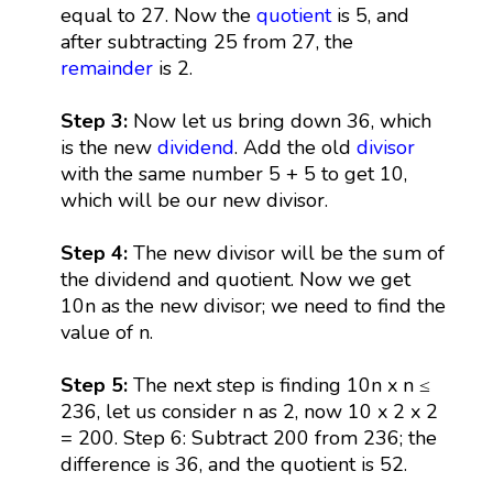
equal to 27. Now the
quotient
is 5, and
after subtracting 25 from 27, the
remainder
is 2.
Step 3:
Now let us bring down 36, which
is the new
dividend
. Add the old
divisor
with the same number 5 + 5 to get 10,
which will be our new divisor.
Step 4:
The new divisor will be the sum of
the dividend and quotient. Now we get
10n as the new divisor; we need to find the
value of n.
Step 5:
The next step is finding 10n x n ≤
236, let us consider n as 2, now 10 x 2 x 2
= 200. Step 6: Subtract 200 from 236; the
difference is 36, and the quotient is 52.