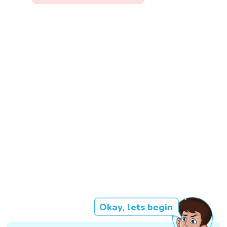
Okay, lets begin