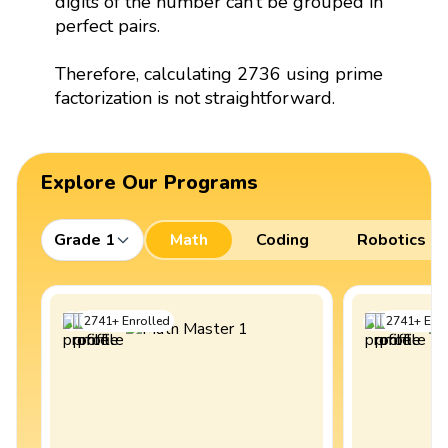
digits of the number can’t be grouped in
perfect pairs.
Therefore, calculating 2736 using prime
factorization is not straightforward.
Explore Our Programs
Grade 1
Math
Coding
Robotics
2741
+
Enrolled
2741
+
Enro