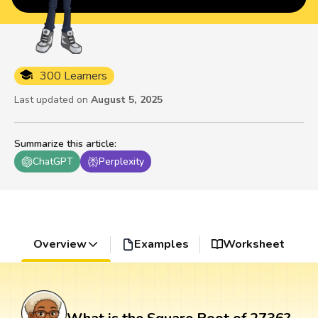
300 Learners
Last updated on
August 5, 2025
Summarize this article
:
ChatGPT
Perplexity
Overview
Examples
Worksheet