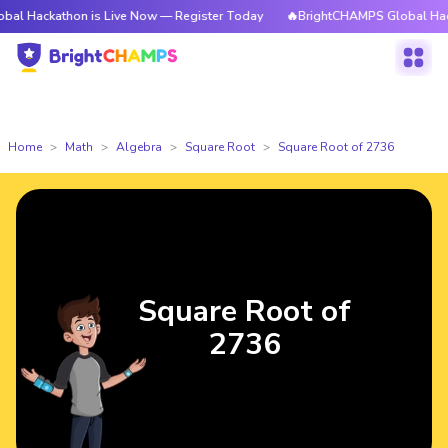
thon is Live Now — Register Today
🔥BrightCHAMPS Global Hackathon is
Home
Math
Algebra
Square Root
Square Root of 2736
Square Root of
2736