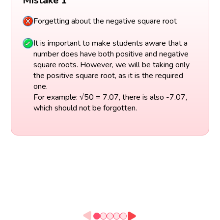
Mistake 1
Forgetting about the negative square root
It is important to make students aware that a
number does have both positive and negative
square roots. However, we will be taking only
the positive square root, as it is the required
one.
For example: √50 = 7.07, there is also -7.07,
which should not be forgotten.