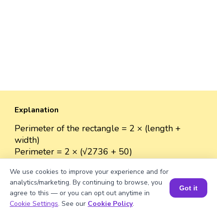
Explanation
Perimeter of the rectangle = 2 × (length +
width)
Perimeter = 2 × (√2736 + 50)
≈ 2 × (52.307 + 50)
We use cookies to improve your experience and for
≈ 2 × 102.307
analytics/marketing. By continuing to browse, you
≈ 204.614 units.
Got it
agree to this — or you can opt out anytime in
Book a Session for FREE
Cookie Settings
. See our
Cookie Policy
.