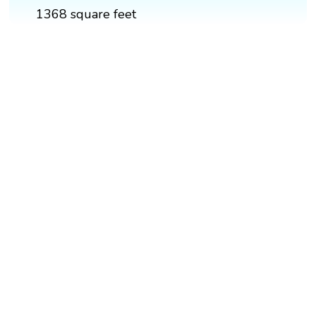
1368 square feet