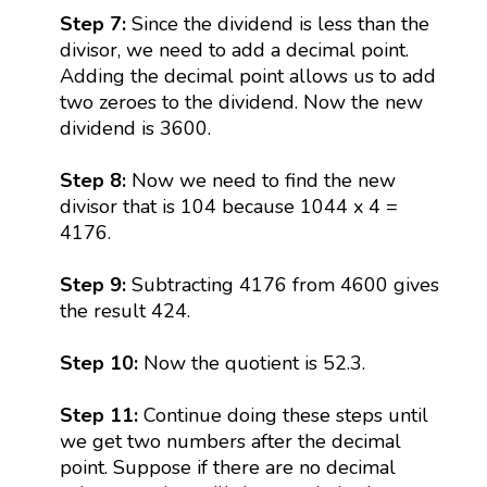
Step 7:
Since the dividend is less than the
divisor, we need to add a decimal point.
Adding the decimal point allows us to add
two zeroes to the dividend. Now the new
dividend is 3600.
Step 8:
Now we need to find the new
divisor that is 104 because 1044 x 4 =
4176.
Step 9:
Subtracting 4176 from 4600 gives
the result 424.
Step 10:
Now the quotient is 52.3.
Step 11:
Continue doing these steps until
we get two numbers after the decimal
point. Suppose if there are no decimal