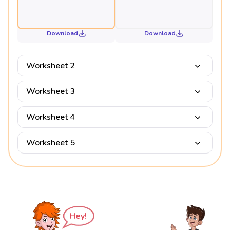
Download
Download
Worksheet 2
Worksheet 3
Worksheet 4
Worksheet 5
Hey!