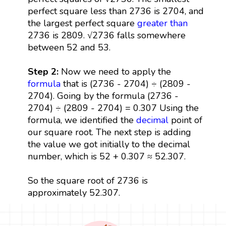
perfect square less than 2736 is 2704, and
the largest perfect square
greater than
2736 is 2809. √2736 falls somewhere
between 52 and 53.
Step 2:
Now we need to apply the
formula
that is (2736 - 2704) ÷ (2809 -
2704). Going by the formula (2736 -
2704) ÷ (2809 - 2704) = 0.307 Using the
formula, we identified the
decimal
point of
our square root. The next step is adding
the value we got initially to the decimal
number, which is 52 + 0.307 ≈ 52.307.
So the square root of 2736 is
approximately 52.307.