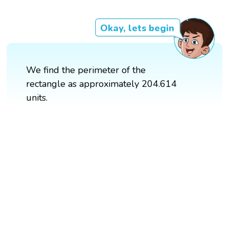
Okay, lets begin
We find the perimeter of the
rectangle as approximately 204.614
units.