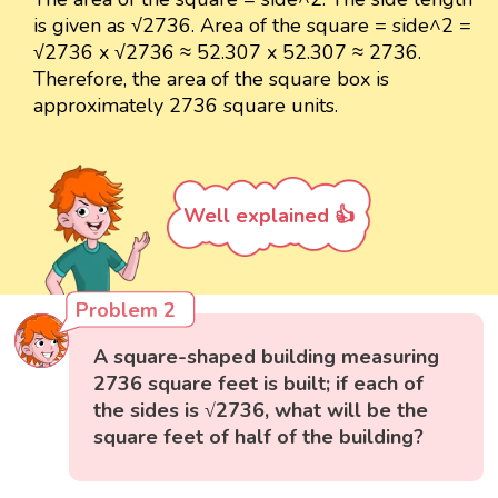
is given as √2736. Area of the square = side^2 =
√2736 x √2736 ≈ 52.307 x 52.307 ≈ 2736.
Therefore, the area of the square box is
approximately 2736 square units.
Well explained 👍
Problem 2
A square-shaped building measuring
2736 square feet is built; if each of
the sides is √2736, what will be the
square feet of half of the building?