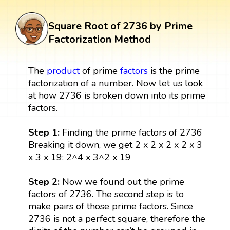
Square Root of 2736 by Prime
Factorization Method
The
product
of prime
factors
is the prime
factorization of a number. Now let us look
at how 2736 is broken down into its prime
factors.
Step 1:
Finding the prime factors of 2736
Breaking it down, we get 2 x 2 x 2 x 2 x 3
x 3 x 19: 2^4 x 3^2 x 19
Step 2:
Now we found out the prime
factors of 2736. The second step is to
make pairs of those prime factors. Since
2736 is not a perfect square, therefore the