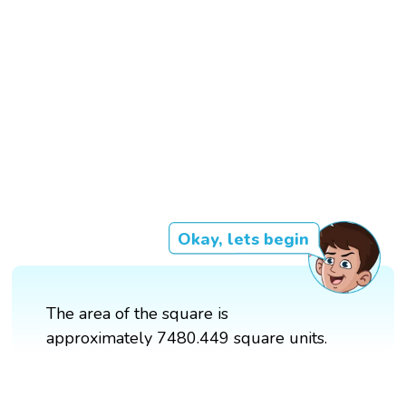
Okay, lets begin
The area of the square is
approximately 7480.449 square units.