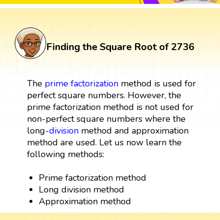
Finding the Square Root of 2736
The
prime factorization
method is used for
perfect square numbers. However, the
prime factorization method is not used for
non-perfect square numbers where the
long-
division
method and approximation
method are used. Let us now learn the
following methods:
Prime factorization method
Long division method
Approximation method