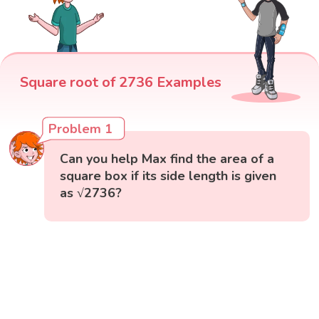
Square root of 2736 Examples
Problem 1
Can you help Max find the area of a
square box if its side length is given
as √2736?