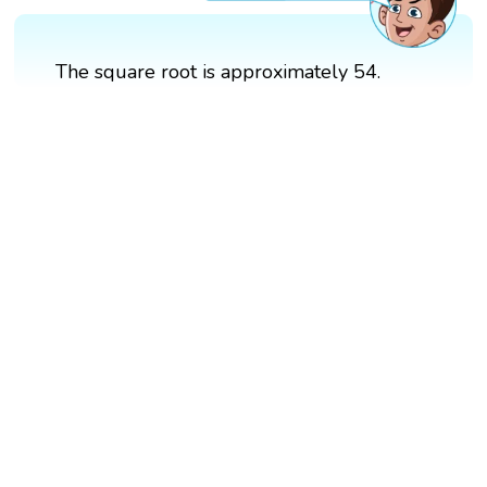
The square root is approximately 54.