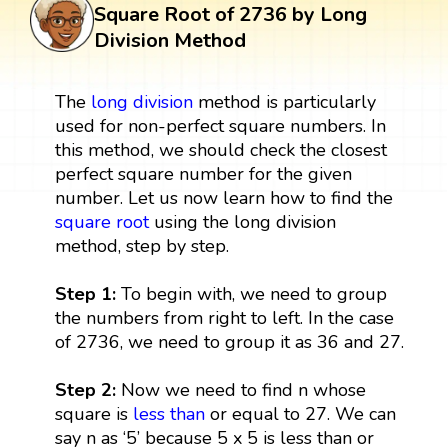
Square Root of 2736 by Long
Division Method
The
long division
method is particularly
used for non-perfect square numbers. In
this method, we should check the closest
perfect square number for the given
number. Let us now learn how to find the
square root
using the long division
method, step by step.
Step 1:
To begin with, we need to group
the numbers from right to left. In the case
of 2736, we need to group it as 36 and 27.
Step 2:
Now we need to find n whose
square is
less than
or equal to 27. We can
say n as ‘5’ because 5 x 5 is less than or