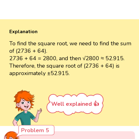
Explanation
To find the square root, we need to find the sum
of (2736 + 64).
2736 + 64 = 2800, and then √2800 ≈ 52.915.
Therefore, the square root of (2736 + 64) is
approximately ±52.915.
Well explained 👍
Problem 5