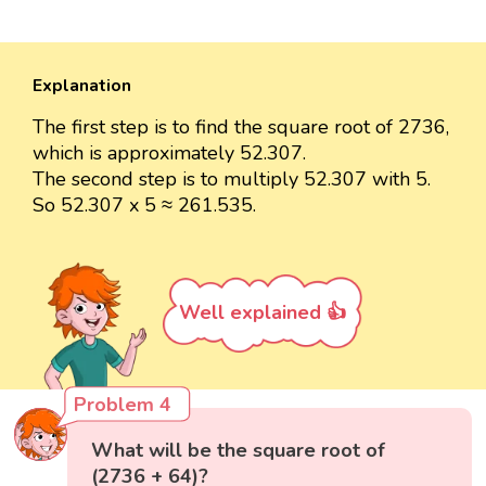
Explanation
The first step is to find the square root of 2736,
which is approximately 52.307.
The second step is to multiply 52.307 with 5.
So 52.307 x 5 ≈ 261.535.
Well explained 👍
Problem 4
What will be the square root of
(2736 + 64)?