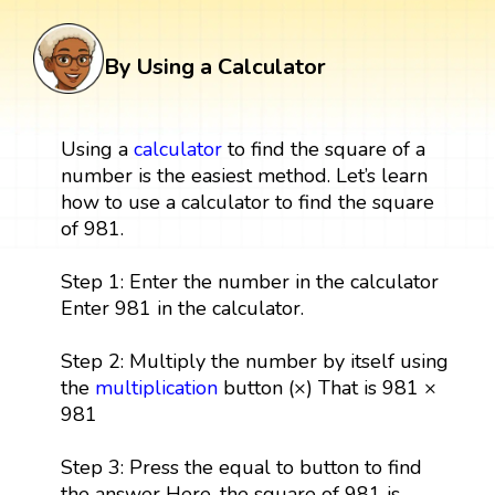
By Using a Calculator
Using a
calculator
to find the square of a
number is the easiest method. Let’s learn
how to use a calculator to find the square
of 981.
Step 1: Enter the number in the calculator
Enter 981 in the calculator.
Step 2: Multiply the number by itself using
the
multiplication
button (×) That is 981 ×
981
Step 3: Press the equal to button to find
the answer Here, the square of 981 is