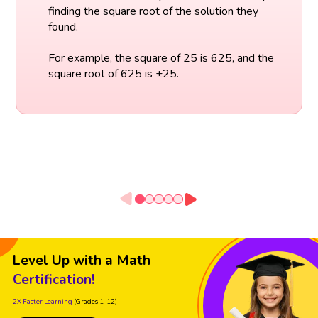
finding the square root of the solution they
found.
For example, the square of 25 is 625, and the
square root of 625 is ±25.
Level Up with a Math
Certification!
2X Faster Learning
(Grades 1-12)