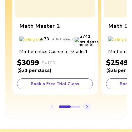
Math Master 1
Math Ex
2741
4.73
4
(
9,840
ratings
)
students
Mathematics Course for Grade 1
Mathematic
$3099
$2549
$4100
(
$21
per class
)
(
$28
per cl
Book a Free Trial Class
Book 