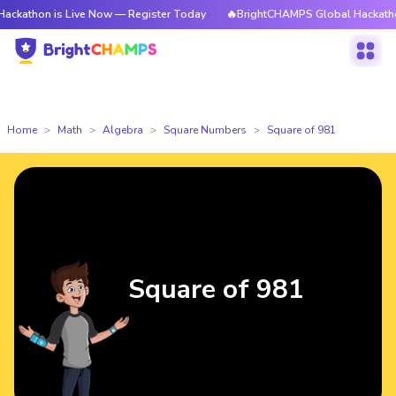
is Live Now — Register Today
🔥BrightCHAMPS Global Hackathon is Live
Home
Math
Algebra
Square Numbers
Square of 981
Square of 981