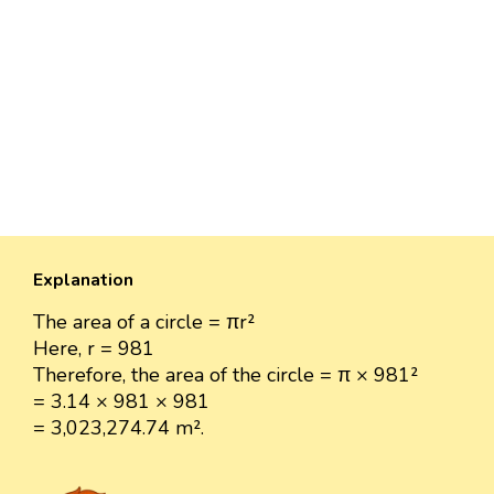
Explanation
The area of a circle = πr²
Here, r = 981
Therefore, the area of the circle = π × 981²
= 3.14 × 981 × 981
= 3,023,274.74 m².