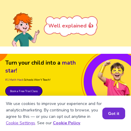
Well explained 👍
Turn your child into a
math
star!
#1 Math Hack
Schools Won't Teach!
Book a Free Trial Class
We use cookies to improve your experience and for
analytics/marketing. By continuing to browse, you
Got it
agree to this — or you can opt out anytime in
Book a Session for FREE
Cookie Settings
. See our
Cookie Policy
.