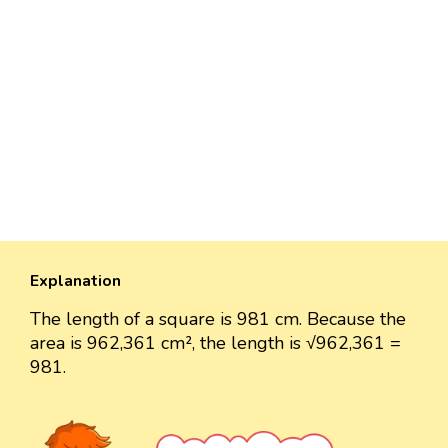
Explanation
The length of a square is 981 cm. Because the
area is 962,361 cm², the length is √962,361 =
981.