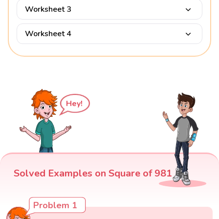
Worksheet 3
Worksheet 4
Hey!
Solved Examples on Square of 981
Problem 1