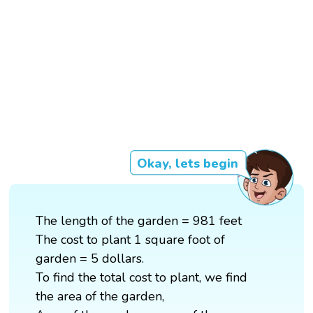
Okay, lets begin
The length of the garden = 981 feet
The cost to plant 1 square foot of
garden = 5 dollars.
To find the total cost to plant, we find
the area of the garden,