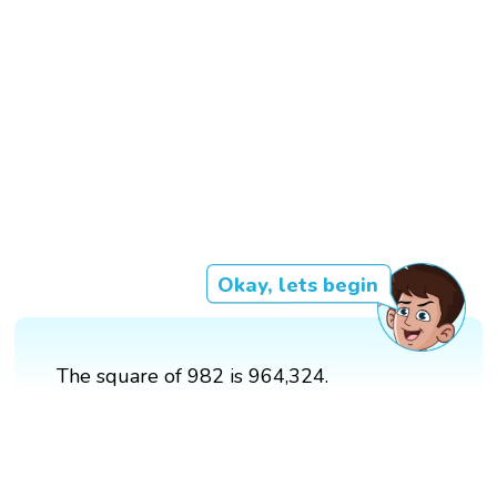
Okay, lets begin
The square of 982 is 964,324.