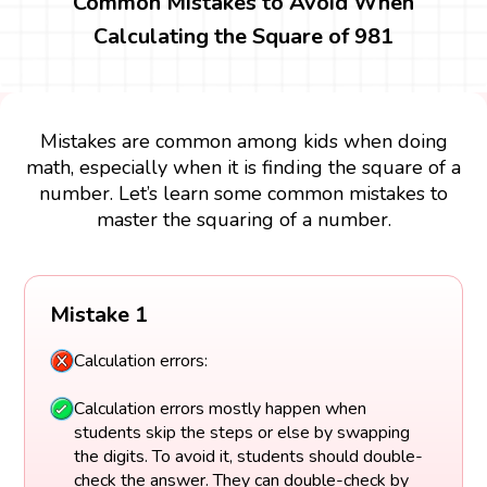
Common Mistakes to Avoid When
Calculating the Square of 981
Mistakes are common among kids when doing
math, especially when it is finding the square of a
number. Let’s learn some common mistakes to
master the squaring of a number.
Mistake 1
Calculation errors:
Calculation errors mostly happen when
students skip the steps or else by swapping
the digits. To avoid it, students should double-
check the answer. They can double-check by