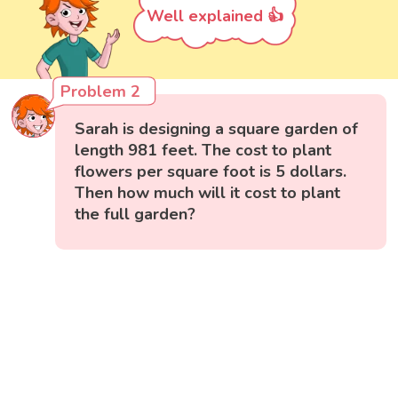
Well explained 👍
Problem 2
Sarah is designing a square garden of
length 981 feet. The cost to plant
flowers per square foot is 5 dollars.
Then how much will it cost to plant
the full garden?