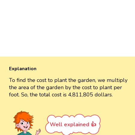
Explanation
To find the cost to plant the garden, we multiply
the area of the garden by the cost to plant per
foot. So, the total cost is 4,811,805 dollars.
Well explained 👍