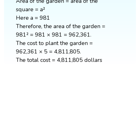
Area of the garden = area of the
square = a²
Here a = 981
Therefore, the area of the garden =
981² = 981 × 981 = 962,361.
The cost to plant the garden =
962,361 × 5 = 4,811,805.
The total cost = 4,811,805 dollars