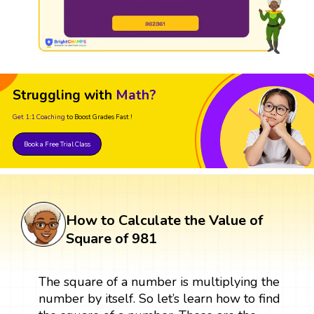
Struggling with
Math?
Get 1:1 Coaching
to Boost Grades Fast !
Book a Free Trial Class
How to Calculate the Value of
Square of 981
The square of a number is multiplying the
number by itself. So let’s learn how to find