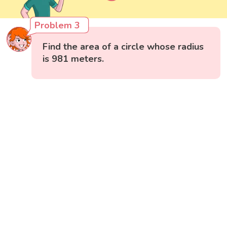
Problem 3
Find the area of a circle whose radius
is 981 meters.