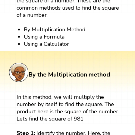
the square of a number. These are the
common methods used to find the square
of a number.
By Multiplication Method
Using a Formula
Using a Calculator
By the Multiplication method
In this method, we will multiply the
number by itself to find the square. The
product here is the square of the number.
Let’s find the square of 981
Step 1:
Identify the number. Here, the