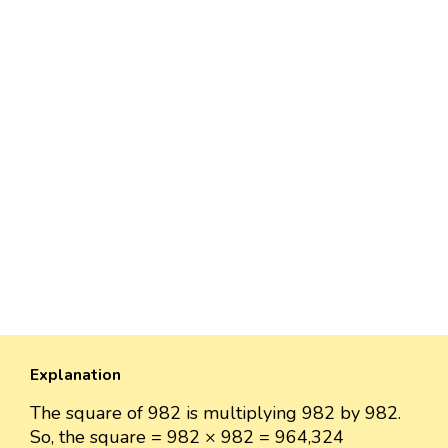
Explanation
The square of 982 is multiplying 982 by 982.
So, the square = 982 × 982 = 964,324