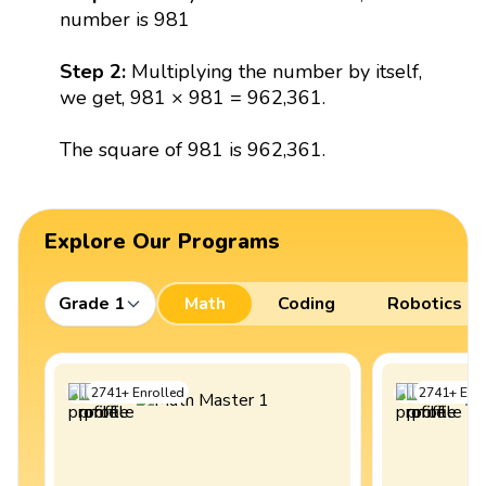
number is 981
Step 2:
Multiplying the number by itself,
we get, 981 × 981 = 962,361.
The square of 981 is 962,361.
Explore Our Programs
Grade 1
Math
Coding
Robotics
2741
+
Enrolled
2741
+
Enro