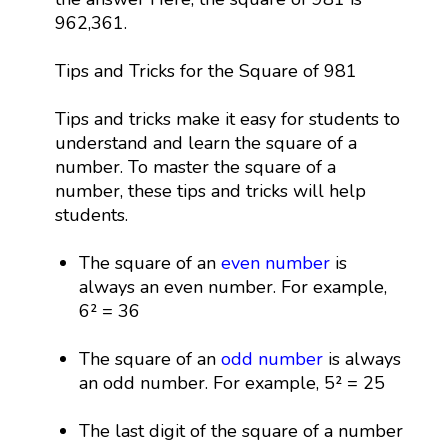
962,361.
Tips and Tricks for the Square of 981
Tips and tricks make it easy for students to
understand and learn the square of a
number. To master the square of a
number, these tips and tricks will help
students.
The square of an
even number
is
always an even number. For example,
6² = 36
The square of an
odd number
is always
an odd number. For example, 5² = 25
The last digit of the square of a number