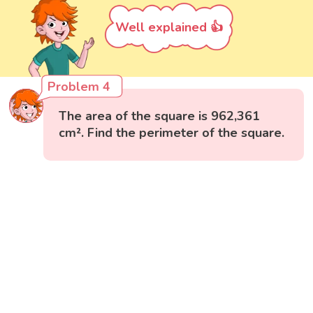
Well explained 👍
Problem 4
The area of the square is 962,361
cm². Find the perimeter of the square.