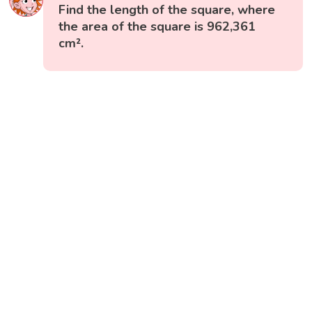
Find the length of the square, where
the area of the square is 962,361
cm².