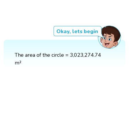
Okay, lets begin
The area of the circle = 3,023,274.74
m²