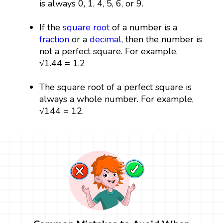
is always 0, 1, 4, 5, 6, or 9.
If the
square root
of a number is a
fraction
or a
decimal
, then the number is
not a perfect square. For example,
√1.44 = 1.2
The square root of a perfect square is
always a whole number. For example,
√144 = 12.