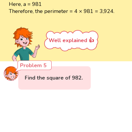
Here, a = 981
Therefore, the perimeter = 4 × 981 = 3,924.
Well explained 👍
Problem 5
Find the square of 982.