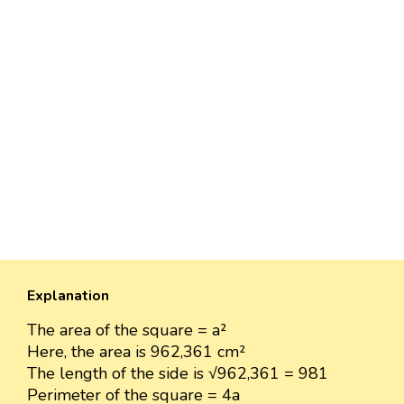
Explanation
The area of the square = a²
Here, the area is 962,361 cm²
The length of the side is √962,361 = 981
Perimeter of the square = 4a