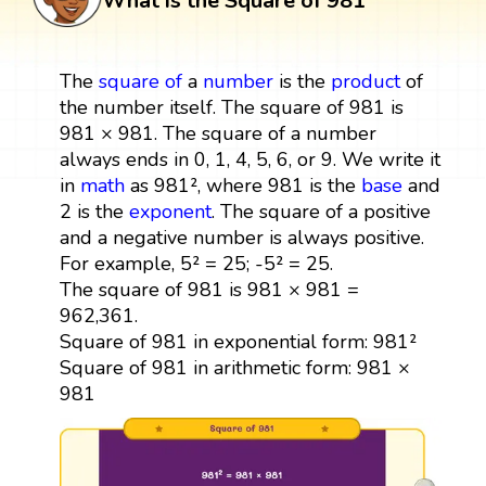
What is the Square of 981
The
square
of
a
number
is the
product
of
the number itself. The square of 981 is
981 × 981. The square of a number
always ends in 0, 1, 4, 5, 6, or 9. We write it
in
math
as 981², where 981 is the
base
and
2 is the
exponent
. The square of a positive
and a negative number is always positive.
For example, 5² = 25; -5² = 25.
The square of 981 is 981 × 981 =
962,361.
Square of 981 in exponential form: 981²
Square of 981 in arithmetic form: 981 ×
981