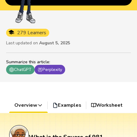
279 Learners
Last updated on
August 5, 2025
Summarize this article
:
ChatGPT
Perplexity
Overview
Examples
Worksheet