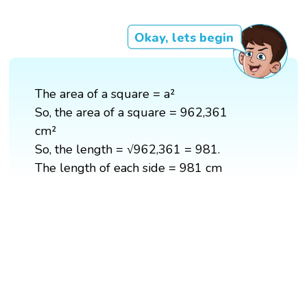
Okay, lets begin
The area of a square = a²
So, the area of a square = 962,361
cm²
So, the length = √962,361 = 981.
The length of each side = 981 cm