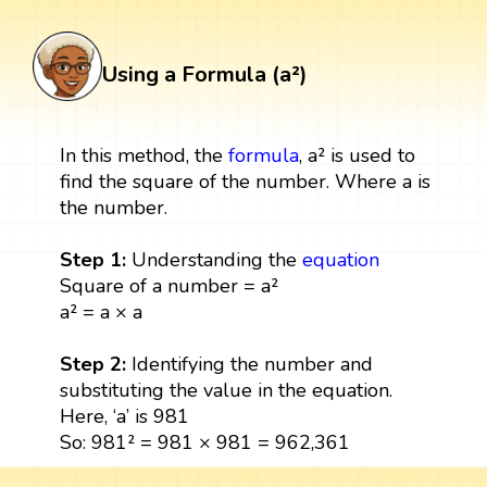
Using a Formula (a²)
In this method, the
formula
, a² is used to
find the square of the number. Where a is
the number.
Step 1:
Understanding the
equation
Square of a number = a²
a² = a × a
Step 2:
Identifying the number and
substituting the value in the equation.
Here, ‘a’ is 981
So: 981² = 981 × 981 = 962,361