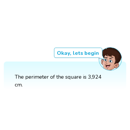
Okay, lets begin
The perimeter of the square is 3,924
cm.