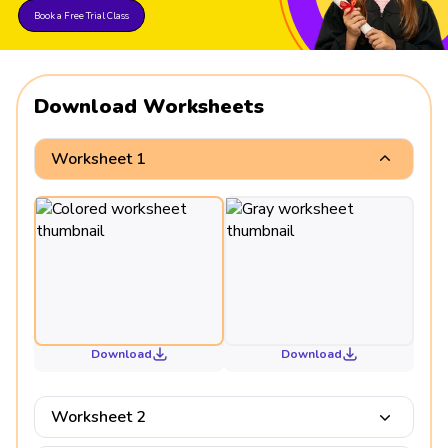
Book a Free Trial Class
Download Worksheets
Worksheet 1
Download
Download
Worksheet 2