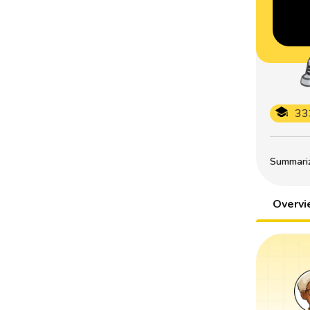
33
Summarize
Overv