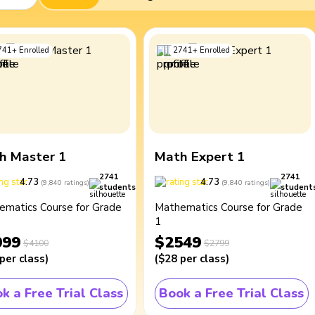
741
+
Enrolled
2741
+
Enrolled
h Master 1
Math Expert 1
2741
2741
4.73
4.73
(
9,840
ratings
)
(
9,840
ratings
)
students
student
ematics Course for Grade
Mathematics Course for Grade
1
099
$2549
$4100
$2799
per class
)
(
$28
per class
)
k a Free Trial Class
Book a Free Trial Class