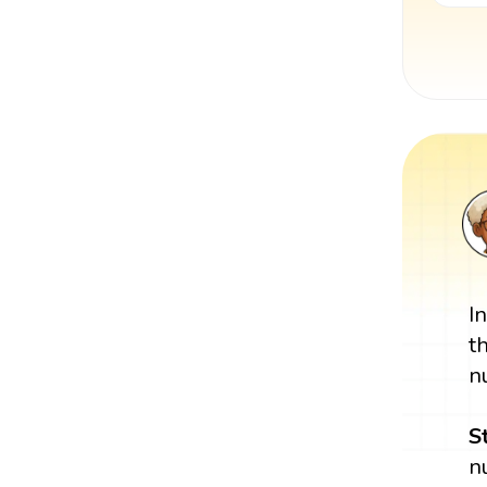
I
t
n
S
n