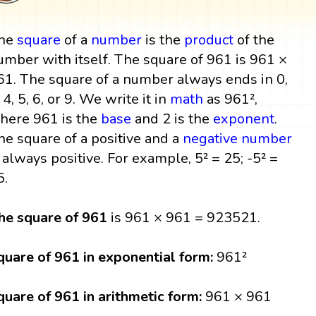
he
square
of a
number
is the
product
of the
umber with itself. The square of 961 is 961 ×
61. The square of a number always ends in 0,
 4, 5, 6, or 9. We write it in
math
as 961²,
here 961 is the
base
and 2 is the
exponent
.
he square of a positive and a
negative number
s always positive. For example, 5² = 25; -5² =
5.
he square of 961
is 961 × 961 = 923521.
quare of 961 in exponential form:
961²
quare of 961 in arithmetic form:
961 × 961