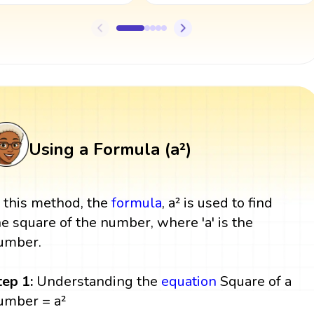
Using a Formula (a²)
n this method, the
formula
, a² is used to find
he square of the number, where 'a' is the
umber.
tep 1:
Understanding the
equation
Square of a
umber = a²