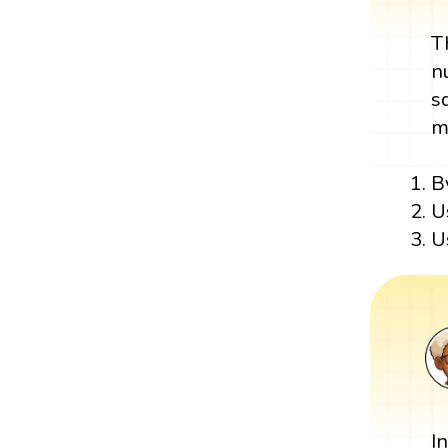
T
n
s
m
B
U
U
I