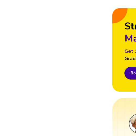
St
Ma
Get 
Grad
Boo