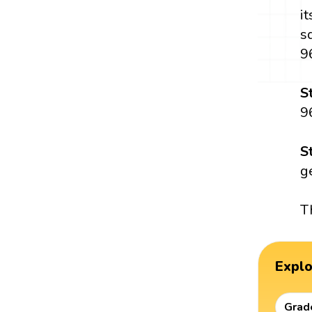
i
s
9
S
9
S
g
T
Expl
Grad