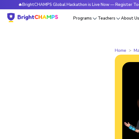
🔥BrightCHAMPS Global Hackathon is Live Now — Register Today
Programs
Teachers
About U
Home
Ma