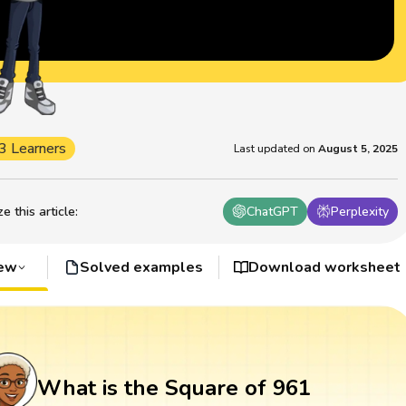
3 Learners
Last updated on
August 5, 2025
 this article
:
ChatGPT
Perplexity
iew
Solved examples
Download worksheet
What is the Square of 961