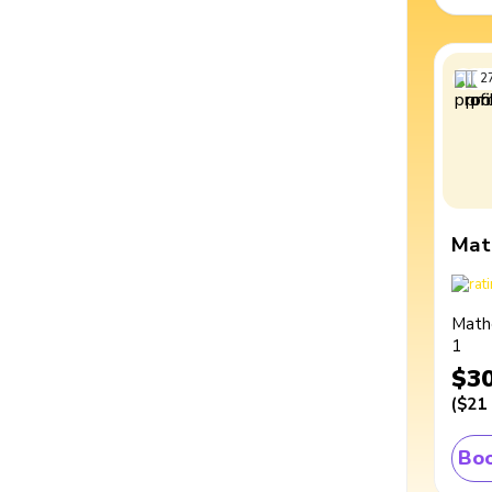
2
Mat
Math
1
$3
(
$21
Boo