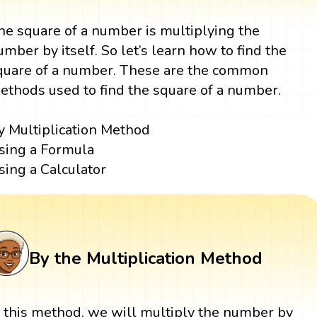
he square of a number is multiplying the
umber by itself. So let’s learn how to find the
quare of a number. These are the common
ethods used to find the square of a number.
y Multiplication Method
sing a Formula
sing a Calculator
By the Multiplication Method
n this method, we will multiply the number by