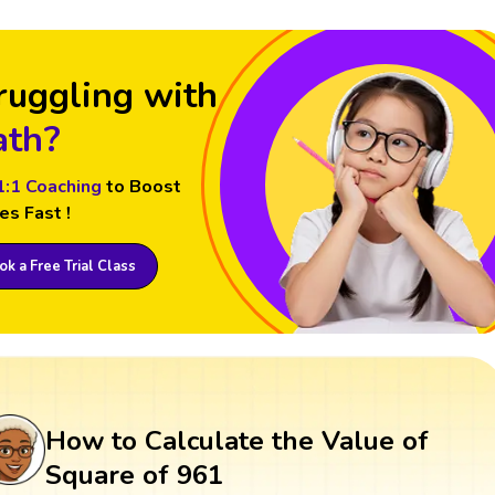
ruggling with
th?
1:1 Coaching
to Boost
es Fast !
k a Free Trial Class
How to Calculate the Value of
Square of 961