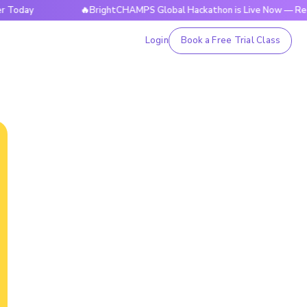
🔥BrightCHAMPS Global Hackathon is Live Now — Register 
Login
Book a Free Trial Class