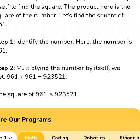
tself to find the square. The product here is the
quare of the number. Let’s find the square of
61.
tep 1:
Identify the number. Here, the number is
61.
tep 2:
Multiplying the number by itself, we
et, 961 × 961 = 923521.
he square of 961 is 923521.
ore Our Programs
e 1
Math
Coding
Robotics
Financia