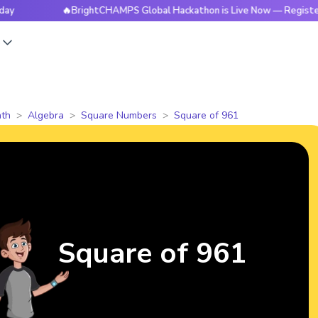
🔥BrightCHAMPS Global Hackathon is Live Now — Register Today
s
th
Algebra
Square Numbers
Square of 961
Square of 961