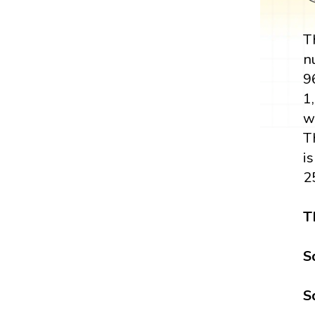
T
n
9
1,
w
T
i
2
T
S
S