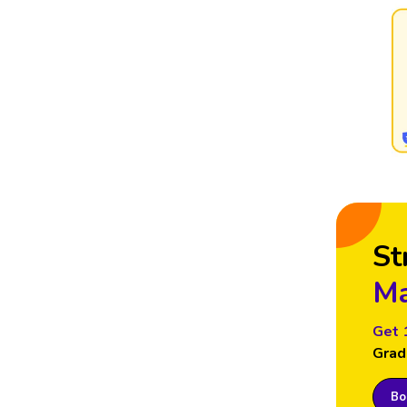
St
Ma
Get 
Grad
Boo