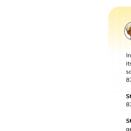
I
i
s
8
S
8
S
g