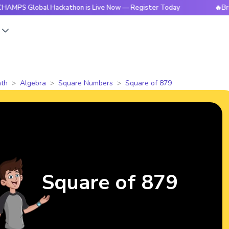
obal Hackathon is Live Now — Register Today
🔥BrightCHAMP
s
th
Algebra
Square Numbers
Square of 879
Square of 879