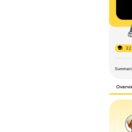
32
Summarize
Overv