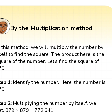
By the Multiplication method
n this method, we will multiply the number by
tself to find the square. The product here is the
quare of the number. Let’s find the square of
79.
tep 1:
Identify the number. Here, the number is
79.
tep 2:
Multiplying the number by itself, we
et, 879 × 879 = 772,641.