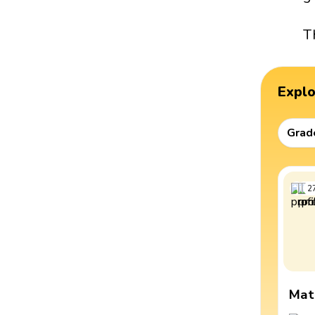
T
Expl
Grad
2
Mat