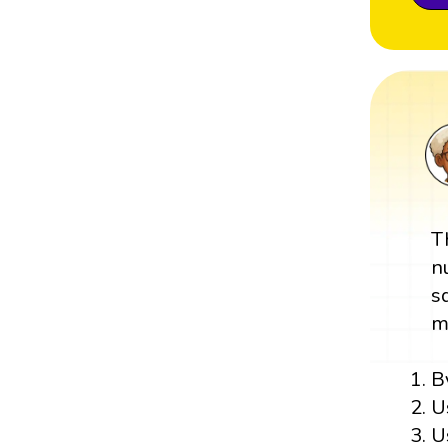
T
n
s
m
B
U
U