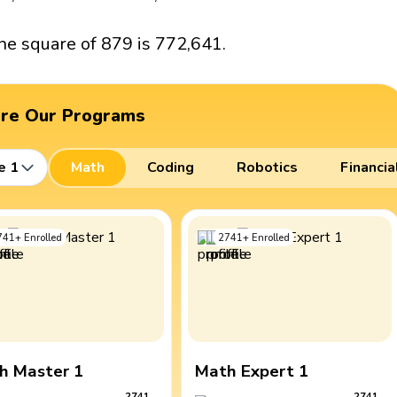
he square of 879 is 772,641.
ore Our Programs
e 1
Math
Coding
Robotics
Financia
741
+
Enrolled
2741
+
Enrolled
h Master 1
Math Expert 1
2741
2741