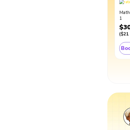
Math
1
$3
(
$21
Boo