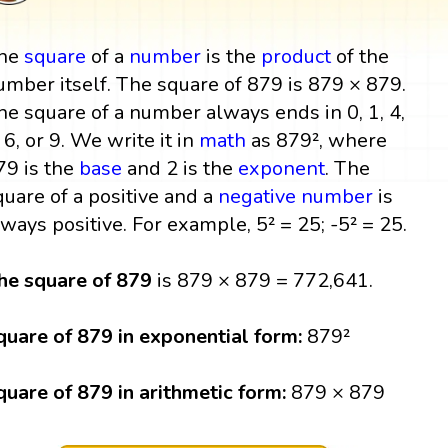
he
square
of a
number
is the
product
of the
umber itself. The square of 879 is 879 × 879.
he square of a number always ends in 0, 1, 4,
, 6, or 9. We write it in
math
as 879², where
79 is the
base
and 2 is the
exponent
. The
quare of a positive and a
negative number
is
lways positive. For example, 5² = 25; -5² = 25.
he square of 879
is 879 × 879 = 772,641.
quare of 879 in exponential form:
879²
quare of 879 in arithmetic form:
879 × 879