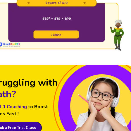
ruggling with
th?
1:1 Coaching
to Boost
es Fast !
k a Free Trial Class