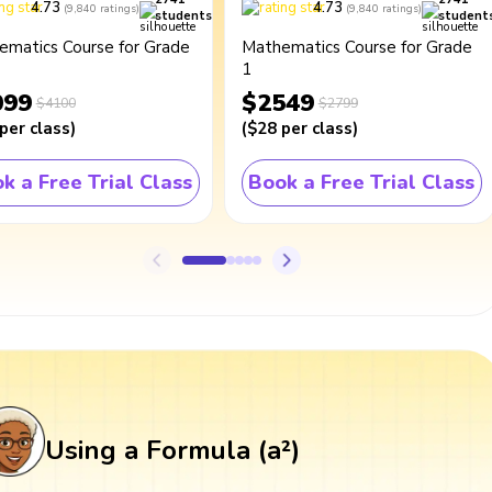
4.73
4.73
(
9,840
ratings
)
(
9,840
ratings
)
students
student
ematics Course for Grade
Mathematics Course for Grade
1
099
$2549
$4100
$2799
per class
)
(
$28
per class
)
k a Free Trial Class
Book a Free Trial Class
Using a Formula (a²)