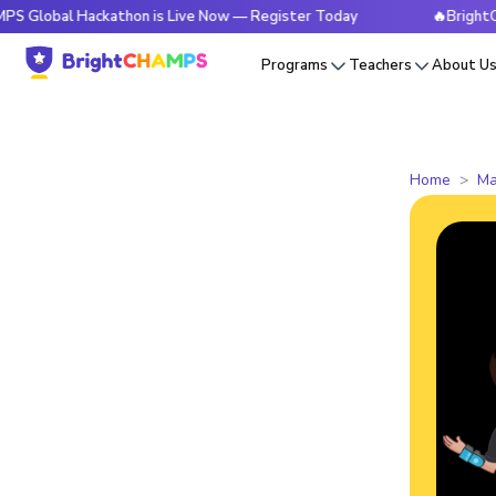
 Hackathon is Live Now — Register Today
🔥BrightCHAMPS Gl
Programs
Teachers
About U
Home
Ma