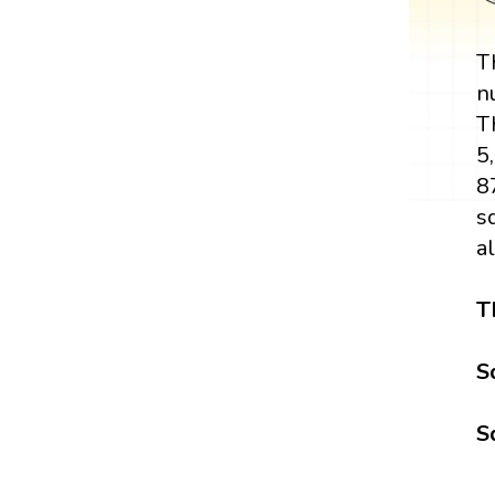
T
n
T
5
8
s
a
T
S
S