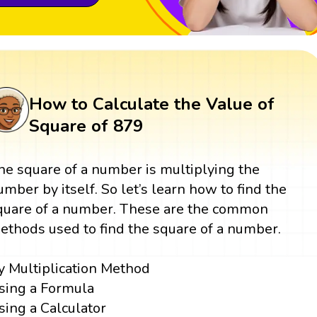
How to Calculate the Value of
Square of 879
he square of a number is multiplying the
umber by itself. So let’s learn how to find the
quare of a number. These are the common
ethods used to find the square of a number.
y Multiplication Method
sing a Formula
sing a Calculator