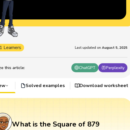
1 Learners
Last updated on
August 5, 2025
 this article
:
ChatGPT
Perplexity
iew
Solved examples
Download worksheet
What is the Square of 879