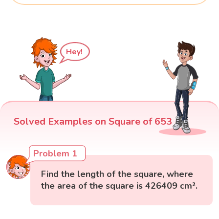
Hey!
Solved Examples on Square of 653
Problem 1
Find the length of the square, where
the area of the square is 426409 cm².