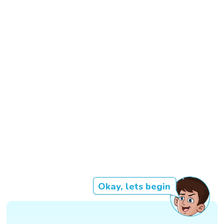
Okay, lets begin