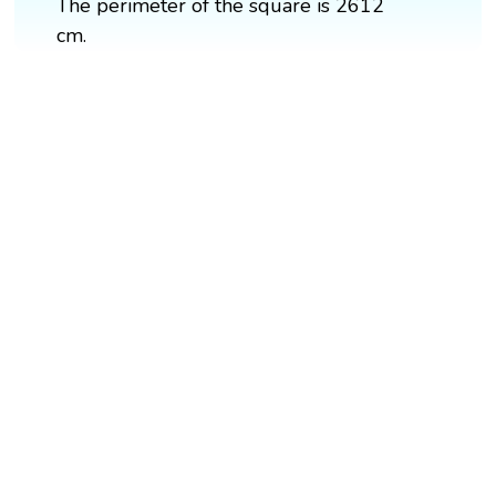
The perimeter of the square is 2612
cm.