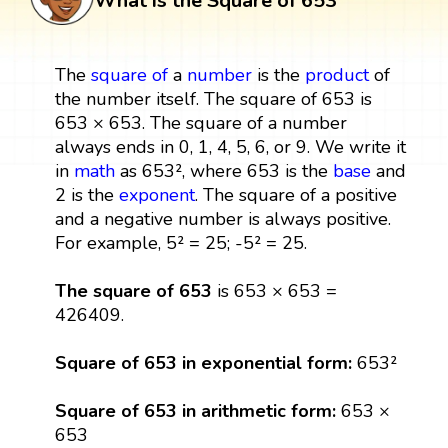
What is the Square of 653
The
square
of
a
number
is the
product
of
the number itself. The square of 653 is
653 × 653. The square of a number
always ends in 0, 1, 4, 5, 6, or 9. We write it
in
math
as 653², where 653 is the
base
and
2 is the
exponent
. The square of a positive
and a negative number is always positive.
For example, 5² = 25; -5² = 25.
The square of 653
is 653 × 653 =
426409.
Square of 653 in exponential form:
653²
Square of 653 in arithmetic form:
653 ×
653