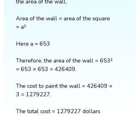
the area of the wall,
Area of the wall = area of the square
= a²
Here a = 653
Therefore, the area of the wall = 653²
= 653 × 653 = 426409.
The cost to paint the wall = 426409 ×
3 = 1279227.
The total cost = 1279227 dollars