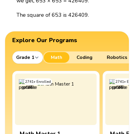
we get, 653 × 653 = 426409.
The square of 653 is 426409.
Explore Our Programs
Grade 1
Math
Coding
Robotics
2741
+
Enrolled
2741
+
Enro
Math Master 1
Math Ex