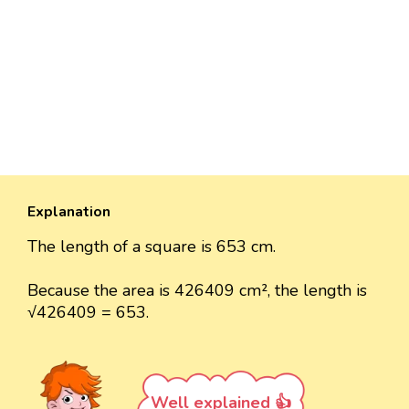
Explanation
The length of a square is 653 cm.
Because the area is 426409 cm², the length is
√426409 = 653.
Well explained 👍