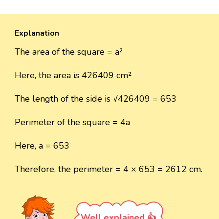
Explanation
The area of the square = a²
Here, the area is 426409 cm²
The length of the side is √426409 = 653
Perimeter of the square = 4a
Here, a = 653
Therefore, the perimeter = 4 × 653 = 2612 cm.
Well explained 👍