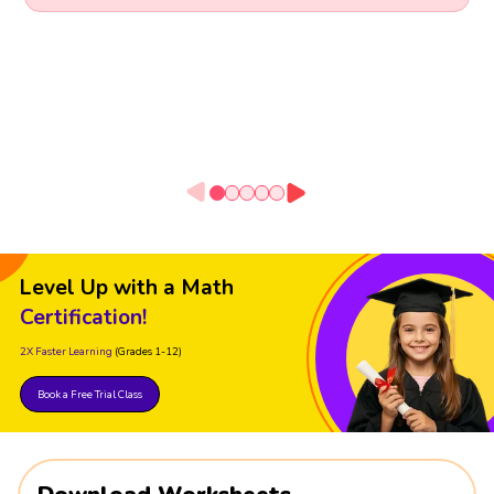
Level Up with a Math
Certification!
2X Faster Learning
(Grades 1-12)
Book a Free Trial Class