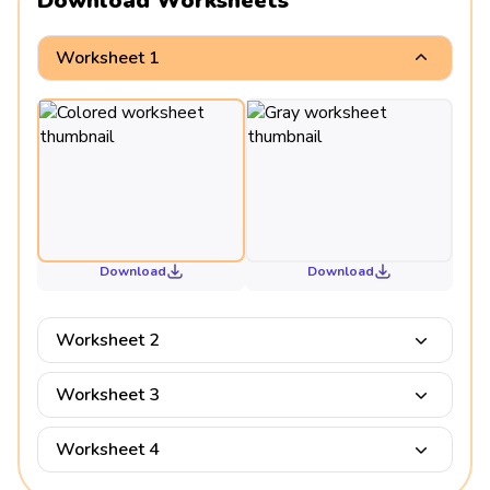
Download Worksheets
Worksheet 1
Download
Download
Worksheet 2
Worksheet 3
Worksheet 4