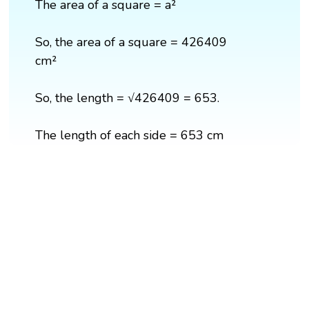
The area of a square = a²
So, the area of a square = 426409
cm²
So, the length = √426409 = 653.
The length of each side = 653 cm