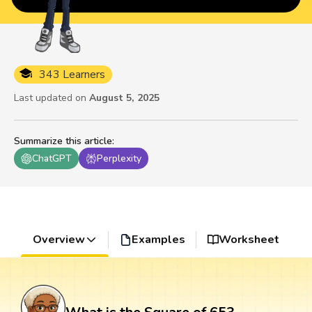
343 Learners
Last updated on
August 5, 2025
Summarize this article
:
ChatGPT
Perplexity
Overview
Examples
Worksheet