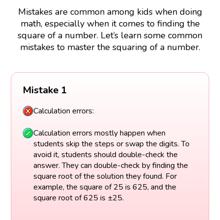
Mistakes are common among kids when doing
math, especially when it comes to finding the
square of a number. Let’s learn some common
mistakes to master the squaring of a number.
Mistake 1
Calculation errors:
Calculation errors mostly happen when
students skip the steps or swap the digits. To
avoid it, students should double-check the
answer. They can double-check by finding the
square root of the solution they found. For
example, the square of 25 is 625, and the
square root of 625 is ±25.