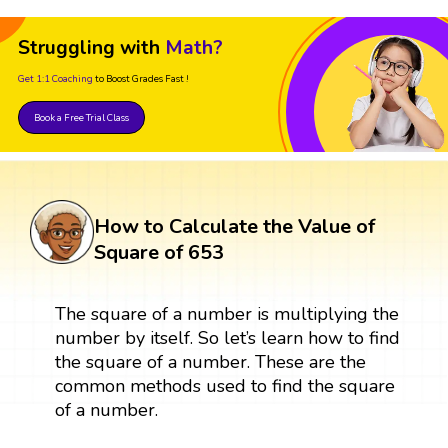
Struggling with
Math?
Get 1:1 Coaching
to Boost Grades Fast !
Book a Free Trial Class
How to Calculate the Value of
Square of 653
The square of a number is multiplying the
number by itself. So let’s learn how to find
the square of a number. These are the
common methods used to find the square
of a number.