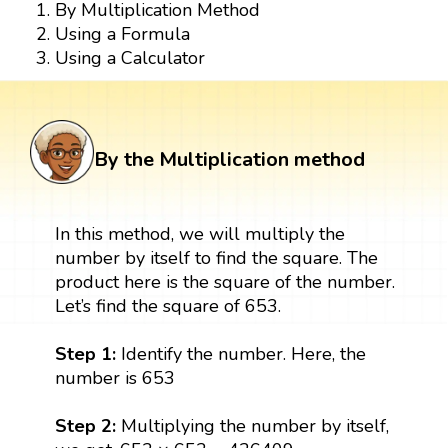
By Multiplication Method
Using a Formula
Using a Calculator
By the Multiplication method
In this method, we will multiply the
number by itself to find the square. The
product here is the square of the number.
Let’s find the square of 653.
Step 1:
Identify the number. Here, the
number is 653
Step 2:
Multiplying the number by itself,