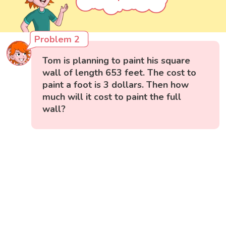
Problem 2
Tom is planning to paint his square
wall of length 653 feet. The cost to
paint a foot is 3 dollars. Then how
much will it cost to paint the full
wall?