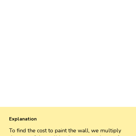
Explanation
To find the cost to paint the wall, we multiply