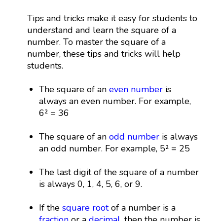
Tips and tricks make it easy for students to
understand and learn the square of a
number. To master the square of a
number, these tips and tricks will help
students.
The square of an
even number
is
always an even number. For example,
6² = 36
The square of an
odd number
is always
an odd number. For example, 5² = 25
The last digit of the square of a number
is always 0, 1, 4, 5, 6, or 9.
If the
square root
of a number is a
fraction
or a
decimal
, then the number is