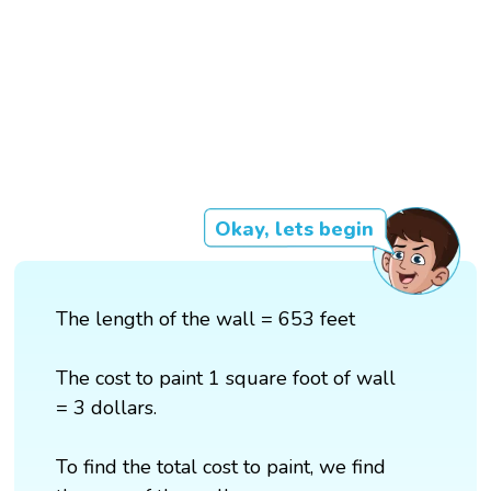
Okay, lets begin
The length of the wall = 653 feet
The cost to paint 1 square foot of wall
= 3 dollars.
To find the total cost to paint, we find