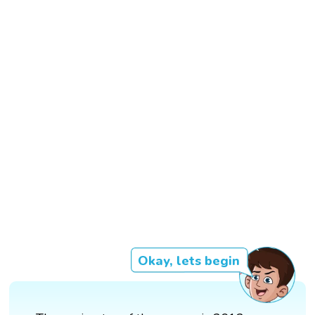
Okay, lets begin