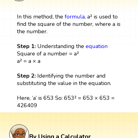
In this method, the
formula
, a² is used to
find the square of the number, where a is
the number.
Step 1:
Understanding the
equation
Square of a number = a²
a² = a × a
Step 2:
Identifying the number and
substituting the value in the equation.
Here, ‘a’ is 653 So: 653² = 653 × 653 =
426409
By Using a Calculator