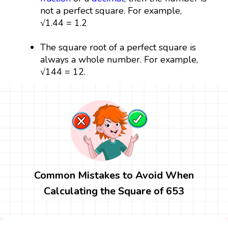
not a perfect square. For example,
√1.44 = 1.2
The square root of a perfect square is
always a whole number. For example,
√144 = 12.
Common Mistakes to Avoid When
Calculating the Square of 653