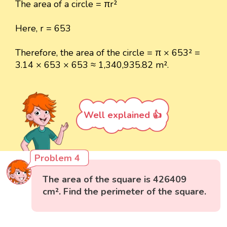
The area of a circle = πr²
Here, r = 653
Therefore, the area of the circle = π × 653² =
3.14 × 653 × 653 ≈ 1,340,935.82 m².
Well explained 👍
Problem 4
The area of the square is 426409
cm². Find the perimeter of the square.