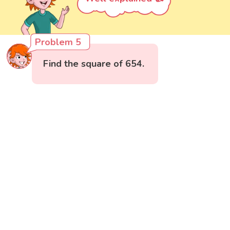
Problem 5
Find the square of 654.