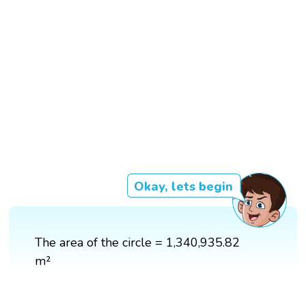
Okay, lets begin
The area of the circle = 1,340,935.82
m²