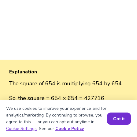
Explanation
The square of 654 is multiplying 654 by 654.
So, the square = 654 × 654 = 427716
We use cookies to improve your experience and for
analytics/marketing. By continuing to browse, you
Got it
agree to this — or you can opt out anytime in
Book a Session for FREE
Well explained 👍
Cookie Settings
. See our
Cookie Policy
.