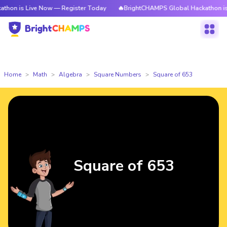
s Live Now — Register Today
🔥BrightCHAMPS Global Hackathon is Live N
Home
Math
Algebra
Square Numbers
Square of 653
Square of 653