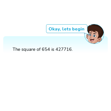
Okay, lets begin
The square of 654 is 427716.