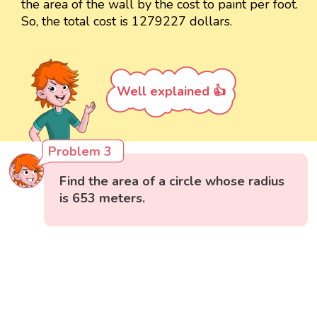
the area of the wall by the cost to paint per foot.
So, the total cost is 1279227 dollars.
Well explained 👍
Problem 3
Find the area of a circle whose radius
is 653 meters.