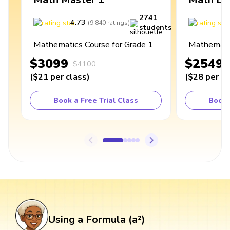
2741
4.73
4
(
9,840
ratings
)
students
Mathematics Course for Grade 1
Mathematic
$3099
$2549
$4100
(
$21
per class
)
(
$28
per cl
Book a Free Trial Class
Book 
Using a Formula (a²)