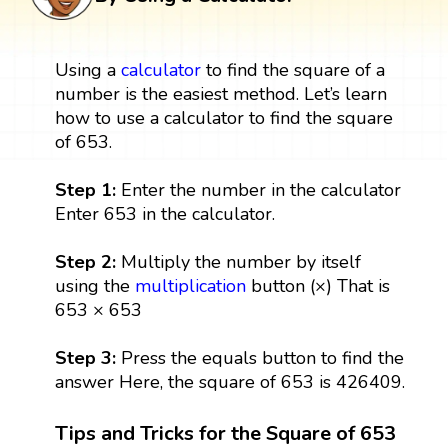
Using a
calculator
to find the square of a
number is the easiest method. Let’s learn
how to use a calculator to find the square
of 653.
Step 1:
Enter the number in the calculator
Enter 653 in the calculator.
Step 2:
Multiply the number by itself
using the
multiplication
button (×) That is
653 × 653
Step 3:
Press the equals button to find the
answer Here, the square of 653 is 426409.
Tips and Tricks for the Square of 653