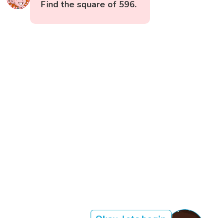
Find the square of 596.