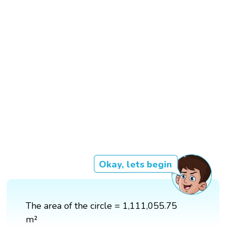
Okay, lets begin
The area of the circle = 1,111,055.75
m²