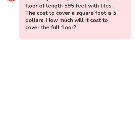
floor of length 595 feet with tiles.
The cost to cover a square foot is 5
dollars. How much will it cost to
cover the full floor?