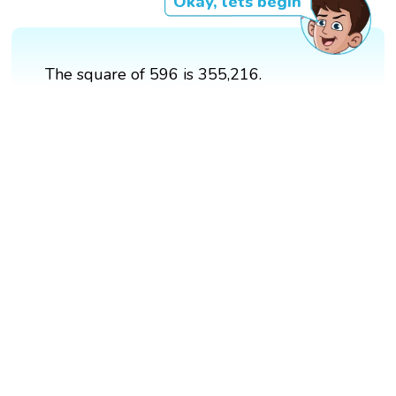
Okay, lets begin
The square of 596 is 355,216.