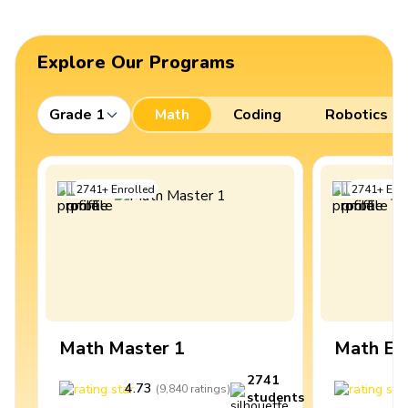
Explore Our Programs
Grade 1
Math
Coding
Robotics
2741
+
Enrolled
2741
+
Enro
Math Master 1
Math Ex
2741
4.73
4
(
9,840
ratings
)
students