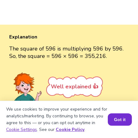
Explanation
The square of 596 is multiplying 596 by 596.
So, the square = 596 × 596 = 355,216.
Well explained 👍
We use cookies to improve your experience and for
analytics/marketing. By continuing to browse, you
Got it
agree to this — or you can opt out anytime in
Turn your child into a
math
Book a Session for FREE
Cookie Settings
. See our
Cookie Policy
.
star!