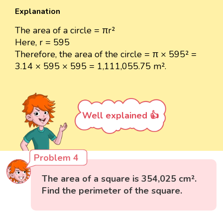
Explanation
The area of a circle = πr²
Here, r = 595
Therefore, the area of the circle = π × 595² =
3.14 × 595 × 595 = 1,111,055.75 m².
Well explained 👍
Problem 4
The area of a square is 354,025 cm².
Find the perimeter of the square.