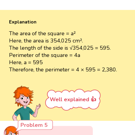
Explanation
The area of the square = a²
Here, the area is 354,025 cm².
The length of the side is √354,025 = 595.
Perimeter of the square = 4a
Here, a = 595
Therefore, the perimeter = 4 × 595 = 2,380.
Well explained 👍
Problem 5