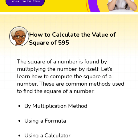
Book a Free Trial Class
How to Calculate the Value of
Square of 595
The square of a number is found by
multiplying the number by itself. Let’s
learn how to compute the square of a
number. These are common methods used
to find the square of a number:
By Multiplication Method
Using a Formula
Using a Calculator