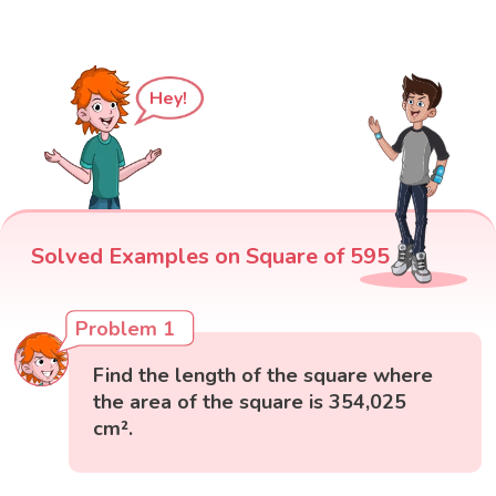
Hey!
Solved Examples on Square of 595
Problem 1
Find the length of the square where
the area of the square is 354,025
cm².