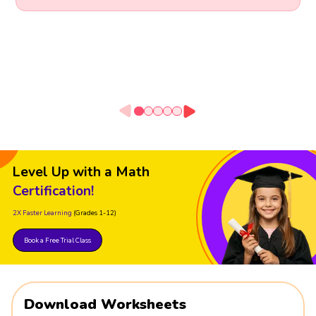
Level Up with a Math
Certification!
2X Faster Learning
(Grades 1-12)
Book a Free Trial Class
Download Worksheets