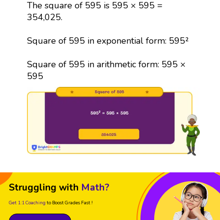
The square of 595 is 595 × 595 =
354,025.
Square of 595 in exponential form: 595²
Square of 595 in arithmetic form: 595 ×
595
Struggling with
Math?
Get 1:1 Coaching
to Boost Grades Fast !