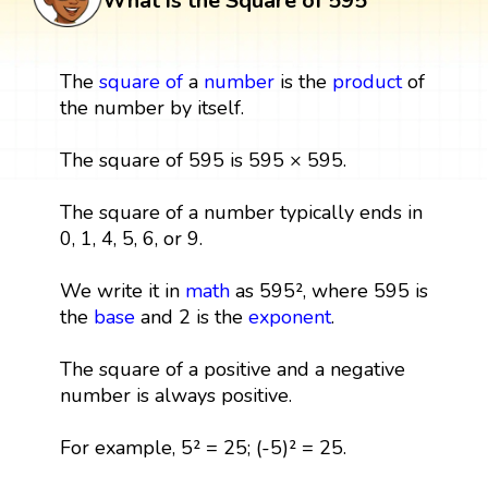
What is the Square of 595
The
square
of
a
number
is the
product
of
the number by itself.
The square of 595 is 595 × 595.
The square of a number typically ends in
0, 1, 4, 5, 6, or 9.
We write it in
math
as 595², where 595 is
the
base
and 2 is the
exponent
.
The square of a positive and a negative
number is always positive.
For example, 5² = 25; (-5)² = 25.