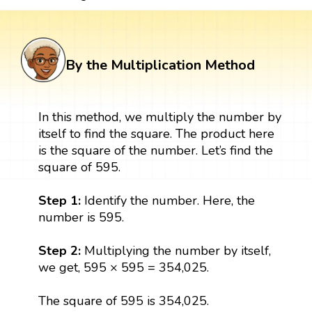
By the Multiplication Method
In this method, we multiply the number by
itself to find the square. The product here
is the square of the number. Let’s find the
square of 595.
Step 1:
Identify the number. Here, the
number is 595.
Step 2:
Multiplying the number by itself,
we get, 595 × 595 = 354,025.
The square of 595 is 354,025.