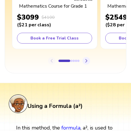
Mathematics Course for Grade 1
Mathematic
$3099
$2549
$4100
(
$21
per class
)
(
$28
per cl
Book a Free Trial Class
Book 
Using a Formula (a²)
In this method, the
formula
, a², is used to