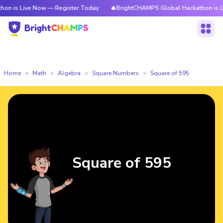
ve Now — Register Today
🔥BrightCHAMPS Global Hackathon is Live Now 
Home
Math
Algebra
Square Numbers
Square of 595
Square of 595