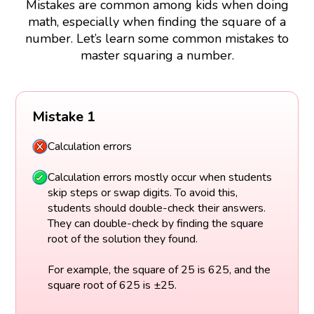
Mistakes are common among kids when doing
math, especially when finding the square of a
number. Let’s learn some common mistakes to
master squaring a number.
Mistake 1
Calculation errors
Calculation errors mostly occur when students
skip steps or swap digits. To avoid this,
students should double-check their answers.
They can double-check by finding the square
root of the solution they found.
For example, the square of 25 is 625, and the
square root of 625 is ±25.