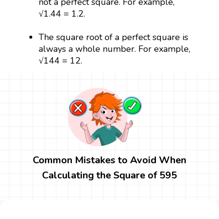
not a perfect square. For example,
√1.44 = 1.2.
The square root of a perfect square is
always a whole number. For example,
√144 = 12.
Common Mistakes to Avoid When
Calculating the Square of 595