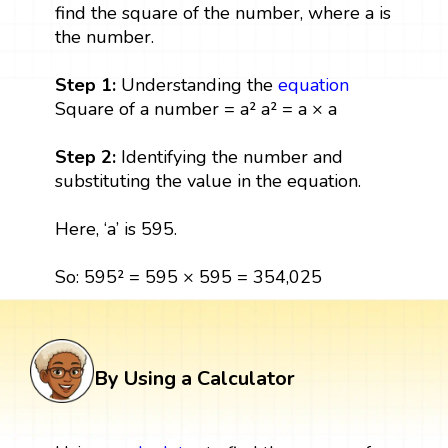
find the square of the number, where a is
the number.
Step 1:
Understanding the
equation
Square of a number = a² a² = a × a
Step 2:
Identifying the number and
substituting the value in the equation.
Here, ‘a’ is 595.
So: 595² = 595 × 595 = 354,025
By Using a Calculator