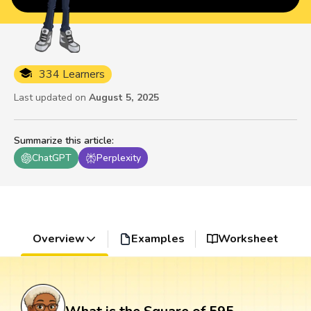
334 Learners
Last updated on
August 5, 2025
Summarize this article
:
ChatGPT
Perplexity
Overview
Examples
Worksheet