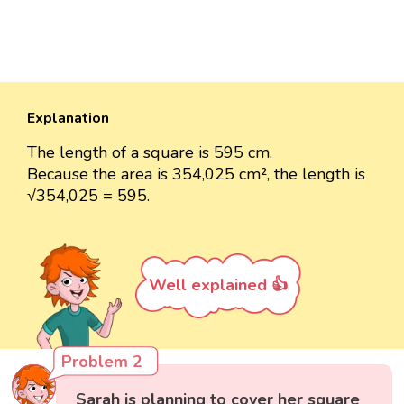
Explanation
The length of a square is 595 cm.
Because the area is 354,025 cm², the length is
√354,025 = 595.
Well explained 👍
Problem 2
Sarah is planning to cover her square