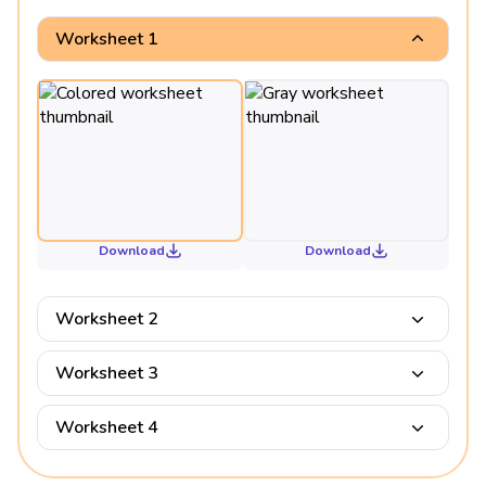
Worksheet 1
Download
Download
Worksheet 2
Worksheet 3
Worksheet 4