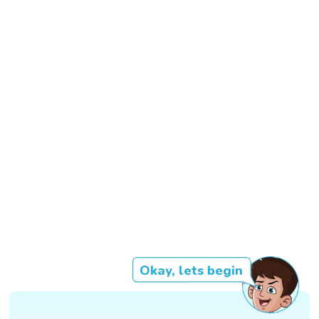
Okay, lets begin