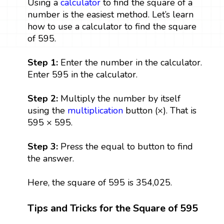
Using a
calculator
to find the square of a
number is the easiest method. Let’s learn
how to use a calculator to find the square
of 595.
Step 1:
Enter the number in the calculator.
Enter 595 in the calculator.
Step 2:
Multiply the number by itself
using the
multiplication
button (×). That is
595 × 595.
Step 3:
Press the equal to button to find
the answer.
Here, the square of 595 is 354,025.
Tips and Tricks for the Square of 595