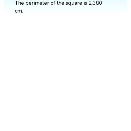
The perimeter of the square is 2,380
cm.