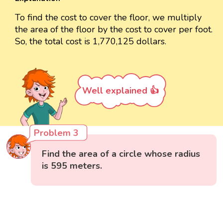
To find the cost to cover the floor, we multiply
the area of the floor by the cost to cover per foot.
So, the total cost is 1,770,125 dollars.
Well explained 👍
Problem 3
Find the area of a circle whose radius
is 595 meters.