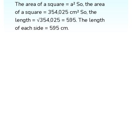
The area of a square = a² So, the area
of a square = 354,025 cm² So, the
length = √354,025 = 595. The length
of each side = 595 cm.