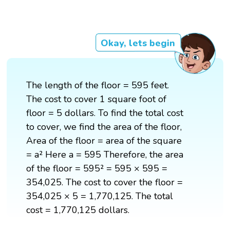
Okay, lets begin
The length of the floor = 595 feet.
The cost to cover 1 square foot of
floor = 5 dollars. To find the total cost
to cover, we find the area of the floor,
Area of the floor = area of the square
= a² Here a = 595 Therefore, the area
of the floor = 595² = 595 × 595 =
354,025. The cost to cover the floor =
354,025 × 5 = 1,770,125. The total
cost = 1,770,125 dollars.