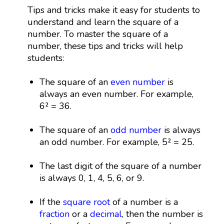
Tips and tricks make it easy for students to
understand and learn the square of a
number. To master the square of a
number, these tips and tricks will help
students:
The square of an
even number
is
always an even number. For example,
6² = 36.
The square of an
odd number
is always
an odd number. For example, 5² = 25.
The last digit of the square of a number
is always 0, 1, 4, 5, 6, or 9.
If the
square root
of a number is a
fraction
or a
decimal
, then the number is