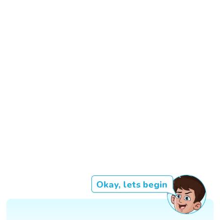
Okay, lets begin