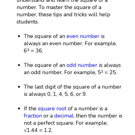
number. To master the square of a
number, these tips and tricks will help
students.
The square of an
even number
is
always an even number. For example,
6² = 36.
The square of an
odd number
is always
an odd number. For example, 5² = 25.
The last digit of the square of a number
is always 0, 1, 4, 5, 6, or 9.
If the
square root
of a number is a
fraction
or a
decimal
, then the number is
not a perfect square. For example,
√1.44 = 1.2.