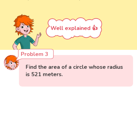
Well explained 👍
Problem 3
Find the area of a circle whose radius
is 521 meters.