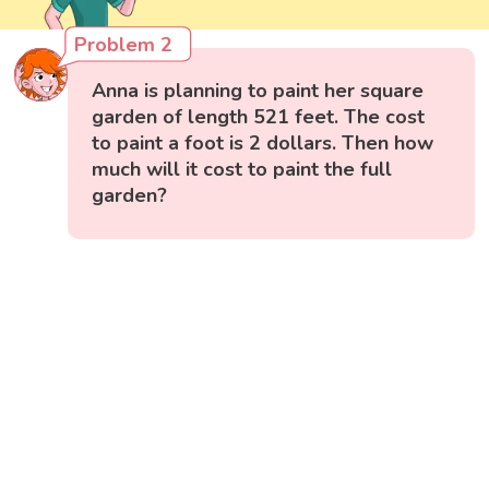
Problem 2
Anna is planning to paint her square
garden of length 521 feet. The cost
to paint a foot is 2 dollars. Then how
much will it cost to paint the full
garden?