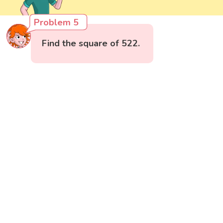
Problem 5
Find the square of 522.