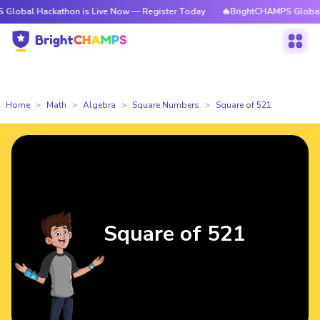
ackathon is Live Now — Register Today
🔥BrightCHAMPS Global Hackatho
Home
Math
Algebra
Square Numbers
Square of 521
Square of 521