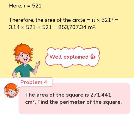
Here, r = 521
Therefore, the area of the circle = π × 521² =
3.14 × 521 × 521 = 853,707.34 m².
Well explained 👍
Problem 4
The area of the square is 271,441
cm². Find the perimeter of the square.