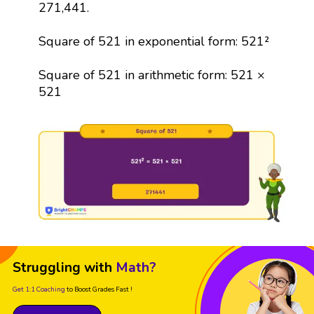
271,441.
Square of 521 in exponential form: 521²
Square of 521 in arithmetic form: 521 ×
521
Struggling with
Math?
Get 1:1 Coaching
to Boost Grades Fast !