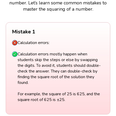
number. Let’s learn some common mistakes to
master the squaring of a number.
Mistake 1
Calculation errors:
Calculation errors mostly happen when
students skip the steps or else by swapping
the digits. To avoid it, students should double-
check the answer. They can double-check by
finding the square root of the solution they
found.
For example, the square of 25 is 625, and the
square root of 625 is ±25.