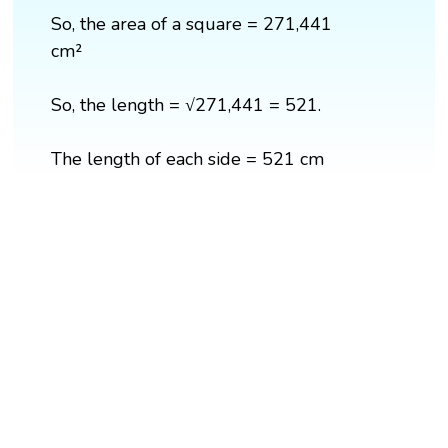
So, the area of a square = 271,441
cm²
So, the length = √271,441 = 521.
The length of each side = 521 cm