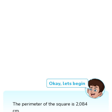
Okay, lets begin
The perimeter of the square is 2,084
cm.