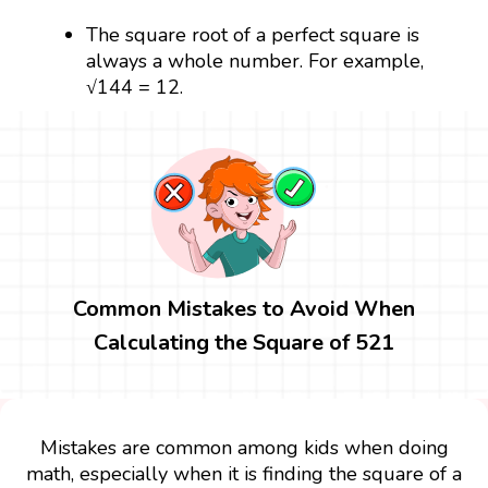
The square root of a perfect square is
always a whole number. For example,
√144 = 12.
Common Mistakes to Avoid When
Calculating the Square of 521
Mistakes are common among kids when doing
math, especially when it is finding the square of a