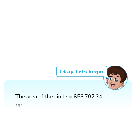
Okay, lets begin
The area of the circle = 853,707.34
m²