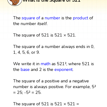
What is the Square of 521
The
square
of
a
number
is the
product
of
the number itself.
The square of 521 is 521 × 521.
The square of a number always ends in 0,
1, 4, 5, 6, or 9.
We write it in
math
as 521², where 521 is
the
base
and 2 is the
exponent
.
The square of a positive and a negative
number is always positive. For example, 5²
= 25; -5² = 25.
The square of 521 is 521 × 521 =