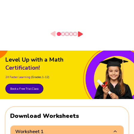
Level Up with a Math
Certification!
2X Faster Learning
(Grades 1-12)
Book a Free Trial Class
Download Worksheets
Worksheet 1