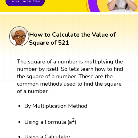
Book a Free Trial Class
How to Calculate the Value of
Square of 521
The square of a number is multiplying the
number by itself. So let’s learn how to find
the square of a number. These are the
common methods used to find the square
of a number.
By Multiplication Method
2
Using a Formula (a
)
Using a Calculator