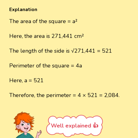
Explanation
The area of the square = a²
Here, the area is 271,441 cm²
The length of the side is √271,441 = 521
Perimeter of the square = 4a
Here, a = 521
Therefore, the perimeter = 4 × 521 = 2,084.
Well explained 👍