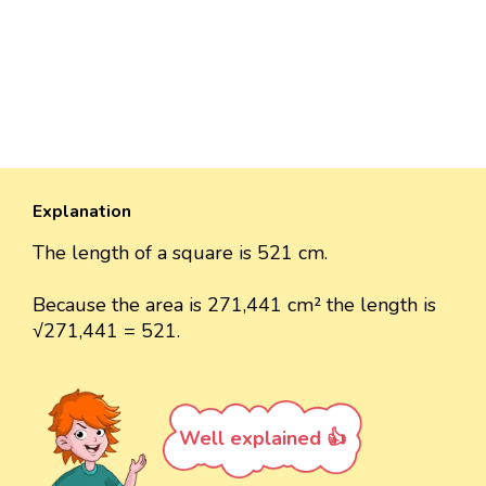
Explanation
The length of a square is 521 cm.
Because the area is 271,441 cm² the length is
√271,441 = 521.
Well explained 👍