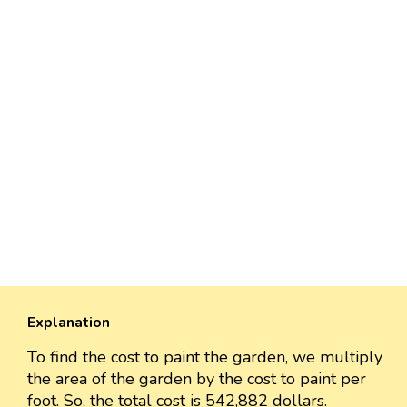
Explanation
To find the cost to paint the garden, we multiply
the area of the garden by the cost to paint per
foot. So, the total cost is 542,882 dollars.