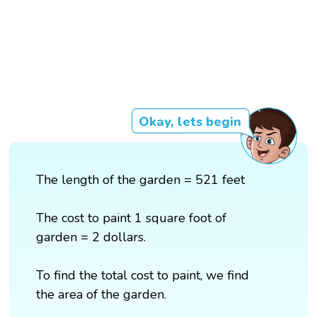
Okay, lets begin
The length of the garden = 521 feet
The cost to paint 1 square foot of
garden = 2 dollars.
To find the total cost to paint, we find
the area of the garden.