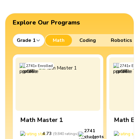
Explore Our Programs
Grade 1
Math
Coding
Robotics
2741
+
Enrolled
2741
+
Enro
Math Master 1
Math Ex
2741
4.73
4
(
9,840
ratings
)
students