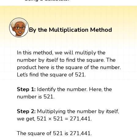
By the Multiplication Method
In this method, we will multiply the
number by itself to find the square. The
product here is the square of the number.
Let’s find the square of 521.
Step 1:
Identify the number. Here, the
number is 521.
Step 2:
Multiplying the number by itself,
we get, 521 × 521 = 271,441.
The square of 521 is 271,441.