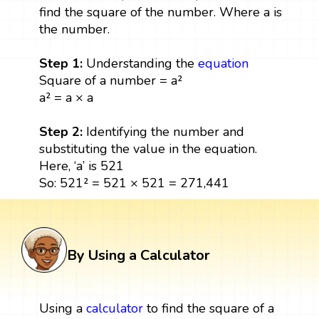
find the square of the number. Where a is
the number.
Step 1:
Understanding the
equation
Square of a number = a²
a² = a × a
Step 2:
Identifying the number and
substituting the value in the equation.
Here, ‘a’ is 521
So: 521² = 521 × 521 = 271,441
By Using a Calculator
Using a
calculator
to find the square of a