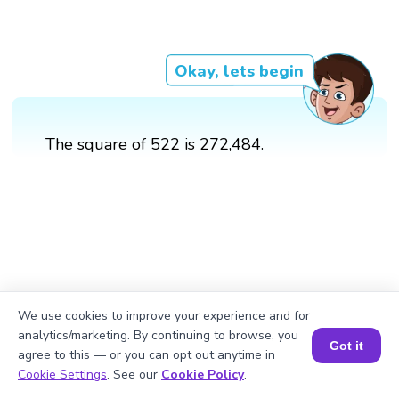
Okay, lets begin
The square of 522 is 272,484.
We use cookies to improve your experience and for
analytics/marketing. By continuing to browse, you
Got it
agree to this — or you can opt out anytime in
Book a Session for FREE
Cookie Settings
. See our
Cookie Policy
.