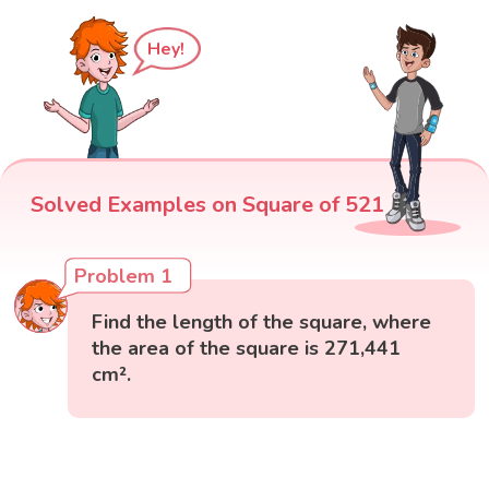
Hey!
Solved Examples on Square of 521
Problem 1
Find the length of the square, where
the area of the square is 271,441
cm².