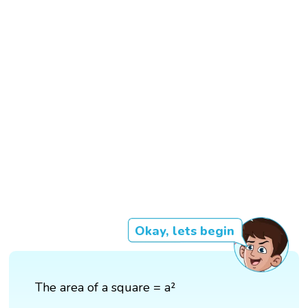
Okay, lets begin
The area of a square = a²