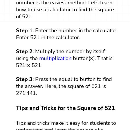
number is the easiest method. Let’s learn
how to use a calculator to find the square
of 521.
Step 1:
Enter the number in the calculator.
Enter 521 in the calculator.
Step 2:
Multiply the number by itself
using the
multiplication
button(×). That is
521 × 521
Step 3:
Press the equal to button to find
the answer. Here, the square of 521 is
271,441.
Tips and Tricks for the Square of 521
Tips and tricks make it easy for students to
understand and learn the square of a