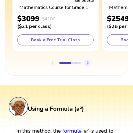
Mathematics Course for Grade 1
Mathematic
$3099
$2549
$4100
(
$21
per class
)
(
$28
per cl
Book a Free Trial Class
Book 
Using a Formula (a²)
In this method, the
formula
, a² is used to