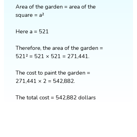
Area of the garden = area of the
square = a²
Here a = 521
Therefore, the area of the garden =
521² = 521 × 521 = 271,441.
The cost to paint the garden =
271,441 × 2 = 542,882.
The total cost = 542,882 dollars