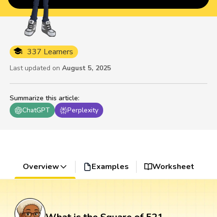
337 Learners
Last updated on
August 5, 2025
Summarize this article
:
ChatGPT
Perplexity
Overview
Examples
Worksheet