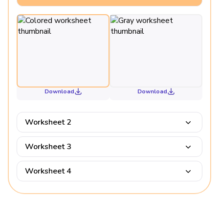
Download
Download
Worksheet 2
Worksheet 3
Worksheet 4