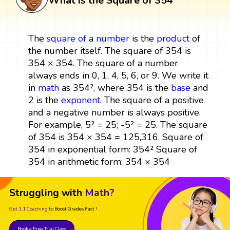
What is the Square of 354
The
square
of
a
number
is the
product
of
the number itself. The square of 354 is
354 × 354. The square of a number
always ends in 0, 1, 4, 5, 6, or 9. We write it
in
math
as 354², where 354 is the
base
and
2 is the
exponent
. The square of a positive
and a negative number is always positive.
For example, 5² = 25; -5² = 25. The square
of 354 is 354 × 354 = 125,316. Square of
354 in exponential form: 354² Square of
354 in arithmetic form: 354 × 354
Struggling with
Math?
Get 1:1 Coaching
to Boost Grades Fast !
Book a Free Trial Class