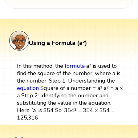
Using a Formula (a²)
In this method, the
formula
a² is used to
find the square of the number, where a is
the number. Step 1: Understanding the
equation
Square of a number = a² a² = a ×
a Step 2: Identifying the number and
substituting the value in the equation.
Here, ‘a’ is 354 So: 354² = 354 × 354 =
125,316