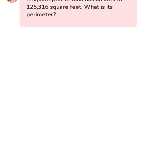
125,316 square feet. What is its
perimeter?