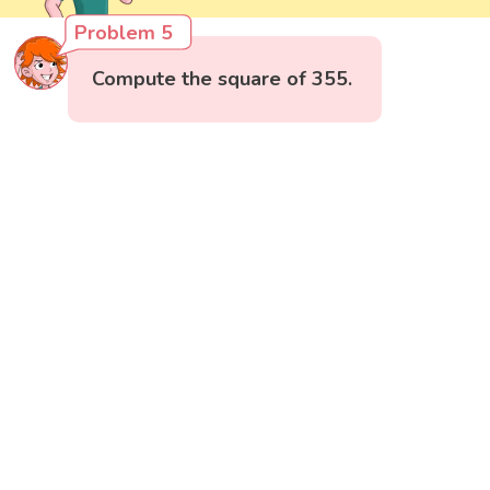
Problem 5
Compute the square of 355.