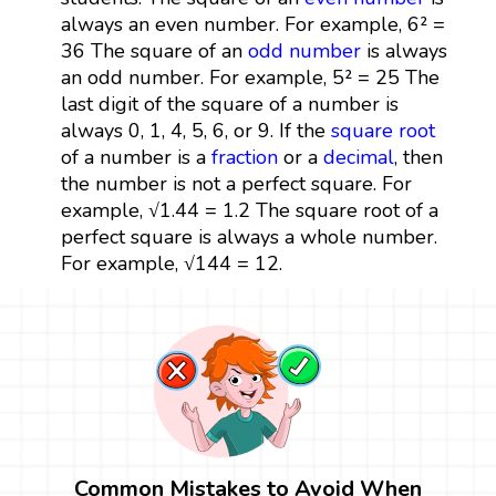
always an even number. For example, 6² =
36 The square of an
odd number
is always
an odd number. For example, 5² = 25 The
last digit of the square of a number is
always 0, 1, 4, 5, 6, or 9. If the
square root
of a number is a
fraction
or a
decimal
, then
the number is not a perfect square. For
example, √1.44 = 1.2 The square root of a
perfect square is always a whole number.
For example, √144 = 12.
Common Mistakes to Avoid When