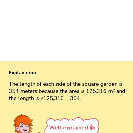
Explanation
The length of each side of the square garden is
354 meters because the area is 125,316 m² and
the length is √125,316 = 354.
Well explained 👍