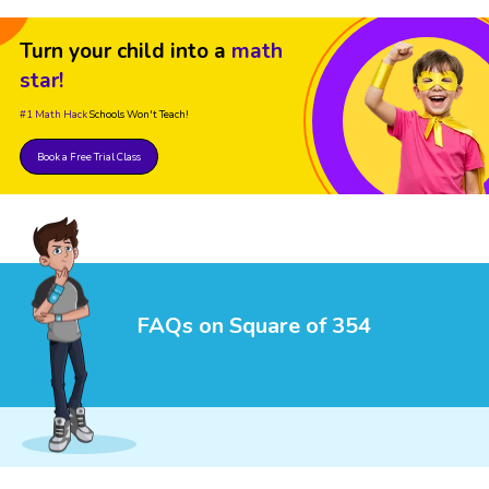
Turn your child into a
math
star!
#1 Math Hack
Schools Won't Teach!
Book a Free Trial Class
FAQs on Square of 354