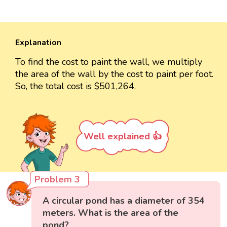
Explanation
To find the cost to paint the wall, we multiply
the area of the wall by the cost to paint per foot.
So, the total cost is $501,264.
Well explained 👍
Problem 3
A circular pond has a diameter of 354
meters. What is the area of the
pond?