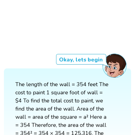
Okay, lets begin
The length of the wall = 354 feet The
cost to paint 1 square foot of wall =
$4 To find the total cost to paint, we
find the area of the wall. Area of the
wall = area of the square = a² Here a
= 354 Therefore, the area of the wall
= 354² = 354 × 354 = 125,316. The