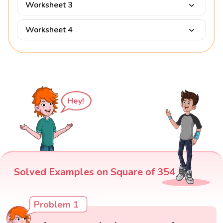
Worksheet 3
Worksheet 4
Hey!
Solved Examples on Square of 354
Problem 1