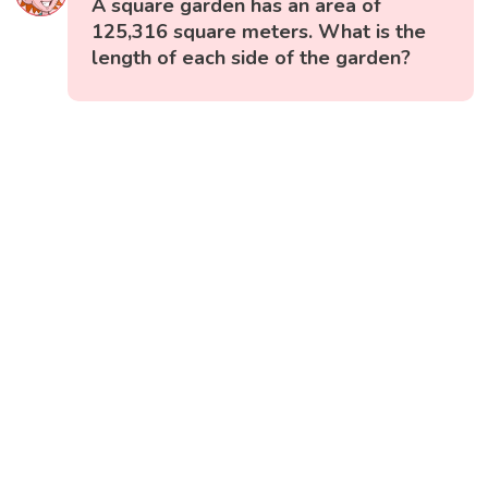
A square garden has an area of
125,316 square meters. What is the
length of each side of the garden?