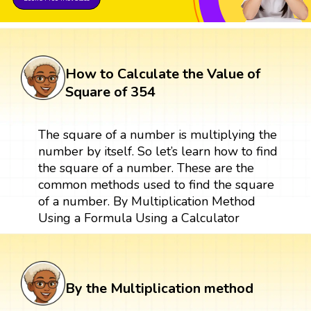
How to Calculate the Value of
Square of 354
The square of a number is multiplying the
number by itself. So let’s learn how to find
the square of a number. These are the
common methods used to find the square
of a number. By Multiplication Method
Using a Formula Using a Calculator
By the Multiplication method