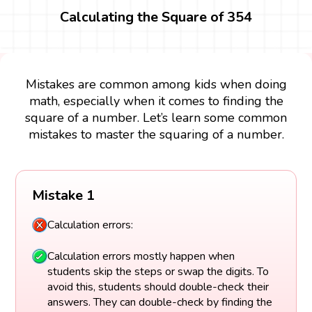
Calculating the Square of 354
Mistakes are common among kids when doing
math, especially when it comes to finding the
square of a number. Let’s learn some common
mistakes to master the squaring of a number.
Mistake 1
Calculation errors:
Calculation errors mostly happen when
students skip the steps or swap the digits. To
avoid this, students should double-check their
answers. They can double-check by finding the