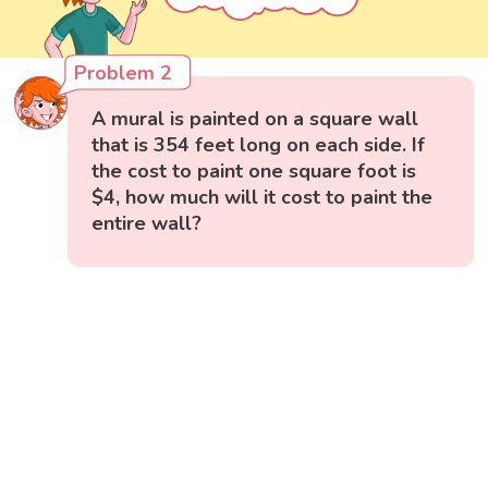
Problem 2
A mural is painted on a square wall
that is 354 feet long on each side. If
the cost to paint one square foot is
$4, how much will it cost to paint the
entire wall?