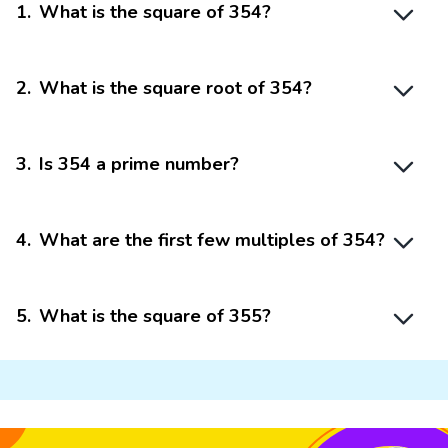
1
.
What is the square of 354?
2
.
What is the square root of 354?
3
.
Is 354 a prime number?
4
.
What are the first few multiples of 354?
5
.
What is the square of 355?