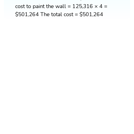
cost to paint the wall = 125,316 × 4 =
$501,264 The total cost = $501,264