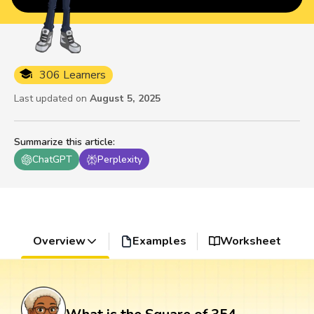
306 Learners
Last updated on
August 5, 2025
Summarize this article
:
ChatGPT
Perplexity
Overview
Examples
Worksheet