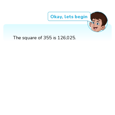
Okay, lets begin
The square of 355 is 126,025.