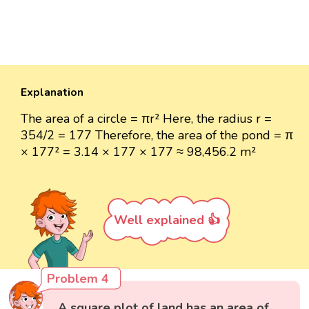
Explanation
The area of a circle = πr² Here, the radius r =
354/2 = 177 Therefore, the area of the pond = π
× 177² = 3.14 × 177 × 177 ≈ 98,456.2 m²
Well explained 👍
Problem 4
A square plot of land has an area of