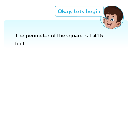
Okay, lets begin
The perimeter of the square is 1,416
feet.