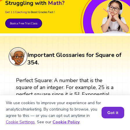
Struggling with
Math?
Get 1:1 Coaching
to Boost Grades Fast !
Book a Free Trial Class
Important Glossaries for Square of
354.
Perfect Square: A number that is the
square of an integer. For example, 25 is a
perfect square since it is 5². Exponential
Form: A way of representing repeated
We use cookies to improve your experience and for
multiplication by the same factor. For
analytics/marketing. By continuing to browse, you
Got it
example, 9² where 9 is the base and 2 is
agree to this — or you can opt out anytime in
Book a Session for FREE
the exponent. Square Root: The square
Cookie Settings
. See our
Cookie Policy
.
root of a number is a value that, when