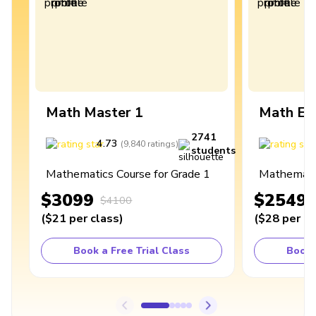
Math Master 1
Math Ex
2741
4.73
4
(
9,840
ratings
)
students
Mathematics Course for Grade 1
Mathematic
$3099
$2549
$4100
(
$21
per class
)
(
$28
per cl
Book a Free Trial Class
Book 