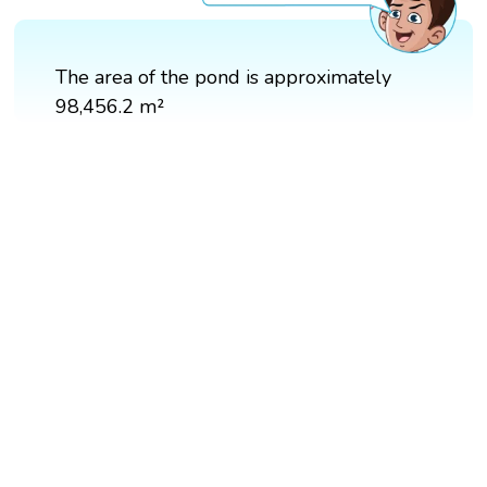
The area of the pond is approximately
98,456.2 m²