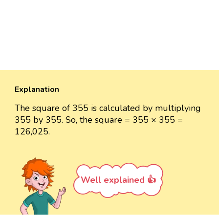
Explanation
The square of 355 is calculated by multiplying
355 by 355. So, the square = 355 × 355 =
126,025.
Well explained 👍