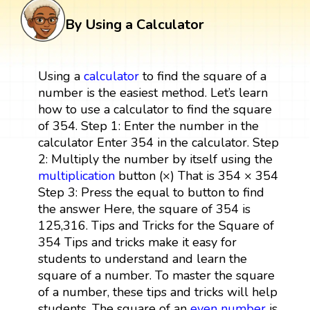
By Using a Calculator
Using a
calculator
to find the square of a
number is the easiest method. Let’s learn
how to use a calculator to find the square
of 354. Step 1: Enter the number in the
calculator Enter 354 in the calculator. Step
2: Multiply the number by itself using the
multiplication
button (×) That is 354 × 354
Step 3: Press the equal to button to find
the answer Here, the square of 354 is
125,316. Tips and Tricks for the Square of
354 Tips and tricks make it easy for
students to understand and learn the
square of a number. To master the square
of a number, these tips and tricks will help
students. The square of an
even number
is