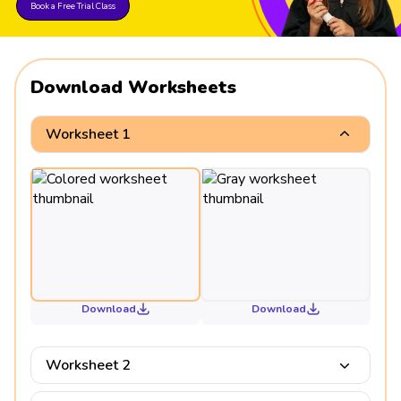
Book a Free Trial Class
Download Worksheets
Worksheet 1
Download
Download
Worksheet 2