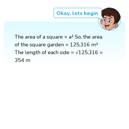
Okay, lets begin
The area of a square = a² So, the area
of the square garden = 125,316 m²
The length of each side = √125,316 =
354 m