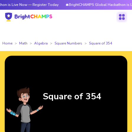
ve Now — Register Today
🔥BrightCHAMPS Global Hackathon is Live Now —
Home
Math
Algebra
Square Numbers
Square of 354
Square of 354