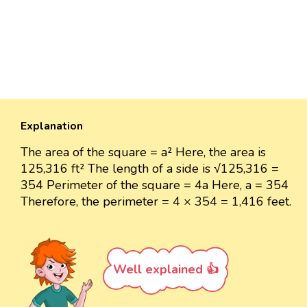
Explanation
The area of the square = a² Here, the area is
125,316 ft² The length of a side is √125,316 =
354 Perimeter of the square = 4a Here, a = 354
Therefore, the perimeter = 4 × 354 = 1,416 feet.
Well explained 👍