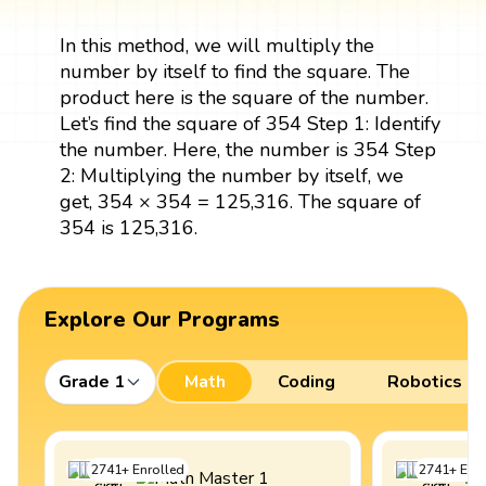
In this method, we will multiply the
number by itself to find the square. The
product here is the square of the number.
Let’s find the square of 354 Step 1: Identify
the number. Here, the number is 354 Step
2: Multiplying the number by itself, we
get, 354 × 354 = 125,316. The square of
354 is 125,316.
Explore Our Programs
Grade 1
Math
Coding
Robotics
2741
+
Enrolled
2741
+
Enro