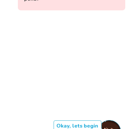
Okay, lets begin