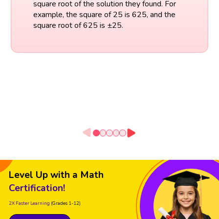
square root of the solution they found. For
example, the square of 25 is 625, and the
square root of 625 is ±25.
Level Up with a Math
Certification!
2X Faster Learning
(Grades 1-12)