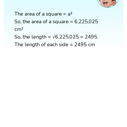
The area of a square = a²
So, the area of a square = 6,225,025
cm²
So, the length = √6,225,025 = 2495.
The length of each side = 2495 cm