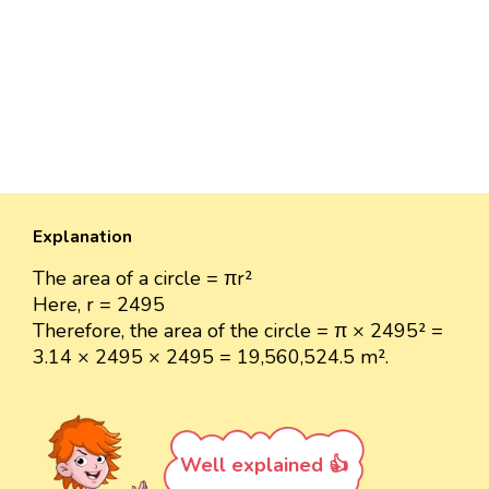
Explanation
The area of a circle = πr²
Here, r = 2495
Therefore, the area of the circle = π × 2495² =
3.14 × 2495 × 2495 = 19,560,524.5 m².
Well explained 👍