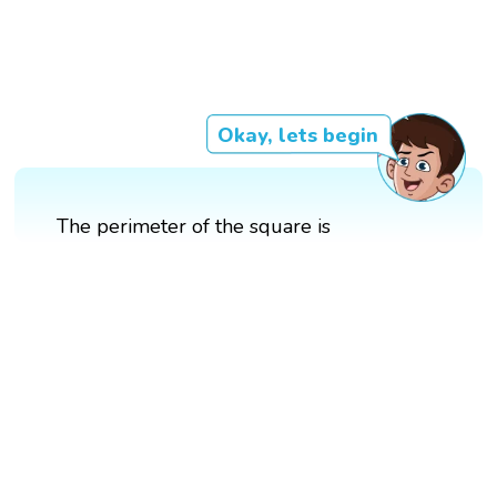
Okay, lets begin
The perimeter of the square is