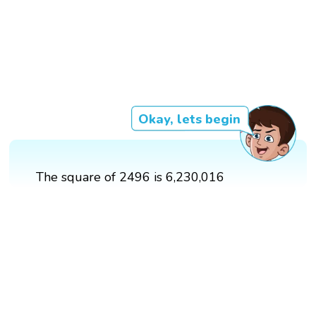
Okay, lets begin
The square of 2496 is 6,230,016