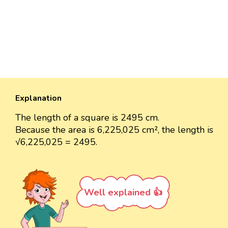
Explanation
The length of a square is 2495 cm.
Because the area is 6,225,025 cm², the length is
√6,225,025 = 2495.
Well explained 👍