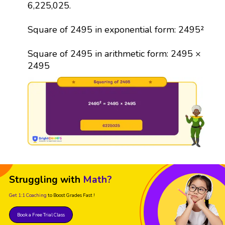
6,225,025.
Square of 2495 in exponential form: 2495²
Square of 2495 in arithmetic form: 2495 ×
2495
Struggling with
Math?
Get 1:1 Coaching
to Boost Grades Fast !
Book a Free Trial Class