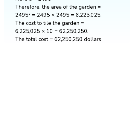
Therefore, the area of the garden =
2495² = 2495 × 2495 = 6,225,025.
The cost to tile the garden =
6,225,025 × 10 = 62,250,250.
The total cost = 62,250,250 dollars