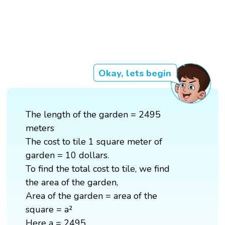
Okay, lets begin
The length of the garden = 2495
meters
The cost to tile 1 square meter of
garden = 10 dollars.
To find the total cost to tile, we find
the area of the garden,
Area of the garden = area of the
square = a²
Here a = 2495