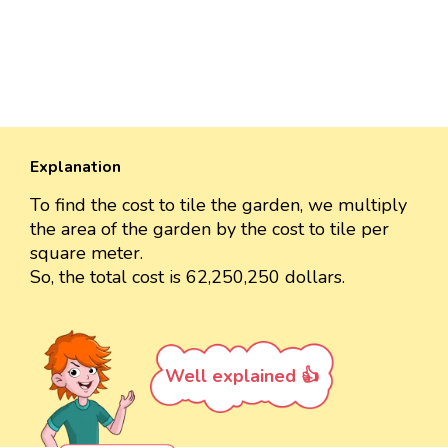
Explanation
To find the cost to tile the garden, we multiply
the area of the garden by the cost to tile per
square meter.
So, the total cost is 62,250,250 dollars.
Well explained 👍