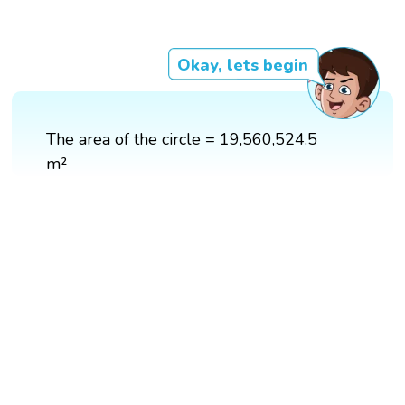
Okay, lets begin
The area of the circle = 19,560,524.5
m²