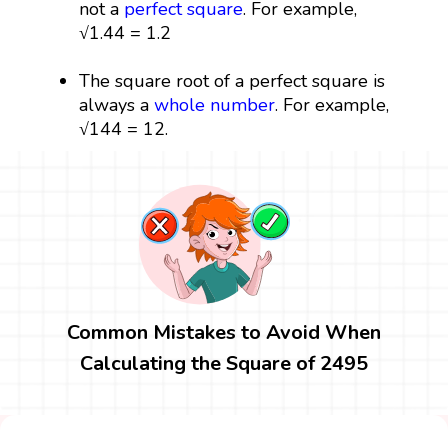
not a
perfect square
. For example,
√1.44 = 1.2
The square root of a perfect square is
always a
whole number
. For example,
√144 = 12.
Common Mistakes to Avoid When
Calculating the Square of 2495