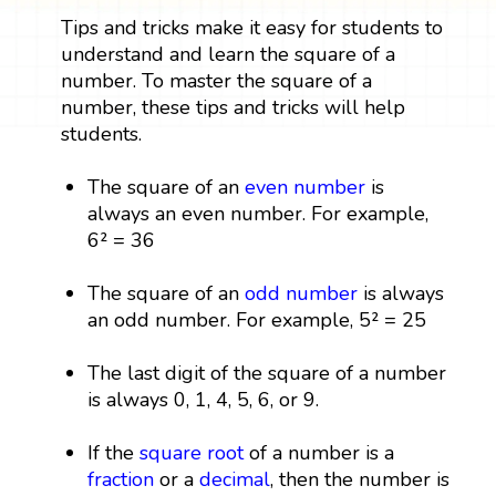
Tips and tricks make it easy for students to
understand and learn the square of a
number. To master the square of a
number, these tips and tricks will help
students.
The square of an
even number
is
always an even number. For example,
6² = 36
The square of an
odd number
is always
an odd number. For example, 5² = 25
The last digit of the square of a number
is always 0, 1, 4, 5, 6, or 9.
If the
square root
of a number is a
fraction
or a
decimal
, then the number is