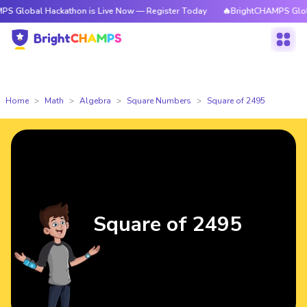
 Hackathon is Live Now — Register Today
🔥BrightCHAMPS Global Hackat
Home
Math
Algebra
Square Numbers
Square of 2495
Square of 2495