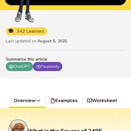
342 Learners
Last updated on
August 5, 2025
Summarize this article
:
ChatGPT
Perplexity
Overview
Examples
Worksheet