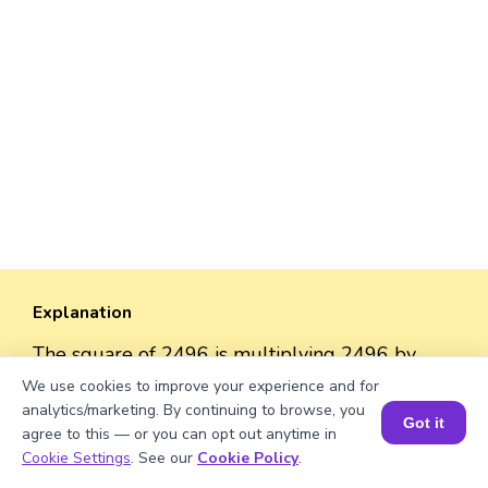
Explanation
The square of 2496 is multiplying 2496 by
2496.
We use cookies to improve your experience and for
So, the square = 2496 × 2496 = 6,230,016
analytics/marketing. By continuing to browse, you
Got it
agree to this — or you can opt out anytime in
Book a Session for FREE
Cookie Settings
. See our
Cookie Policy
.