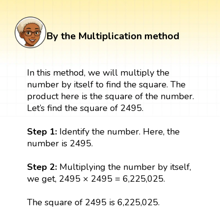
By the Multiplication method
In this method, we will multiply the
number by itself to find the square. The
product here is the square of the number.
Let’s find the square of 2495.
Step 1:
Identify the number. Here, the
number is 2495.
Step 2:
Multiplying the number by itself,
we get, 2495 × 2495 = 6,225,025.
The square of 2495 is 6,225,025.