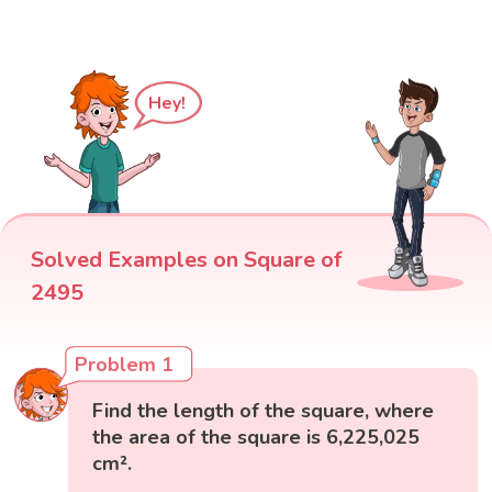
Hey!
Solved Examples on Square of
2495
Problem 1
Find the length of the square, where
the area of the square is 6,225,025
cm².