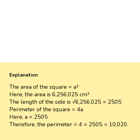
Explanation
The area of the square = a²
Here, the area is 6,256,025 cm²
The length of the side is √6,256,025 = 2505
Perimeter of the square = 4a
Here, a = 2505
Therefore, the perimeter = 4 × 2505 = 10,020.