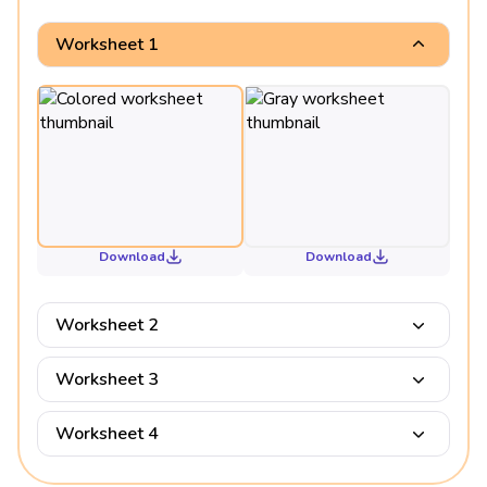
Worksheet 1
Download
Download
Worksheet 2
Worksheet 3
Worksheet 4