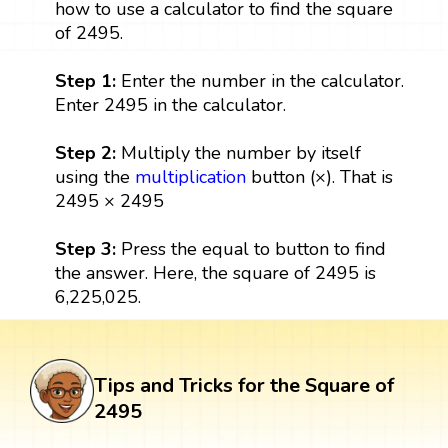
how to use a calculator to find the square
of 2495.
Step 1:
Enter the number in the calculator.
Enter 2495 in the calculator.
Step 2:
Multiply the number by itself
using the
multiplication
button (×). That is
2495 × 2495
Step 3:
Press the equal to button to find
the answer. Here, the square of 2495 is
6,225,025.
Tips and Tricks for the Square of
2495