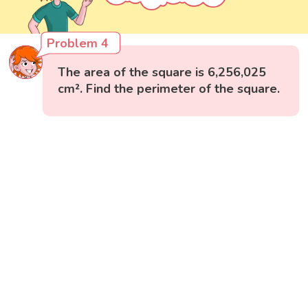
Problem 4
The area of the square is 6,256,025
cm². Find the perimeter of the square.