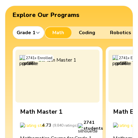
Explore Our Programs
Grade 1
Math
Coding
Robotics
2741
+
Enrolled
2741
+
Enro
Math Master 1
Math Ex
2741
4.73
4
(
9,840
ratings
)
students