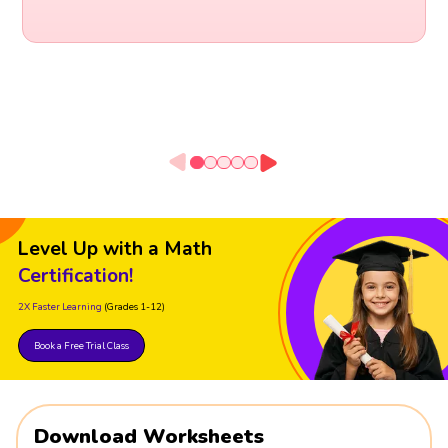
Level Up with a Math
Certification!
2X Faster Learning
(Grades 1-12)
Book a Free Trial Class
Download Worksheets