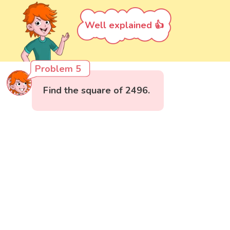
Well explained 👍
Problem 5
Find the square of 2496.