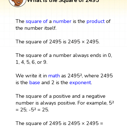
What is the Square of 2495
The
square
of
a
number
is the
product
of
the number itself.
The square of 2495 is 2495 × 2495.
The square of a number always ends in 0,
1, 4, 5, 6, or 9.
We write it in
math
as 2495², where 2495
is the
base
and 2 is the
exponent
.
The square of a positive and a negative
number is always positive. For example, 5²
= 25; -5² = 25.
The square of 2495 is 2495 × 2495 =