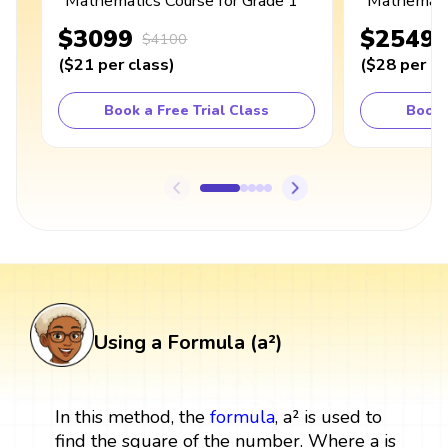
Mathematics Course for Grade 1
Mathematic
$3099
$2549
$4100
(
$21
per class
)
(
$28
per cl
Book a Free Trial Class
Book 
Using a Formula (a²)
In this method, the
formula
, a² is used to
find the square of the number. Where a is