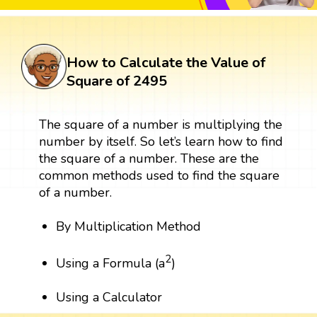
How to Calculate the Value of
Square of 2495
The square of a number is multiplying the
number by itself. So let’s learn how to find
the square of a number. These are the
common methods used to find the square
of a number.
By Multiplication Method
2
Using a Formula (a
)
Using a Calculator