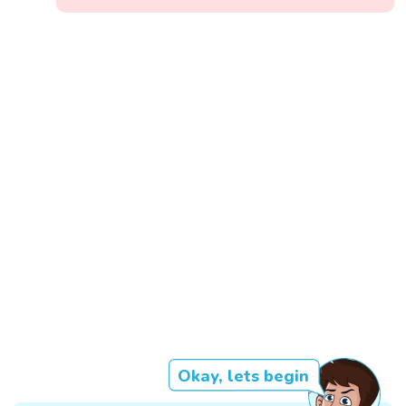
Okay, lets begin