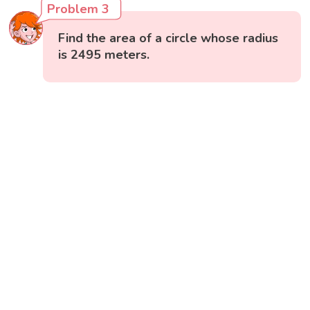
Problem 3
Find the area of a circle whose radius
is 2495 meters.