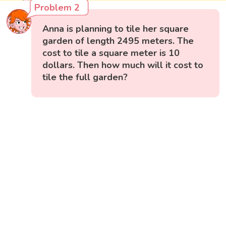
Problem 2
Anna is planning to tile her square
garden of length 2495 meters. The
cost to tile a square meter is 10
dollars. Then how much will it cost to
tile the full garden?