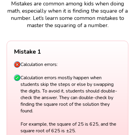
Mistakes are common among kids when doing
math, especially when it is finding the square of a
number. Let’s learn some common mistakes to
master the squaring of a number.
Mistake 1
Calculation errors:
Calculation errors mostly happen when
students skip the steps or else by swapping
the digits. To avoid it, students should double-
check the answer. They can double-check by
finding the square root of the solution they
found.
For example, the square of 25 is 625, and the
square root of 625 is ±25.