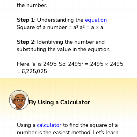
the number.
Step 1:
Understanding the
equation
Square of a number = a² a² = a × a
Step 2:
Identifying the number and
substituting the value in the equation.
Here, ‘a’ is 2495. So: 2495² = 2495 × 2495
= 6,225,025
By Using a Calculator
Using a
calculator
to find the square of a
number is the easiest method. Let’s learn