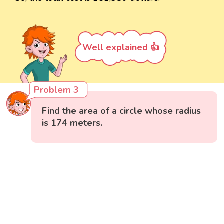
Well explained 👍
Problem 3
Find the area of a circle whose radius
is 174 meters.