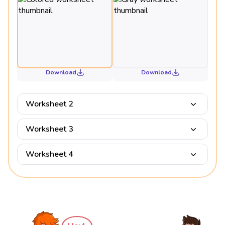
Download
Download
Worksheet 2
Worksheet 3
Worksheet 4