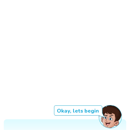
Okay, lets begin