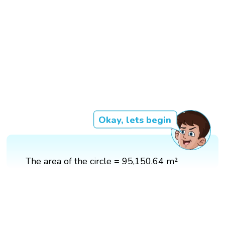
Okay, lets begin
The area of the circle = 95,150.64 m²