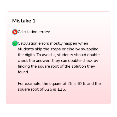
Mistake 1
Calculation errors:
Calculation errors mostly happen when
students skip the steps or else by swapping
the digits. To avoid it, students should double-
check the answer. They can double-check by
finding the square root of the solution they
found.
For example, the square of 25 is 625, and the
square root of 625 is ±25.