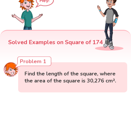
Hey!
Solved Examples on Square of 174
Problem 1
Find the length of the square, where
the area of the square is 30,276 cm².