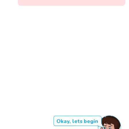
Okay, lets begin