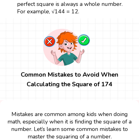
perfect square is always a whole number.
For example, √144 = 12.
Common Mistakes to Avoid When
Calculating the Square of 174
Mistakes are common among kids when doing
math, especially when it is finding the square of a
number. Let’s learn some common mistakes to
master the squaring of a number.