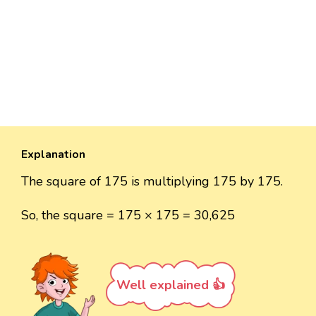
Explanation
The square of 175 is multiplying 175 by 175.
So, the square = 175 × 175 = 30,625
Well explained 👍