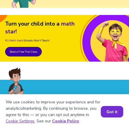
Turn your child into a
math
star!
#1 Math Hack
Schools Won't Teach!
Book a Free Trial Class
FAQs on Square of 174
We use cookies to improve your experience and for
analytics/marketing. By continuing to browse, you
Got it
agree to this — or you can opt out anytime in
Book a Session for FREE
Cookie Settings
. See our
Cookie Policy
.