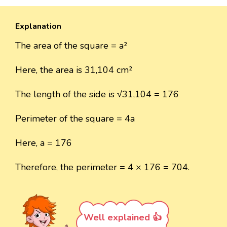
Explanation
The area of the square = a²
Here, the area is 31,104 cm²
The length of the side is √31,104 = 176
Perimeter of the square = 4a
Here, a = 176
Therefore, the perimeter = 4 × 176 = 704.
Well explained 👍