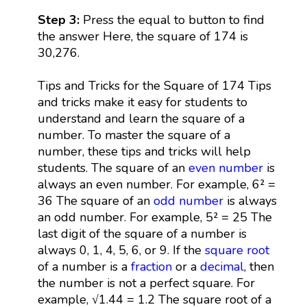
Step 3:
Press the equal to button to find
the answer Here, the square of 174 is
30,276.
Tips and Tricks for the Square of 174 Tips
and tricks make it easy for students to
understand and learn the square of a
number. To master the square of a
number, these tips and tricks will help
students. The square of an
even number
is
always an even number. For example, 6² =
36 The square of an
odd number
is always
an odd number. For example, 5² = 25 The
last digit of the square of a number is
always 0, 1, 4, 5, 6, or 9. If the
square root
of a number is a
fraction
or a
decimal
, then
the number is not a perfect square. For
example, √1.44 = 1.2 The square root of a