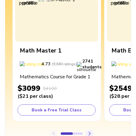
Math Master 1
Math Ex
2741
4.73
4
(
9,840
ratings
)
students
Mathematics Course for Grade 1
Mathematic
$3099
$2549
$4100
(
$21
per class
)
(
$28
per cl
Book a Free Trial Class
Book 