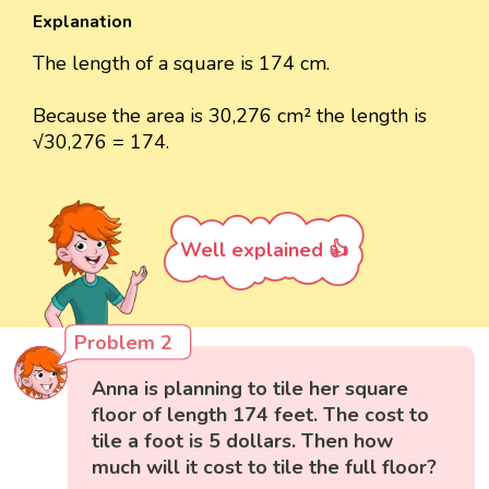
Explanation
The length of a square is 174 cm.
Because the area is 30,276 cm² the length is
√30,276 = 174.
Well explained 👍
Problem 2
Anna is planning to tile her square
floor of length 174 feet. The cost to
tile a foot is 5 dollars. Then how
much will it cost to tile the full floor?