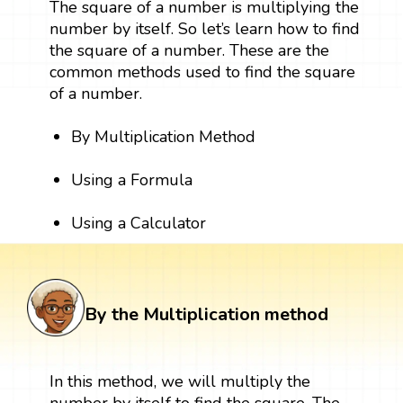
The square of a number is multiplying the
number by itself. So let’s learn how to find
the square of a number. These are the
common methods used to find the square
of a number.
By Multiplication Method
Using a Formula
Using a Calculator
By the Multiplication method
In this method, we will multiply the