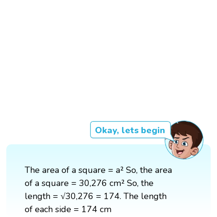
Okay, lets begin
The area of a square = a² So, the area
of a square = 30,276 cm² So, the
length = √30,276 = 174. The length
of each side = 174 cm