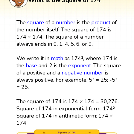
What is the Square of 174
The
square
of a
number
is the
product
of
the number itself. The square of 174 is
174 × 174. The square of a number
always ends in 0, 1, 4, 5, 6, or 9.
We write it in
math
as 174², where 174 is
the
base
and 2 is the
exponent
. The square
of a positive and a
negative number
is
always positive. For example, 5² = 25; -5²
= 25.
The square of 174 is 174 × 174 = 30,276.
Square of 174 in exponential form: 174²
Square of 174 in arithmetic form: 174 ×
174