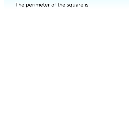
The perimeter of the square is