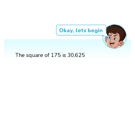
Okay, lets begin
The square of 175 is 30,625