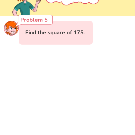
Problem 5
Find the square of 175.