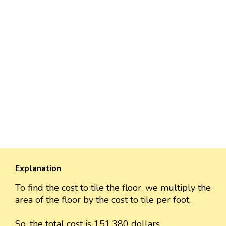
Explanation
To find the cost to tile the floor, we multiply the
area of the floor by the cost to tile per foot.
So, the total cost is 151,380 dollars.