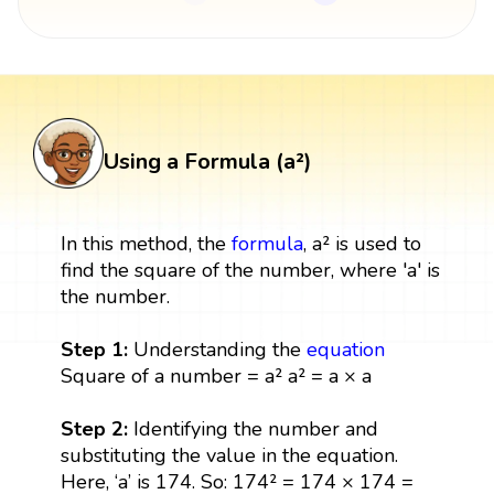
Using a Formula (a²)
In this method, the
formula
, a² is used to
find the square of the number, where 'a' is
the number.
Step 1:
Understanding the
equation
Square of a number = a² a² = a × a
Step 2:
Identifying the number and
substituting the value in the equation.
Here, ‘a’ is 174. So: 174² = 174 × 174 =