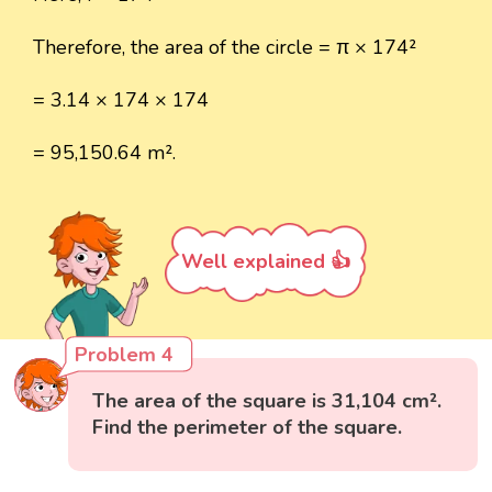
Therefore, the area of the circle = π × 174²
= 3.14 × 174 × 174
= 95,150.64 m².
Well explained 👍
Problem 4
The area of the square is 31,104 cm².
Find the perimeter of the square.