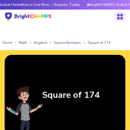
kathon is Live Now — Register Today
🔥BrightCHAMPS Global Hackathon 
Home
Math
Algebra
Square Numbers
Square of 174
Square of 174