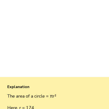
Explanation
The area of a circle = πr²
Here, r = 174