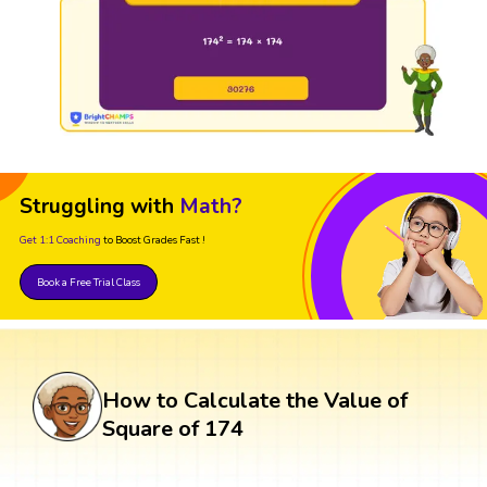
Struggling with
Math?
Get 1:1 Coaching
to Boost Grades Fast !
Book a Free Trial Class
How to Calculate the Value of
Square of 174