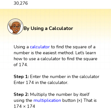
30,276
By Using a Calculator
Using a
calculator
to find the square of a
number is the easiest method. Let’s learn
how to use a calculator to find the square
of 174.
Step 1:
Enter the number in the calculator
Enter 174 in the calculator.
Step 2:
Multiply the number by itself
using the
multiplication
button (×) That is
174 × 174