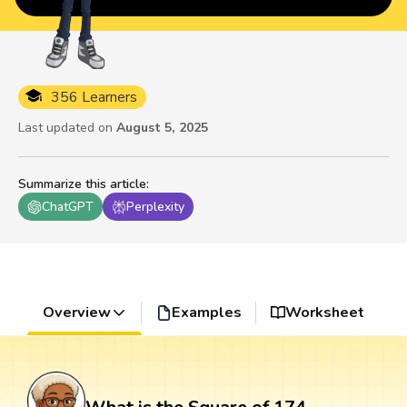
356 Learners
Last updated on
August 5, 2025
Summarize this article
:
ChatGPT
Perplexity
Overview
Examples
Worksheet