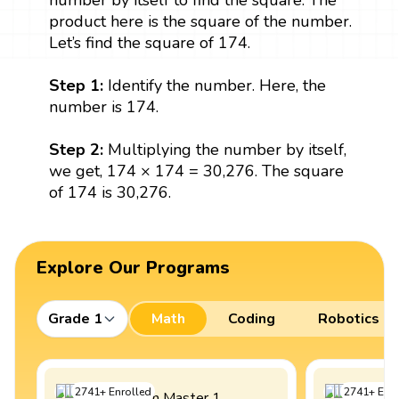
number by itself to find the square. The
product here is the square of the number.
Let’s find the square of 174.
Step 1:
Identify the number. Here, the
number is 174.
Step 2:
Multiplying the number by itself,
we get, 174 × 174 = 30,276. The square
of 174 is 30,276.
Explore Our Programs
Grade 1
Math
Coding
Robotics
2741
+
Enrolled
2741
+
Enro