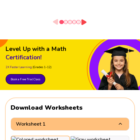
Level Up with a Math
Certification!
2X Faster Learning
(Grades 1-12)
Book a Free Trial Class
Download Worksheets
Worksheet 1