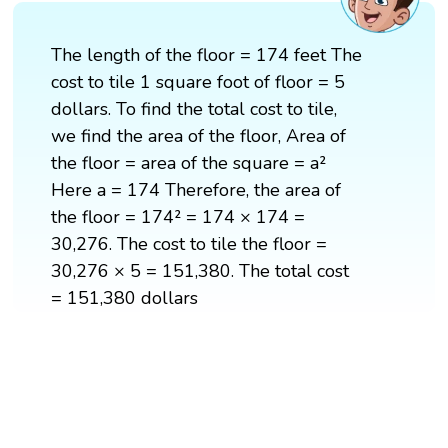
The length of the floor = 174 feet The
cost to tile 1 square foot of floor = 5
dollars. To find the total cost to tile,
we find the area of the floor, Area of
the floor = area of the square = a²
Here a = 174 Therefore, the area of
the floor = 174² = 174 × 174 =
30,276. The cost to tile the floor =
30,276 × 5 = 151,380. The total cost
= 151,380 dollars