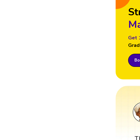
St
Ma
Get 
Grad
Boo
T