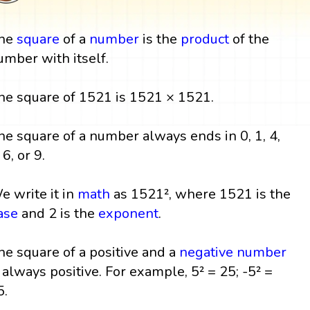
he
square
of a
number
is the
product
of the
umber with itself.
he square of 1521 is 1521 × 1521.
he square of a number always ends in 0, 1, 4,
 6, or 9.
e write it in
math
as 1521², where 1521 is the
ase
and 2 is the
exponent
.
he square of a positive and a
negative number
s always positive. For example, 5² = 25; -5² =
5.