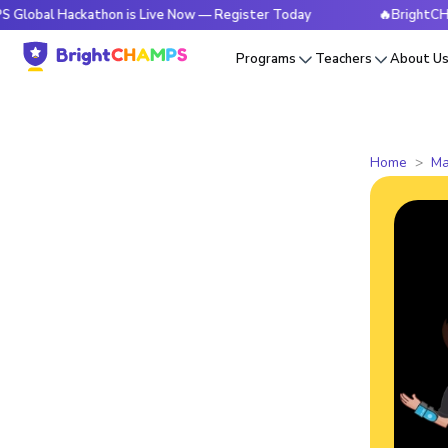
ackathon is Live Now — Register Today
🔥BrightCHAMPS Glob
Programs
Teachers
About U
Home
Ma