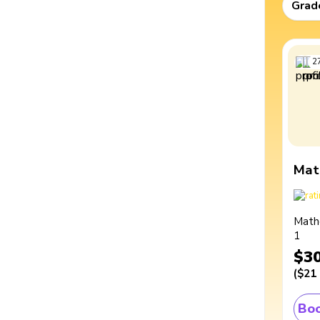
Grad
2
Mat
Math
1
$3
(
$21
Boo