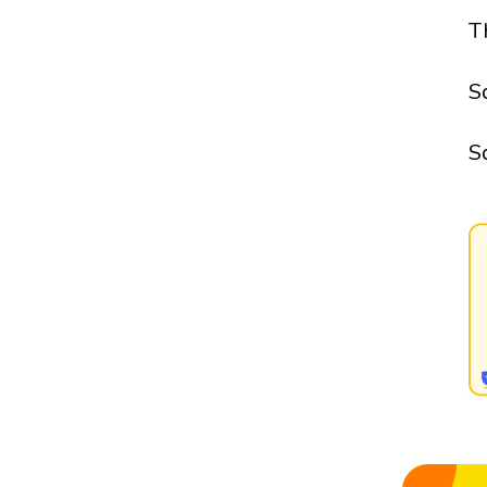
T
S
S