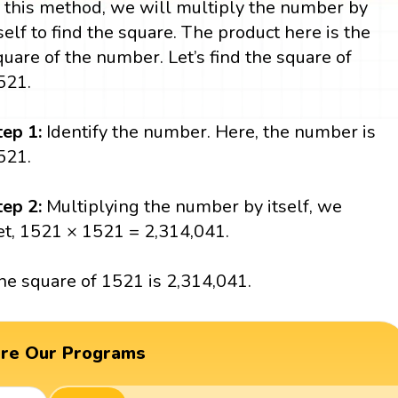
n this method, we will multiply the number by
tself to find the square. The product here is the
quare of the number. Let’s find the square of
521.
tep 1:
Identify the number. Here, the number is
521.
tep 2:
Multiplying the number by itself, we
et, 1521 × 1521 = 2,314,041.
he square of 1521 is 2,314,041.
ore Our Programs