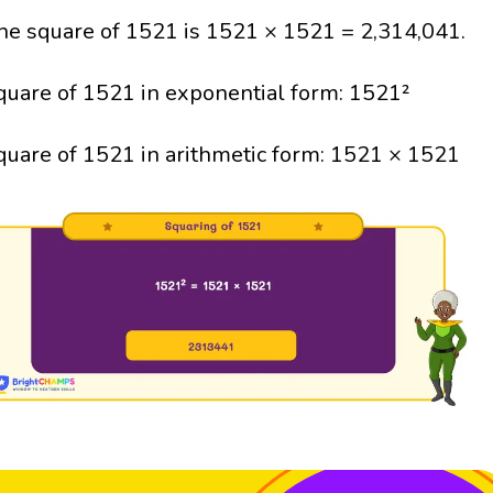
he square of 1521 is 1521 × 1521 = 2,314,041.
quare of 1521 in exponential form: 1521²
quare of 1521 in arithmetic form: 1521 × 1521