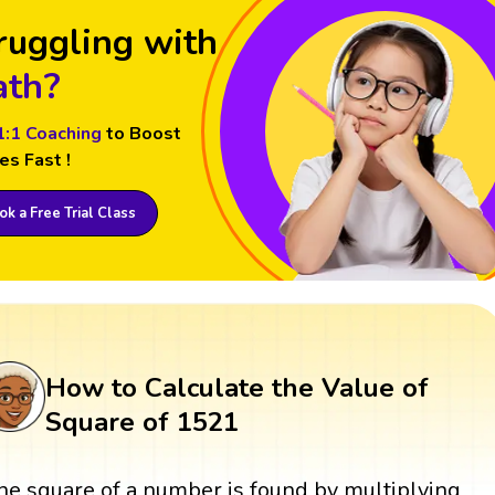
ruggling with
th?
1:1 Coaching
to Boost
es Fast !
k a Free Trial Class
How to Calculate the Value of
Square of 1521
he square of a number is found by multiplying