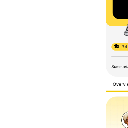
34
Summarize
Overv