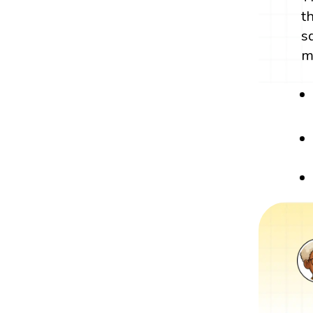
t
s
m