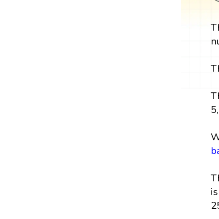
T
n
T
T
5,
W
b
T
i
2