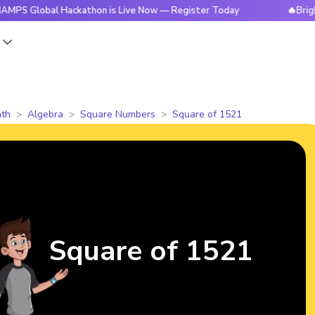
al Hackathon is Live Now — Register Today
🔥BrightCHAMPS
s
th
Algebra
Square Numbers
Square of 1521
Square of 1521