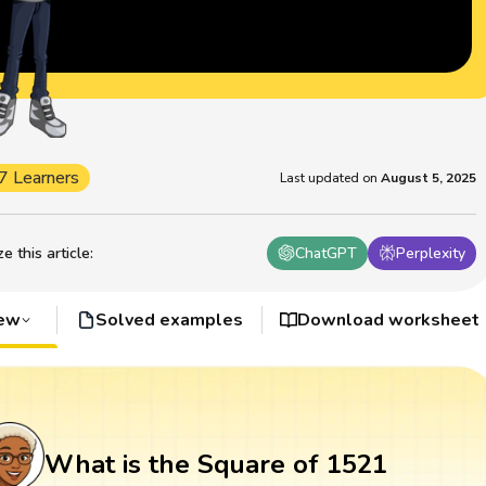
7 Learners
Last updated on
August 5, 2025
 this article
:
ChatGPT
Perplexity
iew
Solved examples
Download worksheet
What is the Square of 1521