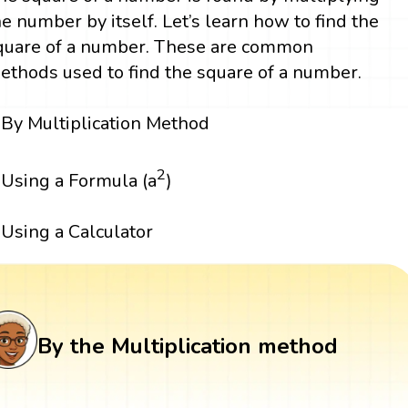
he number by itself. Let’s learn how to find the
quare of a number. These are common
ethods used to find the square of a number.
By Multiplication Method
2
Using a Formula (a
)
Using a Calculator
By the Multiplication method