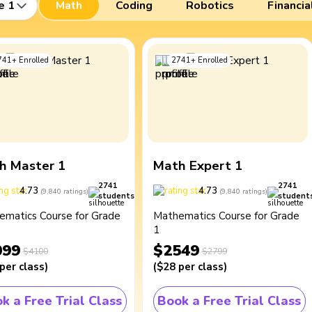
e 1
Math
Coding
Robotics
Financia
741
+
Enrolled
2741
+
Enrolled
h Master 1
Math Expert 1
2741
2741
4.73
4.73
(
9,840
ratings
)
(
9,840
ratings
)
students
student
ematics Course for Grade
Mathematics Course for Grade
1
099
$2549
$4100
$2799
per class
)
(
$28
per class
)
k a Free Trial Class
Book a Free Trial Class