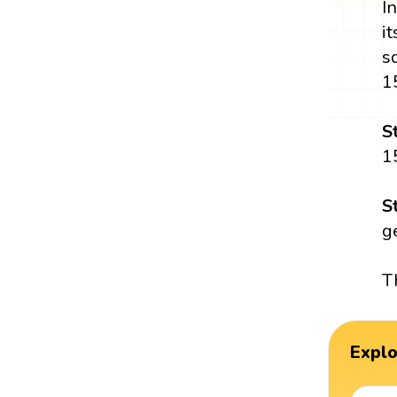
I
i
s
1
S
1
S
g
T
Expl