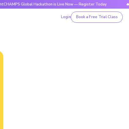
 Global Hackathon is Live Now — Register Today
🔥BrightCH
Login
Book a Free Trial Class