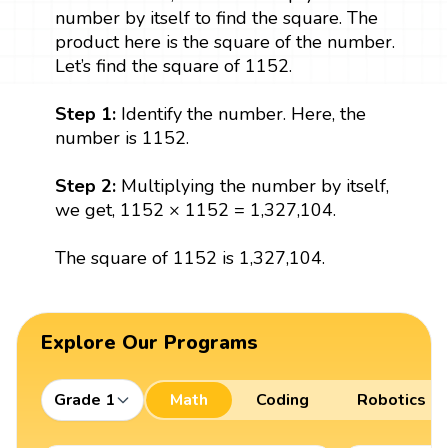
number by itself to find the square. The
product here is the square of the number.
Let’s find the square of 1152.
Step 1:
Identify the number. Here, the
number is 1152.
Step 2:
Multiplying the number by itself,
we get, 1152 × 1152 = 1,327,104.
The square of 1152 is 1,327,104.
Explore Our Programs
Grade 1
Math
Coding
Robotics