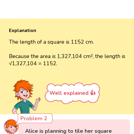
Explanation
The length of a square is 1152 cm.
Because the area is 1,327,104 cm², the length is
√1,327,104 = 1152.
Well explained 👍
Problem 2
Alice is planning to tile her square