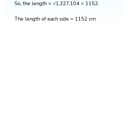
So, the length = √1,327,104 = 1152.
The length of each side = 1152 cm