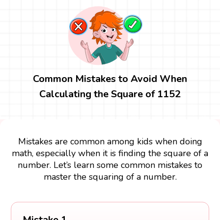
Common Mistakes to Avoid When
Calculating the Square of 1152
Mistakes are common among kids when doing
math, especially when it is finding the square of a
number. Let’s learn some common mistakes to
master the squaring of a number.
Mistake 1