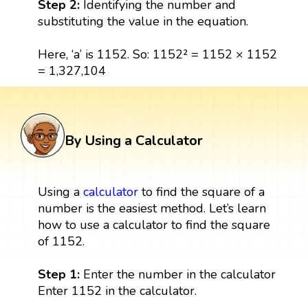
Step 2:
Identifying the number and
substituting the value in the equation.
Here, ‘a’ is 1152. So: 1152² = 1152 × 1152
= 1,327,104
By Using a Calculator
Using a
calculator
to find the square of a
number is the easiest method. Let’s learn
how to use a calculator to find the square
of 1152.
Step 1:
Enter the number in the calculator
Enter 1152 in the calculator.