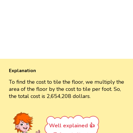
Explanation
To find the cost to tile the floor, we multiply the
area of the floor by the cost to tile per foot. So,
the total cost is 2,654,208 dollars.
Well explained 👍