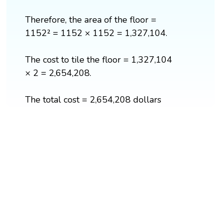
Therefore, the area of the floor =
1152² = 1152 × 1152 = 1,327,104.
The cost to tile the floor = 1,327,104
× 2 = 2,654,208.
The total cost = 2,654,208 dollars