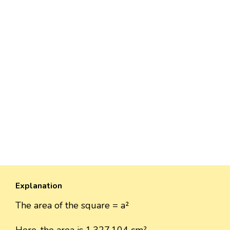
Explanation
The area of the square = a²
Here, the area is 1,327,104 cm²