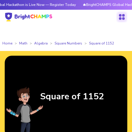
hon is Live Now — Register Today
🔥BrightCHAMPS Global Hackathon is 
Home
Math
Algebra
Square Numbers
Square of 1152
Square of 1152