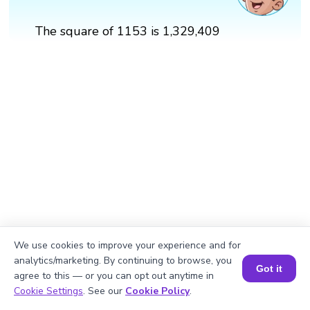
The square of 1153 is 1,329,409
We use cookies to improve your experience and for
analytics/marketing. By continuing to browse, you
Got it
agree to this — or you can opt out anytime in
Book a Session for FREE
Cookie Settings
. See our
Cookie Policy
.