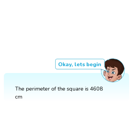
Okay, lets begin
The perimeter of the square is 4608
cm