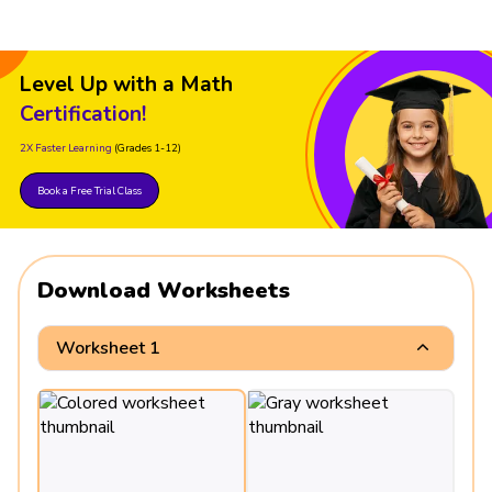
Level Up with a Math
Certification!
2X Faster Learning
(Grades 1-12)
Book a Free Trial Class
Download Worksheets
Worksheet 1