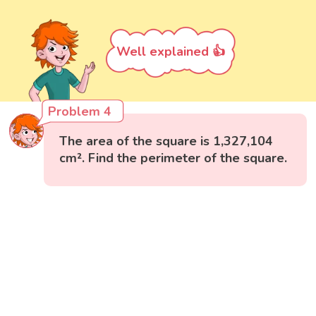
Well explained 👍
Problem 4
The area of the square is 1,327,104
cm². Find the perimeter of the square.