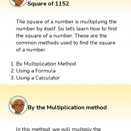
Square of 1152
The square of a number is multiplying the
number by itself. So let’s learn how to find
the square of a number. These are the
common methods used to find the square
of a number.
By Multiplication Method
Using a Formula
Using a Calculator
By the Multiplication method
In this method, we will multiply the