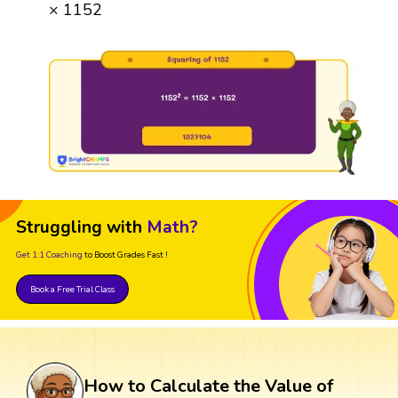
× 1152
Struggling with
Math?
Get 1:1 Coaching
to Boost Grades Fast !
Book a Free Trial Class
How to Calculate the Value of