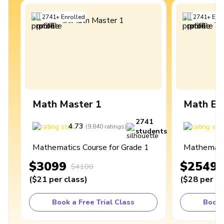
2741
+
Enrolled
2741
+
Enro
Math Master 1
Math Ex
2741
4.73
4
(
9,840
ratings
)
students
Mathematics Course for Grade 1
Mathematic
$3099
$2549
$4100
(
$21
per class
)
(
$28
per cl
Book a Free Trial Class
Book 