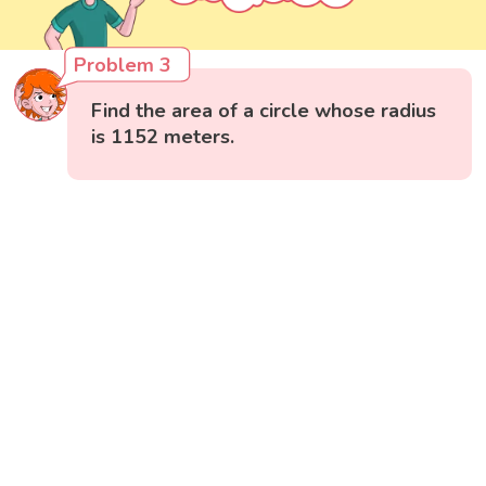
Problem 3
Find the area of a circle whose radius
is 1152 meters.