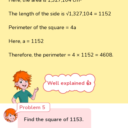
The length of the side is √1,327,104 = 1152
Perimeter of the square = 4a
Here, a = 1152
Therefore, the perimeter = 4 × 1152 = 4608.
Well explained 👍
Problem 5
Find the square of 1153.