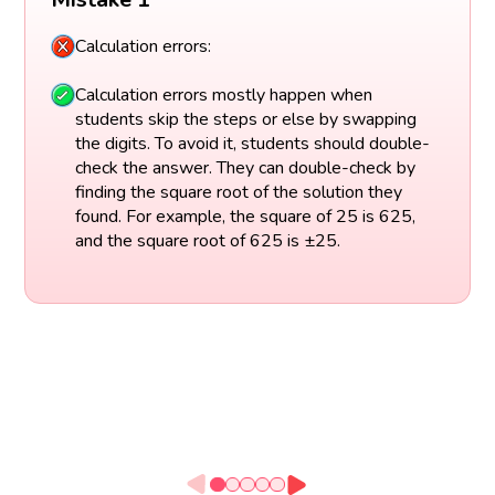
Calculation errors:
Calculation errors mostly happen when
students skip the steps or else by swapping
the digits. To avoid it, students should double-
check the answer. They can double-check by
finding the square root of the solution they
found. For example, the square of 25 is 625,
and the square root of 625 is ±25.