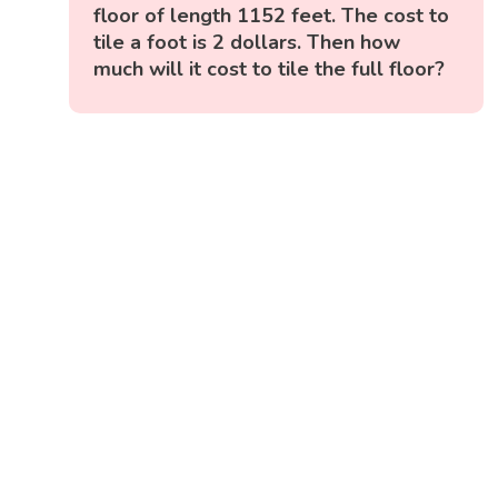
floor of length 1152 feet. The cost to
tile a foot is 2 dollars. Then how
much will it cost to tile the full floor?