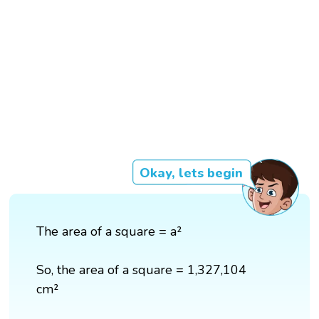
Okay, lets begin
The area of a square = a²
So, the area of a square = 1,327,104
cm²