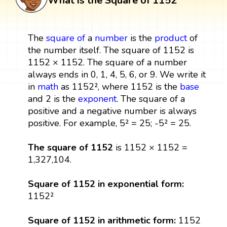
What is the Square of 1152
The
square
of
a
number
is the
product
of
the number itself. The square of 1152 is
1152 × 1152. The square of a number
always ends in 0, 1, 4, 5, 6, or 9. We write it
in
math
as 1152², where 1152 is the
base
and 2 is the
exponent
. The square of a
positive and a negative number is always
positive. For example, 5² = 25; -5² = 25.
The square of 1152
is 1152 × 1152 =
1,327,104.
Square of 1152 in exponential form:
1152²
Square of 1152 in arithmetic form:
1152