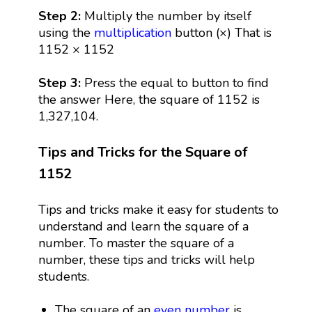
Step 2:
Multiply the number by itself
using the
multiplication
button (×) That is
1152 × 1152
Step 3:
Press the equal to button to find
the answer Here, the square of 1152 is
1,327,104.
Tips and Tricks for the Square of
1152
Tips and tricks make it easy for students to
understand and learn the square of a
number. To master the square of a
number, these tips and tricks will help
students.
The square of an
even number
is