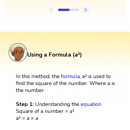
Using a Formula (a²)
In this method, the
formula
, a² is used to
find the square of the number. Where a is
the number.
Step 1:
Understanding the
equation
Square of a number = a²
a² = a × a