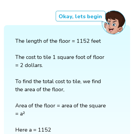
Okay, lets begin
The length of the floor = 1152 feet
The cost to tile 1 square foot of floor
= 2 dollars.
To find the total cost to tile, we find
the area of the floor,
Area of the floor = area of the square
= a²
Here a = 1152