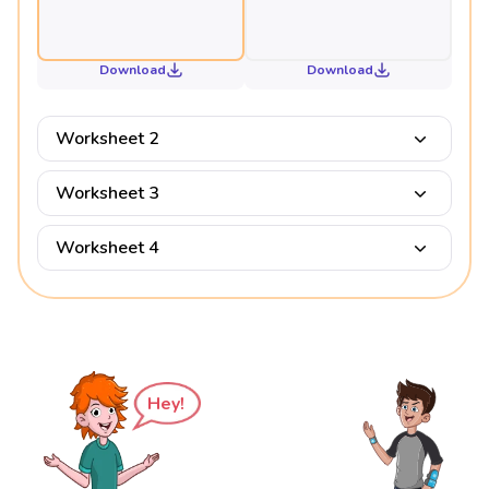
Download
Download
Worksheet 2
Worksheet 3
Worksheet 4
Hey!