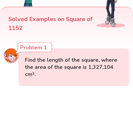
Solved Examples on Square of
1152
Problem 1
Find the length of the square, where
the area of the square is 1,327,104
cm².