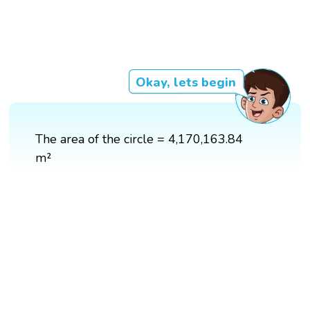
Okay, lets begin
The area of the circle = 4,170,163.84
m²