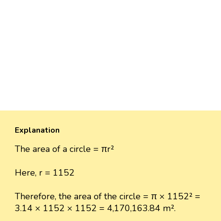
Explanation
The area of a circle = πr²
Here, r = 1152
Therefore, the area of the circle = π × 1152² =
3.14 × 1152 × 1152 = 4,170,163.84 m².