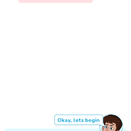
Okay, lets begin