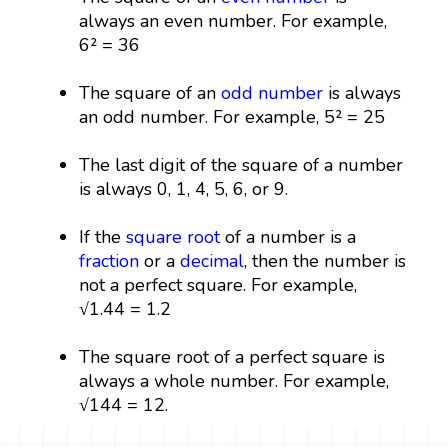
always an even number. For example,
6² = 36
The square of an
odd number
is always
an odd number. For example, 5² = 25
The last digit of the square of a number
is always 0, 1, 4, 5, 6, or 9.
If the
square root
of a number is a
fraction
or a
decimal
, then the number is
not a perfect square. For example,
√1.44 = 1.2
The square root of a perfect square is
always a whole number. For example,
√144 = 12.