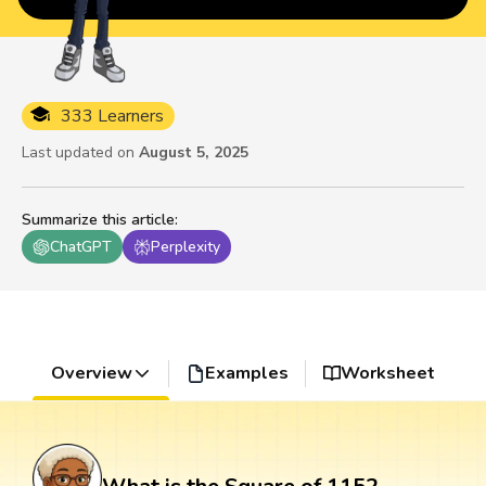
333 Learners
Last updated on
August 5, 2025
Summarize this article
:
ChatGPT
Perplexity
Overview
Examples
Worksheet