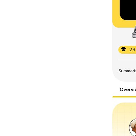
29
Summarize
Overv