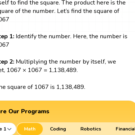
tself to find the square. The product here is the
quare of the number. Let’s find the square of
067
tep 1:
Identify the number. Here, the number is
067
tep 2:
Multiplying the number by itself, we
et, 1067 × 1067 = 1,138,489.
he square of 1067 is 1,138,489.
ore Our Programs
e 1
Math
Coding
Robotics
Financia