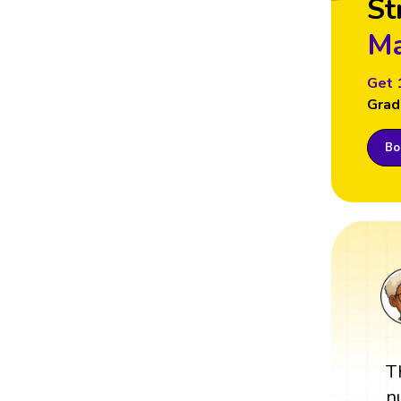
St
Ma
Get 
Grad
Boo
T
n