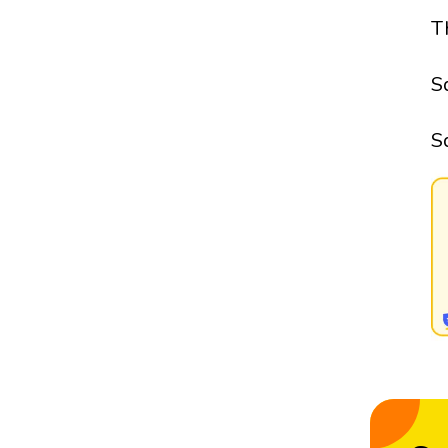
T
S
S