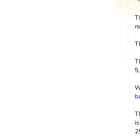
T
n
T
T
5,
W
b
T
i
2