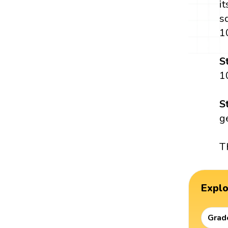
i
s
1
S
1
S
g
T
Expl
Grad