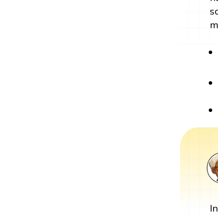
s
m
I