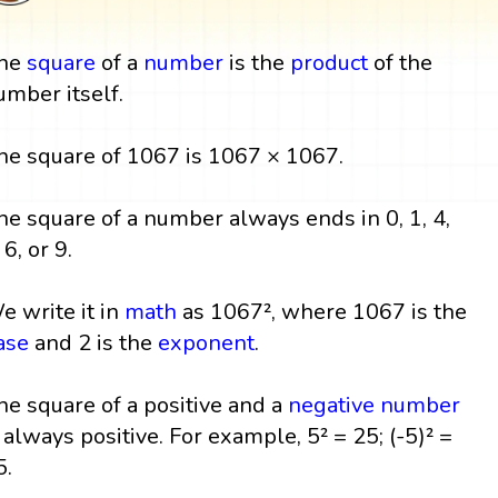
he
square
of a
number
is the
product
of the
umber itself.
he square of 1067 is 1067 × 1067.
he square of a number always ends in 0, 1, 4,
 6, or 9.
e write it in
math
as 1067², where 1067 is the
ase
and 2 is the
exponent
.
he square of a positive and a
negative number
s always positive. For example, 5² = 25; (-5)² =
5.