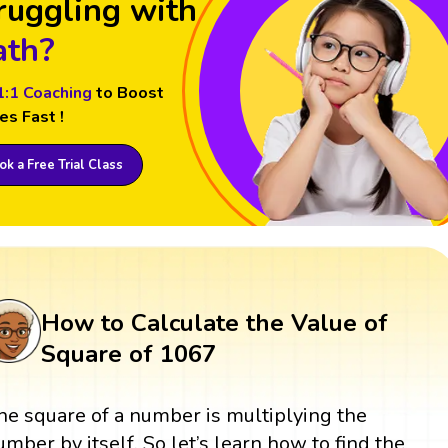
ruggling with
th?
1:1 Coaching
to Boost
es Fast !
k a Free Trial Class
How to Calculate the Value of
Square of 1067
he square of a number is multiplying the
umber by itself. So let’s learn how to find the