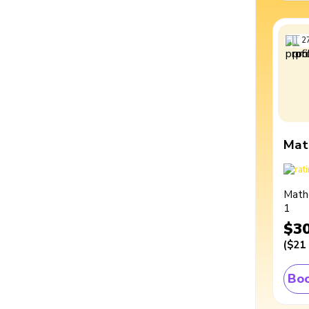
2
Mat
Math
1
$3
(
$21
Boo