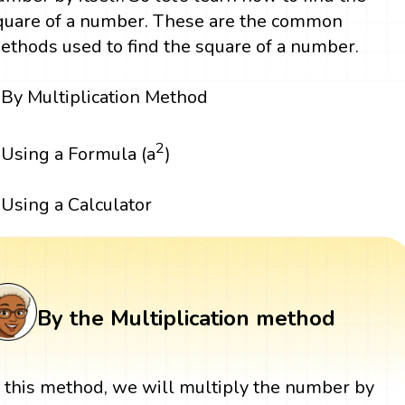
quare of a number. These are the common
ethods used to find the square of a number.
By Multiplication Method
2
Using a Formula (a
)
Using a Calculator
By the Multiplication method
n this method, we will multiply the number by