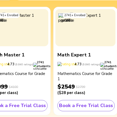
741
+
Enrolled
2741
+
Enrolled
h Master 1
Math Expert 1
2741
2741
4.73
4.73
(
9,840
ratings
)
(
9,840
ratings
)
students
student
ematics Course for Grade
Mathematics Course for Grade
1
099
$2549
$4100
$2799
per class
)
(
$28
per class
)
k a Free Trial Class
Book a Free Trial Class