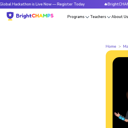
athon is Live Now — Register Today
🔥BrightCHAMPS Global
Programs
Teachers
About U
Home
Ma