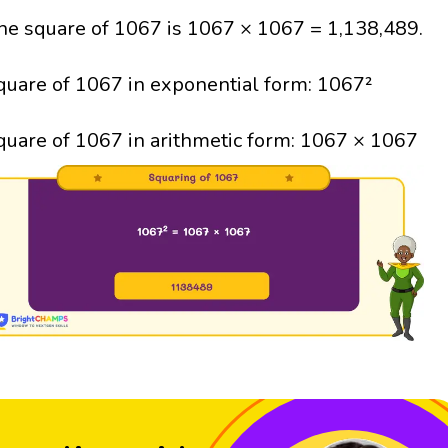
he square of 1067 is 1067 × 1067 = 1,138,489.
quare of 1067 in exponential form: 1067²
quare of 1067 in arithmetic form: 1067 × 1067