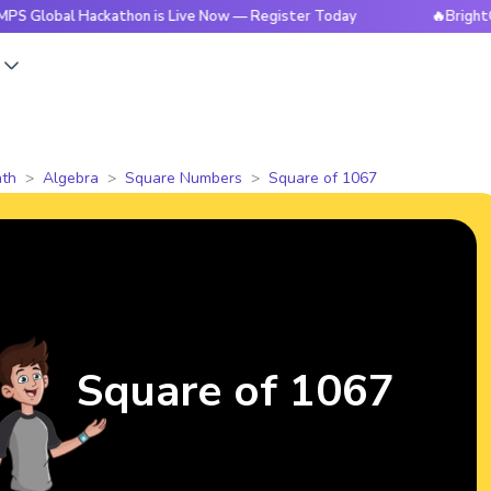
 Hackathon is Live Now — Register Today
🔥BrightCHAMPS Gl
s
th
Algebra
Square Numbers
Square of 1067
Square of 1067