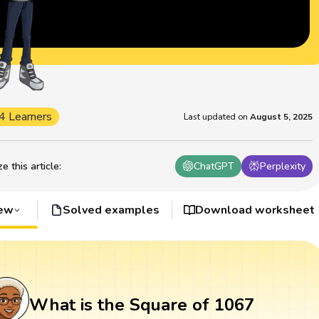
4 Learners
Last updated on
August 5, 2025
 this article
:
ChatGPT
Perplexity
iew
Solved examples
Download worksheet
What is the Square of 1067