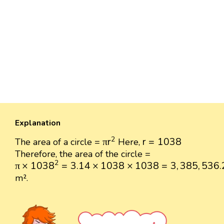
Explanation
π
r
2
r
=
1038
2
π
r
r
=
1038
The area of a circle =
Here,
Therefore, the area of the circle =
π
×
1038
2
=
3.14
×
1038
×
1038
=
3
,
385
,
536.28
2
π
×
1038
=
3.14
×
1038
×
1038
=
3
,
385
,
536.
m².