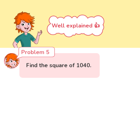
Well explained 👍
Problem 5
Find the square of 1040.