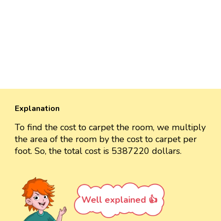
Explanation
To find the cost to carpet the room, we multiply
the area of the room by the cost to carpet per
foot. So, the total cost is 5387220 dollars.
Well explained 👍