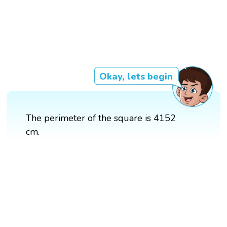
Okay, lets begin
The perimeter of the square is 4152
cm.