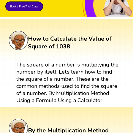
Book a Free Trial Class
How to Calculate the Value of
Square of 1038
The square of a number is multiplying the
number by itself. Let’s learn how to find
the square of a number. These are the
common methods used to find the square
of a number. By Multiplication Method
Using a Formula Using a Calculator
By the Multiplication Method