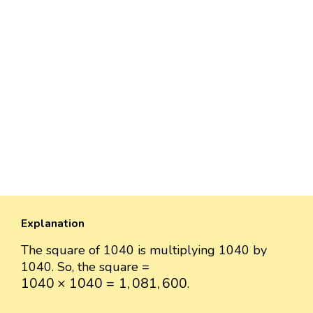
Explanation
The square of 1040 is multiplying 1040 by
1040. So, the square =
1040
×
1040
=
1
,
081
,
600
1040
×
1040
=
1
,
081
,
600
.