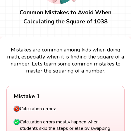
Common Mistakes to Avoid When
Calculating the Square of 1038
Mistakes are common among kids when doing
math, especially when it is finding the square of a
number. Let’s learn some common mistakes to
master the squaring of a number.
Mistake 1
Calculation errors:
Calculation errors mostly happen when
students skip the steps or else by swapping