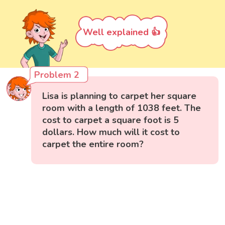
Well explained 👍
Problem 2
Lisa is planning to carpet her square
room with a length of 1038 feet. The
cost to carpet a square foot is 5
dollars. How much will it cost to
carpet the entire room?