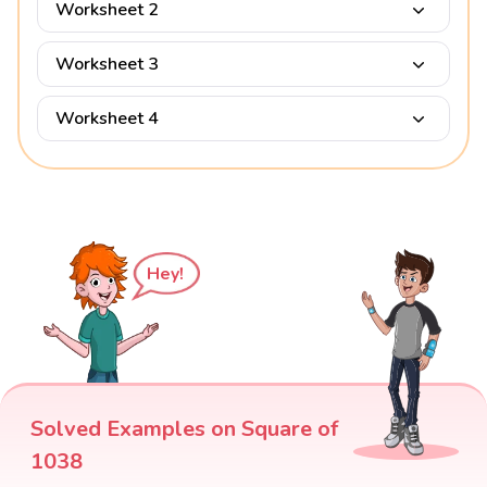
Worksheet 2
Worksheet 3
Worksheet 4
Hey!
Solved Examples on Square of
1038