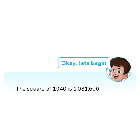
Okay, lets begin
The square of 1040 is 1,081,600.