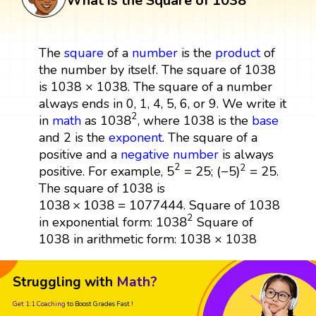
What is the Square of 1038
The
square
of a
number
is the
product
of
the number by itself. The square of 1038
is 1038 × 1038. The square of a number
always ends in 0, 1, 4, 5, 6, or 9. We write it
1038
2
2
1038
in
math
as
, where 1038 is the
base
and 2 is the
exponent
. The square of a
positive and a
negative number
is always
5
2
=
25
(
−
5
)
2
=
25
2
2
5
=
25
(
−
5
)
=
25
positive. For example,
;
.
The square of 1038 is
1038
×
1038
=
1077444
1038
×
1038
=
1077444
. Square of 1038
1038
2
2
1038
in exponential form:
Square of
1038 in arithmetic form: 1038 × 1038
Struggling with
Math?
Get 1:1 Coaching
to Boost Grades Fast !