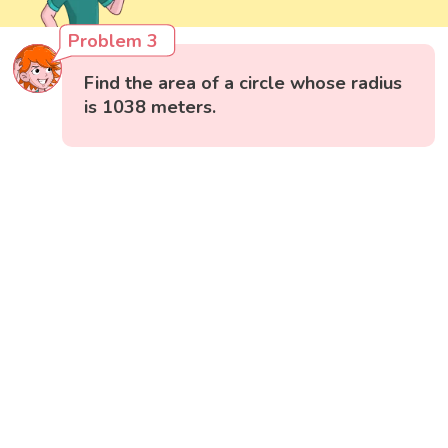
Problem 3
Find the area of a circle whose radius
is 1038 meters.