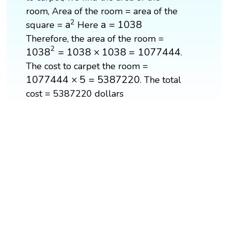
room, Area of the room = area of the
a
2
a
=
1038
2
a
a
=
1038
square =
Here
Therefore, the area of the room =
1038
2
=
1038
×
1038
=
1077444
2
1038
=
1038
×
1038
=
1077444
.
The cost to carpet the room =
1077444
×
5
=
5387220
1077444
×
5
=
5387220
. The total
cost = 5387220 dollars