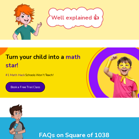
Well explained 👍
Turn your child into a
math
star!
#1 Math Hack
Schools Won't Teach!
Book a Free Trial Class
FAQs on Square of 1038