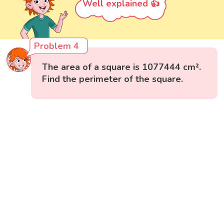
Well explained 👍
Problem 4
The area of a square is 1077444 cm².
Find the perimeter of the square.