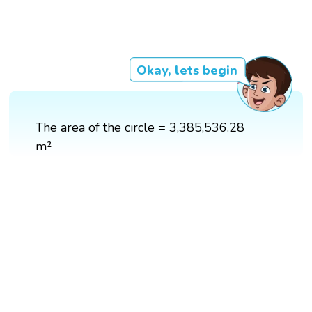
Okay, lets begin
The area of the circle = 3,385,536.28
m²