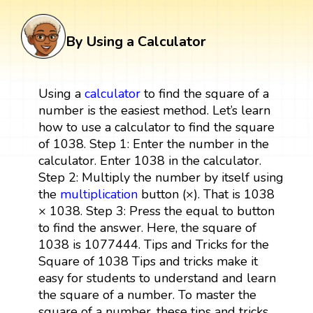
By Using a Calculator
Using a
calculator
to find the square of a
number is the easiest method. Let’s learn
how to use a calculator to find the square
of 1038. Step 1: Enter the number in the
calculator. Enter 1038 in the calculator.
Step 2: Multiply the number by itself using
the
multiplication
button (×). That is 1038
× 1038. Step 3: Press the equal to button
to find the answer. Here, the square of
1038 is 1077444. Tips and Tricks for the
Square of 1038 Tips and tricks make it
easy for students to understand and learn
the square of a number. To master the
square of a number, these tips and tricks