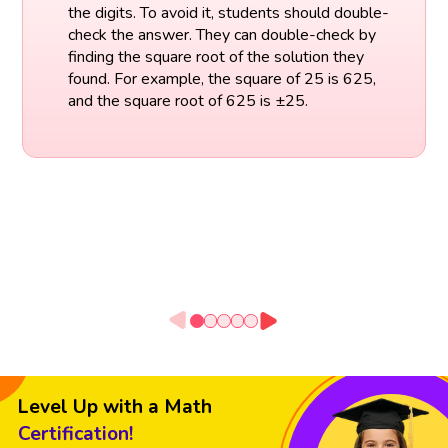
the digits. To avoid it, students should double-
check the answer. They can double-check by
finding the square root of the solution they
found. For example, the square of 25 is 625,
and the square root of 625 is ±25.
Level Up with a Math
Certification!