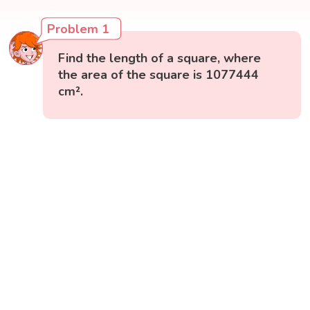
Problem 1
Find the length of a square, where
the area of the square is 1077444
cm².