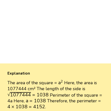
Explanation
a
2
2
a
The area of the square =
Here, the area is
1077444 cm² The length of the side is
1077444
=
1038
√
1077444
=
1038
Perimeter of the square =
a
=
1038
a
=
1038
4a Here,
Therefore, the perimeter =
4
×
1038
=
4152
4
×
1038
=
4152
.