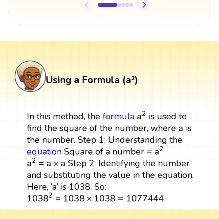
Using a Formula (a²)
a
2
2
a
In this method, the
formula
is used to
a
a
find the square of the number, where
is
the number. Step 1: Understanding the
a
2
2
a
equation
Square of a number =
a
2
=
a
×
a
2
a
=
a
×
a
Step 2: Identifying the number
and substituting the value in the equation.
Here, ‘a’ is 1038. So:
1038
2
=
1038
×
1038
=
1077444
2
1038
=
1038
×
1038
=
1077444