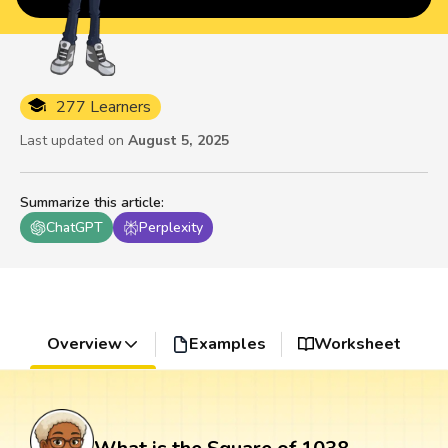
277 Learners
Last updated on
August 5, 2025
Summarize this article
:
ChatGPT
Perplexity
Overview
Examples
Worksheet