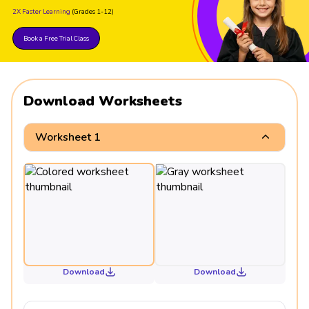
2X Faster Learning
(Grades 1-12)
Book a Free Trial Class
Download Worksheets
Worksheet 1
Download
Download