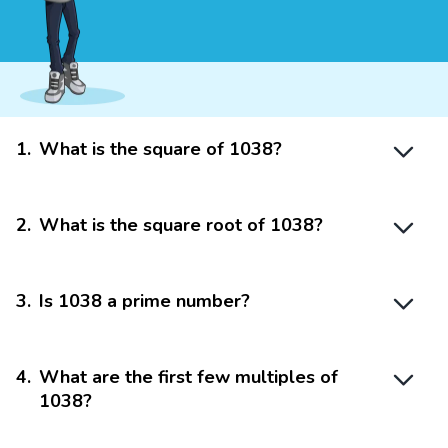
1
.
What is the square of 1038?
2
.
What is the square root of 1038?
3
.
Is 1038 a prime number?
4
.
What are the first few multiples of
1038?