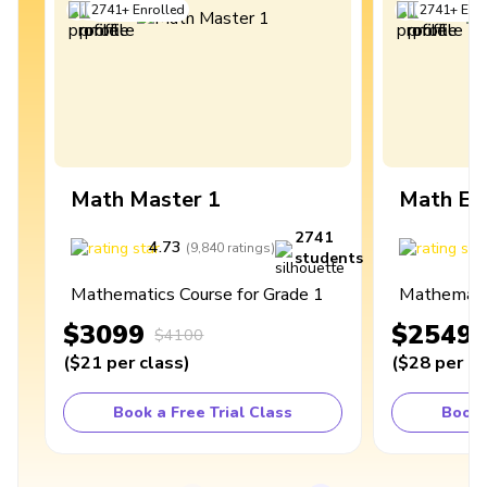
2741
+
Enrolled
2741
+
Enro
Math Master 1
Math Ex
2741
4.73
4
(
9,840
ratings
)
students
Mathematics Course for Grade 1
Mathematic
$3099
$2549
$4100
(
$21
per class
)
(
$28
per cl
Book a Free Trial Class
Book 