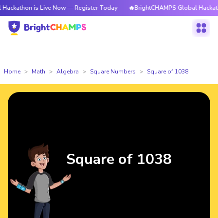
 is Live Now — Register Today
🔥BrightCHAMPS Global Hackathon is Liv
Home
Math
Algebra
Square Numbers
Square of 1038
Square of 1038