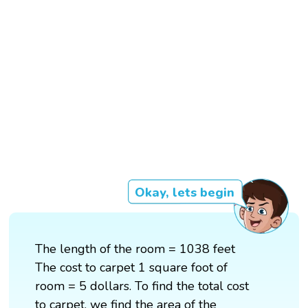
Okay, lets begin
The length of the room = 1038 feet
The cost to carpet 1 square foot of
room = 5 dollars. To find the total cost
to carpet, we find the area of the