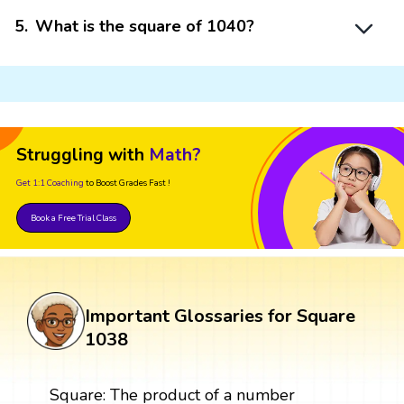
5
.
What is the square of 1040?
Struggling with
Math?
Get 1:1 Coaching
to Boost Grades Fast !
Book a Free Trial Class
Important Glossaries for Square
1038
Square: The product of a number