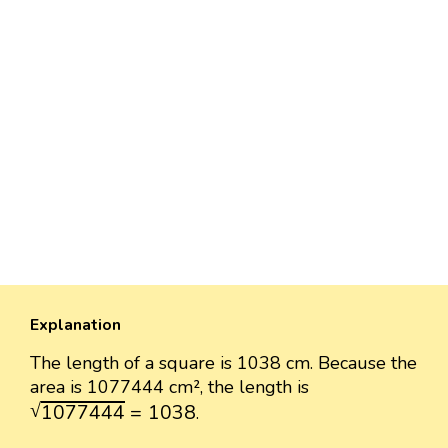
Explanation
The length of a square is 1038 cm. Because the
area is 1077444 cm², the length is
1077444
=
1038
√
1077444
=
1038
.