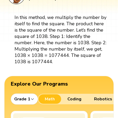
In this method, we multiply the number by
itself to find the square. The product here
is the square of the number. Let’s find the
square of 1038. Step 1: Identify the
number. Here, the number is 1038. Step 2:
Multiplying the number by itself, we get,
1038 × 1038 = 1077444. The square of
1038 is 1077444.
Explore Our Programs
Grade 1
Math
Coding
Robotics