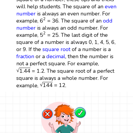
will help students. The square of an
even
number
is always an even number. For
6
2
=
36
2
6
=
36
example,
. The square of an
odd
number
is always an odd number. For
5
2
=
25
2
5
=
25
example,
. The last digit of the
square of a number is always 0, 1, 4, 5, 6,
or 9. If the
square root
of a number is a
fraction
or a
decimal
, then the number is
not a perfect square. For example,
1.44
=
1.2
√
1.44
=
1.2
. The square root of a perfect
square is always a whole number. For
144
=
12
√
144
=
12
example,
.