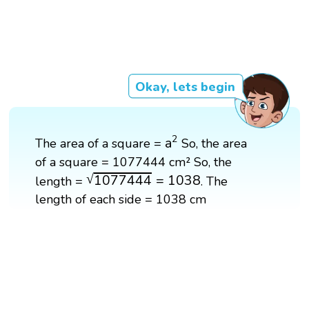
Okay, lets begin
a
2
2
a
The area of a square =
So, the area
of a square = 1077444 cm² So, the
1077444
=
1038
√
1077444
=
1038
length =
. The
length of each side = 1038 cm