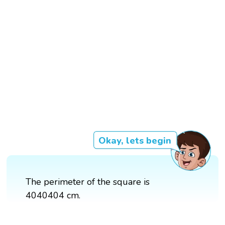
Okay, lets begin
The perimeter of the square is
4040404 cm.