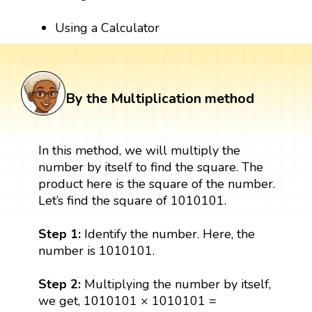
Using a Calculator
By the Multiplication method
In this method, we will multiply the
number by itself to find the square. The
product here is the square of the number.
Let’s find the square of 1010101.
Step 1:
Identify the number. Here, the
number is 1010101.
Step 2:
Multiplying the number by itself,
we get, 1010101 × 1010101 =