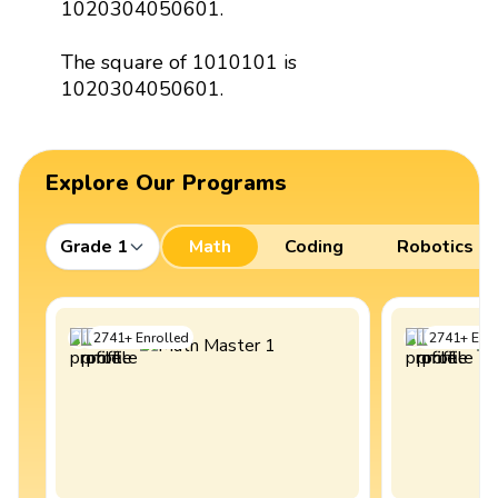
1020304050601.
The square of 1010101 is
1020304050601.
Explore Our Programs
Grade 1
Math
Coding
Robotics
2741
+
Enrolled
2741
+
Enro