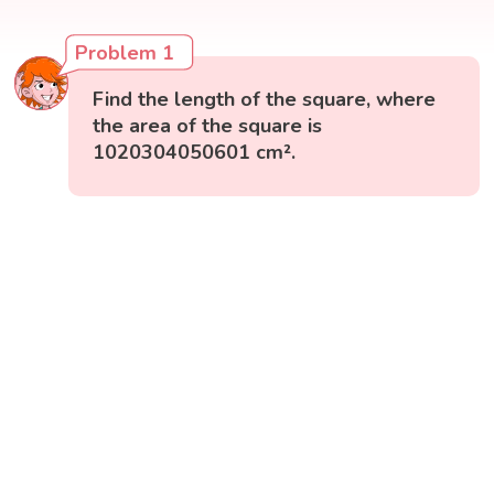
Problem 1
Find the length of the square, where
the area of the square is
1020304050601 cm².