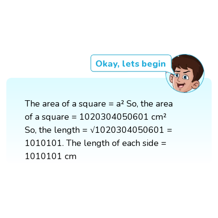
Okay, lets begin
The area of a square = a² So, the area
of a square = 1020304050601 cm²
So, the length = √1020304050601 =
1010101. The length of each side =
1010101 cm