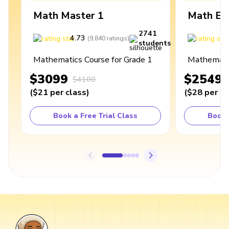
Math Master 1
Math Ex
2741
4.73
4
(
9,840
ratings
)
students
Mathematics Course for Grade 1
Mathematic
$3099
$2549
$4100
(
$21
per class
)
(
$28
per cl
Book a Free Trial Class
Book 