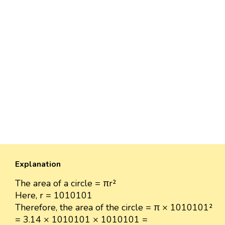
Explanation
The area of a circle = πr²
Here, r = 1010101
Therefore, the area of the circle = π × 1010101²
= 3.14 × 1010101 × 1010101 =