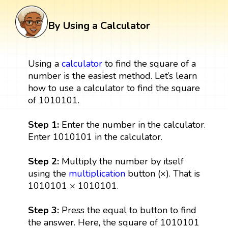
By Using a Calculator
Using a
calculator
to find the square of a
number is the easiest method. Let’s learn
how to use a calculator to find the square
of 1010101.
Step 1:
Enter the number in the calculator.
Enter 1010101 in the calculator.
Step 2:
Multiply the number by itself
using the
multiplication
button (×). That is
1010101 × 1010101.
Step 3:
Press the equal to button to find
the answer. Here, the square of 1010101