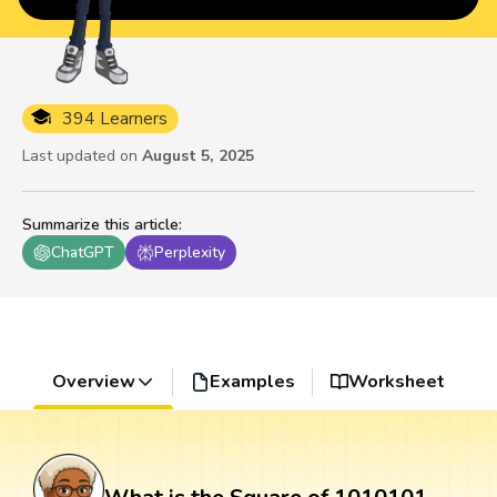
394 Learners
Last updated on
August 5, 2025
Summarize this article
:
ChatGPT
Perplexity
Overview
Examples
Worksheet