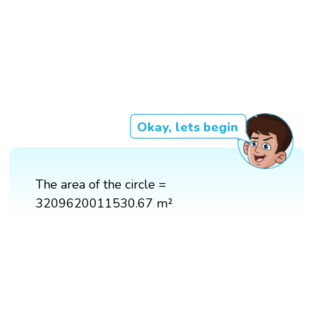
Okay, lets begin
The area of the circle =
3209620011530.67 m²