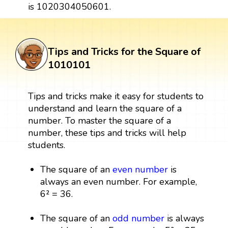
is 1020304050601.
Tips and Tricks for the Square of
1010101
Tips and tricks make it easy for students to
understand and learn the square of a
number. To master the square of a
number, these tips and tricks will help
students.
The square of an
even number
is
always an even number. For example,
6² = 36.
The square of an
odd number
is always