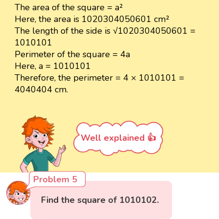
The area of the square = a²
Here, the area is 1020304050601 cm²
The length of the side is √1020304050601 =
1010101
Perimeter of the square = 4a
Here, a = 1010101
Therefore, the perimeter = 4 × 1010101 =
4040404 cm.
Well explained 👍
Problem 5
Find the square of 1010102.