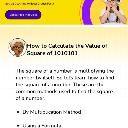
Get 1:1 Coaching
to Boost Grades Fast !
Book a Free Trial Class
How to Calculate the Value of
Square of 1010101
The square of a number is multiplying the
number by itself. So let’s learn how to find
the square of a number. These are the
common methods used to find the square
of a number.
By Multiplication Method
Using a Formula