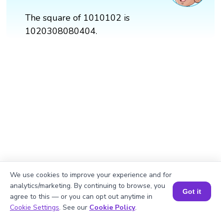
The square of 1010102 is
1020308080404.
We use cookies to improve your experience and for
analytics/marketing. By continuing to browse, you
Got it
agree to this — or you can opt out anytime in
Book a Session for FREE
Cookie Settings
. See our
Cookie Policy
.