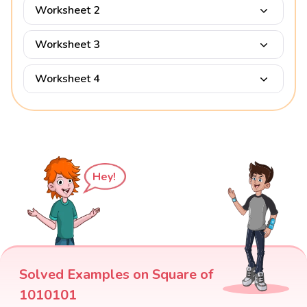
Worksheet 2
Worksheet 3
Worksheet 4
Hey!
Solved Examples on Square of
1010101