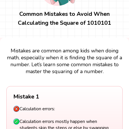
Common Mistakes to Avoid When
Calculating the Square of 1010101
Mistakes are common among kids when doing
math, especially when it is finding the square of a
number. Let’s learn some common mistakes to
master the squaring of a number.
Mistake 1
Calculation errors:
Calculation errors mostly happen when
students skip the steps or else by swapping