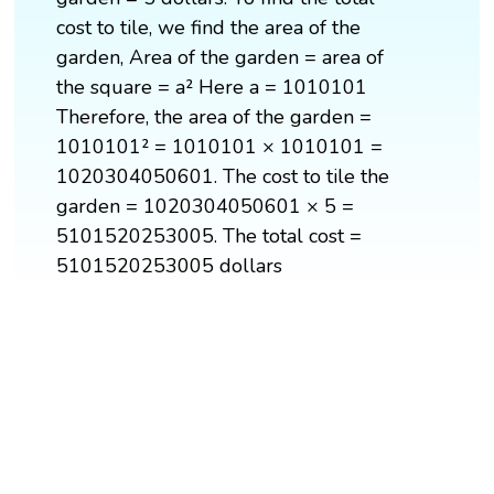
cost to tile, we find the area of the
garden, Area of the garden = area of
the square = a² Here a = 1010101
Therefore, the area of the garden =
1010101² = 1010101 × 1010101 =
1020304050601. The cost to tile the
garden = 1020304050601 × 5 =
5101520253005. The total cost =
5101520253005 dollars