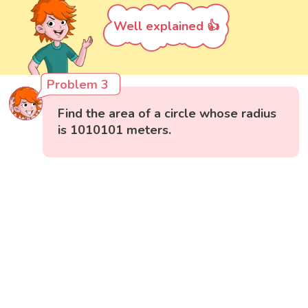
Well explained 👍
Problem 3
Find the area of a circle whose radius
is 1010101 meters.