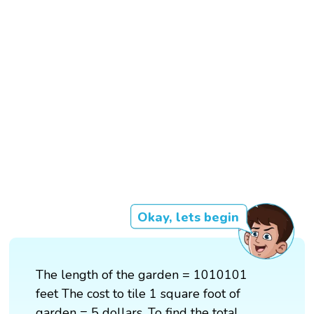
Okay, lets begin
The length of the garden = 1010101
feet The cost to tile 1 square foot of
garden = 5 dollars. To find the total