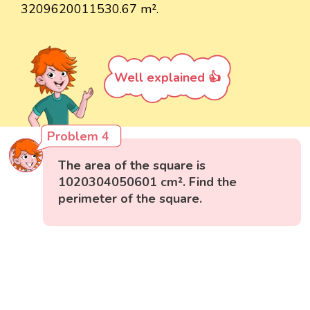
3209620011530.67 m².
Well explained 👍
Problem 4
The area of the square is
1020304050601 cm². Find the
perimeter of the square.