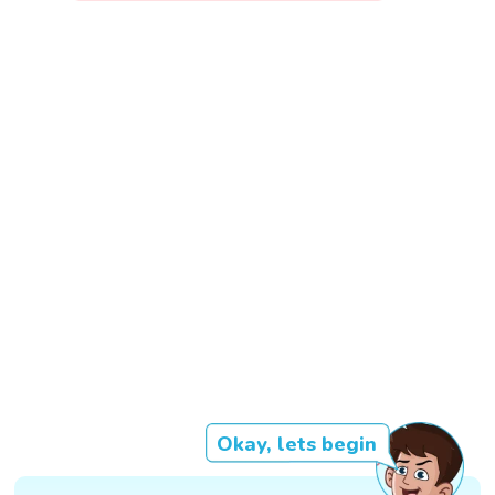
Okay, lets begin