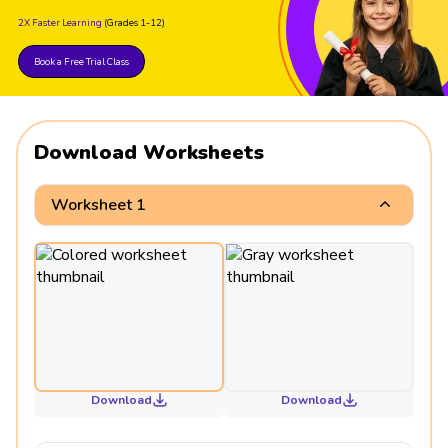
2X Faster Learning
(Grades 1-12)
Book a Free Trial Class
Download Worksheets
Worksheet 1
Download
Download