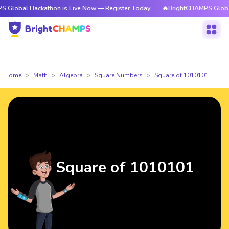
Hackathon is Live Now — Register Today
🔥BrightCHAMPS Global Hackath
Home
Math
Algebra
Square Numbers
Square of 1010101
Square of 1010101