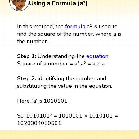
Using a Formula (a²)
In this method, the
formula
a² is used to
find the square of the number, where a is
the number.
Step 1:
Understanding the
equation
Square of a number = a² a² = a × a
Step 2:
Identifying the number and
substituting the value in the equation.
Here, ‘a’ is 1010101.
So: 1010101² = 1010101 × 1010101 =
1020304050601