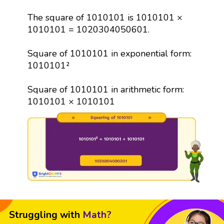
The square of 1010101 is 1010101 ×
1010101 = 1020304050601.
Square of 1010101 in exponential form:
1010101²
Square of 1010101 in arithmetic form:
1010101 × 1010101
Struggling with
Math?