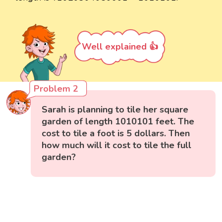
Well explained 👍
Problem 2
Sarah is planning to tile her square
garden of length 1010101 feet. The
cost to tile a foot is 5 dollars. Then
how much will it cost to tile the full
garden?