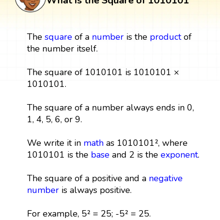
What is the Square of 1010101
The
square
of a
number
is the
product
of
the number itself.
The square of 1010101 is 1010101 ×
1010101.
The square of a number always ends in 0,
1, 4, 5, 6, or 9.
We write it in
math
as 1010101², where
1010101 is the
base
and 2 is the
exponent
.
The square of a positive and a
negative
number
is always positive.
For example, 5² = 25; -5² = 25.