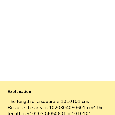
Explanation
The length of a square is 1010101 cm.
Because the area is 1020304050601 cm², the
length is √1020304050601 = 1010101.