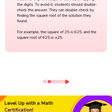
the digits. To avoid it, students should double-
check the answer. They can double-check by
finding the square root of the solution they
found.
For example, the square of 25 is 625, and the
square root of 625 is ±25.
Level Up with a Math
Certification!