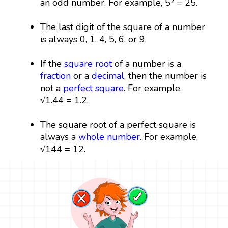
an odd number. For example, 5² = 25.
The last digit of the square of a number
is always 0, 1, 4, 5, 6, or 9.
If the
square root
of a number is a
fraction
or a
decimal
, then the number is
not a
perfect square
. For example,
√1.44 = 1.2.
The square root of a perfect square is
always a
whole number
. For example,
√144 = 12.