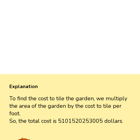
Explanation
To find the cost to tile the garden, we multiply
the area of the garden by the cost to tile per
foot.
So, the total cost is 5101520253005 dollars.