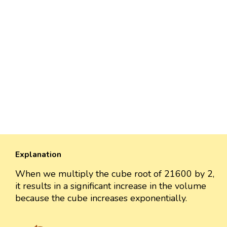
Explanation
When we multiply the cube root of 21600 by 2,
it results in a significant increase in the volume
because the cube increases exponentially.