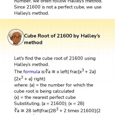
number, we often follow Halley’s method.
Since 21600 is not a perfect cube, we use
Halley’s method.
Cube Root of 21600 by Halley’s
method
Let's find the cube root of 21600 using
Halley’s method.
3
The
formula
is:∛a ≅ x left( frac{x
+ 2a}
3
{2x
+ a} right)
where: (a) = the number for which the
cube root is being calculated
(x) = the nearest perfect cube
Substituting, (a = 21600); (x = 28)
3
∛a ≅ 28 left(frac{28
+ 2 times 21600}{2