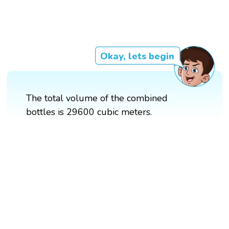
Okay, lets begin
The total volume of the combined
bottles is 29600 cubic meters.