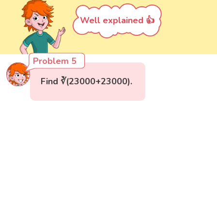
Well explained 👍
Problem 5
Find ∛(23000+23000).