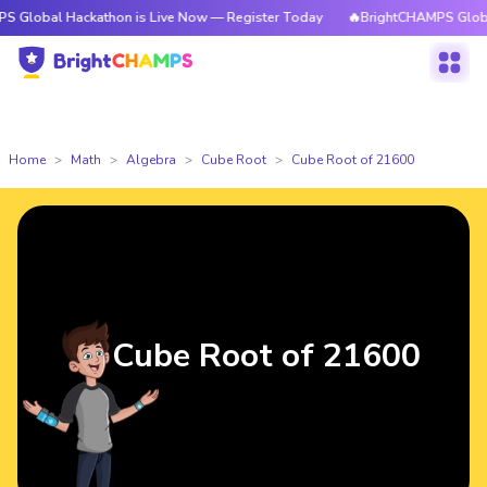
 Hackathon is Live Now — Register Today
🔥BrightCHAMPS Global Hackath
Home
Math
Algebra
Cube Root
Cube Root of 21600
Cube Root of 21600