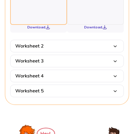
Download
Download
Worksheet 2
Worksheet 3
Worksheet 4
Worksheet 5
Hey!