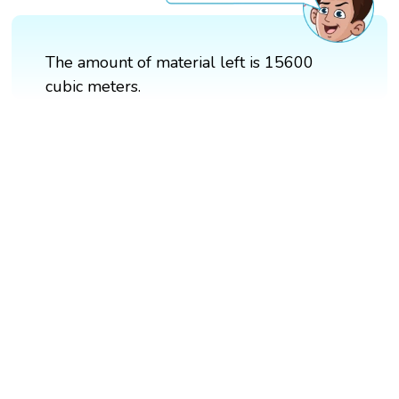
The amount of material left is 15600
cubic meters.