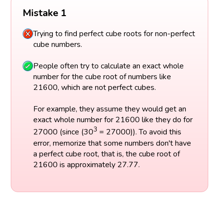
Mistake 1
Trying to find perfect cube roots for non-perfect
cube numbers.
People often try to calculate an exact whole
number for the cube root of numbers like
21600, which are not perfect cubes.
For example, they assume they would get an
exact whole number for 21600 like they do for
3
27000 (since (30
= 27000)). To avoid this
error, memorize that some numbers don't have
a perfect cube root, that is, the cube root of
21600 is approximately 27.77.