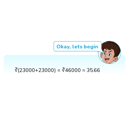
Okay, lets begin
∛(23000+23000) = ∛46000 ≈ 35.66