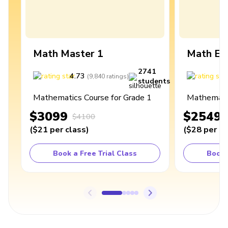
Math Master 1
Math Ex
2741
4.73
4
(
9,840
ratings
)
students
Mathematics Course for Grade 1
Mathematic
$3099
$2549
$4100
(
$21
per class
)
(
$28
per cl
Book a Free Trial Class
Book 