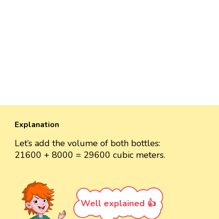
Explanation
Let’s add the volume of both bottles:
21600 + 8000 = 29600 cubic meters.
Well explained 👍