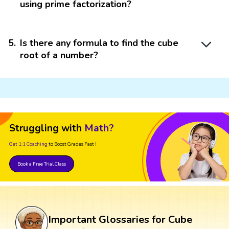
using prime factorization?
5
.
Is there any formula to find the cube
root of a number?
Struggling with
Math?
Get 1:1 Coaching
to Boost Grades Fast !
Book a Free Trial Class
Important Glossaries for Cube