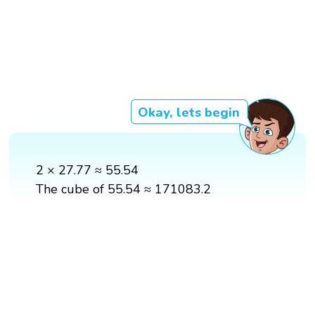
Okay, lets begin
2 × 27.77 ≈ 55.54
The cube of 55.54 ≈ 171083.2