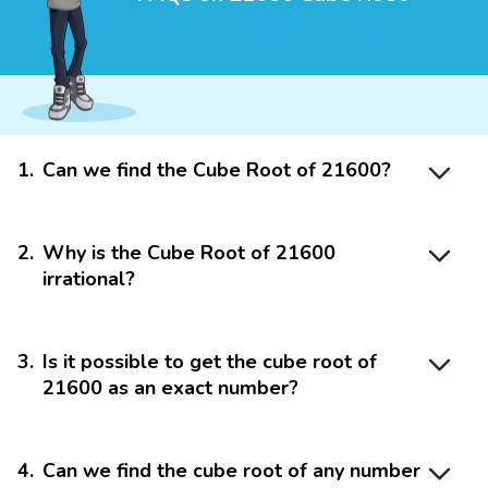
1
.
Can we find the Cube Root of 21600?
2
.
Why is the Cube Root of 21600
irrational?
3
.
Is it possible to get the cube root of
21600 as an exact number?
4
.
Can we find the cube root of any number