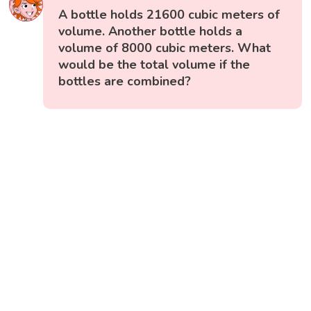
A bottle holds 21600 cubic meters of
volume. Another bottle holds a
volume of 8000 cubic meters. What
would be the total volume if the
bottles are combined?