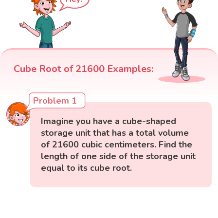
Cube Root of 21600 Examples:
Problem 1
Imagine you have a cube-shaped
storage unit that has a total volume
of 21600 cubic centimeters. Find the
length of one side of the storage unit
equal to its cube root.