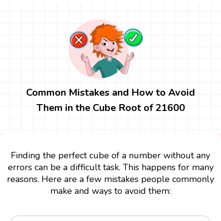
Common Mistakes and How to Avoid
Them in the Cube Root of 21600
Finding the perfect cube of a number without any
errors can be a difficult task. This happens for many
reasons. Here are a few mistakes people commonly
make and ways to avoid them: