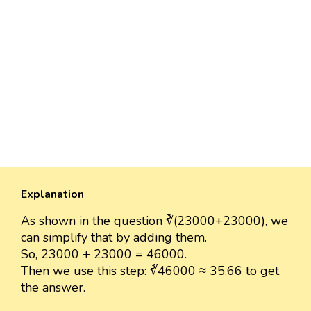
Explanation
As shown in the question ∛(23000+23000), we
can simplify that by adding them.
So, 23000 + 23000 = 46000.
Then we use this step: ∛46000 ≈ 35.66 to get
the answer.