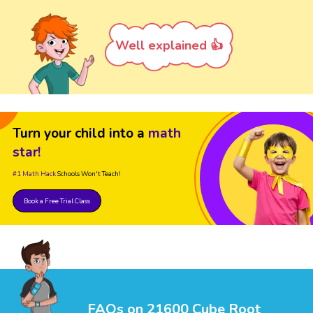
Well explained 👍
Turn your child into a
math
star!
#1 Math Hack
Schools Won't Teach!
Book a Free Trial Class
FAQs on 21600 Cube Root