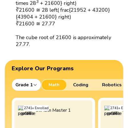
3
times 28
+ 21600} right)
∛21600 ≅ 28 left( frac{21952 + 43200}
{43904 + 21600} right)
∛21600 ≅ 27.77
The cube root of 21600 is approximately
27.77.
Explore Our Programs
Grade 1
Math
Coding
Robotics
2741
+
Enrolled
2741
+
Enro