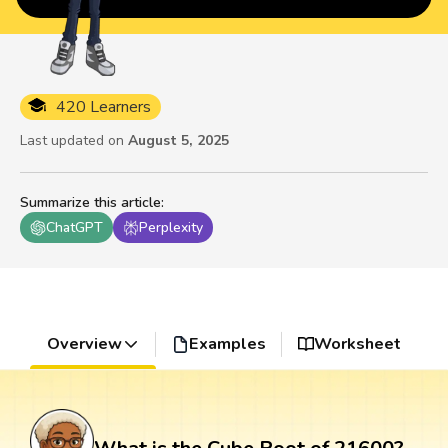
420 Learners
Last updated on
August 5, 2025
Summarize this article
:
ChatGPT
Perplexity
Overview
Examples
Worksheet