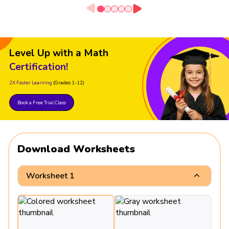
Level Up with a Math
Certification!
2X Faster Learning
(Grades 1-12)
Book a Free Trial Class
Download Worksheets
Worksheet 1