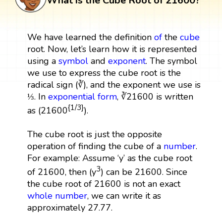
What is the Cube Root of 21600?
We have learned the definition
of
the
cube
root. Now, let’s learn how it is represented
using a
symbol
and
exponent
. The symbol
we use to express the cube root is the
radical sign (∛), and the exponent we use is
⅓. In
exponential form
, ∛21600 is written
{1/3}
as (21600
).
The cube root is just the opposite
operation of finding the cube of a
number
.
For example: Assume ‘y’ as the cube root
3
of 21600, then (y
) can be 21600. Since
the cube root of 21600 is not an exact
whole number
, we can write it as
approximately 27.77.