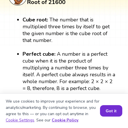
Root of 21600
Cube root:
The number that is
multiplied three times by itself to get
the given number is the cube root of
that number.
Perfect cube:
A number is a perfect
cube when it is the product of
multiplying a number three times by
itself. A perfect cube always results in a
whole number. For example: 2 × 2 × 2
= 8, therefore, 8 is a perfect cube.
We use cookies to improve your experience and for
Exponent:
The exponent form of the
analytics/marketing. By continuing to browse, you
number denotes the number of times a
Got it
agree to this — or you can opt out anytime in
number can be multiplied by itself. In
Book a Session for FREE
Cookie Settings
. See our
Cookie Policy
.
{1/3}
(a
), ⅓ is the exponent which denotes