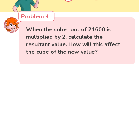
Problem 4
When the cube root of 21600 is
multiplied by 2, calculate the
resultant value. How will this affect
the cube of the new value?