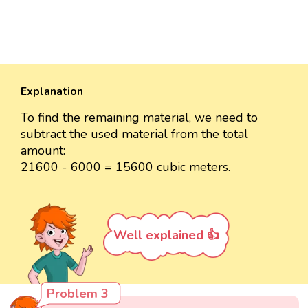
Explanation
To find the remaining material, we need to
subtract the used material from the total
amount:
21600 - 6000 = 15600 cubic meters.
Well explained 👍
Problem 3