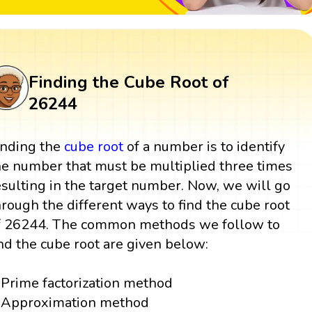
Finding the Cube Root of
26244
inding the
cube root
of a number is to identify
he number that must be multiplied three times
esulting in the target number. Now, we will go
hrough the different ways to find the cube root
f 26244. The common methods we follow to
ind the cube root are given below:
Prime factorization method
Approximation method