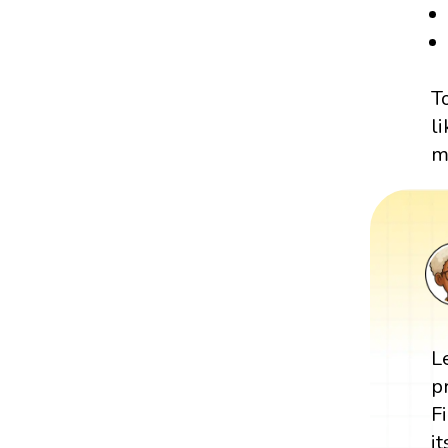
T
l
m
L
p
F
i