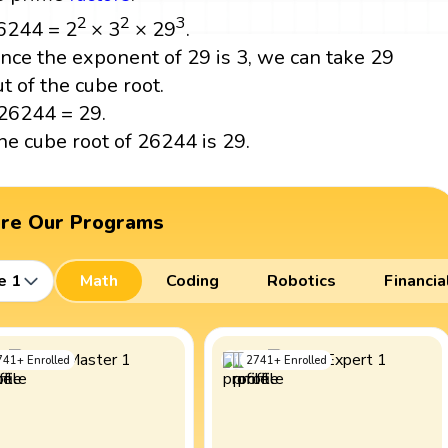
2
2
3
6244 = 2
× 3
× 29
.
ince the exponent of 29 is 3, we can take 29
ut of the cube root.
26244 = 29.
he cube root of 26244 is 29.
ore Our Programs
e 1
Math
Coding
Robotics
Financia
741
+
Enrolled
2741
+
Enrolled