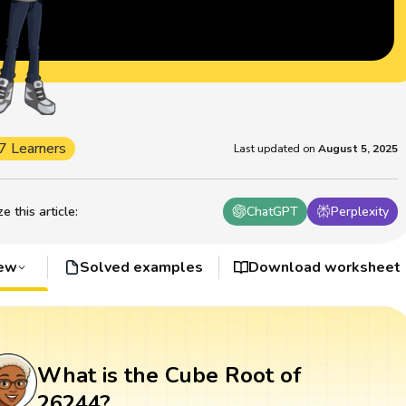
7 Learners
Last updated on
August 5, 2025
 this article
:
ChatGPT
Perplexity
iew
Solved examples
Download worksheet
What is the Cube Root of
26244?