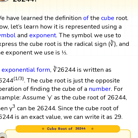
e have learned the definition
of
the
cube
root.
ow, let’s learn how it is represented using a
ymbol
and
exponent
. The symbol we use to
xpress the cube root is the radical sign (∛), and
he exponent we use is ⅓.
n
exponential form
, ∛26244 is written as
(1/3)
6244
. The cube root is just the opposite
peration of finding the cube of a
number
. For
xample: Assume ‘y’ as the cube root of 26244,
3
hen y
can be 26244. Since the cube root of
6244 is an exact value, we can write it as 29.