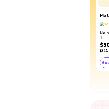
Mat
Math
1
$3
(
$21
Boo