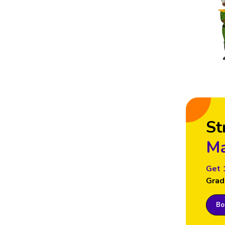
St
Ma
Get 
Grad
Boo