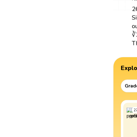
2
S
o
∛
T
Expl
Grad
2