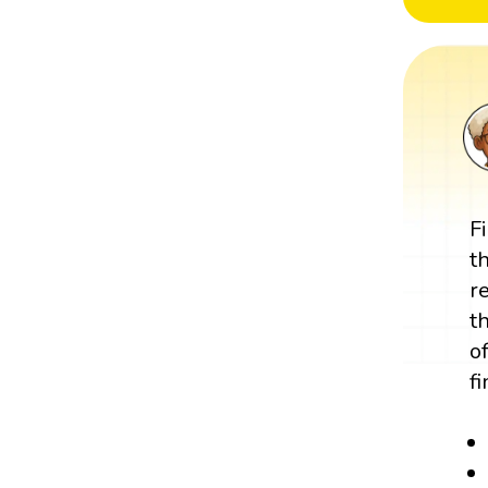
F
t
r
t
o
f