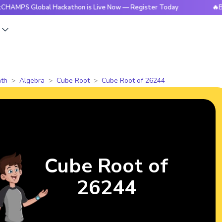
Global Hackathon is Live Now — Register Today
🔥BrightCHA
s
th
Algebra
Cube Root
Cube Root of 26244
Cube Root of
26244