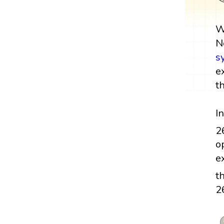
W
N
s
e
t
I
2
o
e
t
2