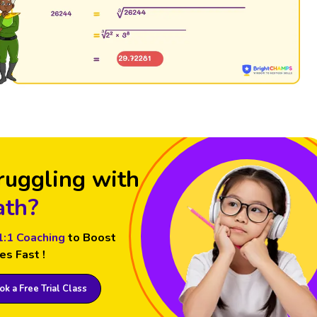
ruggling with
th?
1:1 Coaching
to Boost
es Fast !
k a Free Trial Class