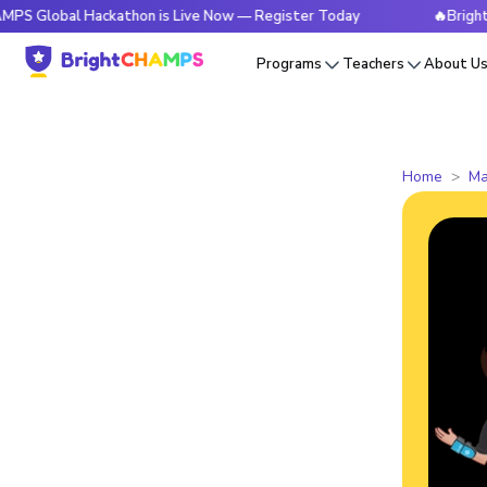
al Hackathon is Live Now — Register Today
🔥BrightCHAMPS 
Programs
Teachers
About U
Home
Ma