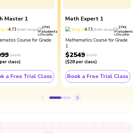
h Master 1
Math Expert 1
2741
2741
4.73
4.73
(
9,840
ratings
)
(
9,840
ratings
)
students
student
ematics Course for Grade
Mathematics Course for Grade
1
099
$2549
$4100
$2799
per class
)
(
$28
per class
)
k a Free Trial Class
Book a Free Trial Class