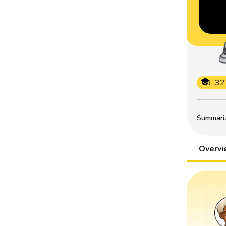
32
Summarize
Overv