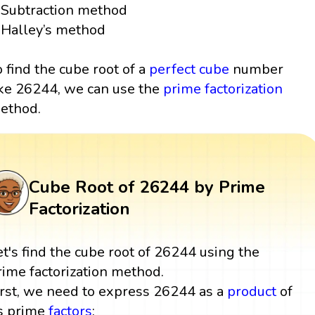
Subtraction method
Halley’s method
o find the cube root of a
perfect cube
number
ike 26244, we can use the
prime factorization
ethod.
Cube Root of 26244 by Prime
Factorization
et's find the cube root of 26244 using the
rime factorization method.
irst, we need to express 26244 as a
product
of
ts prime
factors
: