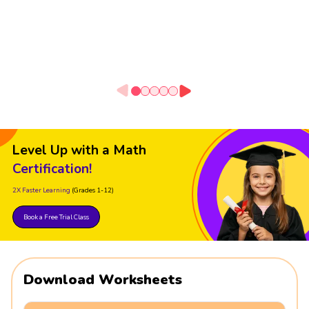
Level Up with a Math
Certification!
2X Faster Learning
(Grades 1-12)
Book a Free Trial Class
Download Worksheets