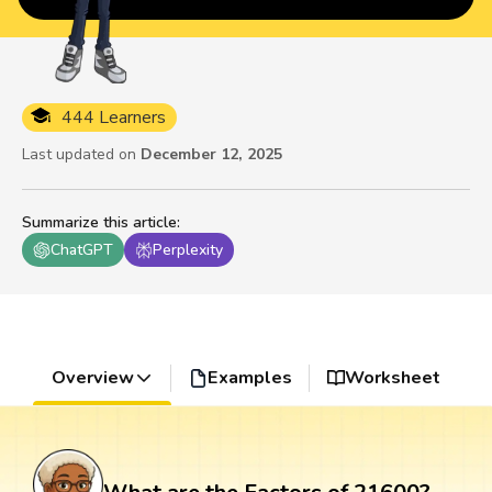
444 Learners
Last updated on
December 12, 2025
Summarize this article
:
ChatGPT
Perplexity
Overview
Examples
Worksheet