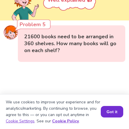
Well explained 👍
Problem 5
21600 books need to be arranged in
360 shelves. How many books will go
on each shelf?
We use cookies to improve your experience and for
analytics/marketing. By continuing to browse, you
Got it
agree to this — or you can opt out anytime in
Book a Session for FREE
Cookie Settings
. See our
Cookie Policy
.