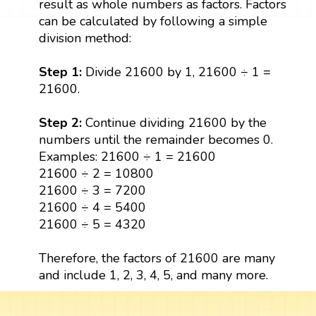
result as whole numbers as factors. Factors
can be calculated by following a simple
division method:
Step 1:
Divide 21600 by 1, 21600 ÷ 1 =
21600.
Step 2:
Continue dividing 21600 by the
numbers until the remainder becomes 0.
Examples: 21600 ÷ 1 = 21600
21600 ÷ 2 = 10800
21600 ÷ 3 = 7200
21600 ÷ 4 = 5400
21600 ÷ 5 = 4320
Therefore, the factors of 21600 are many
and include 1, 2, 3, 4, 5, and many more.