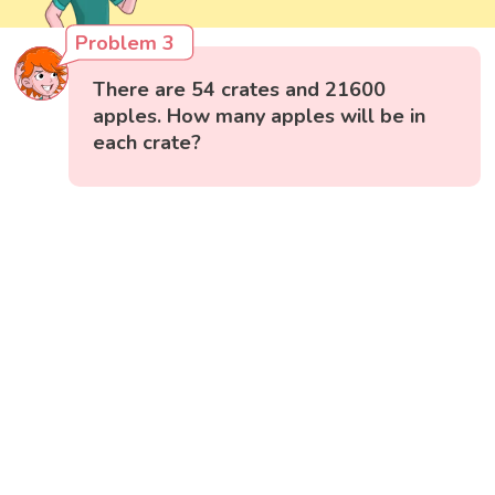
Problem 3
There are 54 crates and 21600
apples. How many apples will be in
each crate?