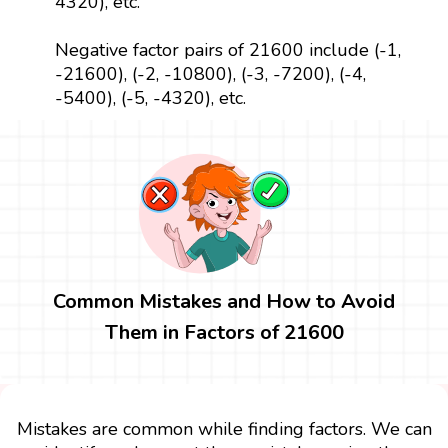
4320), etc.
Negative factor pairs of 21600 include (-1,
-21600), (-2, -10800), (-3, -7200), (-4,
-5400), (-5, -4320), etc.
Common Mistakes and How to Avoid
Them in Factors of 21600
Mistakes are common while finding factors. We can