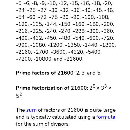
-5, -6, -8, -9, -10, -12, -15, -16, -18, -20,
-24, -25, -27, -30, -32, -36, -40, -45, -48,
-54, -60, -72, -75, -80, -90, -100, -108,
-120, -135, -144, -150, -160, -180, -200,
-216, -225, -240, -270, -288, -300, -360,
-400, -432, -450, -480, -540, -600, -720,
-900, -1080, -1200, -1350, -1440, -1800,
-2160, -2700, -3600, -4320, -5400,
-7200, -10800, and -21600.
Prime factors of 21600:
2, 3, and 5.
5
3
Prime factorization of 21600:
2
× 3
×
2
5
.
The
sum
of factors of 21600 is quite large
and is typically calculated using a
formula
for the sum of divisors.