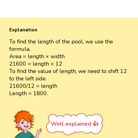
Explanation
To find the length of the pool, we use the
formula,
Area = length × width
21600 = length × 12
To find the value of length, we need to shift 12
to the left side.
21600/12 = length
Length = 1800.
Well explained 👍