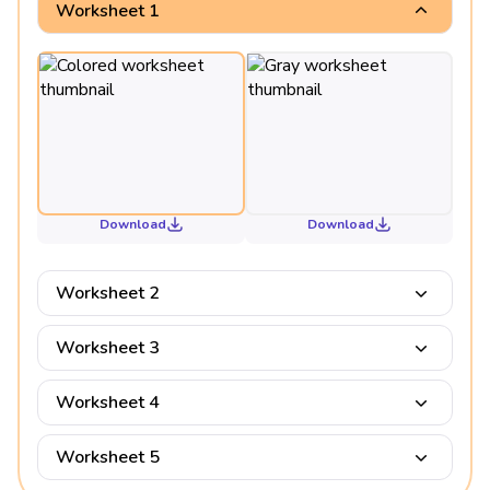
Worksheet 1
Download
Download
Worksheet 2
Worksheet 3
Worksheet 4
Worksheet 5