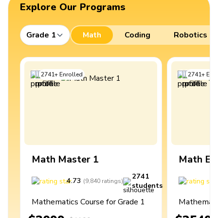
Explore Our Programs
Grade 1
Math
Coding
Robotics
2741
+
Enrolled
2741
+
Enro
Math Master 1
Math Ex
2741
4.73
4
(
9,840
ratings
)
students
Mathematics Course for Grade 1
Mathematic