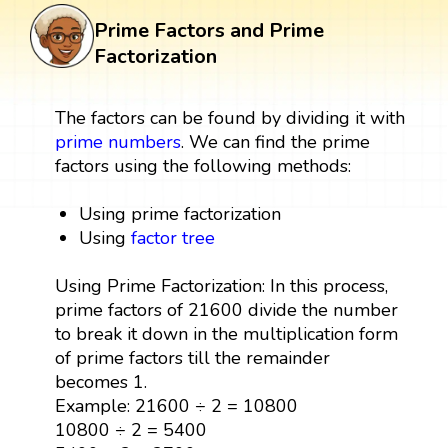
Prime Factors and Prime
Factorization
The factors can be found by dividing it with
prime numbers
. We can find the prime
factors using the following methods:
Using prime factorization
Using
factor tree
Using Prime Factorization: In this process,
prime factors of 21600 divide the number
to break it down in the multiplication form
of prime factors till the remainder
becomes 1.
Example: 21600 ÷ 2 = 10800
10800 ÷ 2 = 5400