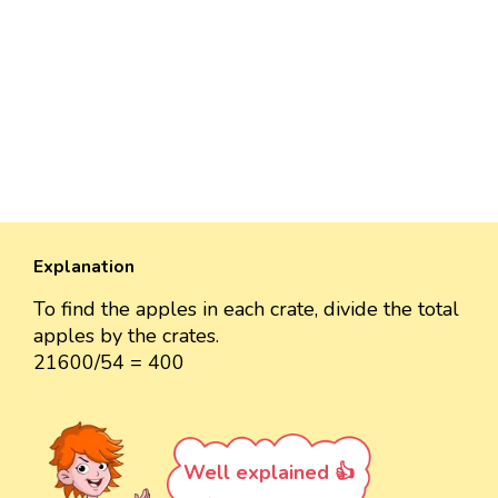
Explanation
To find the apples in each crate, divide the total
apples by the crates.
21600/54 = 400
Well explained 👍