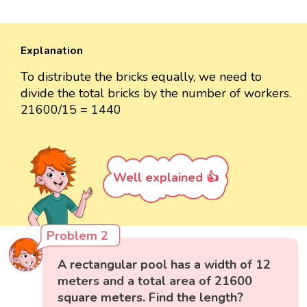
Explanation
To distribute the bricks equally, we need to
divide the total bricks by the number of workers.
21600/15 = 1440
Well explained 👍
Problem 2
A rectangular pool has a width of 12
meters and a total area of 21600
square meters. Find the length?