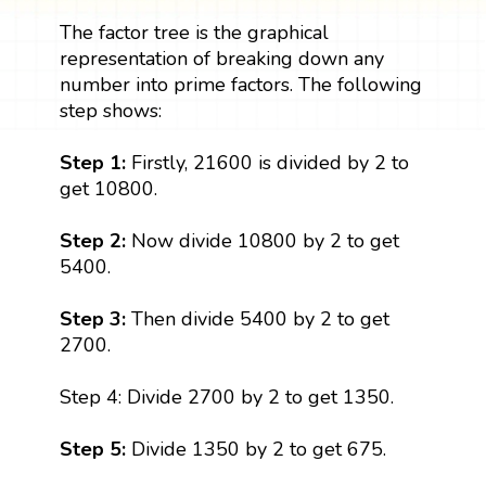
The factor tree is the graphical
representation of breaking down any
number into prime factors. The following
step shows:
Step 1:
Firstly, 21600 is divided by 2 to
get 10800.
Step 2:
Now divide 10800 by 2 to get
5400.
Step 3:
Then divide 5400 by 2 to get
2700.
Step 4: Divide 2700 by 2 to get 1350.
Step 5:
Divide 1350 by 2 to get 675.