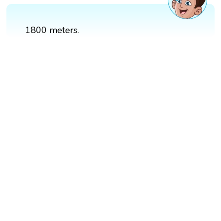
1800 meters.