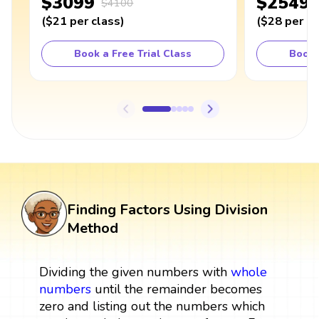
$3099
$2549
$4100
(
$21
per class
)
(
$28
per cl
Book a Free Trial Class
Book 
Finding Factors Using Division
Method
Dividing the given numbers with
whole
numbers
until the remainder becomes
zero and listing out the numbers which