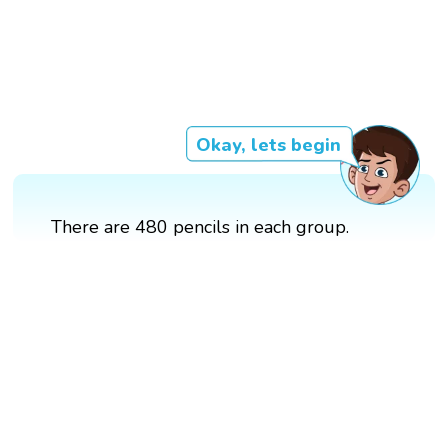
Okay, lets begin
There are 480 pencils in each group.