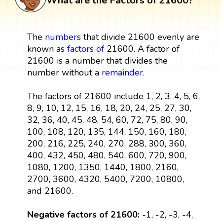
What are the Factors of 21600?
The
numbers
that divide 21600 evenly are
known as
factors
of
21600. A factor of
21600 is a number that divides the
number without a
remainder
.
The factors of 21600 include 1, 2, 3, 4, 5, 6,
8, 9, 10, 12, 15, 16, 18, 20, 24, 25, 27, 30,
32, 36, 40, 45, 48, 54, 60, 72, 75, 80, 90,
100, 108, 120, 135, 144, 150, 160, 180,
200, 216, 225, 240, 270, 288, 300, 360,
400, 432, 450, 480, 540, 600, 720, 900,
1080, 1200, 1350, 1440, 1800, 2160,
2700, 3600, 4320, 5400, 7200, 10800,
and 21600.
Negative factors of 21600:
-1, -2, -3, -4,