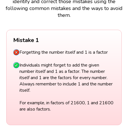
identify and correct those mistakes using the
following common mistakes and the ways to avoid
them.
Mistake 1
Forgetting the number itself and 1 is a factor
Individuals might forget to add the given
number itself and 1 as a factor. The number
itself and 1 are the factors for every number.
Always remember to include 1 and the number
itself.
For example, in factors of 21600, 1 and 21600
are also factors.