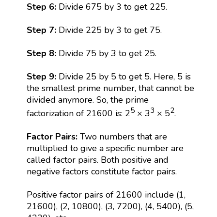
Step 6:
Divide 675 by 3 to get 225.
Step 7:
Divide 225 by 3 to get 75.
Step 8:
Divide 75 by 3 to get 25.
Step 9:
Divide 25 by 5 to get 5. Here, 5 is
the smallest prime number, that cannot be
divided anymore. So, the prime
5
3
2
factorization of 21600 is: 2
× 3
× 5
.
Factor Pairs:
Two numbers that are
multiplied to give a specific number are
called factor pairs. Both positive and
negative factors constitute factor pairs.
Positive factor pairs of 21600 include (1,
21600), (2, 10800), (3, 7200), (4, 5400), (5,