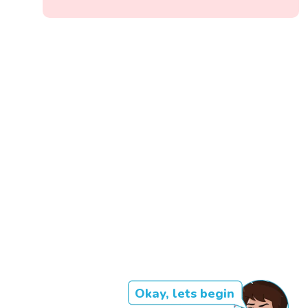
Okay, lets begin