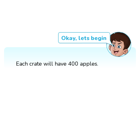
Okay, lets begin
Each crate will have 400 apples.