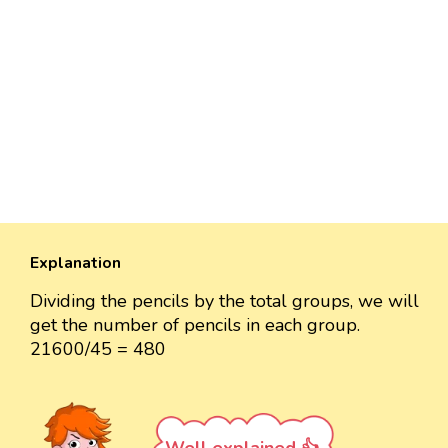
Explanation
Dividing the pencils by the total groups, we will
get the number of pencils in each group.
21600/45 = 480