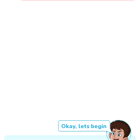
Okay, lets begin