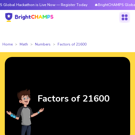
ackathon is Live Now — Register Today
🔥BrightCHAMPS Global Hackatho
Home
Math
Numbers
Factors of 21600
Factors of 21600