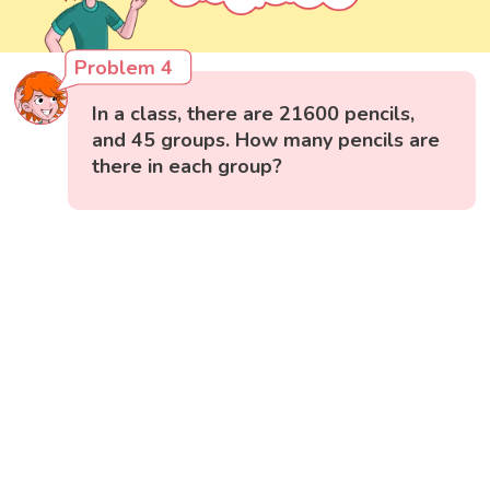
Problem 4
In a class, there are 21600 pencils,
and 45 groups. How many pencils are
there in each group?