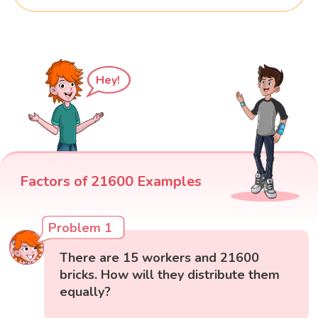
Hey!
Factors of 21600 Examples
Problem 1
There are 15 workers and 21600
bricks. How will they distribute them
equally?