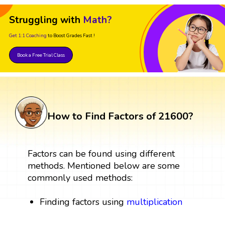
Struggling with
Math?
Get 1:1 Coaching
to Boost Grades Fast !
Book a Free Trial Class
How to Find Factors of 21600?
Factors can be found using different
methods. Mentioned below are some
commonly used methods:
Finding factors using
multiplication