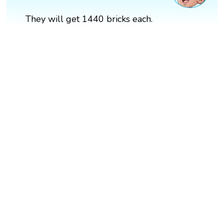
They will get 1440 bricks each.