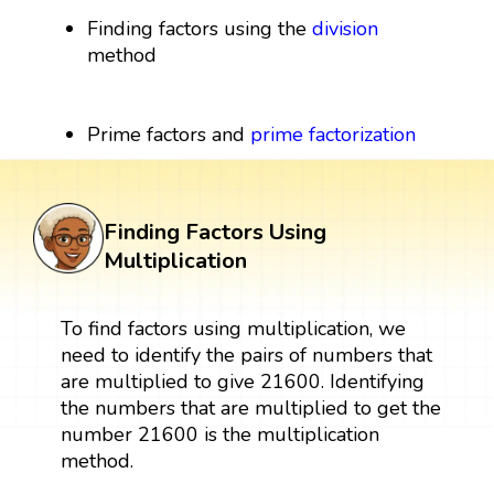
Finding factors using the
division
method
Prime factors and
prime factorization
Finding Factors Using
Multiplication
To find factors using multiplication, we
need to identify the pairs of numbers that
are multiplied to give 21600. Identifying
the numbers that are multiplied to get the
number 21600 is the multiplication
method.