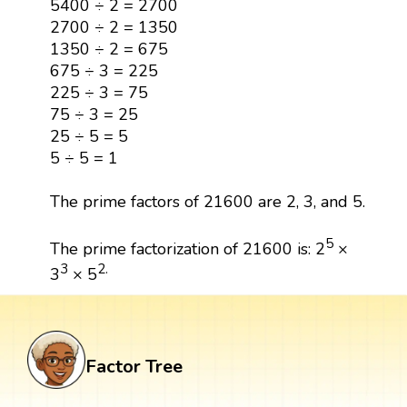
5400 ÷ 2 = 2700
2700 ÷ 2 = 1350
1350 ÷ 2 = 675
675 ÷ 3 = 225
225 ÷ 3 = 75
75 ÷ 3 = 25
25 ÷ 5 = 5
5 ÷ 5 = 1
The prime factors of 21600 are 2, 3, and 5.
5
The prime factorization of 21600 is: 2
×
3
2.
3
× 5
Factor Tree