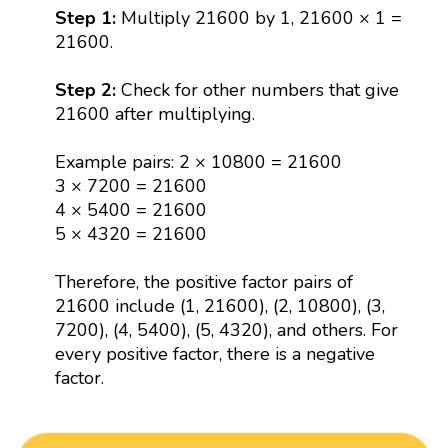
Step 1:
Multiply 21600 by 1, 21600 × 1 =
21600.
Step 2:
Check for other numbers that give
21600 after multiplying.
Example pairs: 2 × 10800 = 21600
3 × 7200 = 21600
4 × 5400 = 21600
5 × 4320 = 21600
Therefore, the positive factor pairs of
21600 include (1, 21600), (2, 10800), (3,
7200), (4, 5400), (5, 4320), and others. For
every positive factor, there is a negative
factor.