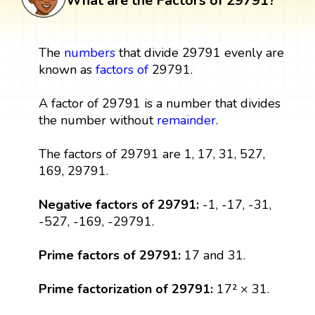
What are the Factors of 29791?
The
numbers
that divide 29791 evenly are
known as
factors
of
29791.
A factor of 29791 is a number that divides
the number without
remainder
.
The factors of 29791 are 1, 17, 31, 527,
169, 29791.
Negative factors of 29791:
-1, -17, -31,
-527, -169, -29791.
Prime factors of 29791:
17 and 31.
Prime factorization of 29791:
17² × 31.