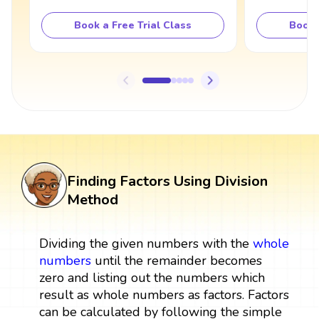
Book a Free Trial Class
Book 
Finding Factors Using Division
Method
Dividing the given numbers with the
whole
numbers
until the remainder becomes
zero and listing out the numbers which
result as whole numbers as factors. Factors
can be calculated by following the simple