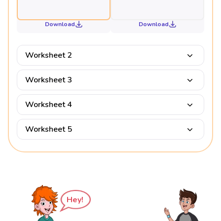
Download
Download
Worksheet 2
Worksheet 3
Worksheet 4
Worksheet 5
Hey!