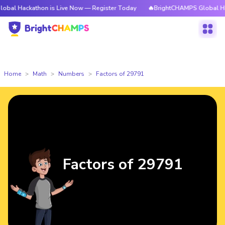
athon is Live Now — Register Today
🔥BrightCHAMPS Global Hackathon i
Home
Math
Numbers
Factors of 29791
Factors of 29791