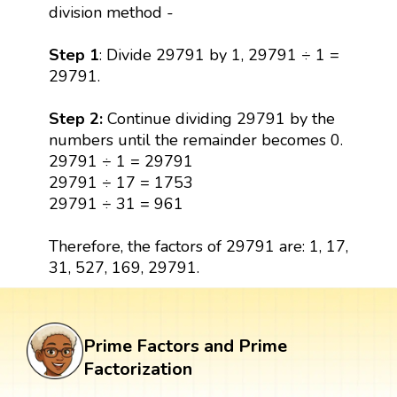
division method -
Step 1
: Divide 29791 by 1, 29791 ÷ 1 =
29791.
Step 2:
Continue dividing 29791 by the
numbers until the remainder becomes 0.
29791 ÷ 1 = 29791
29791 ÷ 17 = 1753
29791 ÷ 31 = 961
Therefore, the factors of 29791 are: 1, 17,
31, 527, 169, 29791.
Prime Factors and Prime
Factorization