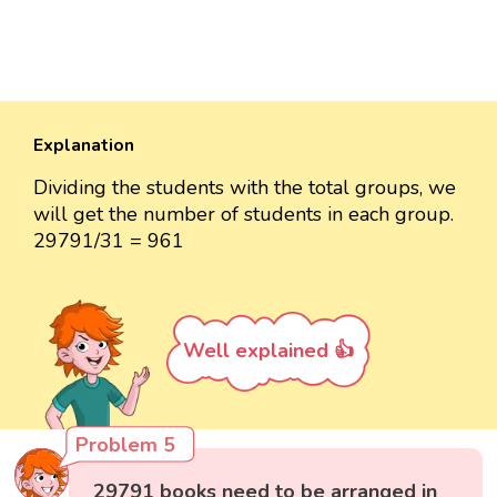
Explanation
Dividing the students with the total groups, we
will get the number of students in each group.
29791/31 = 961
Well explained 👍
Problem 5
29791 books need to be arranged in