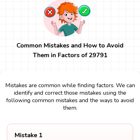
Common Mistakes and How to Avoid
Them in Factors of 29791
Mistakes are common while finding factors. We can
identify and correct those mistakes using the
following common mistakes and the ways to avoid
them.
Mistake 1