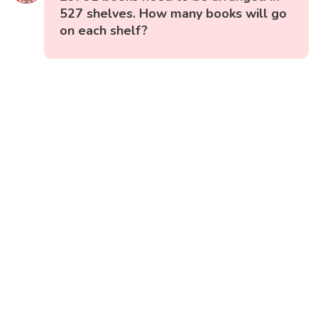
527 shelves. How many books will go
on each shelf?