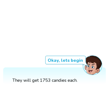
Okay, lets begin
They will get 1753 candies each.