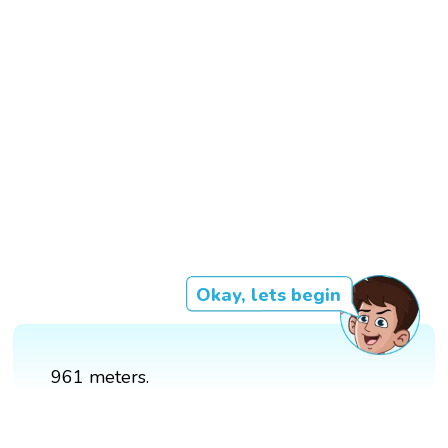
Okay, lets begin
961 meters.