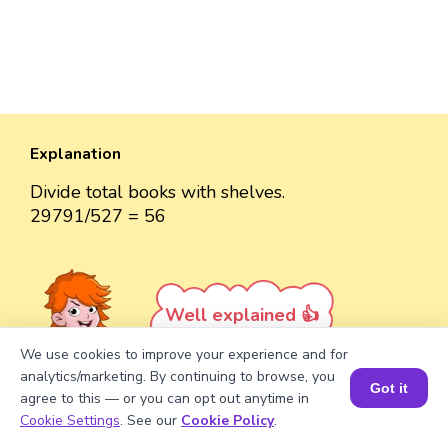
Explanation
Divide total books with shelves.
29791/527 = 56
Well explained 👍
We use cookies to improve your experience and for
analytics/marketing. By continuing to browse, you
Got it
agree to this — or you can opt out anytime in
Book a Session for FREE
Cookie Settings
. See our
Cookie Policy
.
Turn your child into a
math