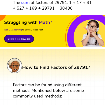
The
sum
of factors of 29791: 1 + 17 + 31
+ 527 + 169 + 29791 = 30436
Struggling with
Math?
Get 1:1 Coaching
to Boost Grades Fast !
Book a Free Trial Class
How to Find Factors of 29791?
Factors can be found using different
methods. Mentioned below are some
commonly used methods: