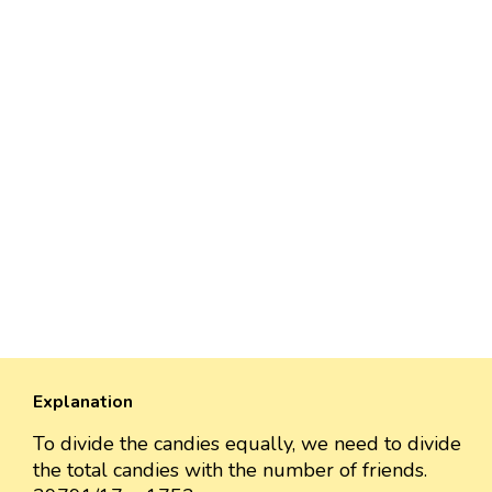
Explanation
To divide the candies equally, we need to divide
the total candies with the number of friends.