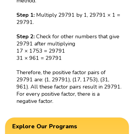
method.
Step 1:
Multiply 29791 by 1, 29791 × 1 =
29791.
Step 2:
Check for other numbers that give
29791 after multiplying
17 × 1753 = 29791
31 × 961 = 29791
Therefore, the positive factor pairs of
29791 are: (1, 29791), (17, 1753), (31,
961). All these factor pairs result in 29791.
For every positive factor, there is a
negative factor.
Explore Our Programs