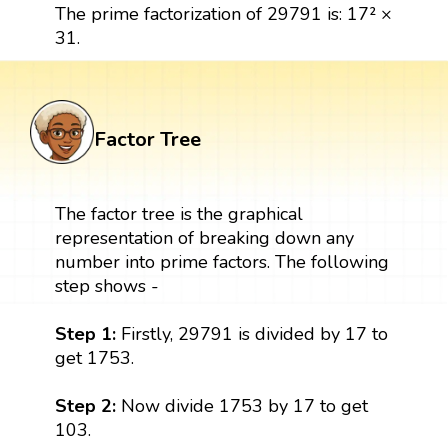
The prime factorization of 29791 is: 17² ×
31.
Factor Tree
The factor tree is the graphical
representation of breaking down any
number into prime factors. The following
step shows -
Step 1:
Firstly, 29791 is divided by 17 to
get 1753.
Step 2:
Now divide 1753 by 17 to get
103.