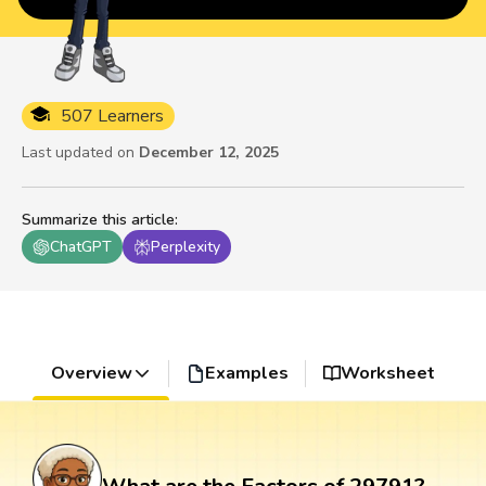
507 Learners
Last updated on
December 12, 2025
Summarize this article
:
ChatGPT
Perplexity
Overview
Examples
Worksheet