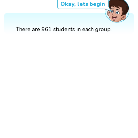
Okay, lets begin
There are 961 students in each group.