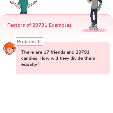
Factors of 29791 Examples
Problem 1
There are 17 friends and 29791
candies. How will they divide them
equally?