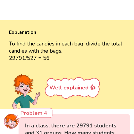
Explanation
To find the candies in each bag, divide the total
candies with the bags.
29791/527 = 56
Well explained 👍
Problem 4
In a class, there are 29791 students,
and 31 groups. How many students