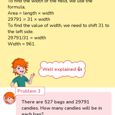
To find the width of the field, we use the
formula,
Area = length × width
29791 = 31 × width
To find the value of width, we need to shift 31 to
the left side.
29791/31 = width
Width = 961.
Well explained 👍
Problem 3
There are 527 bags and 29791
candies. How many candies will be in
each bag?