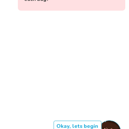
Okay, lets begin