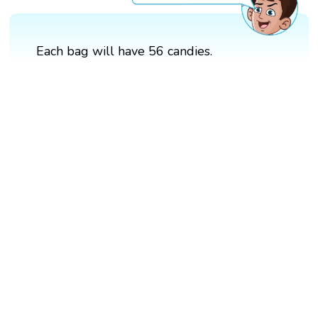
Each bag will have 56 candies.