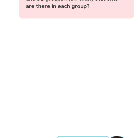
are there in each group?