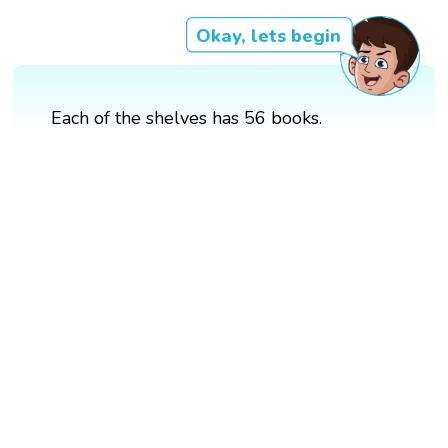
Okay, lets begin
Each of the shelves has 56 books.