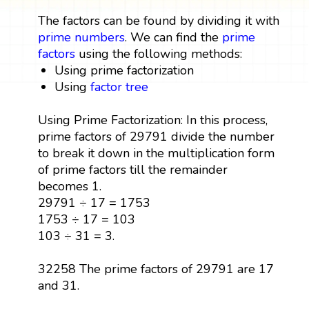
The factors can be found by dividing it with
prime numbers
. We can find the
prime
factors
using the following methods:
Using prime factorization
Using
factor tree
Using Prime Factorization: In this process,
prime factors of 29791 divide the number
to break it down in the multiplication form
of prime factors till the remainder
becomes 1.
29791 ÷ 17 = 1753
1753 ÷ 17 = 103
103 ÷ 31 = 3.
32258 The prime factors of 29791 are 17
and 31.