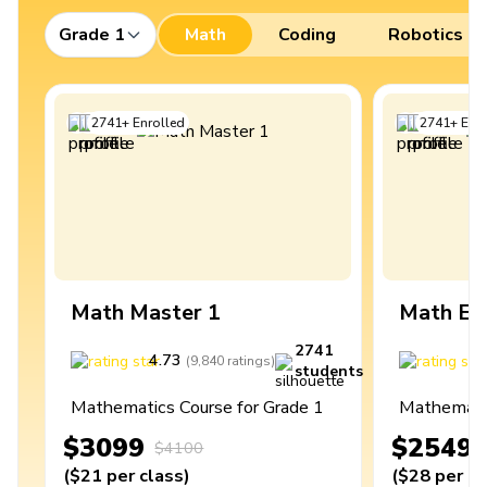
Grade 1
Math
Coding
Robotics
2741
+
Enrolled
2741
+
Enro
Math Master 1
Math Ex
2741
4.73
4
(
9,840
ratings
)
students
Mathematics Course for Grade 1
Mathematic
$3099
$2549
$4100
(
$21
per class
)
(
$28
per cl