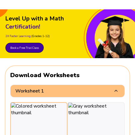
Level Up with a Math
Certification!
2X Faster Learning
(Grades 1-12)
Book a Free Trial Class
Download Worksheets
Worksheet 1