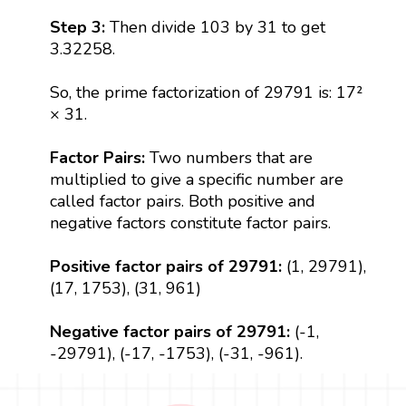
Step 3:
Then divide 103 by 31 to get
3.32258.
So, the prime factorization of 29791 is: 17²
× 31.
Factor Pairs:
Two numbers that are
multiplied to give a specific number are
called factor pairs. Both positive and
negative factors constitute factor pairs.
Positive factor pairs of 29791:
(1, 29791),
(17, 1753), (31, 961)
Negative factor pairs of 29791:
(-1,
-29791), (-17, -1753), (-31, -961).