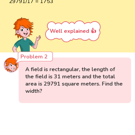
29791/17 = 1753
Well explained 👍
Problem 2
A field is rectangular, the length of
the field is 31 meters and the total
area is 29791 square meters. Find the
width?