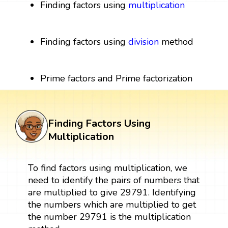
Finding factors using
multiplication
Finding factors using
division
method
Prime factors and Prime factorization
Finding Factors Using
Multiplication
To find factors using multiplication, we
need to identify the pairs of numbers that
are multiplied to give 29791. Identifying
the numbers which are multiplied to get
the number 29791 is the multiplication