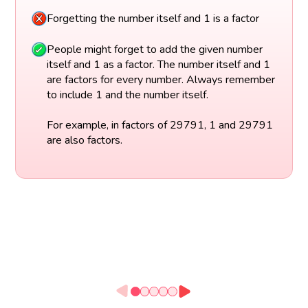
Forgetting the number itself and 1 is a factor
People might forget to add the given number
itself and 1 as a factor. The number itself and 1
are factors for every number. Always remember
to include 1 and the number itself.
For example, in factors of 29791, 1 and 29791
are also factors.