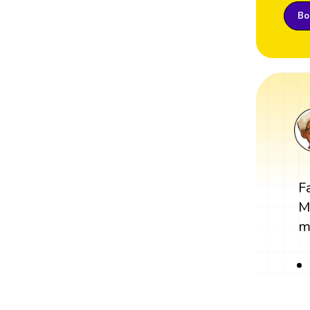
Boo
F
M
m