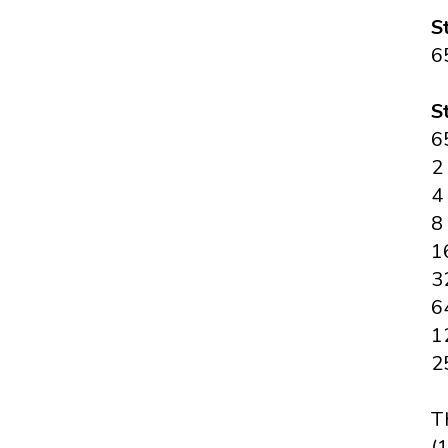
S
6
S
6
2
4
8
1
3
6
1
2
T
(