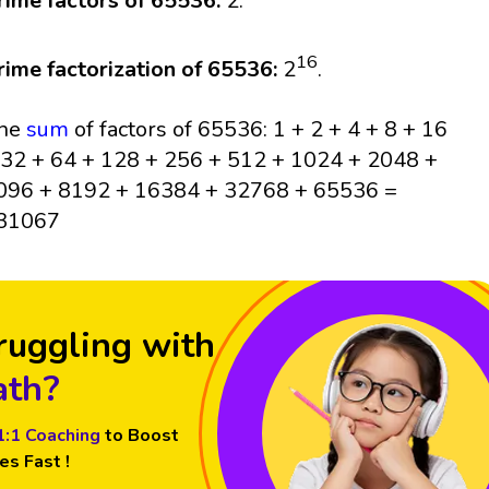
rime factors of 65536:
2.
16
rime factorization of 65536:
2
.
he
sum
of factors of 65536: 1 + 2 + 4 + 8 + 16
 32 + 64 + 128 + 256 + 512 + 1024 + 2048 +
096 + 8192 + 16384 + 32768 + 65536 =
31067
ruggling with
th?
1:1 Coaching
to Boost
es Fast !