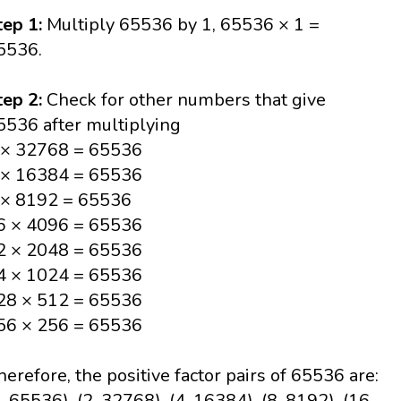
tep 1:
Multiply 65536 by 1, 65536 × 1 =
5536.
tep 2:
Check for other numbers that give
5536 after multiplying
 × 32768 = 65536
 × 16384 = 65536
 × 8192 = 65536
6 × 4096 = 65536
2 × 2048 = 65536
4 × 1024 = 65536
28 × 512 = 65536
56 × 256 = 65536
herefore, the positive factor pairs of 65536 are:
1, 65536), (2, 32768), (4, 16384), (8, 8192), (16,