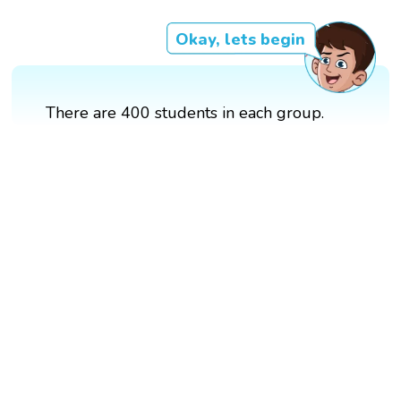
Okay, lets begin
There are 400 students in each group.