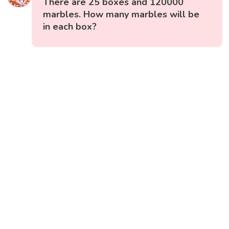
There are 25 boxes and 120000
marbles. How many marbles will be
in each box?