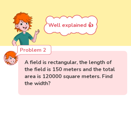
Well explained 👍
Problem 2
A field is rectangular, the length of
the field is 150 meters and the total
area is 120000 square meters. Find
the width?