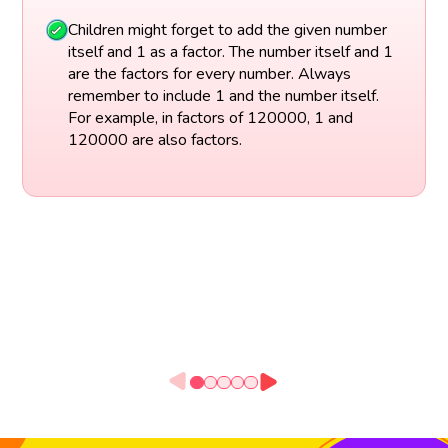
Children might forget to add the given number
itself and 1 as a factor. The number itself and 1
are the factors for every number. Always
remember to include 1 and the number itself.
For example, in factors of 120000, 1 and
120000 are also factors.