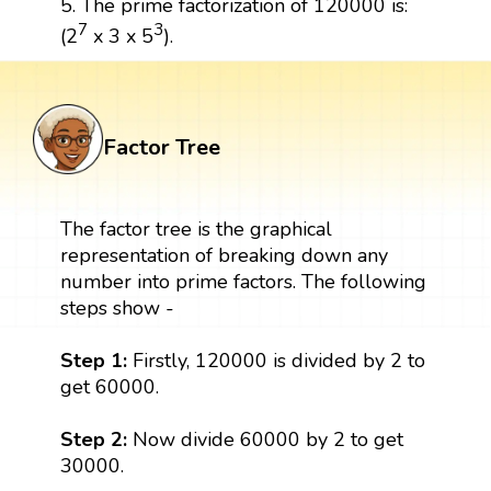
5. The prime factorization of 120000 is:
7
3
(2
x 3 x 5
).
Factor Tree
The factor tree is the graphical
representation of breaking down any
number into prime factors. The following
steps show -
Step 1:
Firstly, 120000 is divided by 2 to
get 60000.
Step 2:
Now divide 60000 by 2 to get
30000.