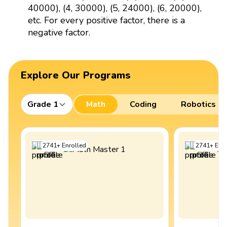
40000), (4, 30000), (5, 24000), (6, 20000),
etc. For every positive factor, there is a
negative factor.
Explore Our Programs
Grade 1
Math
Coding
Robotics
2741
+
Enrolled
2741
+
Enro