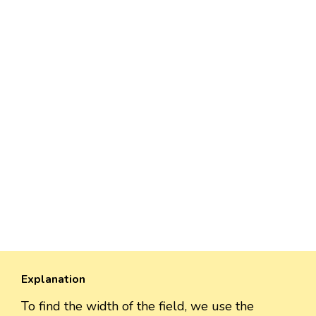
Explanation
To find the width of the field, we use the