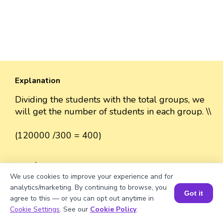
Explanation
Dividing the students with the total groups, we
will get the number of students in each group. \\
(120000 /300 = 400)
We use cookies to improve your experience and for
Well explained 👍
analytics/marketing. By continuing to browse, you
Got it
agree to this — or you can opt out anytime in
Book a Session for FREE
Cookie Settings
. See our
Cookie Policy
.