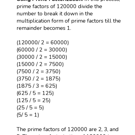
prime factors of 120000 divide the
number to break it down in the
multiplication form of prime factors till the
remainder becomes 1.
(120000/ 2 = 60000)
(60000 / 2 = 30000)
(30000 / 2 = 15000)
(15000 / 2 = 7500)
(7500 / 2 = 3750)
(3750 / 2 = 1875)
(1875 / 3 = 625)
(625 / 5 = 125)
(125 / 5 = 25)
(25 / 5 = 5)
(5/ 5 = 1)
The prime factors of 120000 are 2, 3, and