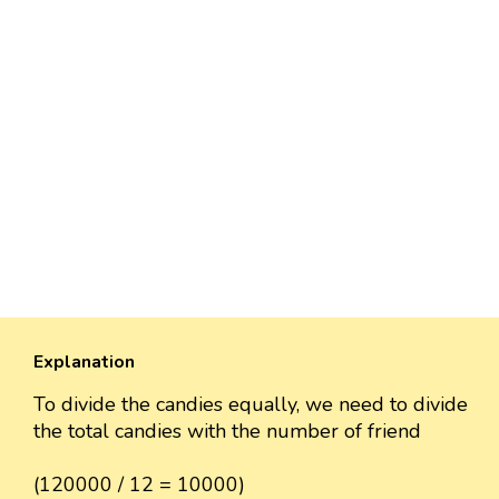
Explanation
To divide the candies equally, we need to divide
the total candies with the number of friend
(120000 / 12 = 10000)