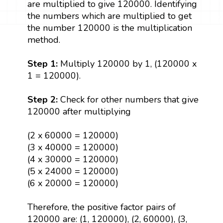
are multiplied to give 120000. Identifying
the numbers which are multiplied to get
the number 120000 is the multiplication
method.
Step 1:
Multiply 120000 by 1, (120000 x
1 = 120000).
Step 2:
Check for other numbers that give
120000 after multiplying
(2 x 60000 = 120000)
(3 x 40000 = 120000)
(4 x 30000 = 120000)
(5 x 24000 = 120000)
(6 x 20000 = 120000)
Therefore, the positive factor pairs of
120000 are: (1, 120000), (2, 60000), (3,