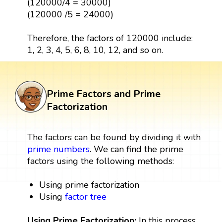
(120000/4 = 30000)
(120000 /5 = 24000)
Therefore, the factors of 120000 include:
1, 2, 3, 4, 5, 6, 8, 10, 12, and so on.
Prime Factors and Prime
Factorization
The factors can be found by dividing it with
prime numbers
. We can find the prime
factors using the following methods:
Using prime factorization
Using
factor tree
Using Prime Factorization:
In this process,