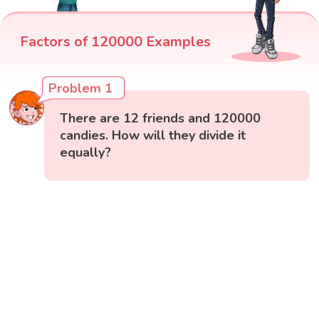
Factors of 120000 Examples
Problem 1
There are 12 friends and 120000
candies. How will they divide it
equally?