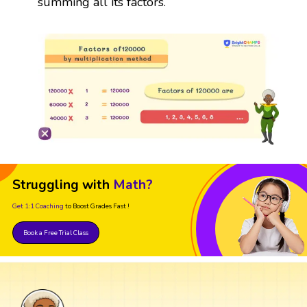
summing all its factors.
Struggling with
Math?
Get 1:1 Coaching
to Boost Grades Fast !
Book a Free Trial Class