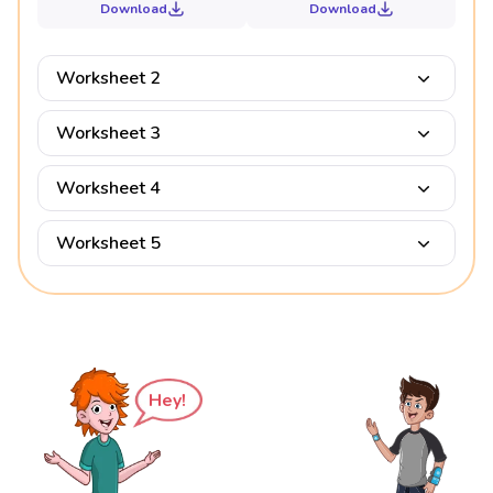
Download
Download
Worksheet 2
Worksheet 3
Worksheet 4
Worksheet 5
Hey!