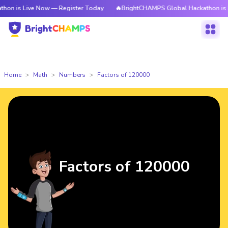
ve Now — Register Today
🔥BrightCHAMPS Global Hackathon is Live Now 
Home
Math
Numbers
Factors of 120000
Factors of 120000