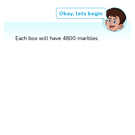
Okay, lets begin
Each box will have 4800 marbles.