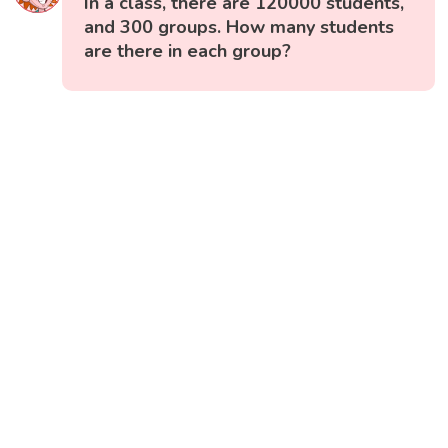
In a class, there are 120000 students,
and 300 groups. How many students
are there in each group?