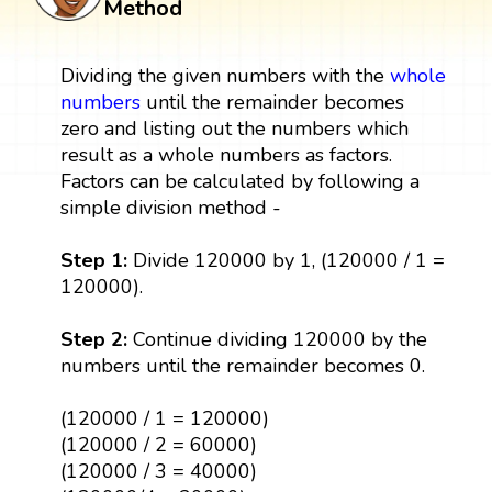
Method
Dividing the given numbers with the
whole
numbers
until the remainder becomes
zero and listing out the numbers which
result as a whole numbers as factors.
Factors can be calculated by following a
simple division method -
Step 1:
Divide 120000 by 1, (120000 / 1 =
120000).
Step 2:
Continue dividing 120000 by the
numbers until the remainder becomes 0.
(120000 / 1 = 120000)
(120000 / 2 = 60000)
(120000 / 3 = 40000)