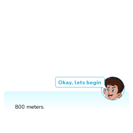
Okay, lets begin
800 meters.