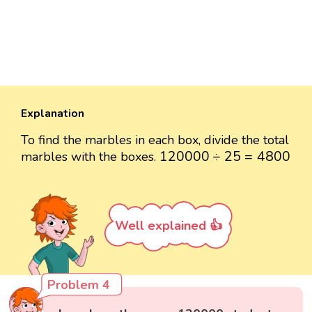
Explanation
To find the marbles in each box, divide the total
120000
÷
25
=
4800
120000
÷
25
=
4800
marbles with the boxes.
Well explained 👍
Problem 4