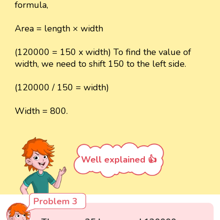
formula,
Area = length × width
(120000 = 150 x width) To find the value of
width, we need to shift 150 to the left side.
(120000 / 150 = width)
Width = 800.
Well explained 👍
Problem 3