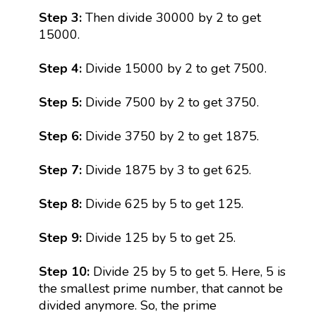
Step 3:
Then divide 30000 by 2 to get
15000.
Step 4:
Divide 15000 by 2 to get 7500.
Step 5:
Divide 7500 by 2 to get 3750.
Step 6:
Divide 3750 by 2 to get 1875.
Step 7:
Divide 1875 by 3 to get 625.
Step 8:
Divide 625 by 5 to get 125.
Step 9:
Divide 125 by 5 to get 25.
Step 10:
Divide 25 by 5 to get 5. Here, 5 is
the smallest prime number, that cannot be
divided anymore. So, the prime