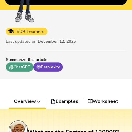
509 Learners
Last updated on
December 12, 2025
Summarize this article
:
ChatGPT
Perplexity
Overview
Examples
Worksheet