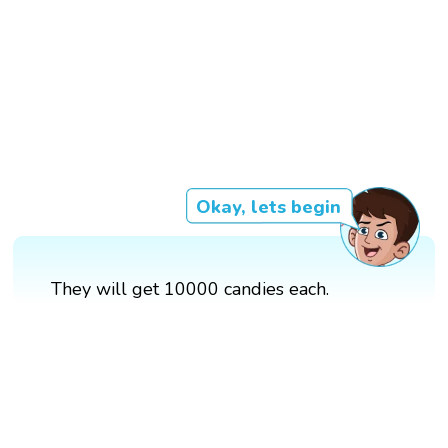
Okay, lets begin
They will get 10000 candies each.