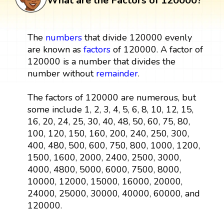
What are the Factors of 120000?
The
numbers
that divide 120000 evenly
are known as
factors
of 120000. A factor of
120000 is a number that divides the
number without
remainder
.
The factors of 120000 are numerous, but
some include 1, 2, 3, 4, 5, 6, 8, 10, 12, 15,
16, 20, 24, 25, 30, 40, 48, 50, 60, 75, 80,
100, 120, 150, 160, 200, 240, 250, 300,
400, 480, 500, 600, 750, 800, 1000, 1200,
1500, 1600, 2000, 2400, 2500, 3000,
4000, 4800, 5000, 6000, 7500, 8000,
10000, 12000, 15000, 16000, 20000,
24000, 25000, 30000, 40000, 60000, and
120000.