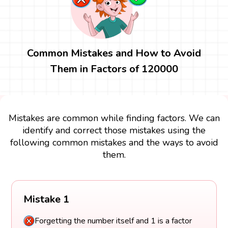
Common Mistakes and How to Avoid
Them in Factors of 120000
Mistakes are common while finding factors. We can
identify and correct those mistakes using the
following common mistakes and the ways to avoid
them.
Mistake 1
Forgetting the number itself and 1 is a factor