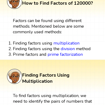
How to Find Factors of 120000?
Factors can be found using different
methods. Mentioned below are some
commonly used methods:
Finding factors using
multiplication
Finding factors using the
division
method
Prime factors and
prime factorization
Finding Factors Using
Multiplication
To find factors using multiplication, we
need to identify the pairs of numbers that