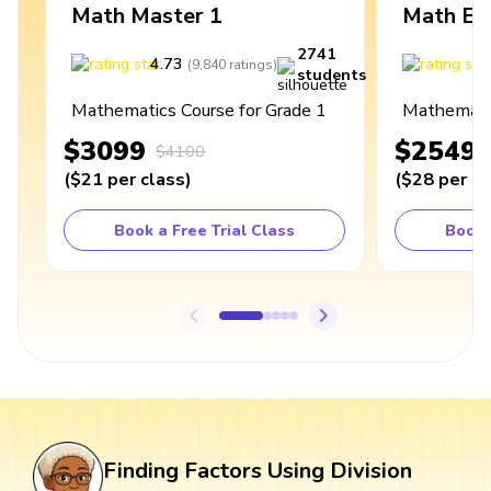
Math Master 1
Math Ex
2741
4.73
4
(
9,840
ratings
)
students
Mathematics Course for Grade 1
Mathematic
$3099
$2549
$4100
(
$21
per class
)
(
$28
per cl
Book a Free Trial Class
Book 
Finding Factors Using Division