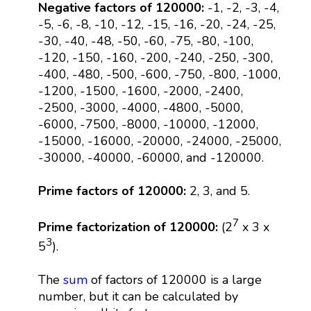
Negative factors of 120000:
-1, -2, -3, -4,
-5, -6, -8, -10, -12, -15, -16, -20, -24, -25,
-30, -40, -48, -50, -60, -75, -80, -100,
-120, -150, -160, -200, -240, -250, -300,
-400, -480, -500, -600, -750, -800, -1000,
-1200, -1500, -1600, -2000, -2400,
-2500, -3000, -4000, -4800, -5000,
-6000, -7500, -8000, -10000, -12000,
-15000, -16000, -20000, -24000, -25000,
-30000, -40000, -60000, and -120000.
Prime factors of 120000:
2, 3, and 5.
7
Prime factorization of 120000:
(2
x 3 x
3
5
).
The
sum
of factors of 120000 is a large
number, but it can be calculated by