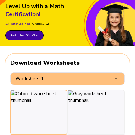
Level Up with a Math
Certification!
2X Faster Learning
(Grades 1-12)
Book a Free Trial Class
Download Worksheets
Worksheet 1