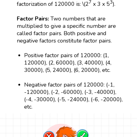
7
3
factorization of 120000 is: \(2
x 3 x 5
).
Factor Pairs:
Two numbers that are
multiplied to give a specific number are
called factor pairs. Both positive and
negative factors constitute factor pairs.
Positive factor pairs of 120000: (1,
120000), (2, 60000), (3, 40000), (4,
30000), (5, 24000), (6, 20000), etc.
Negative factor pairs of 120000: (-1,
-120000), (-2, -60000), (-3, -40000),
(-4, -30000), (-5, -24000), (-6, -20000),
etc.