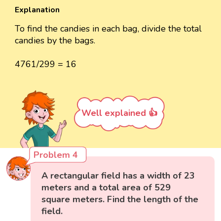
Explanation
To find the candies in each bag, divide the total
candies by the bags.
4761/299 = 16
Well explained 👍
Problem 4
A rectangular field has a width of 23
meters and a total area of 529
square meters. Find the length of the
field.