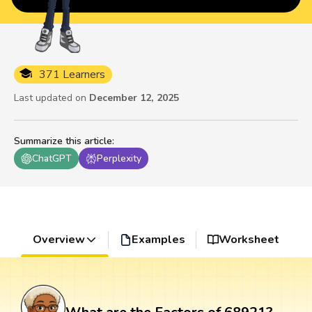
371 Learners
Last updated on
December 12, 2025
Summarize this article
:
ChatGPT
Perplexity
Overview
Examples
Worksheet