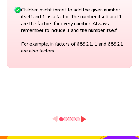
Children might forget to add the given number
itself and 1 as a factor. The number itself and 1
are the factors for every number. Always
remember to include 1 and the number itself.
For example, in factors of 68921, 1 and 68921
are also factors.