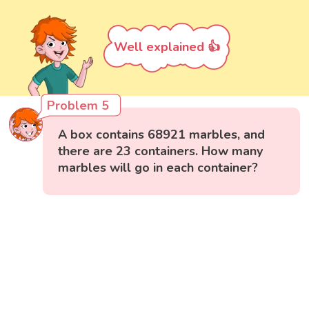
Well explained 👍
Problem 5
A box contains 68921 marbles, and
there are 23 containers. How many
marbles will go in each container?