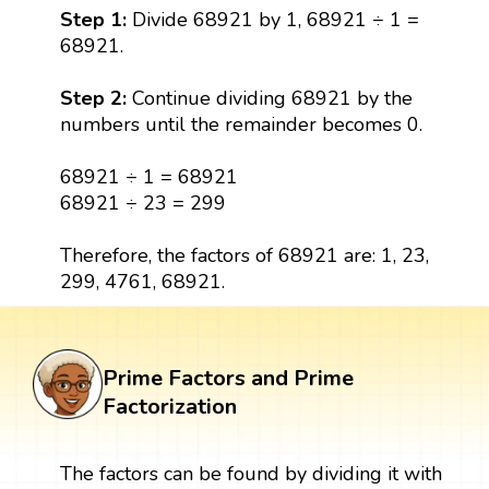
Step 1:
Divide 68921 by 1, 68921 ÷ 1 =
68921.
Step 2:
Continue dividing 68921 by the
numbers until the remainder becomes 0.
68921 ÷ 1 = 68921
68921 ÷ 23 = 299
Therefore, the factors of 68921 are: 1, 23,
299, 4761, 68921.
Prime Factors and Prime
Factorization
The factors can be found by dividing it with