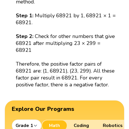
method.
Step 1:
Multiply 68921 by 1, 68921 × 1 =
68921.
Step 2:
Check for other numbers that give
68921 after multiplying 23 × 299 =
68921
Therefore, the positive factor pairs of
68921 are: (1, 68921), (23, 299). All these
factor pair result in 68921. For every
positive factor, there is a negative factor.
Explore Our Programs
Grade 1
Math
Coding
Robotics