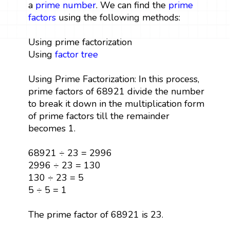
a
prime number
. We can find the
prime
factors
using the following methods:
Using prime factorization
Using
factor tree
Using Prime Factorization: In this process,
prime factors of 68921 divide the number
to break it down in the multiplication form
of prime factors till the remainder
becomes 1.
68921 ÷ 23 = 2996
2996 ÷ 23 = 130
130 ÷ 23 = 5
5 ÷ 5 = 1
The prime factor of 68921 is 23.