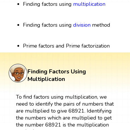
Finding factors using
multiplication
Finding factors using
division
method
Prime factors and Prime factorization
Finding Factors Using
Multiplication
To find factors using multiplication, we
need to identify the pairs of numbers that
are multiplied to give 68921. Identifying
the numbers which are multiplied to get
the number 68921 is the multiplication