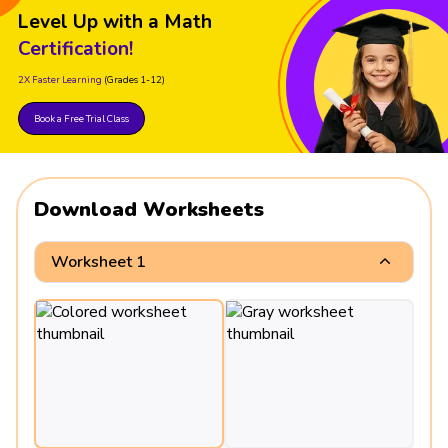
Level Up with a Math
Certification!
2X Faster Learning
(Grades 1-12)
Book a Free Trial Class
Download Worksheets
Worksheet 1