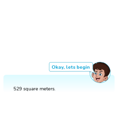
Okay, lets begin
529 square meters.