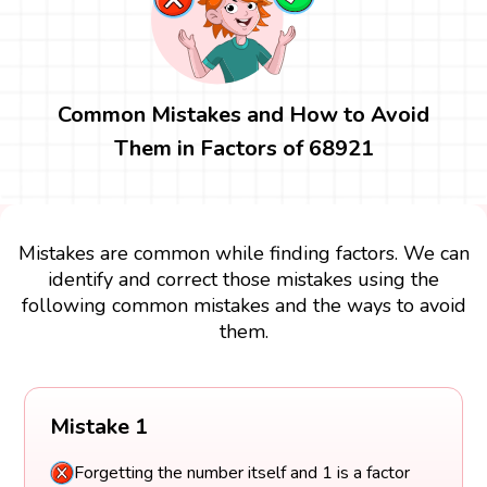
Common Mistakes and How to Avoid
Them in Factors of 68921
Mistakes are common while finding factors. We can
identify and correct those mistakes using the
following common mistakes and the ways to avoid
them.
Mistake 1
Forgetting the number itself and 1 is a factor