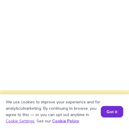
Explanation
We use cookies to improve your experience and for
analytics/marketing. By continuing to browse, you
Got it
Divide total marbles by containers.
agree to this — or you can opt out anytime in
Book a Session for FREE
Cookie Settings
. See our
Cookie Policy
.
68921/23 = 299