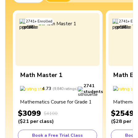
2741
+
Enrolled
2741
+
Enro
Math Master 1
Math Ex
2741
4.73
4
(
9,840
ratings
)
students
Mathematics Course for Grade 1
Mathematic
$3099
$2549
$4100
(
$21
per class
)
(
$28
per cl
Book a Free Trial Class
Book 