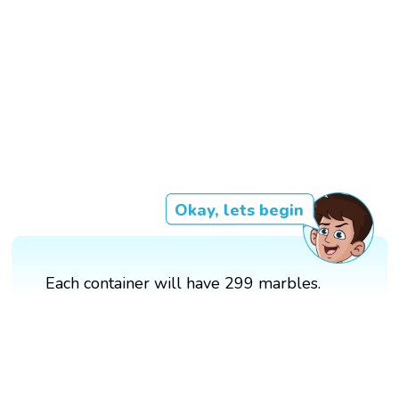
Okay, lets begin
Each container will have 299 marbles.