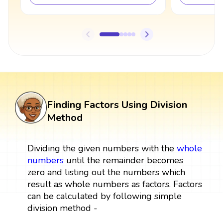
Finding Factors Using Division
Method
Dividing the given numbers with the
whole
numbers
until the remainder becomes
zero and listing out the numbers which
result as whole numbers as factors. Factors
can be calculated by following simple
division method -