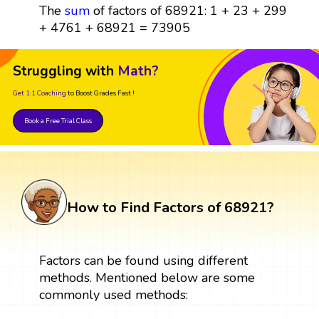
The
sum
of factors of 68921: 1 + 23 + 299
+ 4761 + 68921 = 73905
Struggling with
Math?
Get 1:1 Coaching
to Boost Grades Fast !
Book a Free Trial Class
How to Find Factors of 68921?
Factors can be found using different
methods. Mentioned below are some
commonly used methods: