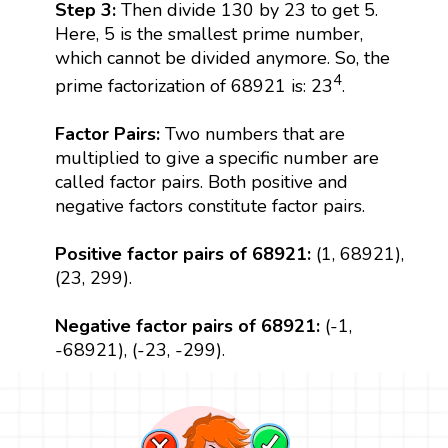
Step 3:
Then divide 130 by 23 to get 5.
Here, 5 is the smallest prime number,
which cannot be divided anymore. So, the
4
prime factorization of 68921 is: 23
.
Factor Pairs:
Two numbers that are
multiplied to give a specific number are
called factor pairs. Both positive and
negative factors constitute factor pairs.
Positive factor pairs of 68921:
(1, 68921),
(23, 299).
Negative factor pairs of 68921:
(-1,
-68921), (-23, -299).