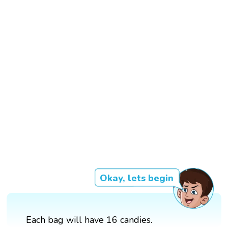
Okay, lets begin
Each bag will have 16 candies.