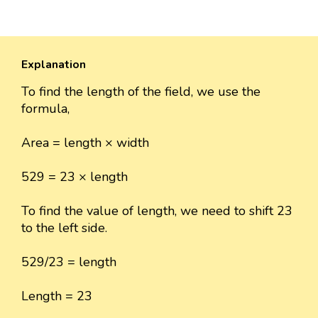
Explanation
To find the length of the field, we use the
formula,
Area = length × width
529 = 23 × length
To find the value of length, we need to shift 23
to the left side.
529/23 = length
Length = 23