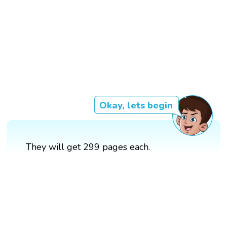
Okay, lets begin
They will get 299 pages each.