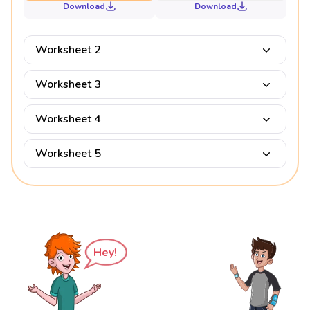
Download
Download
Worksheet 2
Worksheet 3
Worksheet 4
Worksheet 5
Hey!