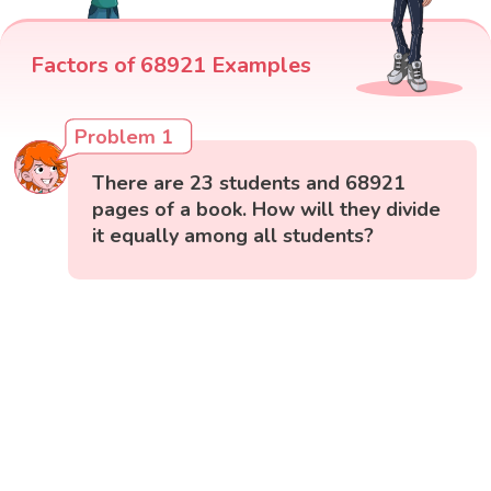
Factors of 68921 Examples
Problem 1
There are 23 students and 68921
pages of a book. How will they divide
it equally among all students?