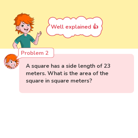
Well explained 👍
Problem 2
A square has a side length of 23
meters. What is the area of the
square in square meters?