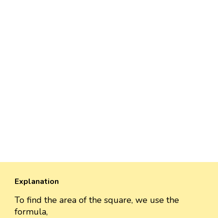
Explanation
To find the area of the square, we use the
formula,