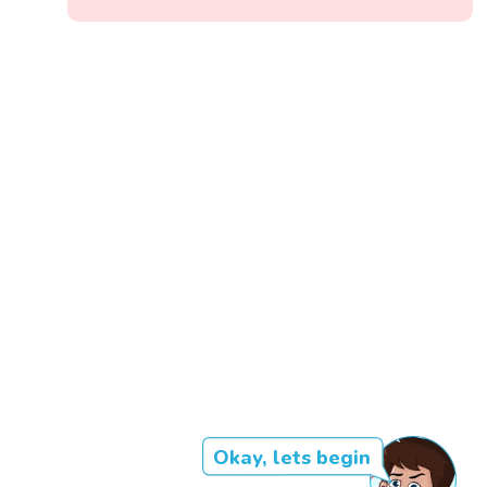
Okay, lets begin