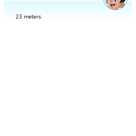
23 meters.