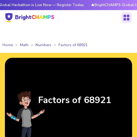
kathon is Live Now — Register Today
🔥BrightCHAMPS Global Hackathon i
Home
Math
Numbers
Factors of 68921
Factors of 68921