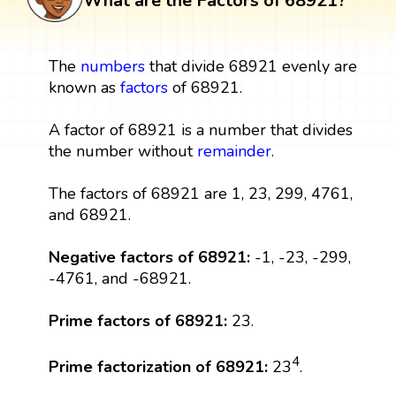
What are the Factors of 68921?
The
numbers
that divide 68921 evenly are
known as
factors
of 68921.
A factor of 68921 is a number that divides
the number without
remainder
.
The factors of 68921 are 1, 23, 299, 4761,
and 68921.
Negative factors of 68921:
-1, -23, -299,
-4761, and -68921.
Prime factors of 68921:
23.
4
Prime factorization of 68921:
23
.