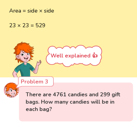
Area = side × side
23 × 23 = 529
Well explained 👍
Problem 3
There are 4761 candies and 299 gift
bags. How many candies will be in
each bag?