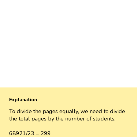
Explanation
To divide the pages equally, we need to divide
the total pages by the number of students.
68921/23 = 299