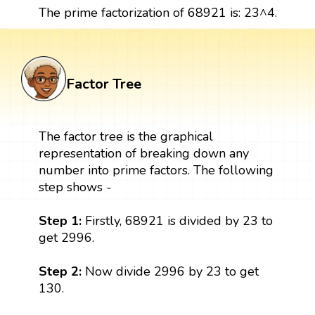
The prime factorization of 68921 is: 23^4.
Factor Tree
The factor tree is the graphical
representation of breaking down any
number into prime factors. The following
step shows -
Step 1:
Firstly, 68921 is divided by 23 to
get 2996.
Step 2:
Now divide 2996 by 23 to get
130.