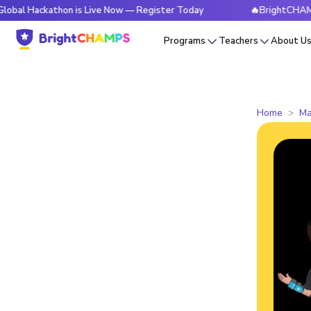
kathon is Live Now — Register Today
🔥BrightCHAMPS Global
Programs
Teachers
About U
Home
Ma