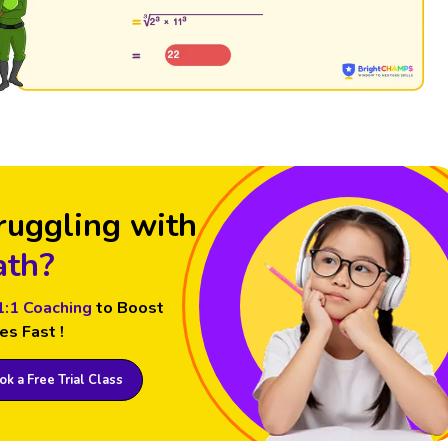
ruggling with
th?
1:1 Coaching
to Boost
es Fast !
k a Free Trial Class