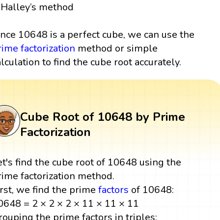
Halley’s method
ince 10648 is a perfect cube, we can use the
rime factorization
method or simple
alculation to find the cube root accurately.
Cube Root of 10648 by Prime
Factorization
et's find the cube root of 10648 using the
rime factorization method.
irst, we find the prime
factors
of 10648:
0648 = 2 × 2 × 2 × 11 × 11 × 11
rouping the prime factors in triples: