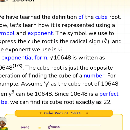
e have learned the definition
of
the
cube
root.
ow, let's learn how it is represented using a
ymbol
and
exponent
. The symbol we use to
xpress the cube root is the radical sign (∛), and
he exponent we use is ⅓.
n
exponential form
, ∛10648 is written as
(1/3)
0648
. The cube root is just the opposite
peration of finding the cube of a
number
. For
xample: Assume ‘y’ as the cube root of 10648,
3
hen y
can be 10648. Since 10648 is a
perfect
ube
, we can find its cube root exactly as 22.