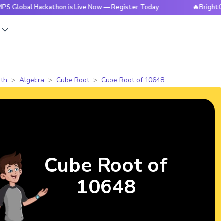
 Hackathon is Live Now — Register Today
🔥BrightCHAMPS G
s
th
Algebra
Cube Root
Cube Root of 10648
Cube Root of
10648