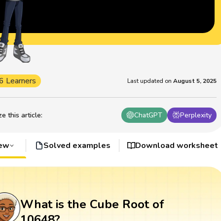
6 Learners
Last updated on
August 5, 2025
 this article
:
ChatGPT
Perplexity
iew
Solved examples
Download worksheet
What is the Cube Root of
10648?