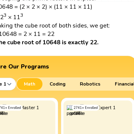
0648 = (2 × 2 × 2) × (11 × 11 × 11)
3
3
 2
× 11
aking the cube root of both sides, we get:
10648 = 2 × 11 = 22
he cube root of 10648 is exactly 22.
ore Our Programs
e 1
Math
Coding
Robotics
Financia
741
+
Enrolled
2741
+
Enrolled