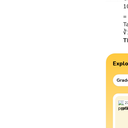
1
=
T
∛
T
Expl
Grad
2