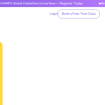
lobal Hackathon is Live Now — Register Today
🔥BrightCHAM
Login
Book a Free Trial Class