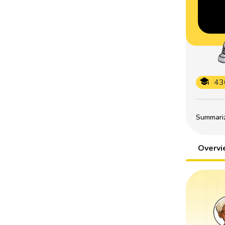
43
Summarize
Overv