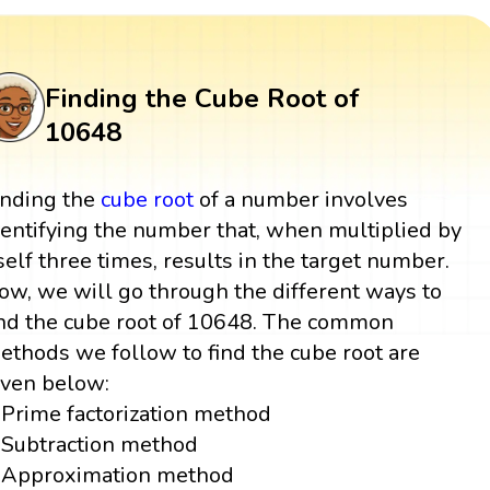
Finding the Cube Root of
10648
inding the
cube root
of a number involves
dentifying the number that, when multiplied by
tself three times, results in the target number.
ow, we will go through the different ways to
ind the cube root of 10648. The common
ethods we follow to find the cube root are
iven below:
Prime factorization method
Subtraction method
Approximation method