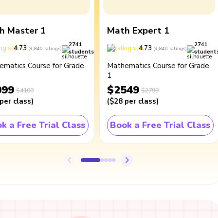
h Master 1
Math Expert 1
2741
2741
4.73
4.73
(
9,840
ratings
)
(
9,840
ratings
)
students
student
ematics Course for Grade
Mathematics Course for Grade
1
099
$2549
$4100
$2799
per class
)
(
$28
per class
)
k a Free Trial Class
Book a Free Trial Class