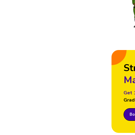
St
Ma
Get 
Grad
Boo