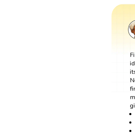
F
i
i
N
f
m
g