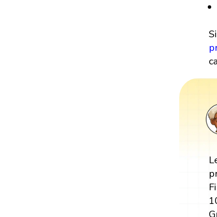
S
p
c
L
p
F
1
G