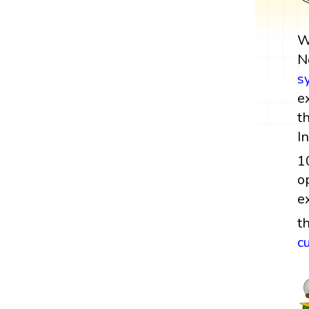
W
N
s
e
t
I
1
o
e
t
c