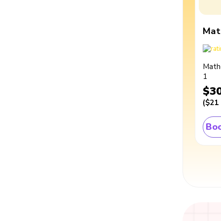
Mat
Math
1
$3
(
$21
Boo