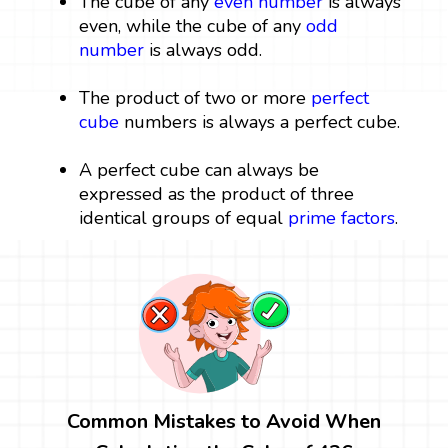
The cube of any
even number
is always
even, while the cube of any
odd
number
is always odd.
The product of two or more
perfect
cube
numbers is always a perfect cube.
A perfect cube can always be
expressed as the product of three
identical groups of equal
prime factors
.
Common Mistakes to Avoid When