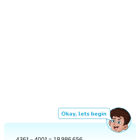
Okay, lets begin
436³ – 400³ = 18,986,656.