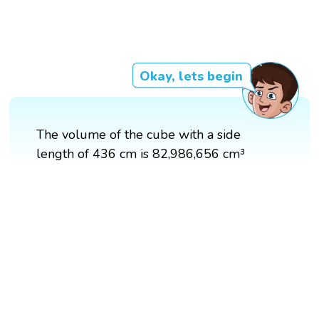
Okay, lets begin
The volume of the cube with a side
length of 436 cm is 82,986,656 cm³