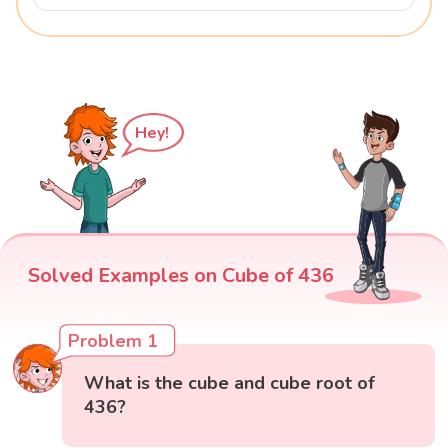
Hey!
Solved Examples on Cube of 436
Problem 1
What is the cube and cube root of
436?