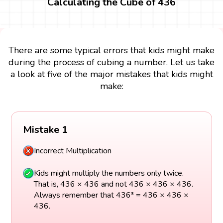
Calculating the Cube of 436
There are some typical errors that kids might make
during the process of cubing a number. Let us take
a look at five of the major mistakes that kids might
make:
Mistake 1
Incorrect Multiplication
Kids might multiply the numbers only twice.
That is, 436 × 436 and not 436 × 436 × 436.
Always remember that 436³ = 436 × 436 ×
436.