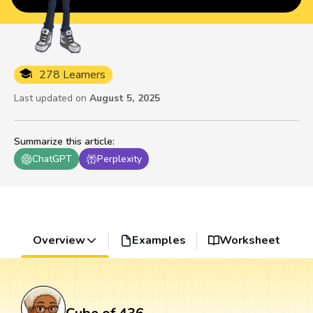
278 Learners
Last updated on
August 5, 2025
Summarize this article
:
ChatGPT
Perplexity
Overview
Examples
Worksheet