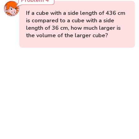
Problem 4
If a cube with a side length of 436 cm
is compared to a cube with a side
length of 36 cm, how much larger is
the volume of the larger cube?