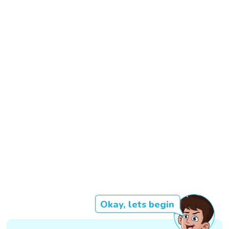
Okay, lets begin