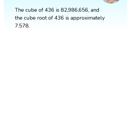
The cube of 436 is 82,986,656, and
the cube root of 436 is approximately
7.578.