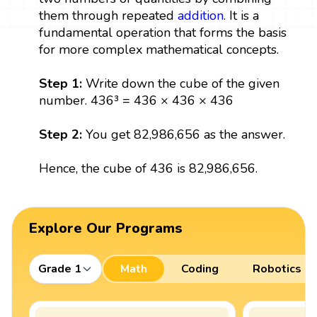
them through repeated
addition
. It is a
fundamental operation that forms the basis
for more complex mathematical concepts.
Step 1:
Write down the cube of the given
number. 436³ = 436 × 436 × 436
Step 2:
You get 82,986,656 as the answer.
Hence, the cube of 436 is 82,986,656.
Explore Our Programs
Grade 1
Math
Coding
Robotics