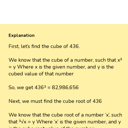
Explanation
First, let’s find the cube of 436.
We know that the cube of a number, such that x³
= y Where x is the given number, and y is the
cubed value of that number
So, we get 436³ = 82,986,656
Next, we must find the cube root of 436
We know that the cube root of a number ‘x’, such
that ³√x = y Where ‘x’ is the given number, and y