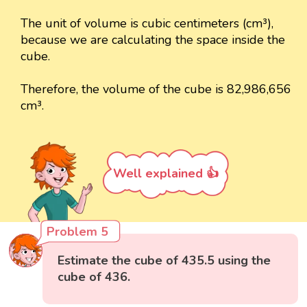
The unit of volume is cubic centimeters (cm³),
because we are calculating the space inside the
cube.
Therefore, the volume of the cube is 82,986,656
cm³.
Well explained 👍
Problem 5
Estimate the cube of 435.5 using the
cube of 436.