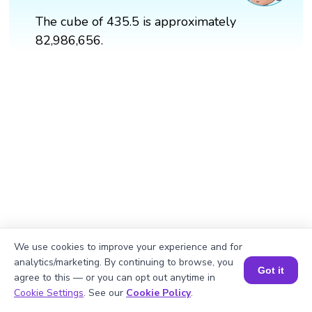
The cube of 435.5 is approximately
82,986,656.
We use cookies to improve your experience and for
analytics/marketing. By continuing to browse, you
Got it
agree to this — or you can opt out anytime in
Book a Session for FREE
Cookie Settings
. See our
Cookie Policy
.