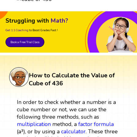
Struggling with
Math?
Get 1:1 Coaching
to Boost Grades Fast !
Book a Free Trial Class
How to Calculate the Value of
Cube of 436
In order to check whether a number is a
cube number or not, we can use the
following three methods, such as
multiplication
method, a
factor
formula
(a³), or by using a
calculator
. These three