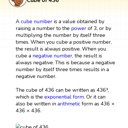
Cube of 436
A
cube
number
is a value obtained by
raising a number to the
power
of 3, or by
multiplying the number by itself three
times. When you cube a positive number,
the result is always positive. When you
cube a
negative number
, the result is
always negative. This is because a negative
number by itself three times results in a
negative number.
The cube of 436 can be written as 436³,
which is the
exponential form
. Or it can
also be written in
arithmetic
form as 436 ×
436 × 436.