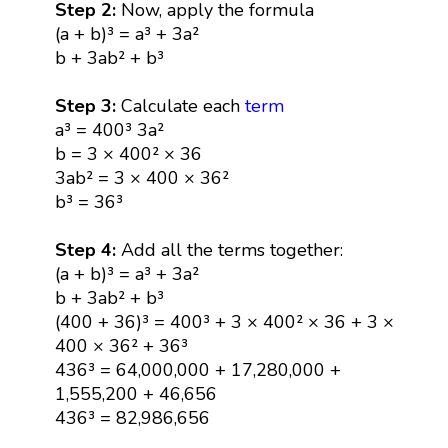
Step 2:
Now, apply the formula
(a + b)³ = a³ + 3a²
b + 3ab² + b³
Step 3:
Calculate each
term
a³ = 400³ 3a²
b = 3 × 400² × 36
3ab² = 3 × 400 × 36²
b³ = 36³
Step 4:
Add all the terms together:
(a + b)³ = a³ + 3a²
b + 3ab² + b³
(400 + 36)³ = 400³ + 3 × 400² × 36 + 3 ×
400 × 36² + 36³
436³ = 64,000,000 + 17,280,000 +
1,555,200 + 46,656
436³ = 82,986,656