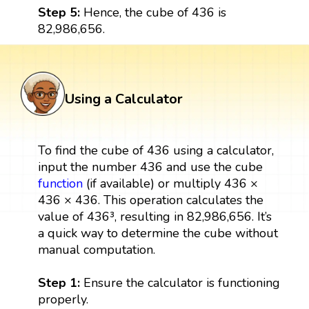
Step 5:
Hence, the cube of 436 is
82,986,656.
Using a Calculator
To find the cube of 436 using a calculator,
input the number 436 and use the cube
function
(if available) or multiply 436 ×
436 × 436. This operation calculates the
value of 436³, resulting in 82,986,656. It’s
a quick way to determine the cube without
manual computation.
Step 1:
Ensure the calculator is functioning
properly.