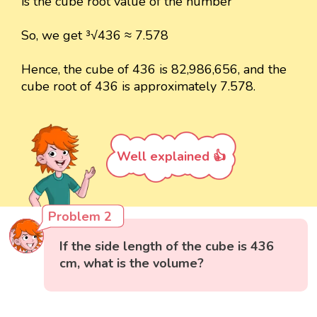
is the cube root value of the number
So, we get ³√436 ≈ 7.578
Hence, the cube of 436 is 82,986,656, and the
cube root of 436 is approximately 7.578.
Well explained 👍
Problem 2
If the side length of the cube is 436
cm, what is the volume?