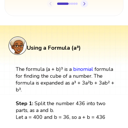
Using a Formula (a³)
The formula (a + b)³ is a
binomial
formula
for finding the cube of a number. The
formula is expanded as a³ + 3a²b + 3ab² +
b³.
Step 1:
Split the number 436 into two
parts, as a and b.
Let a = 400 and b = 36, so a + b = 436