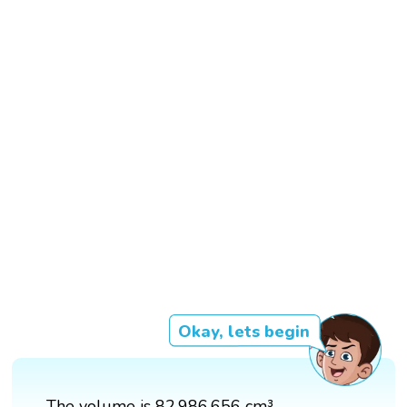
Okay, lets begin
The volume is 82,986,656 cm³.