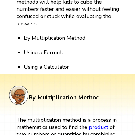
methods will help kids to cube the
numbers faster and easier without feeling
confused or stuck while evaluating the
answers.
By Multiplication Method
Using a Formula
Using a Calculator
By Multiplication Method
The multiplication method is a process in
mathematics used to find the
product
of
two numbers or quantities by combining