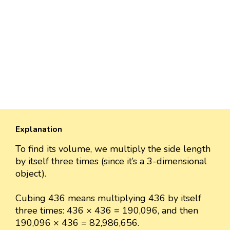
Explanation
To find its volume, we multiply the side length
by itself three times (since it’s a 3-dimensional
object).
Cubing 436 means multiplying 436 by itself
three times: 436 × 436 = 190,096, and then
190,096 × 436 = 82,986,656.