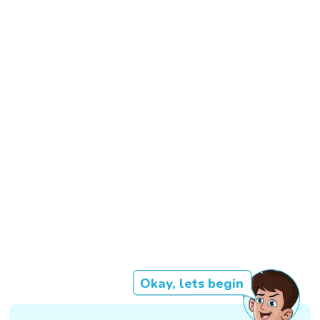
Okay, lets begin