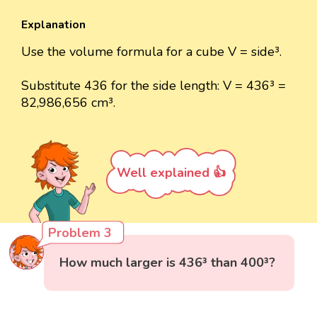
Explanation
Use the volume formula for a cube V = side³.
Substitute 436 for the side length: V = 436³ =
82,986,656 cm³.
Well explained 👍
Problem 3
How much larger is 436³ than 400³?