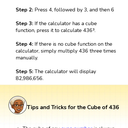
Step 2:
Press 4, followed by 3, and then 6
Step 3:
If the calculator has a cube
function, press it to calculate 436³.
Step 4:
If there is no cube function on the
calculator, simply multiply 436 three times
manually.
Step 5:
The calculator will display
82,986,656.
Tips and Tricks for the Cube of 436