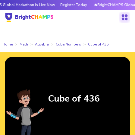
ackathon is Live Now — Register Today
🔥BrightCHAMPS Global Hackatho
Home
Math
Algebra
Cube Numbers
Cube of 436
Cube of 436