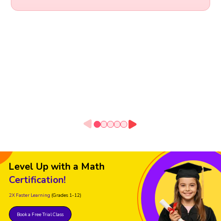
Level Up with a Math
Certification!
2X Faster Learning
(Grades 1-12)
Book a Free Trial Class