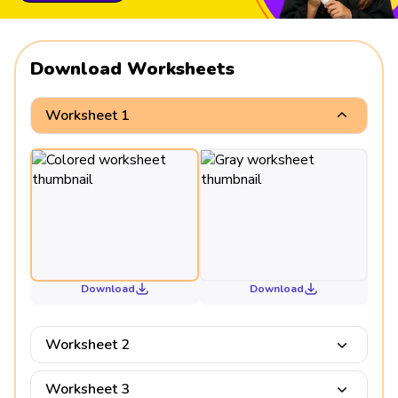
Download Worksheets
Worksheet 1
Download
Download
Worksheet 2
Worksheet 3