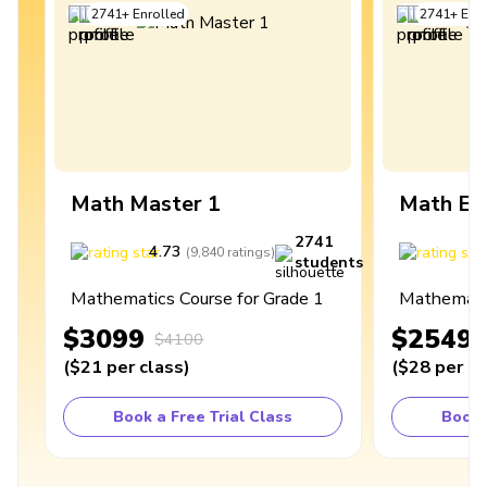
2741
+
Enrolled
2741
+
Enro
Math Master 1
Math Ex
2741
4.73
4
(
9,840
ratings
)
students
Mathematics Course for Grade 1
Mathematic
$3099
$2549
$4100
(
$21
per class
)
(
$28
per cl
Book a Free Trial Class
Book 