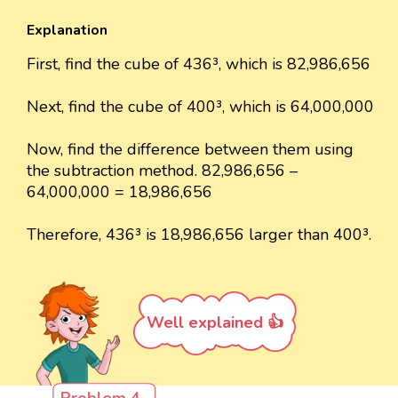
Explanation
First, find the cube of 436³, which is 82,986,656
Next, find the cube of 400³, which is 64,000,000
Now, find the difference between them using
the subtraction method. 82,986,656 –
64,000,000 = 18,986,656
Therefore, 436³ is 18,986,656 larger than 400³.
Well explained 👍