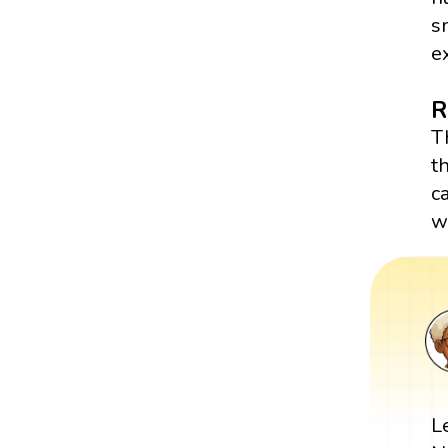
s
e
R
T
t
c
w
L