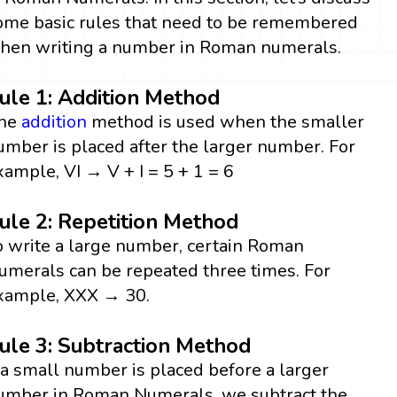
ome basic rules that need to be remembered
hen writing a number in Roman numerals.
ule 1: Addition Method
he
addition
method is used when the smaller
umber is placed after the larger number. For
xample, VI → V + I = 5 + 1 = 6
ule 2: Repetition Method
o write a large number, certain Roman
umerals can be repeated three times. For
xample, XXX → 30.
ule 3: Subtraction Method
f a small number is placed before a larger
umber in Roman Numerals, we subtract the