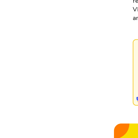
r
V
a