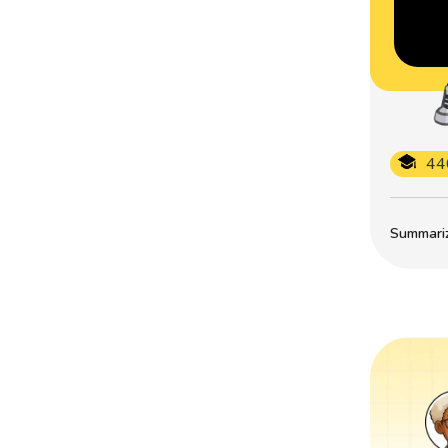
44
Summarize