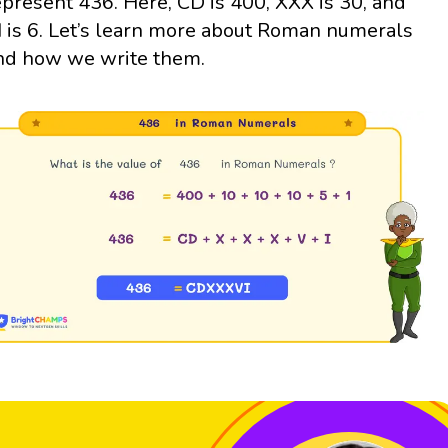
epresent 436. Here, CD is 400, XXX is 30, and
I is 6. Let’s learn more about Roman numerals
nd how we write them.