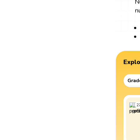
N
n
Expl
Grad
2