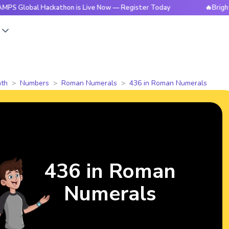
al Hackathon is Live Now — Register Today
🔥BrightCHAMPS 
s
th
Numbers
Roman Numerals
436 in Roman Numerals
436 in Roman
Numerals