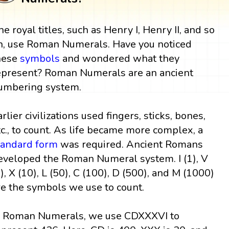
he royal titles, such as Henry I, Henry II, and so
n, use Roman Numerals. Have you noticed
hese
symbols
and wondered what they
epresent? Roman Numerals are an ancient
umbering system.
arlier civilizations used fingers, sticks, bones,
tc., to count. As life became more complex, a
tandard form
was required. Ancient Romans
eveloped the Roman Numeral system. I (1), V
5), X (10), L (50), C (100), D (500), and M (1000)
re the symbols we use to count.
n Roman Numerals, we use CDXXXVI to