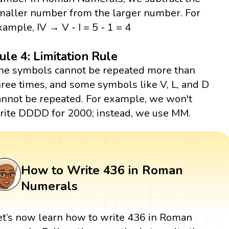
maller number from the larger number. For
xample, IV → V - I = 5 - 1 = 4
ule 4: Limitation Rule
he symbols cannot be repeated more than
hree times, and some symbols like V, L, and D
annot be repeated. For example, we won't
rite DDDD for 2000; instead, we use MM.
How to Write 436 in Roman
Numerals
et’s now learn how to write 436 in Roman