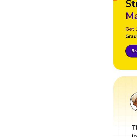
St
Ma
Get 
Grad
Boo
T
i