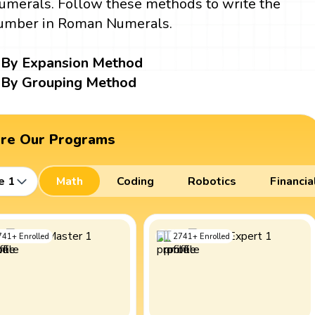
umerals. Follow these methods to write the
umber in Roman Numerals.
By Expansion Method
By Grouping Method
ore Our Programs
e 1
Math
Coding
Robotics
Financia
741
+
Enrolled
2741
+
Enrolled