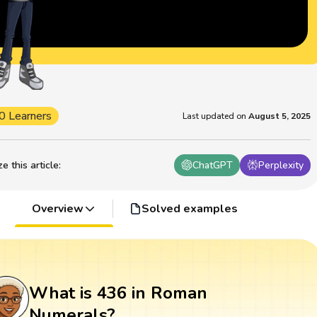
0 Learners
Last updated on
August 5, 2025
 this article
:
ChatGPT
Perplexity
Overview
Solved examples
What is 436 in Roman
Numerals?