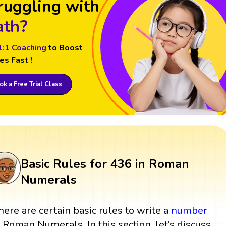
ruggling with
th?
1:1 Coaching
to Boost
es Fast !
k a Free Trial Class
Basic Rules for 436 in Roman
Numerals
here are certain basic rules to write a
number
n Roman Numerals. In this section, let’s discuss