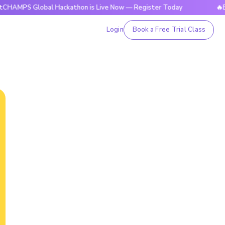
Global Hackathon is Live Now — Register Today
🔥BrightCHA
Login
Book a Free Trial Class