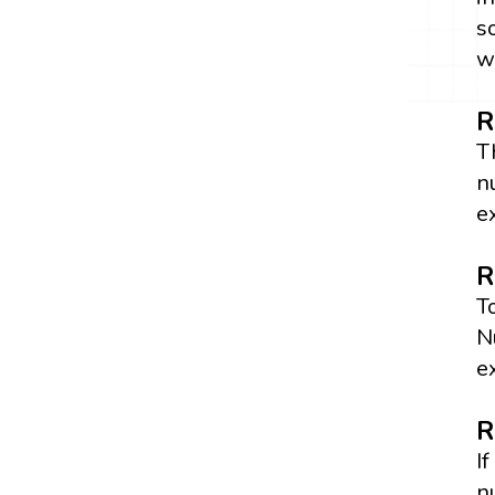
s
w
R
T
n
e
R
T
N
e
R
I
n