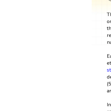
T
o
t
r
n
E
e
s
d
(
a
I