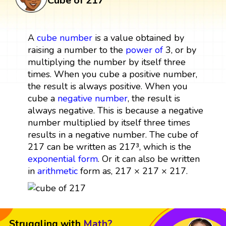
Cube of 217
A
cube
number
is a value obtained by
raising a number to the
power
of
3, or by
multiplying the number by itself three
times. When you cube a positive number,
the result is always positive. When you
cube a
negative number
, the result is
always negative. This is because a negative
number multiplied by itself three times
results in a negative number. The cube of
217 can be written as 217³, which is the
exponential form
. Or it can also be written
in
arithmetic
form as, 217 × 217 × 217.
Struggling with
Math?