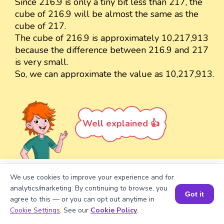
Since 216.9 is only a tiny bit less than 217, the
cube of 216.9 will be almost the same as the
cube of 217.
The cube of 216.9 is approximately 10,217,913
because the difference between 216.9 and 217
is very small.
So, we can approximate the value as 10,217,913.
Well explained 👍
We use cookies to improve your experience and for
Turn your child into a
math
analytics/marketing. By continuing to browse, you
Got it
star!
agree to this — or you can opt out anytime in
Book a Session for FREE
Cookie Settings
. See our
Cookie Policy
.
#1 Math Hack
Schools Won't Teach!