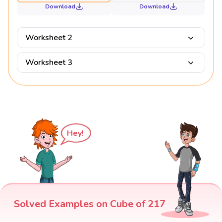
Download
Download
Worksheet 2
Worksheet 3
Hey!
Solved Examples on Cube of 217