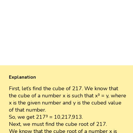
Explanation
First, let’s find the cube of 217. We know that
the cube of a number x is such that x³ = y, where
x is the given number and y is the cubed value
of that number.
So, we get 217³ = 10,217,913.
Next, we must find the cube root of 217.
We know that the cube root of a number x is