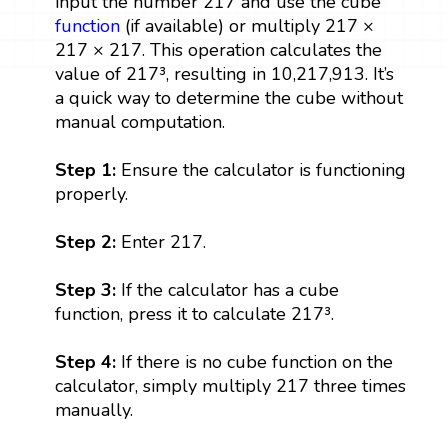
input the number 217 and use the cube
function
(if available) or multiply 217 ×
217 × 217. This operation calculates the
value of 217³, resulting in 10,217,913. It’s
a quick way to determine the cube without
manual computation.
Step 1:
Ensure the calculator is functioning
properly.
Step 2:
Enter 217.
Step 3:
If the calculator has a cube
function, press it to calculate 217³.
Step 4:
If there is no cube function on the
calculator, simply multiply 217 three times
manually.