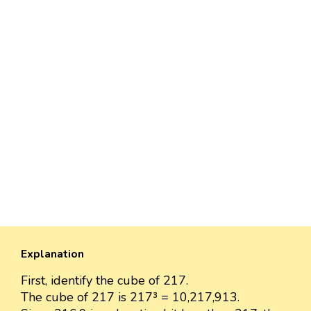
Explanation
First, identify the cube of 217.
The cube of 217 is 217³ = 10,217,913.