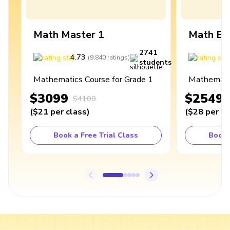
Math Master 1
Math Ex
2741
4.73
4
(
9,840
ratings
)
students
Mathematics Course for Grade 1
Mathematic
$3099
$2549
$4100
(
$21
per class
)
(
$28
per cl
Book a Free Trial Class
Book 