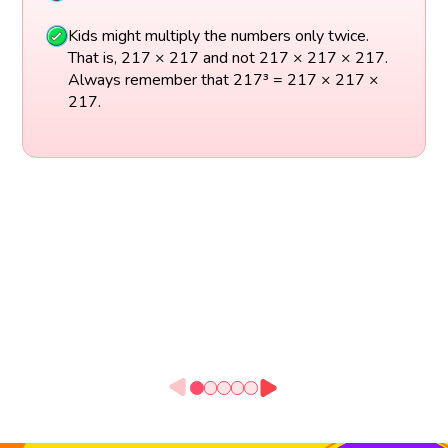
Kids might multiply the numbers only twice.
That is, 217 × 217 and not 217 × 217 × 217.
Always remember that 217³ = 217 × 217 ×
217.