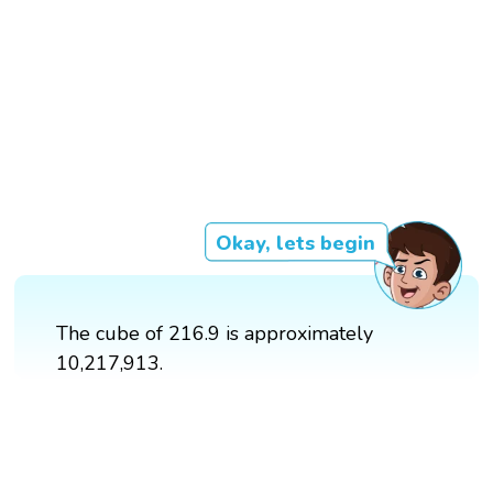
Okay, lets begin
The cube of 216.9 is approximately
10,217,913.