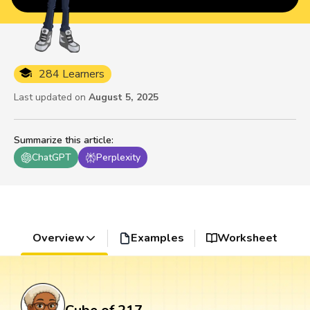
284 Learners
Last updated on
August 5, 2025
Summarize this article
:
ChatGPT
Perplexity
Overview
Examples
Worksheet