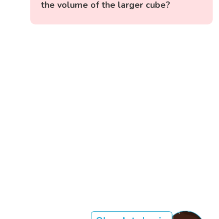
the volume of the larger cube?