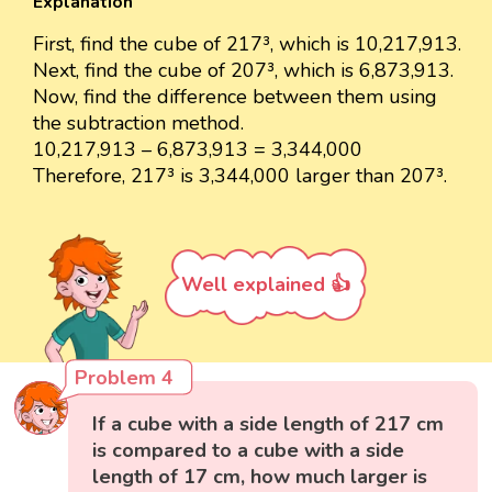
Explanation
First, find the cube of 217³, which is 10,217,913.
Next, find the cube of 207³, which is 6,873,913.
Now, find the difference between them using
the subtraction method.
10,217,913 – 6,873,913 = 3,344,000
Therefore, 217³ is 3,344,000 larger than 207³.
Well explained 👍
Problem 4
If a cube with a side length of 217 cm
is compared to a cube with a side
length of 17 cm, how much larger is