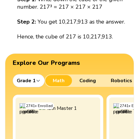
number. 217³ = 217 × 217 × 217
Step 2:
You get 10,217,913 as the answer.
Hence, the cube of 217 is 10,217,913.
Explore Our Programs
Grade 1
Math
Coding
Robotics
2741
+
Enrolled
2741
+
Enro