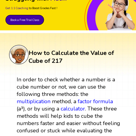
Get 1:1 Coaching
to Boost Grades Fast !
Book a Free Trial Class
How to Calculate the Value of
Cube of 217
In order to check whether a number is a
cube number or not, we can use the
following three methods: the
multiplication
method, a
factor
formula
(a³), or by using a
calculator
. These three
methods will help kids to cube the
numbers faster and easier without feeling
confused or stuck while evaluating the