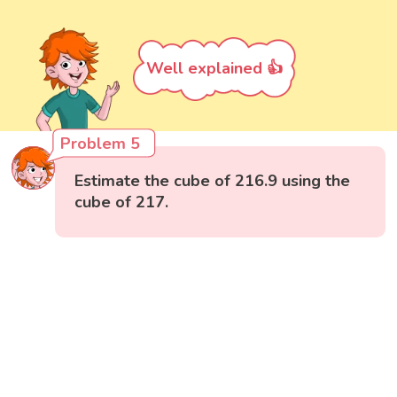
Well explained 👍
Problem 5
Estimate the cube of 216.9 using the
cube of 217.