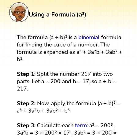
Using a Formula (a³)
The formula (a + b)³ is a
binomial
formula
for finding the cube of a number. The
formula is expanded as a³ + 3a²b + 3ab² +
b³.
Step 1:
Split the number 217 into two
parts. Let a = 200 and b = 17, so a + b =
217.
Step 2:
Now, apply the formula (a + b)³ =
a³ + 3a²b + 3ab² + b³.
Step 3:
Calculate each
term
: a³ = 200³ ,
3a²b = 3 × 200² × 17 , 3ab² = 3 × 200 ×