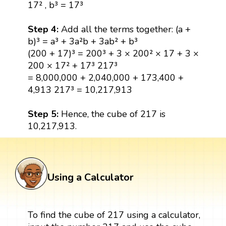
17² , b³ = 17³
Step 4:
Add all the terms together: (a +
b)³ = a³ + 3a²b + 3ab² + b³
(200 + 17)³ = 200³ + 3 × 200² × 17 + 3 ×
200 × 17² + 17³ 217³
= 8,000,000 + 2,040,000 + 173,400 +
4,913 217³ = 10,217,913
Step 5:
Hence, the cube of 217 is
10,217,913.
Using a Calculator
To find the cube of 217 using a calculator,