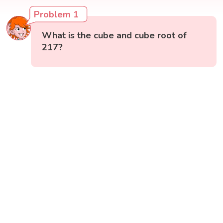
Problem 1
What is the cube and cube root of
217?