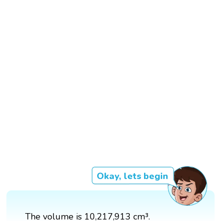
Okay, lets begin
The volume is 10,217,913 cm³.