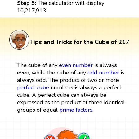
Step 5:
The calculator will display
10,217,913.
Tips and Tricks for the Cube of 217
The cube of any
even number
is always
even, while the cube of any
odd number
is
always odd. The product of two or more
perfect cube
numbers is always a perfect
cube. A perfect cube can always be
expressed as the product of three identical
groups of equal
prime factors
.