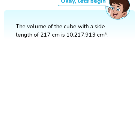
Okay, lets begin
The volume of the cube with a side
length of 217 cm is 10,217,913 cm³.