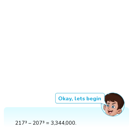
Okay, lets begin
217³ – 207³ = 3,344,000.