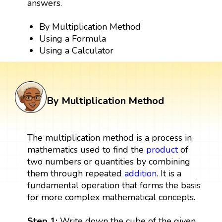
answers.
By Multiplication Method
Using a Formula
Using a Calculator
By Multiplication Method
The multiplication method is a process in
mathematics used to find the
product
of
two numbers or quantities by combining
them through repeated
addition
. It is a
fundamental operation that forms the basis
for more complex mathematical concepts.
Step 1:
Write down the cube of the given