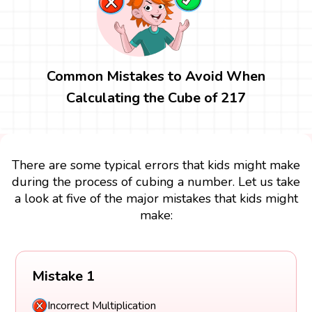
Common Mistakes to Avoid When
Calculating the Cube of 217
There are some typical errors that kids might make
during the process of cubing a number. Let us take
a look at five of the major mistakes that kids might
make:
Mistake 1
Incorrect Multiplication