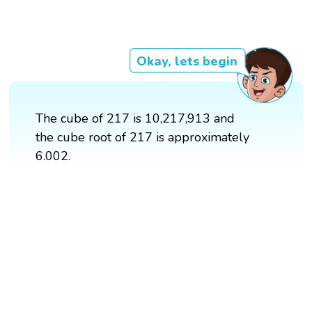
Okay, lets begin
The cube of 217 is 10,217,913 and
the cube root of 217 is approximately
6.002.