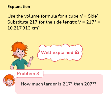
Explanation
Use the volume formula for a cube V = Side³.
Substitute 217 for the side length: V = 217³ =
10,217,913 cm³.
Well explained 👍
Problem 3
How much larger is 217³ than 207³?