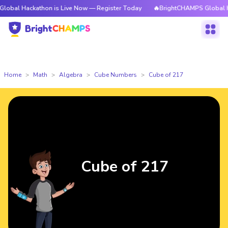
kathon is Live Now — Register Today
🔥BrightCHAMPS Global Hackathon 
Home
Math
Algebra
Cube Numbers
Cube of 217
Cube of 217