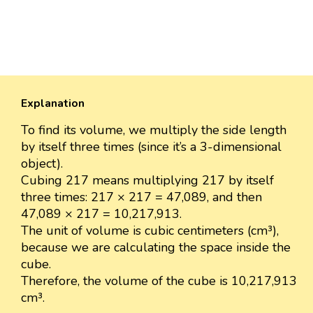
Explanation
To find its volume, we multiply the side length
by itself three times (since it’s a 3-dimensional
object).
Cubing 217 means multiplying 217 by itself
three times: 217 × 217 = 47,089, and then
47,089 × 217 = 10,217,913.
The unit of volume is cubic centimeters (cm³),
because we are calculating the space inside the
cube.
Therefore, the volume of the cube is 10,217,913
cm³.