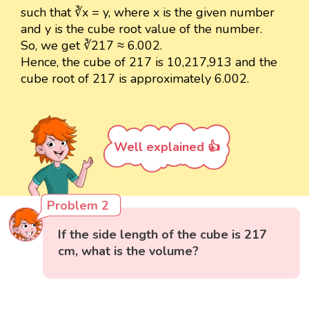
such that ∛x = y, where x is the given number
and y is the cube root value of the number.
So, we get ∛217 ≈ 6.002.
Hence, the cube of 217 is 10,217,913 and the
cube root of 217 is approximately 6.002.
Well explained 👍
Problem 2
If the side length of the cube is 217
cm, what is the volume?