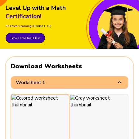
Level Up with a Math
Certification!
2X Faster Learning
(Grades 1-12)
Book a Free Trial Class
Download Worksheets
Worksheet 1