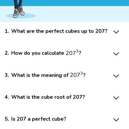
1
.
What are the perfect cubes up to 207?
207
3
3
207
2
.
How do you calculate
?
207
3
3
207
3
.
What is the meaning of
?
4
.
What is the cube root of 207?
5
.
Is 207 a perfect cube?