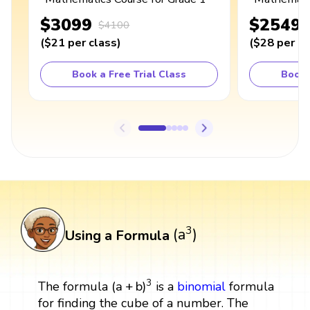
$3099
$2549
$4100
(
$21
per class
)
(
$28
per cl
Book a Free Trial Class
Book 
(
a
3
)
3
(
a
)
Using a Formula
(
a
+
b
)
3
3
(
a
+
b
)
The formula
is a
binomial
formula
for finding the cube of a number. The