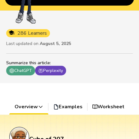
286 Learners
Last updated on
August 5, 2025
Summarize this article
:
ChatGPT
Perplexity
Overview
Examples
Worksheet