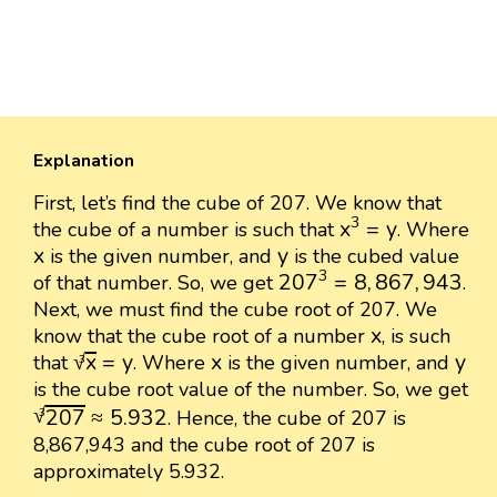
Explanation
First, let’s find the cube of 207. We know that
x
3
=
y
3
x
=
y
the cube of a number is such that
. Where
x
y
x
y
is the given number, and
is the cubed value
207
3
=
8
,
867
,
943
3
207
=
8
,
867
,
943
of that number. So, we get
.
Next, we must find the cube root of 207. We
x
x
know that the cube root of a number
, is such
x
3
=
y
x
y
√
x
=
y
x
y
that
. Where
is the given number, and
3
is the cube root value of the number. So, we get
207
3
≈
5.932
√
207
≈
5.932
. Hence, the cube of 207 is
3
8,867,943 and the cube root of 207 is
approximately 5.932.