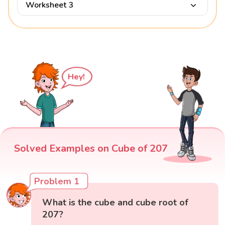
Worksheet 3
Hey!
Solved Examples on Cube of 207
Problem 1
What is the cube and cube root of
207?