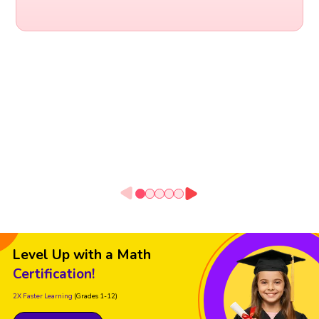
Level Up with a Math
Certification!
2X Faster Learning
(Grades 1-12)