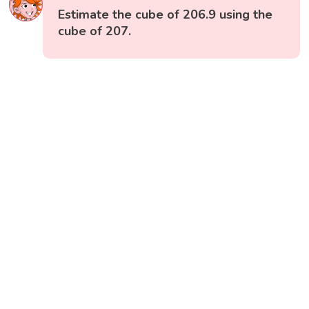
Estimate the cube of 206.9 using the
cube of 207.