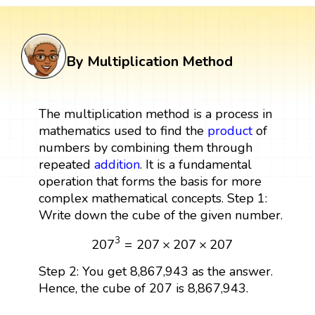
By Multiplication Method
The multiplication method is a process in
mathematics used to find the
product
of
numbers by combining them through
repeated
addition
. It is a fundamental
operation that forms the basis for more
complex mathematical concepts. Step 1:
Write down the cube of the given number.
207
3
=
207
×
207
×
207
3
207
=
207
×
207
×
207
Step 2: You get 8,867,943 as the answer.
Hence, the cube of 207 is 8,867,943.