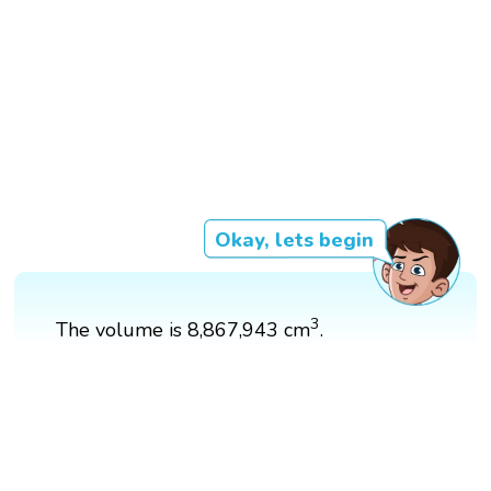
Okay, lets begin
3
3
The volume is 8,867,943 cm
.