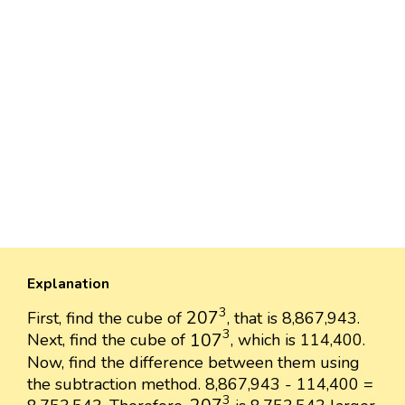
Explanation
207
3
3
207
First, find the cube of
, that is 8,867,943.
107
3
3
107
Next, find the cube of
, which is 114,400.
Now, find the difference between them using
the subtraction method. 8,867,943 - 114,400 =
207
3
3