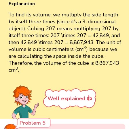
Explanation
To find its volume, we multiply the side length
by itself three times (since it’s a 3-dimensional
object). Cubing 207 means multiplying 207 by
itself three times: 207 \times 207 = 42,849, and
then 42,849 \times 207 = 8,867,943. The unit of
3
3
volume is cubic centimeters (cm
) because we
are calculating the space inside the cube.
Therefore, the volume of the cube is 8,867,943
3
3
cm
.
Well explained 👍
Problem 5