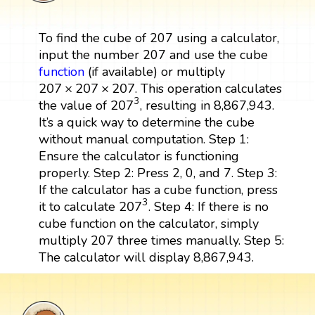
To find the cube of 207 using a calculator,
input the number 207 and use the cube
function
(if available) or multiply
207
×
207
×
207
207
×
207
×
207
. This operation calculates
207
3
3
207
the value of
, resulting in 8,867,943.
It’s a quick way to determine the cube
without manual computation. Step 1:
Ensure the calculator is functioning
properly. Step 2: Press 2, 0, and 7. Step 3:
If the calculator has a cube function, press
207
3
3
207
it to calculate
. Step 4: If there is no
cube function on the calculator, simply
multiply 207 three times manually. Step 5:
The calculator will display 8,867,943.