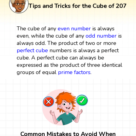
Tips and Tricks for the Cube of 207
The cube of any
even number
is always
even, while the cube of any
odd number
is
always odd. The product of two or more
perfect cube
numbers is always a perfect
cube. A perfect cube can always be
expressed as the product of three identical
groups of equal
prime factors
.
Common Mistakes to Avoid When