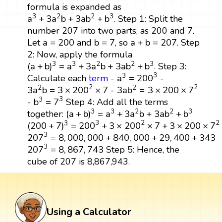
formula is expanded as
a
3
+
3
a
2
b
+
3
a
b
2
+
b
3
3
2
2
3
a
+
3
a
b
+
3
a
b
+
b
. Step 1: Split the
number 207 into two parts, as 200 and 7.
b
=
7
a
+
b
=
207
a
=
200
a
=
200
b
=
7
a
+
b
=
207
Let
and
, so
. Step
2: Now, apply the formula
(
a
+
b
)
3
=
a
3
+
3
a
2
b
+
3
a
b
2
+
b
3
3
3
2
2
3
(
a
+
b
)
=
a
+
3
a
b
+
3
a
b
+
b
. Step 3:
a
3
=
200
3
3
3
a
=
200
Calculate each
term
-
-
3
a
b
2
=
3
×
200
×
7
2
3
a
2
b
=
3
×
200
2
×
7
2
2
2
2
3
a
b
=
3
×
200
×
7
3
a
b
=
3
×
200
×
7
-
b
3
=
7
3
3
3
b
=
7
-
Step 4: Add all the terms
(
a
+
b
)
3
=
a
3
+
3
a
2
b
+
3
a
b
2
+
b
3
3
3
2
2
3
(
a
+
b
)
=
a
+
3
a
b
+
3
a
b
+
b
together:
(
200
+
7
)
3
=
200
3
+
3
×
200
2
×
7
+
3
×
200
×
7
2
+
7
3
2
3
2
3
(
200
+
7
)
=
200
+
3
×
200
×
7
+
3
×
200
×
7
207
3
=
8
,
000
,
000
+
840
,
000
+
29
,
400
+
343
3
207
=
8
,
000
,
000
+
840
,
000
+
29
,
400
+
343
207
3
=
8
,
867
,
743
3
207
=
8
,
867
,
743
Step 5: Hence, the
cube of 207 is 8,867,943.
Using a Calculator