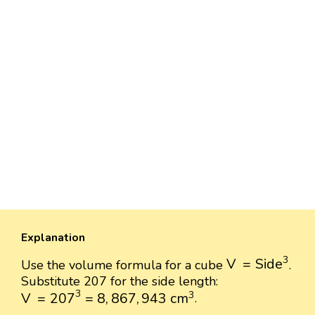
Explanation
V
=
Side
3
3
V
=
Side
Use the volume formula for a cube
.
Substitute 207 for the side length:
V
=
207
3
=
8
,
867
,
943
cm
3
3
3
V
=
207
=
8
,
867
,
943
 cm
.