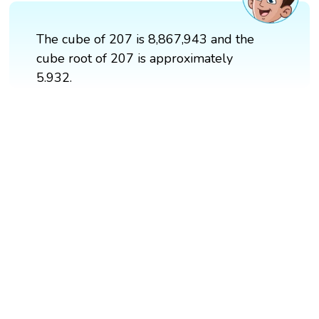
The cube of 207 is 8,867,943 and the
cube root of 207 is approximately
5.932.