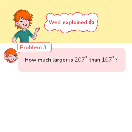
Well explained 👍
Problem 3
207
3
107
3
3
3
207
107
How much larger is
than
?