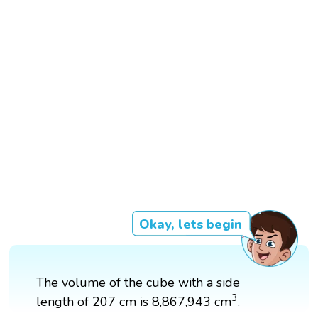
Okay, lets begin
The volume of the cube with a side
3
3
length of 207 cm is 8,867,943 cm
.