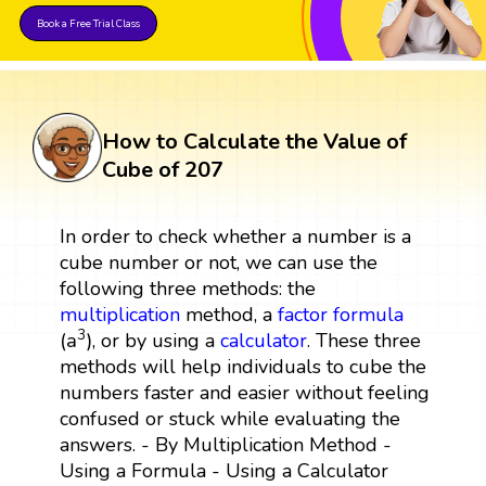
Book a Free Trial Class
How to Calculate the Value of
Cube of 207
In order to check whether a number is a
cube number or not, we can use the
following three methods: the
multiplication
method, a
factor
formula
(
a
3
)
3
(
a
)
, or by using a
calculator
. These three
methods will help individuals to cube the
numbers faster and easier without feeling
confused or stuck while evaluating the
answers. - By Multiplication Method -
Using a Formula - Using a Calculator