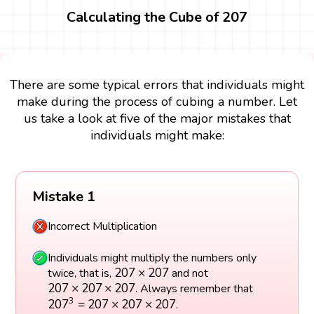
Calculating the Cube of 207
There are some typical errors that individuals might
make during the process of cubing a number. Let
us take a look at five of the major mistakes that
individuals might make:
Mistake 1
Incorrect Multiplication
Individuals might multiply the numbers only
207
×
207
207
×
207
twice, that is,
and not
207
×
207
×
207
207
×
207
×
207
. Always remember that
207
3
=
207
×
207
×
207
3
207
=
207
×
207
×
207
.