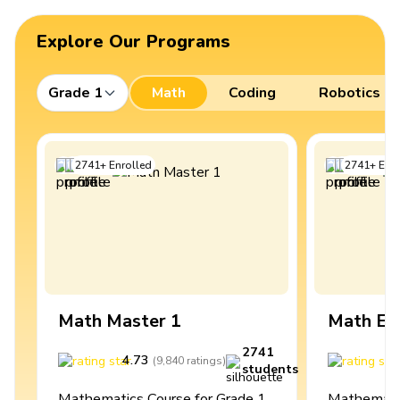
Explore Our Programs
Grade 1
Math
Coding
Robotics
2741
+
Enrolled
2741
+
Enro
Math Master 1
Math Ex
2741
4.73
4
(
9,840
ratings
)
students
Mathematics Course for Grade 1
Mathematic