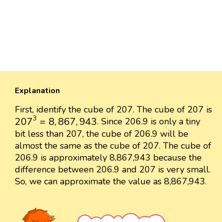
Explanation
First, identify the cube of 207. The cube of 207 is
207
3
=
8
,
867
,
943
3
207
=
8
,
867
,
943
. Since 206.9 is only a tiny
bit less than 207, the cube of 206.9 will be
almost the same as the cube of 207. The cube of
206.9 is approximately 8,867,943 because the
difference between 206.9 and 207 is very small.
So, we can approximate the value as 8,867,943.