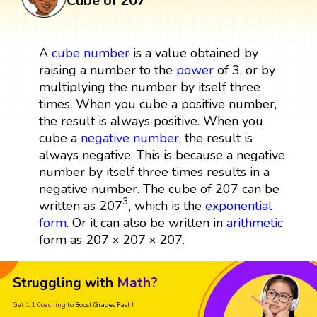
Cube of 207
A
cube
number
is a value obtained by
raising a number to the
power
of 3, or by
multiplying the number by itself three
times. When you cube a positive number,
the result is always positive. When you
cube a
negative number
, the result is
always negative. This is because a negative
number by itself three times results in a
negative number. The cube of 207 can be
207
3
3
207
written as
, which is the
exponential
form
. Or it can also be written in
arithmetic
207
×
207
×
207
207
×
207
×
207
form as
.
Struggling with
Math?
Get 1:1 Coaching
to Boost Grades Fast !