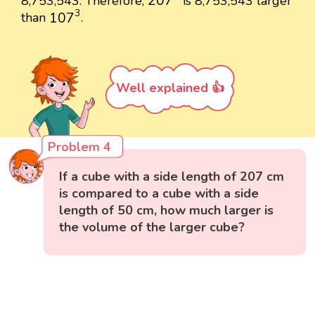
207
8,753,543. Therefore,
is 8,753,543 larger
107
3
3
107
than
.
Well explained 👍
Problem 4
If a cube with a side length of 207 cm
is compared to a cube with a side
length of 50 cm, how much larger is
the volume of the larger cube?