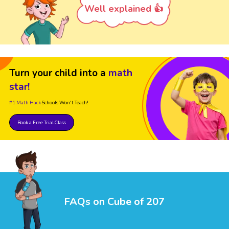
Well explained 👍
Turn your child into a
math
star!
#1 Math Hack
Schools Won't Teach!
Book a Free Trial Class
FAQs on Cube of 207