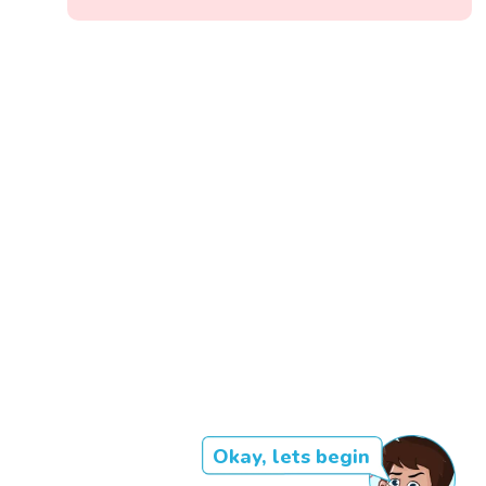
Okay, lets begin