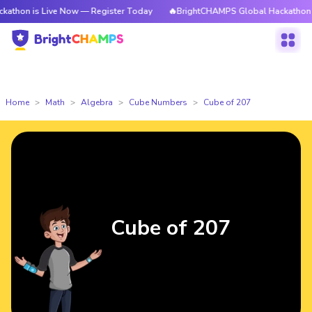
 Live Now — Register Today
🔥BrightCHAMPS Global Hackathon is Live N
Home
Math
Algebra
Cube Numbers
Cube of 207
Cube of 207