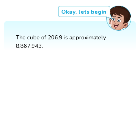
Okay, lets begin
The cube of 206.9 is approximately
8,867,943.