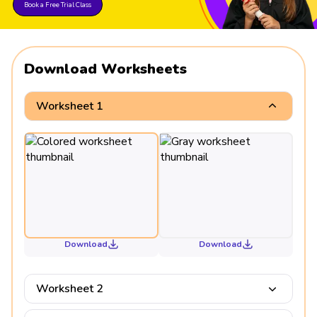
Book a Free Trial Class
Download Worksheets
Worksheet 1
Download
Download
Worksheet 2