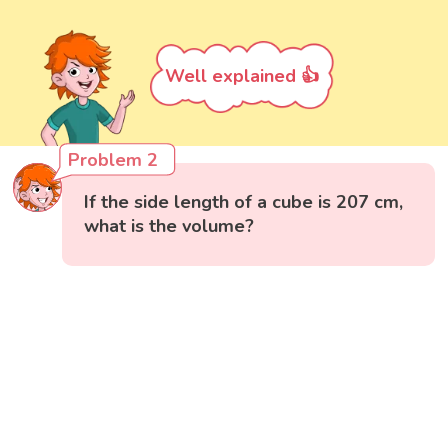
Well explained 👍
Problem 2
If the side length of a cube is 207 cm,
what is the volume?