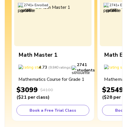
2741
+
Enrolled
2741
+
Enro
Math Master 1
Math Ex
2741
4.73
4
(
9,840
ratings
)
students
Mathematics Course for Grade 1
Mathematic
$3099
$2549
$4100
(
$21
per class
)
(
$28
per cl
Book a Free Trial Class
Book 