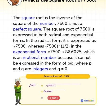
What is the Square Root of 7500?
The
square
root is the inverse of the
square of the
number
. 7500 is not a
perfect square
. The square root of 7500 is
expressed in both radical and exponential
forms. In the radical form, it is expressed as
√7500, whereas (7500)^(1/2) in the
exponential form
. √7500 ≈ 86.6025, which
is an
irrational number
because it cannot
be expressed in the form of p/q, where p
and q are
integers
and q ≠ 0.