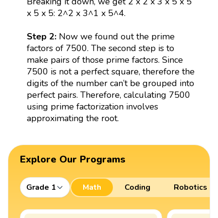
Breaking it down, we get 2 x 2 x 3 x 5 x 5
x 5 x 5: 2^2 x 3^1 x 5^4.
Step 2:
Now we found out the prime
factors of 7500. The second step is to
make pairs of those prime factors. Since
7500 is not a perfect square, therefore the
digits of the number can’t be grouped into
perfect pairs. Therefore, calculating 7500
using prime factorization involves
approximating the root.
Explore Our Programs
Grade 1
Math
Coding
Robotics