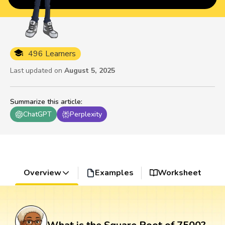
496 Learners
Last updated on
August 5, 2025
Summarize this article
:
ChatGPT
Perplexity
Overview
Examples
Worksheet