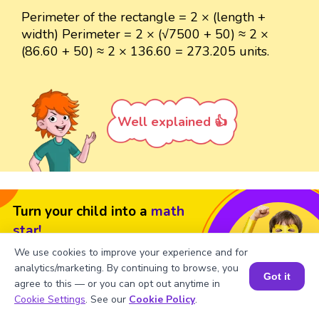
Perimeter of the rectangle = 2 × (length +
width) Perimeter = 2 × (√7500 + 50) ≈ 2 ×
(86.60 + 50) ≈ 2 × 136.60 = 273.205 units.
Well explained 👍
Turn your child into a
math
star!
We use cookies to improve your experience and for
#1 Math Hack
Schools Won't Teach!
analytics/marketing. By continuing to browse, you
Got it
Book a Free Trial Class
agree to this — or you can opt out anytime in
Book a Session for FREE
Cookie Settings
. See our
Cookie Policy
.