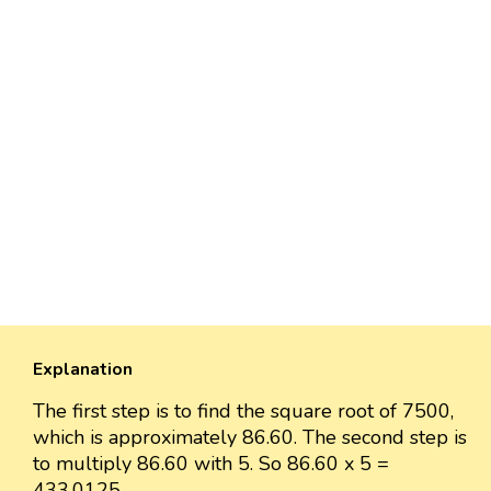
Explanation
The first step is to find the square root of 7500,
which is approximately 86.60. The second step is
to multiply 86.60 with 5. So 86.60 x 5 =
433.0125.