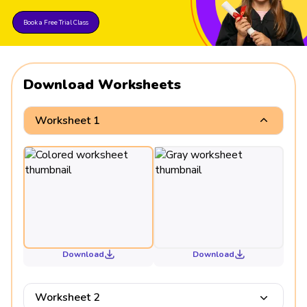
Book a Free Trial Class
Download Worksheets
Worksheet 1
Download
Download
Worksheet 2