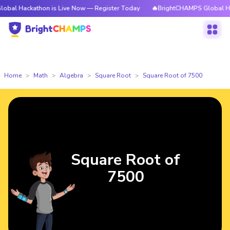
athon is Live Now — Register Today
🔥BrightCHAMPS Global Hackathon i
Home
Math
Algebra
Square Root
Square Root of 7500
Square Root of
7500