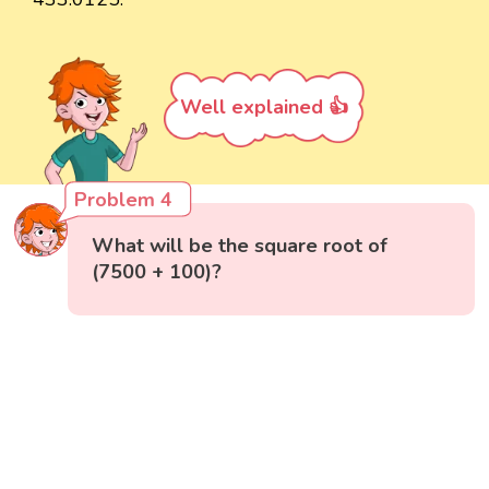
Well explained 👍
Problem 4
What will be the square root of
(7500 + 100)?