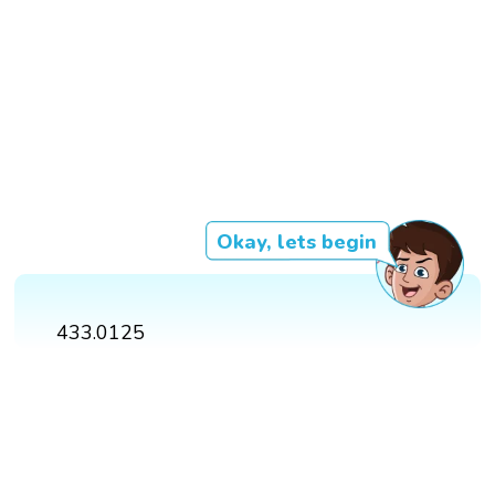
Okay, lets begin
433.0125