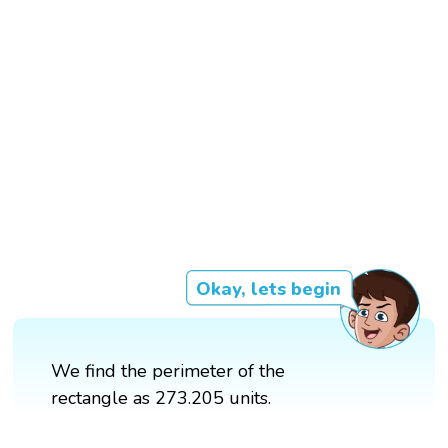
Okay, lets begin
We find the perimeter of the
rectangle as 273.205 units.