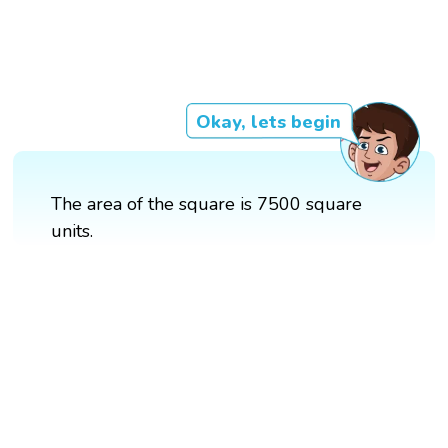
Okay, lets begin
The area of the square is 7500 square
units.