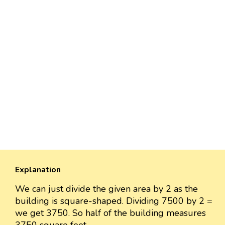
Explanation
We can just divide the given area by 2 as the
building is square-shaped. Dividing 7500 by 2 =
we get 3750. So half of the building measures
3750 square feet.