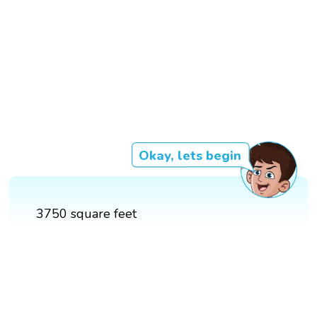
Okay, lets begin
3750 square feet