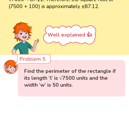
(7500 + 100) is approximately ±87.12.
Well explained 👍
Problem 5
Find the perimeter of the rectangle if
its length ‘l’ is √7500 units and the
width ‘w’ is 50 units.