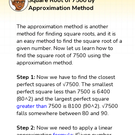
Square Root of 7500 by
Approximation Method
The approximation method is another
method for finding square roots, and it is
an easy method to find the square root of a
given number. Now let us learn how to
find the square root of 7500 using the
approximation method.
Step 1:
Now we have to find the closest
perfect squares of √7500. The smallest
perfect square less than 7500 is 6400
(80^2) and the largest perfect square
greater than
7500 is 8100 (90^2). √7500
falls somewhere between 80 and 90.
Step 2:
Now we need to apply a linear
approximation
formula
: (Given number -