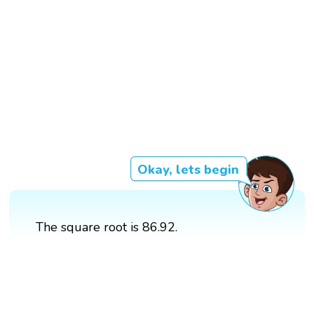
Okay, lets begin
The square root is 86.92.