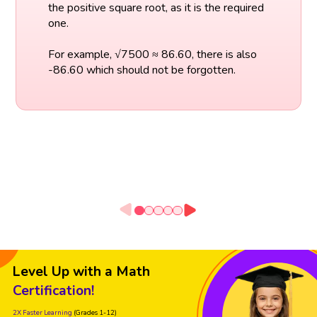
the positive square root, as it is the required
one.
For example, √7500 ≈ 86.60, there is also
-86.60 which should not be forgotten.
Level Up with a Math
Certification!
2X Faster Learning
(Grades 1-12)