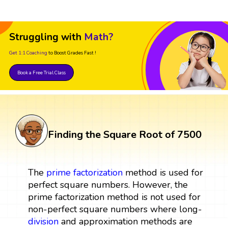
Struggling with
Math?
Get 1:1 Coaching
to Boost Grades Fast !
Book a Free Trial Class
Finding the Square Root of 7500
The
prime factorization
method is used for
perfect square numbers. However, the
prime factorization method is not used for
non-perfect square numbers where long-
division
and approximation methods are