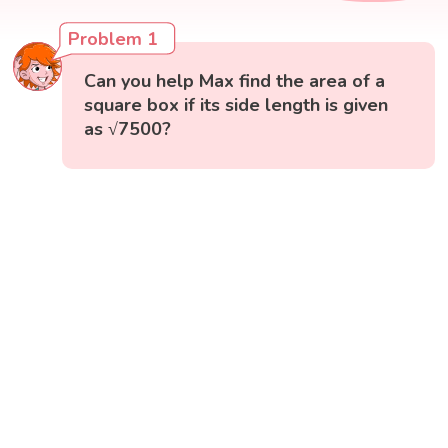
Problem 1
Can you help Max find the area of a
square box if its side length is given
as √7500?