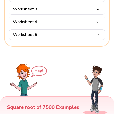
Worksheet 3
Worksheet 4
Worksheet 5
Hey!
Square root of 7500 Examples