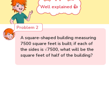
Well explained 👍
Problem 2
A square-shaped building measuring
7500 square feet is built; if each of
the sides is √7500, what will be the
square feet of half of the building?