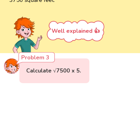
Well explained 👍
Problem 3
Calculate √7500 x 5.