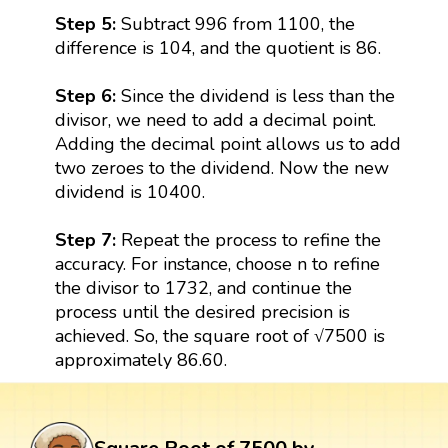
Step 5:
Subtract 996 from 1100, the
difference is 104, and the quotient is 86.
Step 6:
Since the dividend is less than the
divisor, we need to add a decimal point.
Adding the decimal point allows us to add
two zeroes to the dividend. Now the new
dividend is 10400.
Step 7:
Repeat the process to refine the
accuracy. For instance, choose n to refine
the divisor to 1732, and continue the
process until the desired precision is
achieved. So, the square root of √7500 is
approximately 86.60.