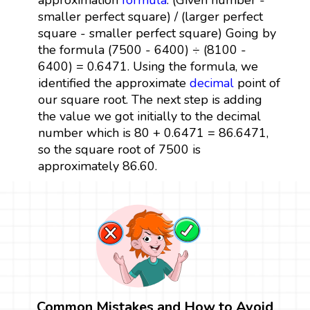
smaller perfect square) / (larger perfect
square - smaller perfect square) Going by
the formula (7500 - 6400) ÷ (8100 -
6400) = 0.6471. Using the formula, we
identified the approximate
decimal
point of
our square root. The next step is adding
the value we got initially to the decimal
number which is 80 + 0.6471 = 86.6471,
so the square root of 7500 is
approximately 86.60.
Common Mistakes and How to Avoid