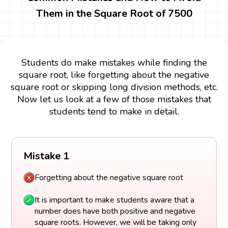
Them in the Square Root of 7500
Students do make mistakes while finding the
square root, like forgetting about the negative
square root or skipping long division methods, etc.
Now let us look at a few of those mistakes that
students tend to make in detail.
Mistake 1
Forgetting about the negative square root
It is important to make students aware that a
number does have both positive and negative
square roots. However, we will be taking only