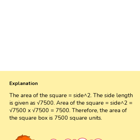
Explanation
The area of the square = side^2. The side length
is given as √7500. Area of the square = side^2 =
√7500 x √7500 = 7500. Therefore, the area of
the square box is 7500 square units.