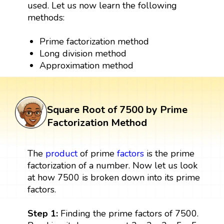
used. Let us now learn the following
methods:
Prime factorization method
Long division method
Approximation method
Square Root of 7500 by Prime
Factorization Method
The
product
of prime
factors
is the prime
factorization of a number. Now let us look
at how 7500 is broken down into its prime
factors.
Step 1:
Finding the prime factors of 7500.