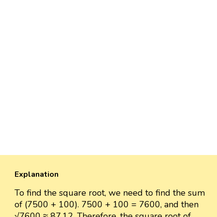
Explanation
To find the square root, we need to find the sum
of (7500 + 100). 7500 + 100 = 7600, and then
√7600 ≈ 87.12. Therefore, the square root of