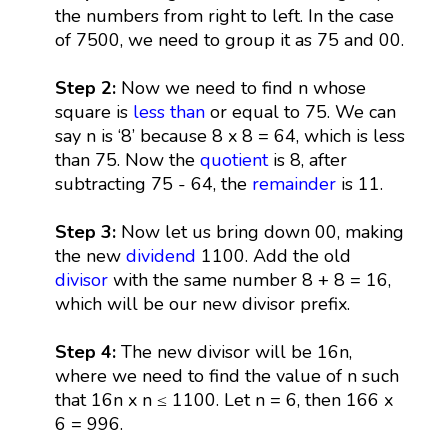
the numbers from right to left. In the case
of 7500, we need to group it as 75 and 00.
Step 2:
Now we need to find n whose
square is
less than
or equal to 75. We can
say n is ‘8’ because 8 x 8 = 64, which is less
than 75. Now the
quotient
is 8, after
subtracting 75 - 64, the
remainder
is 11.
Step 3:
Now let us bring down 00, making
the new
dividend
1100. Add the old
divisor
with the same number 8 + 8 = 16,
which will be our new divisor prefix.
Step 4:
The new divisor will be 16n,
where we need to find the value of n such
that 16n x n ≤ 1100. Let n = 6, then 166 x
6 = 996.