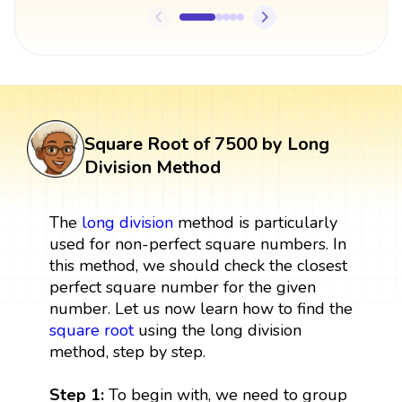
Square Root of 7500 by Long
Division Method
The
long division
method is particularly
used for non-perfect square numbers. In
this method, we should check the closest
perfect square number for the given
number. Let us now learn how to find the
square root
using the long division
method, step by step.
Step 1:
To begin with, we need to group