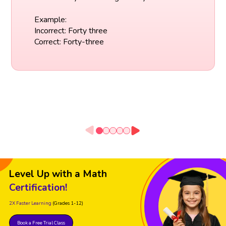
Example:
Incorrect: Forty three
Correct: Forty-three
Level Up with a Math
Certification!
2X Faster Learning
(Grades 1-12)
Book a Free Trial Class