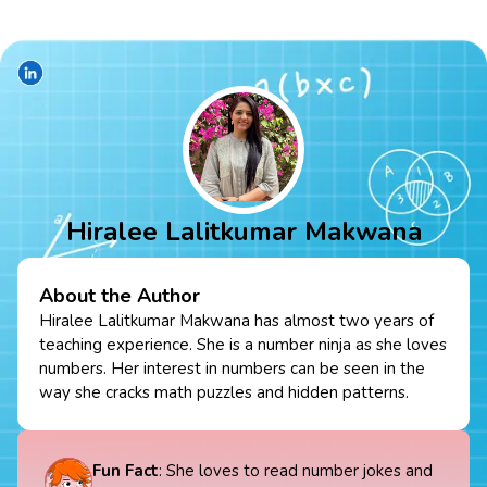
Hiralee Lalitkumar Makwana
About the Author
Hiralee Lalitkumar Makwana has almost two years of
teaching experience. She is a number ninja as she loves
numbers. Her interest in numbers can be seen in the
way she cracks math puzzles and hidden patterns.
Fun Fact
: She loves to read number jokes and