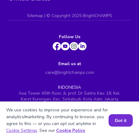
Sitemap
| ©
Copyright 2025 BrightCHAMPS
Follow Us
Email us at
care@brightchamps.com
INDONESIA
Axa Tower 45th floor, JL prof. Dr Satrio Kav. 18, Kel.
Karet Kuningan, Kec. Setiabudi, Kota Adm. Jakarta
Selatan, Prov. DKI Jakarta
We use cookies to improve your experience and for
INDIA
analytics/marketing. By continuing to browse, you
H.No. 8-2-699/1, SyNo. 346, Rd No. 12, Banjara Hills,
Got it
agree to this — or you can opt out anytime in
Hyderabad, Telangana - 500034
Book a Session for FREE
Cookie Settings
. See our
Cookie Policy
.
SINGAPORE