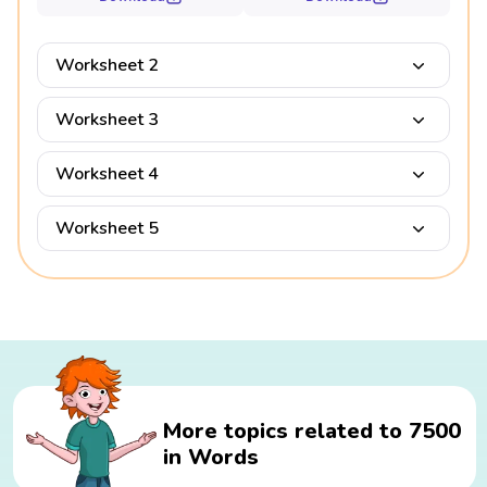
Worksheet 2
Worksheet 3
Worksheet 4
Worksheet 5
More topics related to 7500
in Words