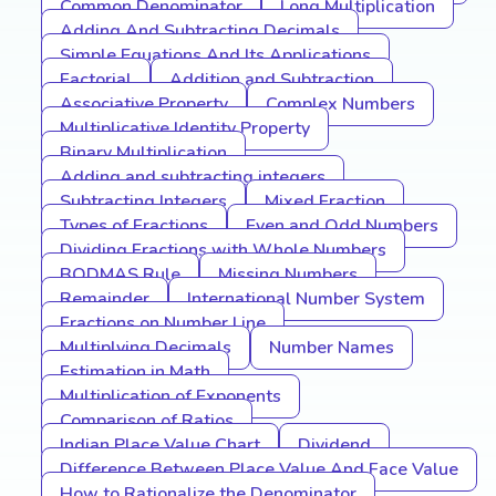
Common Denominator
Long Multiplication
Adding And Subtracting Decimals
Simple Equations And Its Applications
Factorial
Addition and Subtraction
Associative Property
Complex Numbers
Multiplicative Identity Property
Binary Multiplication
Adding and subtracting integers
Subtracting Integers
Mixed Fraction
Types of Fractions
Even and Odd Numbers
Dividing Fractions with Whole Numbers
BODMAS Rule
Missing Numbers
Remainder
International Number System
Fractions on Number Line
Multiplying Decimals
Number Names
Estimation in Math
Multiplication of Exponents
Comparison of Ratios
Indian Place Value Chart
Dividend
Difference Between Place Value And Face Value
How to Rationalize the Denominator