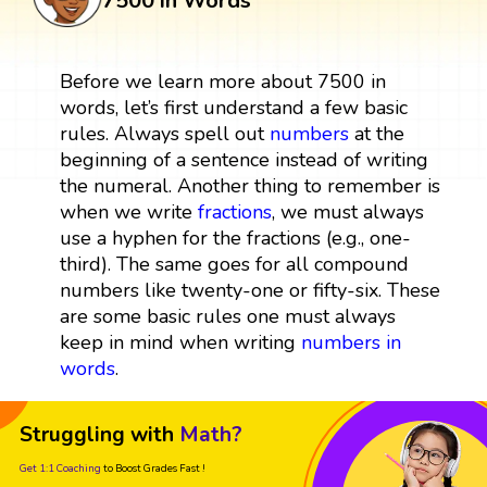
7500 in Words
Before we learn more about 7500 in
words, let’s first understand a few basic
rules. Always spell out
numbers
at the
beginning of a sentence instead of writing
the numeral. Another thing to remember is
when we write
fractions
, we must always
use a hyphen for the fractions (e.g., one-
third). The same goes for all compound
numbers like twenty-one or fifty-six. These
are some basic rules one must always
keep in mind when writing
numbers in
words
.
Struggling with
Math?
Get 1:1 Coaching
to Boost Grades Fast !