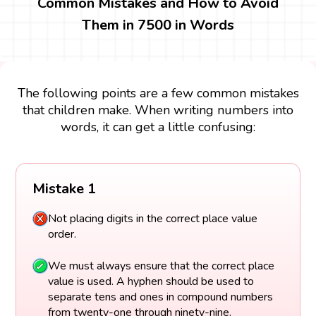
Common Mistakes and How to Avoid
Them in 7500 in Words
The following points are a few common mistakes
that children make. When writing numbers into
words, it can get a little confusing:
Mistake 1
Not placing digits in the correct place value
order.
We must always ensure that the correct place
value is used. A hyphen should be used to
separate tens and ones in compound numbers
from twenty-one through ninety-nine.