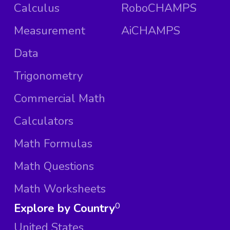
Calculus
RoboCHAMPS
Measurement
AiCHAMPS
Data
Trigonometry
Commercial Math
Calculators
Math Formulas
Math Questions
Math Worksheets
Explore by Country
0
United States