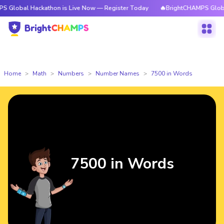
Hackathon is Live Now — Register Today
🔥BrightCHAMPS Global Hackath
Home
Math
Numbers
Number Names
7500 in Words
7500 in Words