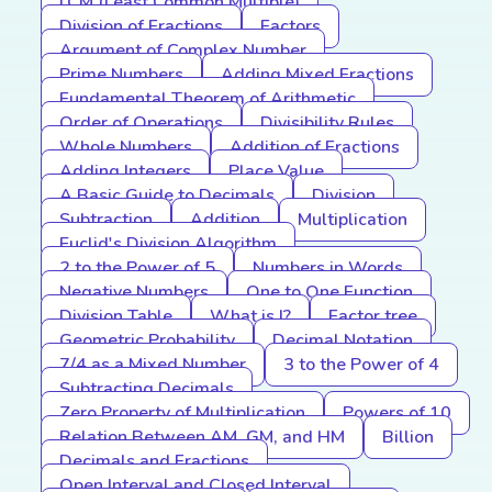
LCM (Least Common Multiple)
Division of Fractions
Factors
Argument of Complex Number
Prime Numbers
Adding Mixed Fractions
Fundamental Theorem of Arithmetic
Order of Operations
Divisibility Rules
Whole Numbers
Addition of Fractions
Adding Integers
Place Value
A Basic Guide to Decimals
Division
Subtraction
Addition
Multiplication
Euclid's Division Algorithm
2 to the Power of 5
Numbers in Words
Negative Numbers
One to One Function
Division Table
What is I?
Factor tree
Geometric Probability
Decimal Notation
7/4 as a Mixed Number
3 to the Power of 4
Subtracting Decimals
Zero Property of Multiplication
Powers of 10
Relation Between AM, GM, and HM
Billion
Decimals and Fractions
Open Interval and Closed Interval