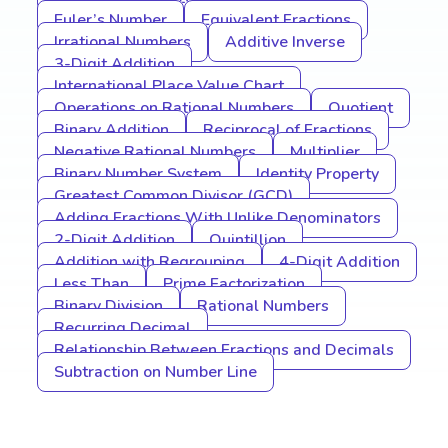
Euler’s Number
Equivalent Fractions
Irrational Numbers
Additive Inverse
3-Digit Addition
International Place Value Chart
Operations on Rational Numbers
Quotient
Binary Addition
Reciprocal of Fractions
Negative Rational Numbers
Multiplier
Binary Number System
Identity Property
Greatest Common Divisor (GCD)
Adding Fractions With Unlike Denominators
2-Digit Addition
Quintillion
Addition with Regrouping
4-Digit Addition
Less Than
Prime Factorization
Binary Division
Rational Numbers
Recurring Decimal
Relationship Between Fractions and Decimals
Subtraction on Number Line