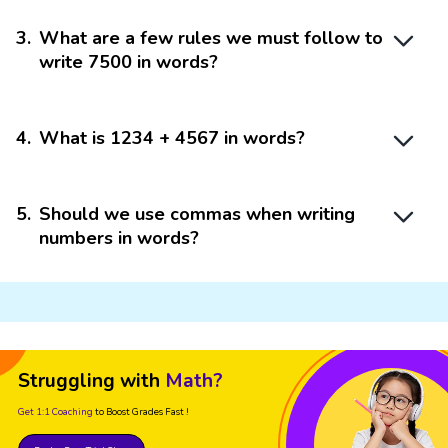
3
.
What are a few rules we must follow to
write 7500 in words?
4
.
What is 1234 + 4567 in words?
5
.
Should we use commas when writing
numbers in words?
Struggling with
Math?
Get 1:1 Coaching
to Boost Grades Fast !