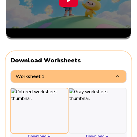
▶
Download Worksheets
Worksheet 1
Download
Download