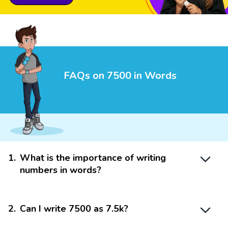
FAQs on 7500 in Words
1
.
What is the importance of writing
numbers in words?
2
.
Can I write 7500 as 7.5k?