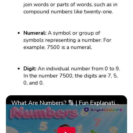
join words or parts of words, such as in
compound numbers like twenty-one.
Numeral:
A symbol or group of
symbols representing a number. For
example, 7500 is a numeral.
Digit:
An individual number from 0 to 9.
In the number 7500, the digits are 7, 5,
0, and 0.
What Are Numbers? 🔢 | Fun Explanation with 🎯 Real-Life Examples for Kids | ✨BrightCHAMPS Math