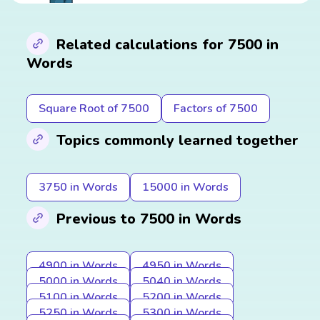
Related calculations for 7500 in
Words
Square Root of 7500
Factors of 7500
Topics commonly learned together
3750 in Words
15000 in Words
Previous to 7500 in Words
4900 in Words
4950 in Words
5000 in Words
5040 in Words
5100 in Words
5200 in Words
5250 in Words
5300 in Words