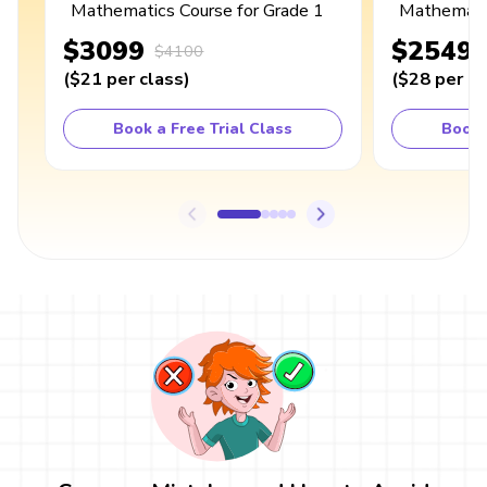
Mathematics Course for Grade 1
Mathematic
$3099
$2549
$4100
(
$21
per class
)
(
$28
per cl
Book a Free Trial Class
Book 