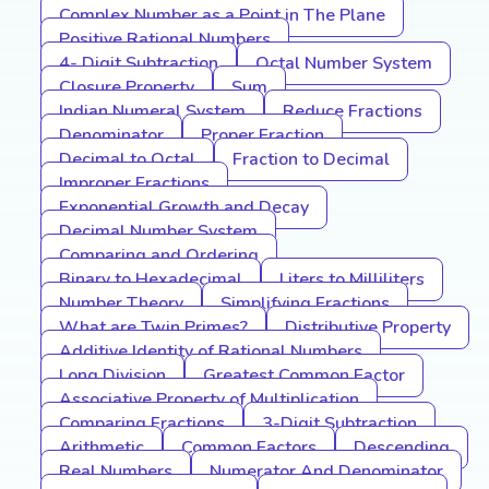
Complex Number as a Point in The Plane
Positive Rational Numbers
4- Digit Subtraction
Octal Number System
Closure Property
Sum
Indian Numeral System
Reduce Fractions
Denominator
Proper Fraction
Decimal to Octal
Fraction to Decimal
Improper Fractions
Exponential Growth and Decay
Decimal Number System
Comparing and Ordering
Binary to Hexadecimal
Liters to Milliliters
Number Theory
Simplifying Fractions
What are Twin Primes?
Distributive Property
Additive Identity of Rational Numbers
Long Division
Greatest Common Factor
Associative Property of Multiplication
Comparing Fractions
3-Digit Subtraction
Arithmetic
Common Factors
Descending
Real Numbers
Numerator And Denominator