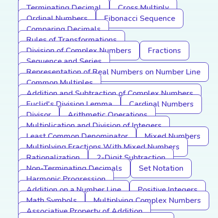
Terminating Decimal
Cross Multiply
Ordinal Numbers
Fibonacci Sequence
Comparing Decimals
Rules of Transformations
Division of Complex Numbers
Fractions
Sequence and Series
Representation of Real Numbers on Number Line
Common Multiples
Addition and Subtraction of Complex Numbers
Euclid's Division Lemma
Cardinal Numbers
Divisor
Arithmetic Operations
Multiplication and Division of Integers
Least Common Denominator
Mixed Numbers
Multiplying Fractions With Mixed Numbers
Rationalization
2-Digit Subtraction
Non-Terminating Decimals
Set Notation
Harmonic Progression
Addition on a Number Line
Positive Integers
Math Symbols
Multiplying Complex Numbers
Associative Property of Addition