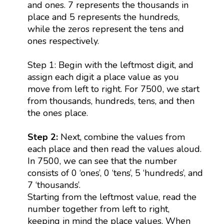
and ones. 7 represents the thousands in
place and 5 represents the hundreds,
while the zeros represent the tens and
ones respectively.
Step 1: Begin with the leftmost digit, and
assign each digit a place value as you
move from left to right. For 7500, we start
from thousands, hundreds, tens, and then
the ones place.
Step 2:
Next, combine the values from
each place and then read the values aloud.
In 7500, we can see that the number
consists of 0 ‘ones’, 0 ‘tens’, 5 ‘hundreds’, and
7 ‘thousands’.
Starting from the leftmost value, read the
number together from left to right,
keeping in mind the place values. When