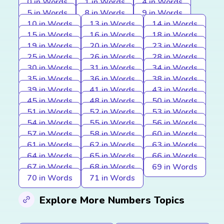
0 in Words
1 in Words
4 in Words
5 in Words
8 in Words
9 in Words
10 in Words
13 in Words
14 in Words
15 in Words
16 in Words
18 in Words
19 in Words
20 in Words
23 in Words
25 in Words
26 in Words
28 in Words
30 in Words
31 in Words
34 in Words
35 in Words
36 in Words
38 in Words
39 in Words
41 in Words
43 in Words
45 in Words
48 in Words
50 in Words
51 in Words
52 in Words
53 in Words
54 in Words
55 in Words
56 in Words
57 in Words
58 in Words
60 in Words
61 in Words
62 in Words
63 in Words
64 in Words
65 in Words
66 in Words
67 in Words
68 in Words
69 in Words
70 in Words
71 in Words
Explore More Numbers Topics