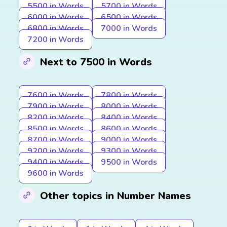
5500 in Words
5700 in Words
6000 in Words
6500 in Words
6800 in Words
7000 in Words
7200 in Words
Next to 7500 in Words
7600 in Words
7800 in Words
7900 in Words
8000 in Words
8200 in Words
8400 in Words
8500 in Words
8600 in Words
8700 in Words
9000 in Words
9200 in Words
9300 in Words
9400 in Words
9500 in Words
9600 in Words
Other topics in Number Names