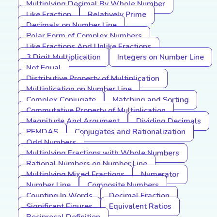
Multiplying Decimal By Whole Number
Like Fraction
Relatively Prime
Decimals on Number Line
Polar Form of Complex Numbers
Like Fractions And Unlike Fractions
3 Digit Multiplication
Integers on Number Line
Not Equal
Distributive Property of Multiplication
Multiplication on Number Line
Complex Conjugate
Matching and Sorting
Commutative Property of Multiplication
Magnitude And Argument
Dividing Decimals
PEMDAS
Conjugates and Rationalization
Odd Numbers
Multiplying Fractions with Whole Numbers
Rational Numbers on Number Line
Multiplying Mixed Fractions
Numerator
Number Line
Composite Numbers
Counting In Words
Decimal Fraction
Significant Figures
Equivalent Ratios