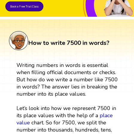
Book a Free Trial Class
How to write 7500 in words?
Writing numbers in words is essential
when filling official documents or checks.
But how do we write a number like 7500
in words? The answer lies in breaking the
number into its place values.
Let’s look into how we represent 7500 in
its place values with the help of a
place
value
chart. So for 7500, we split the
number into thousands, hundreds, tens,