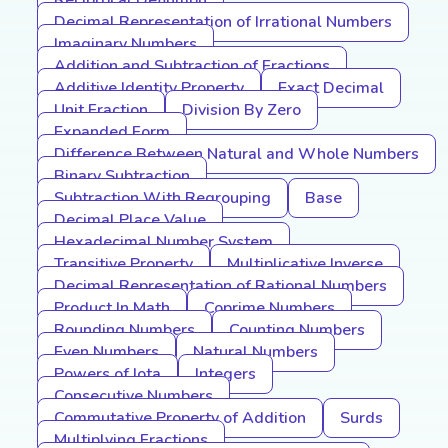
Reciprocal Definition
Decimal Representation of Irrational Numbers
Imaginary Numbers
Addition and Subtraction of Fractions
Additive Identity Property
Exact Decimal
Unit Fraction
Division By Zero
Expanded Form
Difference Between Natural and Whole Numbers
Binary Subtraction
Subtraction With Regrouping
Base
Decimal Place Value
Hexadecimal Number System
Transitive Property
Multiplicative Inverse
Decimal Representation of Rational Numbers
Product In Math
Coprime Numbers
Rounding Numbers
Counting Numbers
Even Numbers
Natural Numbers
Powers of Iota
Integers
Consecutive Numbers
Commutative Property of Addition
Surds
Multiplying Fractions