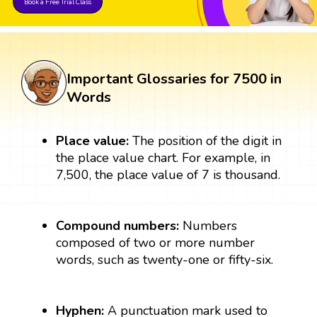
Book a Free Trial Class
Important Glossaries for 7500 in
Words
Place value:
The position of the digit in
the place value chart. For example, in
7,500, the place value of 7 is thousand.
Compound numbers:
Numbers
composed of two or more number
words, such as twenty-one or fifty-six.
Hyphen:
A punctuation mark used to