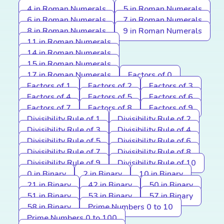
4 in Roman Numerals
5 in Roman Numerals
6 in Roman Numerals
7 in Roman Numerals
8 in Roman Numerals
9 in Roman Numerals
11 in Roman Numerals
14 in Roman Numerals
15 in Roman Numerals
17 in Roman Numerals
Factors of 0
Factors of 1
Factors of 2
Factors of 3
Factors of 4
Factors of 5
Factors of 6
Factors of 7
Factors of 8
Factors of 9
Divisibility Rule of 1
Divisibility Rule of 2
Divisibility Rule of 3
Divisibility Rule of 4
Divisibility Rule of 5
Divisibility Rule of 6
Divisibility Rule of 7
Divisibility Rule of 8
Divisibility Rule of 9
Divisibility Rule of 10
0 in Binary
2 in Binary
10 in Binary
21 in Binary
42 in Binary
50 in Binary
51 in Binary
53 in Binary
57 in Binary
58 in Binary
Prime Numbers 0 to 10
Prime Numbers 0 to 100