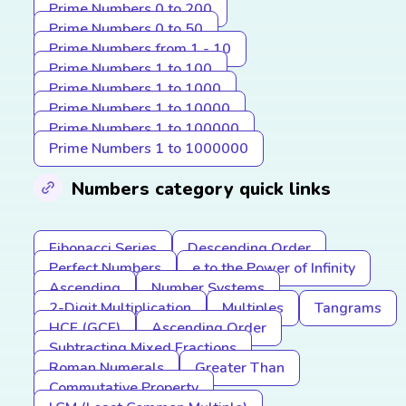
Prime Numbers 0 to 200
Prime Numbers 0 to 50
Prime Numbers from 1 - 10
Prime Numbers 1 to 100
Prime Numbers 1 to 1000
Prime Numbers 1 to 10000
Prime Numbers 1 to 100000
Prime Numbers 1 to 1000000
Numbers category quick links
Fibonacci Series
Descending Order
Perfect Numbers
e to the Power of Infinity
Ascending
Number Systems
2-Digit Multiplication
Multiples
Tangrams
HCF (GCF)
Ascending Order
Subtracting Mixed Fractions
Roman Numerals
Greater Than
Commutative Property