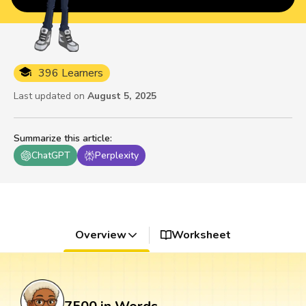
396 Learners
Last updated on
August 5, 2025
Summarize this article
:
ChatGPT
Perplexity
Overview
Worksheet