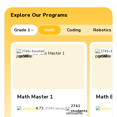
Explore Our Programs
Grade 1
Math
Coding
Robotics
2741
+
Enrolled
2741
+
Enro
Math Master 1
Math Ex
2741
4.73
4
(
9,840
ratings
)
students