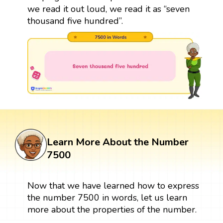
we read it out loud, we read it as “seven
thousand five hundred”.
Learn More About the Number
7500
Now that we have learned how to express
the number 7500 in words, let us learn
more about the properties of the number.