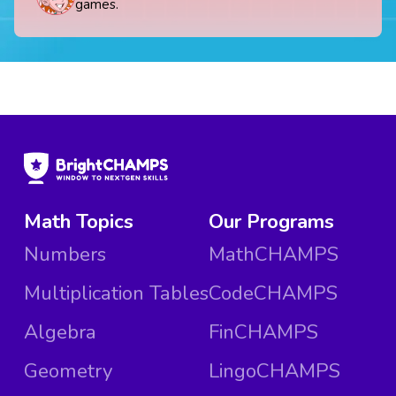
games.
Math Topics
Our Programs
Numbers
MathCHAMPS
Multiplication Tables
CodeCHAMPS
Algebra
FinCHAMPS
Geometry
LingoCHAMPS