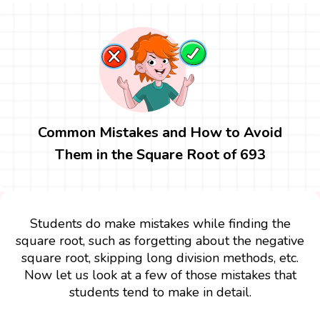
Common Mistakes and How to Avoid
Them in the Square Root of 693
Students do make mistakes while finding the
square root, such as forgetting about the negative
square root, skipping long division methods, etc.
Now let us look at a few of those mistakes that
students tend to make in detail.