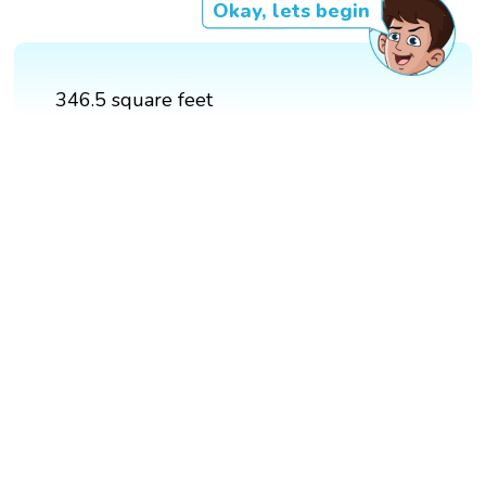
Okay, lets begin
346.5 square feet