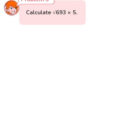
Calculate √693 × 5.