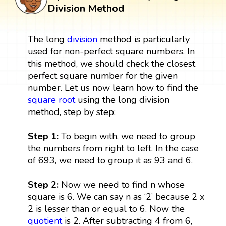
Division Method
The long
division
method is particularly
used for non-perfect square numbers. In
this method, we should check the closest
perfect square number for the given
number. Let us now learn how to find the
square root
using the long division
method, step by step:
Step 1:
To begin with, we need to group
the numbers from right to left. In the case
of 693, we need to group it as 93 and 6.
Step 2:
Now we need to find n whose
square is 6. We can say n as ‘2’ because 2 x
2 is lesser than or equal to 6. Now the
quotient
is 2. After subtracting 4 from 6,