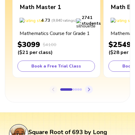
Math Master 1
Math Ex
2741
4.73
4
(
9,840
ratings
)
students
Mathematics Course for Grade 1
Mathematic
$3099
$2549
$4100
(
$21
per class
)
(
$28
per cl
Book a Free Trial Class
Book 
Square Root of 693 by Long