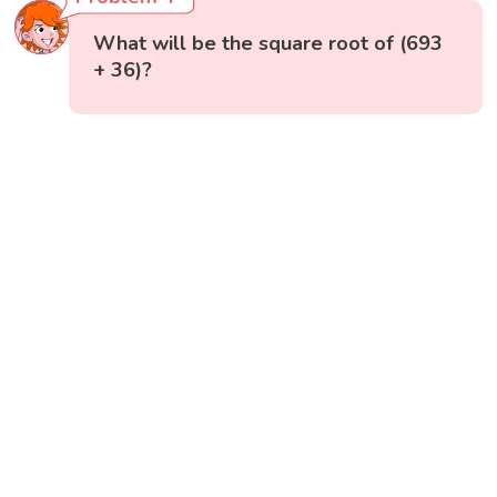
What will be the square root of (693
+ 36)?