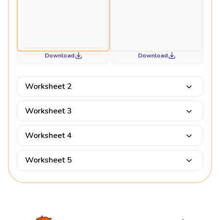
Download
Download
Worksheet 2
Worksheet 3
Worksheet 4
Worksheet 5