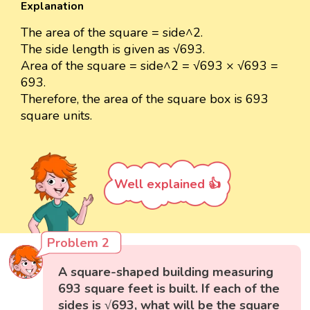
Explanation
The area of the square = side^2.
The side length is given as √693.
Area of the square = side^2 = √693 × √693 =
693.
Therefore, the area of the square box is 693
square units.
Well explained 👍
Problem 2
A square-shaped building measuring
693 square feet is built. If each of the
sides is √693, what will be the square