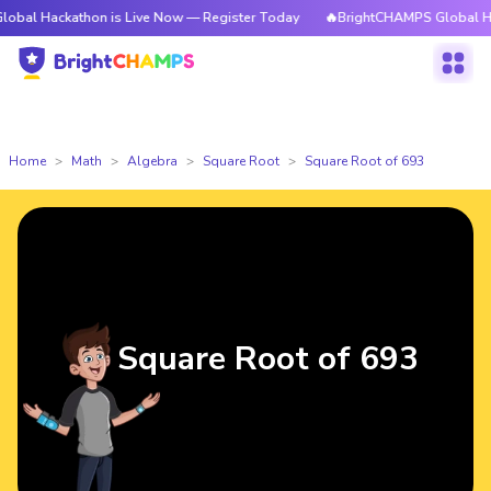
kathon is Live Now — Register Today
🔥BrightCHAMPS Global Hackathon 
Home
Math
Algebra
Square Root
Square Root of 693
Square Root of 693