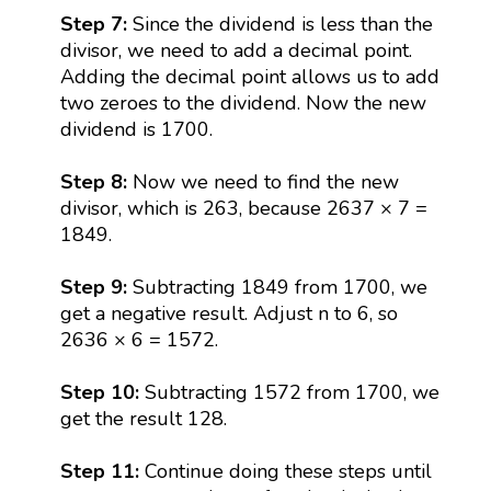
Step 7:
Since the dividend is less than the
divisor, we need to add a decimal point.
Adding the decimal point allows us to add
two zeroes to the dividend. Now the new
dividend is 1700.
Step 8:
Now we need to find the new
divisor, which is 263, because 2637 × 7 =
1849.
Step 9:
Subtracting 1849 from 1700, we
get a negative result. Adjust n to 6, so
2636 × 6 = 1572.
Step 10:
Subtracting 1572 from 1700, we
get the result 128.
Step 11:
Continue doing these steps until