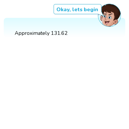
Okay, lets begin
Approximately 131.62