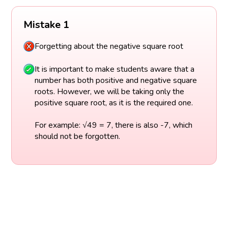
Mistake 1
Forgetting about the negative square root
It is important to make students aware that a
number has both positive and negative square
roots. However, we will be taking only the
positive square root, as it is the required one.
For example: √49 = 7, there is also -7, which
should not be forgotten.