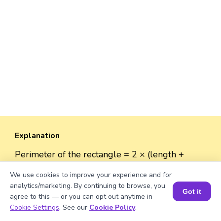
Explanation
Perimeter of the rectangle = 2 × (length +
width).
We use cookies to improve your experience and for
Perimeter = 2 × (√693 + 38) = 2 × (26.32 + 38)
analytics/marketing. By continuing to browse, you
≈ 2 × 64.32 ≈ 129.64 units.
Got it
agree to this — or you can opt out anytime in
Book a Session for FREE
Cookie Settings
. See our
Cookie Policy
.