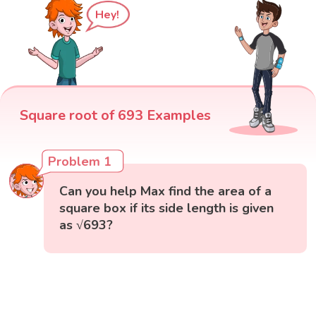
Hey!
Square root of 693 Examples
Problem 1
Can you help Max find the area of a
square box if its side length is given
as √693?