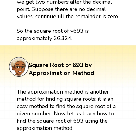
we get two numbers after the decimal
point. Suppose there are no decimal
values; continue till the remainder is zero.
So the square root of √693 is
approximately 26.324.
Square Root of 693 by
Approximation Method
The approximation method is another
method for finding square roots; it is an
easy method to find the square root of a
given number. Now let us learn how to
find the square root of 693 using the
approximation method.