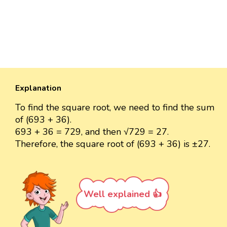
Explanation
To find the square root, we need to find the sum
of (693 + 36).
693 + 36 = 729, and then √729 = 27.
Therefore, the square root of (693 + 36) is ±27.
Well explained 👍