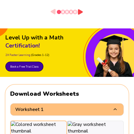
Level Up with a Math
Certification!
2X Faster Learning
(Grades 1-12)
Book a Free Trial Class
Download Worksheets
Worksheet 1