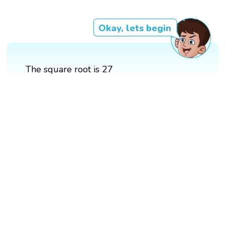
Okay, lets begin
The square root is 27