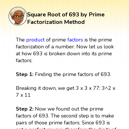
Square Root of 693 by Prime
Factorization Method
The
product
of prime
factors
is the prime
factorization of a number. Now let us look
at how 693 is broken down into its prime
factors:
Step 1:
Finding the prime factors of 693.
Breaking it down, we get 3 x 3 x 77: 3^2 x
7 x 11
Step 2:
Now we found out the prime
factors of 693. The second step is to make
pairs of those prime factors. Since 693 is