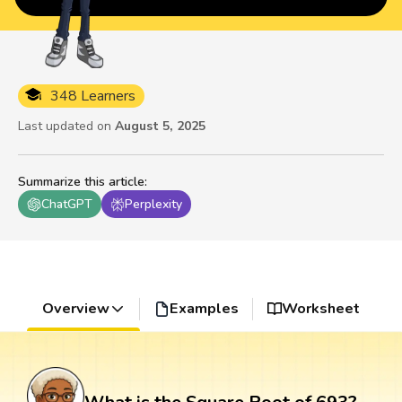
348 Learners
Last updated on
August 5, 2025
Summarize this article
:
ChatGPT
Perplexity
Overview
Examples
Worksheet