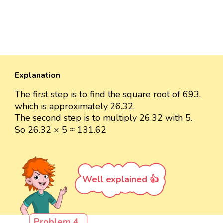
Explanation
The first step is to find the square root of 693,
which is approximately 26.32.
The second step is to multiply 26.32 with 5.
So 26.32 × 5 ≈ 131.62
Well explained 👍
Problem 4