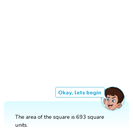
Okay, lets begin
The area of the square is 693 square
units.