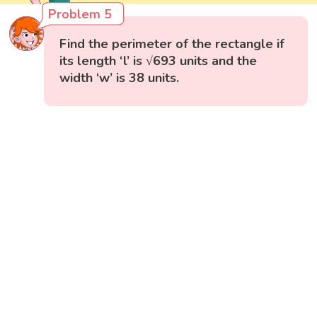
Problem 5
Find the perimeter of the rectangle if
its length ‘l’ is √693 units and the
width ‘w’ is 38 units.