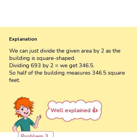
Explanation
We can just divide the given area by 2 as the
building is square-shaped.
Dividing 693 by 2 = we get 346.5.
So half of the building measures 346.5 square
feet.
Well explained 👍
Problem 3