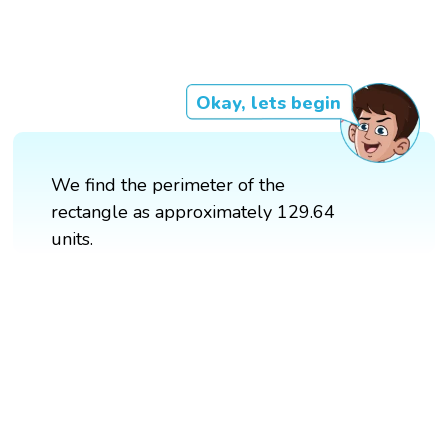
Okay, lets begin
We find the perimeter of the
rectangle as approximately 129.64
units.