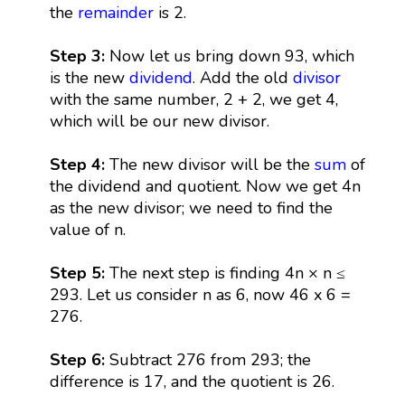
the
remainder
is 2.
Step 3:
Now let us bring down 93, which
is the new
dividend
. Add the old
divisor
with the same number, 2 + 2, we get 4,
which will be our new divisor.
Step 4:
The new divisor will be the
sum
of
the dividend and quotient. Now we get 4n
as the new divisor; we need to find the
value of n.
Step 5:
The next step is finding 4n × n ≤
293. Let us consider n as 6, now 46 x 6 =
276.
Step 6:
Subtract 276 from 293; the
difference is 17, and the quotient is 26.