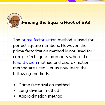
Finding the Square Root of 693
The
prime factorization
method is used for
perfect square numbers. However, the
prime factorization method is not used for
non-perfect square numbers where the
long division
method and approximation
method are used. Let us now learn the
following methods:
Prime factorization method
Long division method
Approximation method