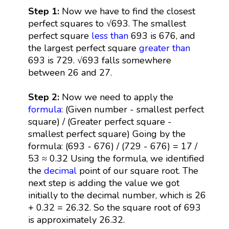
Step 1:
Now we have to find the closest
perfect squares to √693. The smallest
perfect square
less than
693 is 676, and
the largest perfect square
greater than
693 is 729. √693 falls somewhere
between 26 and 27.
Step 2:
Now we need to apply the
formula
: (Given number - smallest perfect
square) / (Greater perfect square -
smallest perfect square) Going by the
formula: (693 - 676) / (729 - 676) = 17 /
53 ≈ 0.32 Using the formula, we identified
the
decimal
point of our square root. The
next step is adding the value we got
initially to the decimal number, which is 26
+ 0.32 = 26.32. So the square root of 693
is approximately 26.32.