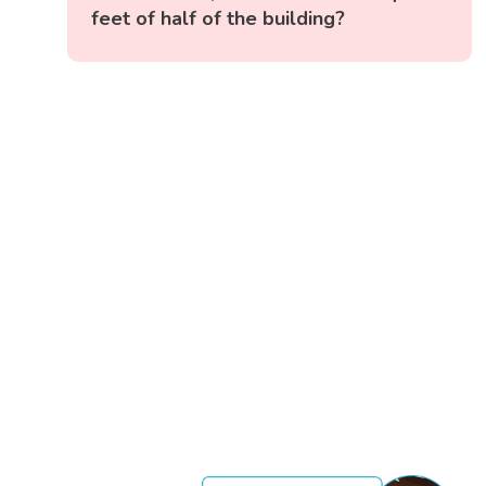
feet of half of the building?