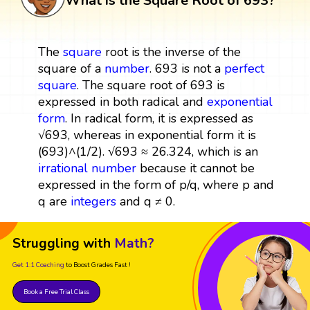
What is the Square Root of 693?
The
square
root is the inverse of the
square of a
number
. 693 is not a
perfect
square
. The square root of 693 is
expressed in both radical and
exponential
form
. In radical form, it is expressed as
√693, whereas in exponential form it is
(693)^(1/2). √693 ≈ 26.324, which is an
irrational number
because it cannot be
expressed in the form of p/q, where p and
q are
integers
and q ≠ 0.
Struggling with
Math?
Get 1:1 Coaching
to Boost Grades Fast !
Book a Free Trial Class