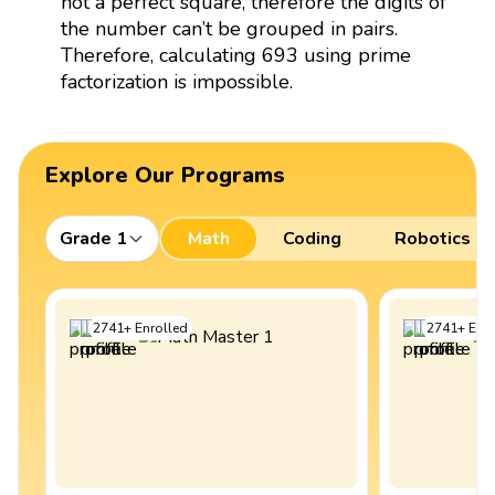
not a perfect square, therefore the digits of
the number can’t be grouped in pairs.
Therefore, calculating 693 using prime
factorization is impossible.
Explore Our Programs
Grade 1
Math
Coding
Robotics
2741
+
Enrolled
2741
+
Enro