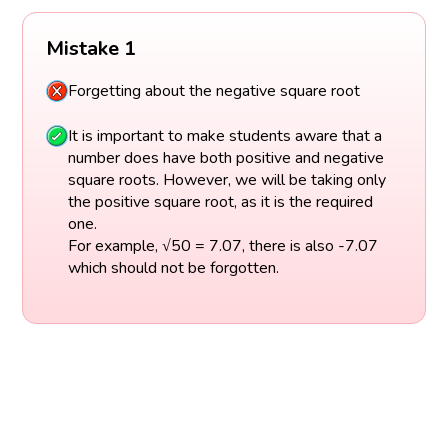
Mistake 1
Forgetting about the negative square root
It is important to make students aware that a
number does have both positive and negative
square roots. However, we will be taking only
the positive square root, as it is the required
one.
For example, √50 = 7.07, there is also -7.07
which should not be forgotten.