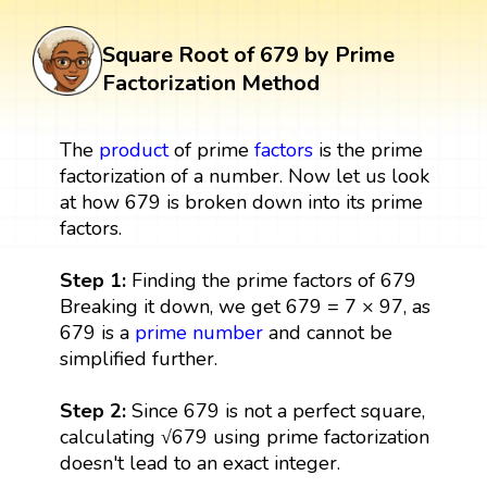
Square Root of 679 by Prime
Factorization Method
The
product
of prime
factors
is the prime
factorization of a number. Now let us look
at how 679 is broken down into its prime
factors.
Step 1:
Finding the prime factors of 679
Breaking it down, we get 679 = 7 × 97, as
679 is a
prime number
and cannot be
simplified further.
Step 2:
Since 679 is not a perfect square,
calculating √679 using prime factorization
doesn't lead to an exact integer.