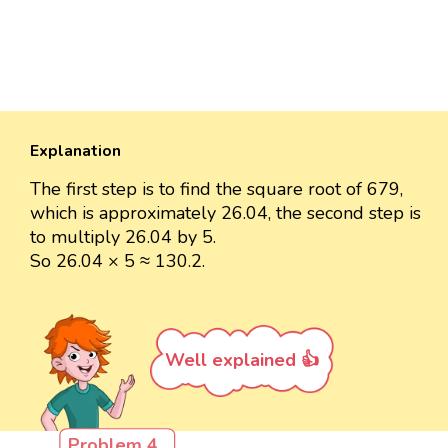
Explanation
The first step is to find the square root of 679,
which is approximately 26.04, the second step is
to multiply 26.04 by 5.
So 26.04 × 5 ≈ 130.2.
Well explained 👍
Problem 4