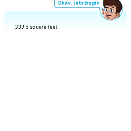
Okay, lets begin
339.5 square feet