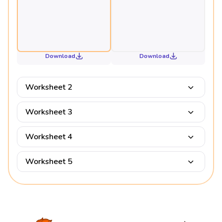
Download
Download
Worksheet 2
Worksheet 3
Worksheet 4
Worksheet 5