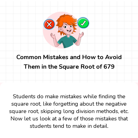
Common Mistakes and How to Avoid
Them in the Square Root of 679
Students do make mistakes while finding the
square root, like forgetting about the negative
square root, skipping long division methods, etc.
Now let us look at a few of those mistakes that
students tend to make in detail.