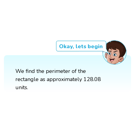
Okay, lets begin
We find the perimeter of the
rectangle as approximately 128.08
units.