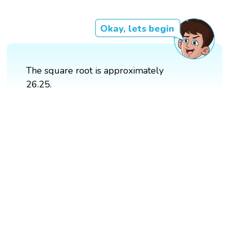
Okay, lets begin
The square root is approximately
26.25.