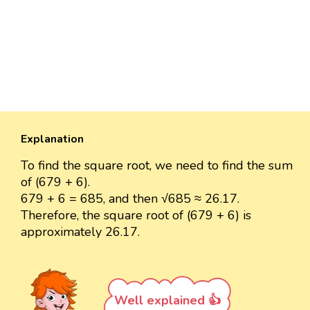
Explanation
To find the square root, we need to find the sum
of (679 + 6).
679 + 6 = 685, and then √685 ≈ 26.17.
Therefore, the square root of (679 + 6) is
approximately 26.17.
Well explained 👍