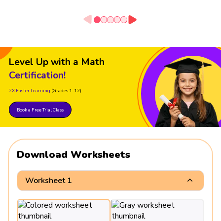
Level Up with a Math
Certification!
2X Faster Learning
(Grades 1-12)
Book a Free Trial Class
Download Worksheets
Worksheet 1