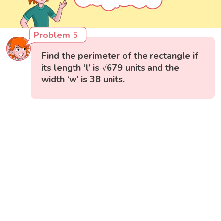
Problem 5
Find the perimeter of the rectangle if
its length ‘l’ is √679 units and the
width ‘w’ is 38 units.