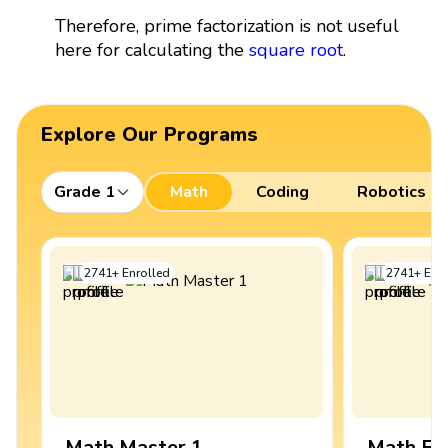
Therefore, prime factorization is not useful
here for calculating the
square root
.
Explore Our Programs
Grade 1
Math
Coding
Robotics
2741
+
Enrolled
2741
+
Enro
Math Master 1
Math Ex