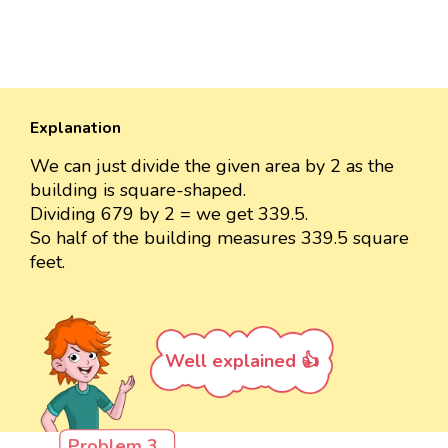
Explanation
We can just divide the given area by 2 as the
building is square-shaped.
Dividing 679 by 2 = we get 339.5.
So half of the building measures 339.5 square
feet.
Well explained 👍
Problem 3