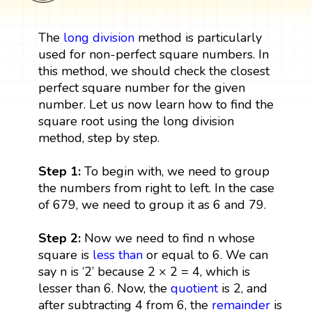
The
long division
method is particularly
used for non-perfect square numbers. In
this method, we should check the closest
perfect square number for the given
number. Let us now learn how to find the
square root using the long division
method, step by step.
Step 1:
To begin with, we need to group
the numbers from right to left. In the case
of 679, we need to group it as 6 and 79.
Step 2:
Now we need to find n whose
square is
less than
or equal to 6. We can
say n is ‘2’ because 2 × 2 = 4, which is
lesser than 6. Now, the
quotient
is 2, and
after subtracting 4 from 6, the
remainder
is