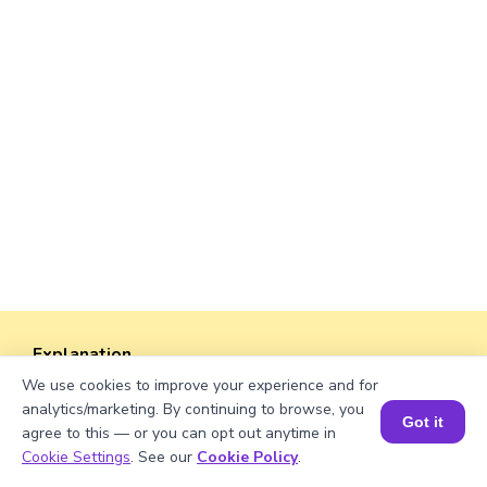
Explanation
We use cookies to improve your experience and for
Perimeter of the rectangle = 2 × (length +
analytics/marketing. By continuing to browse, you
width).
Got it
agree to this — or you can opt out anytime in
Perimeter = 2 × (√679 + 38)
Book a Session for FREE
Cookie Settings
. See our
Cookie Policy
.
= 2 × (26.04 + 38)