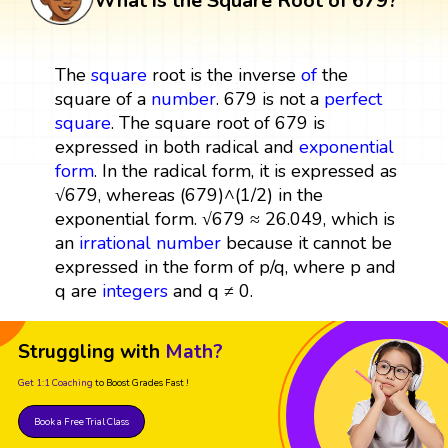
What is the Square Root of 679?
The
square
root is the inverse
of
the
square of a
number
. 679 is not a
perfect
square
. The square root of 679 is
expressed in both radical and
exponential
form
. In the radical form, it is expressed as
√679, whereas (679)^(1/2) in the
exponential form. √679 ≈ 26.049, which is
an
irrational number
because it cannot be
expressed in the form of p/q, where p and
q are
integers
and q ≠ 0.
Struggling with
Math?
Get 1:1 Coaching
to Boost Grades Fast !
Book a Free Trial Class