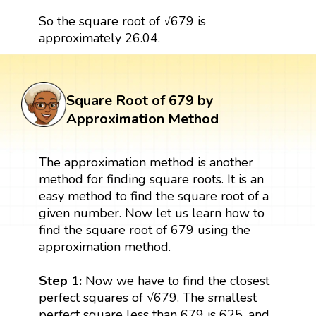
So the square root of √679 is
approximately 26.04.
Square Root of 679 by
Approximation Method
The approximation method is another
method for finding square roots. It is an
easy method to find the square root of a
given number. Now let us learn how to
find the square root of 679 using the
approximation method.
Step 1:
Now we have to find the closest
perfect squares of √679. The smallest
perfect square less than 679 is 625, and