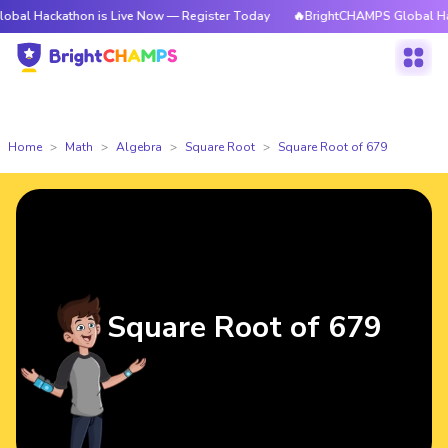
athon is Live Now — Register Today
🔥BrightCHAMPS Global Hackathon i
Home
Math
Algebra
Square Root
Square Root of 679
Square Root of 679