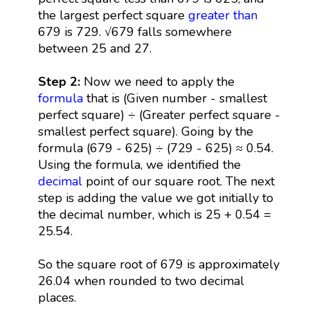
the largest perfect square
greater than
679 is 729. √679 falls somewhere
between 25 and 27.
Step 2:
Now we need to apply the
formula
that is (Given number - smallest
perfect square) ÷ (Greater perfect square -
smallest perfect square). Going by the
formula (679 - 625) ÷ (729 - 625) ≈ 0.54.
Using the formula, we identified the
decimal
point of our square root. The next
step is adding the value we got initially to
the decimal number, which is 25 + 0.54 =
25.54.
So the square root of 679 is approximately
26.04 when rounded to two decimal
places.