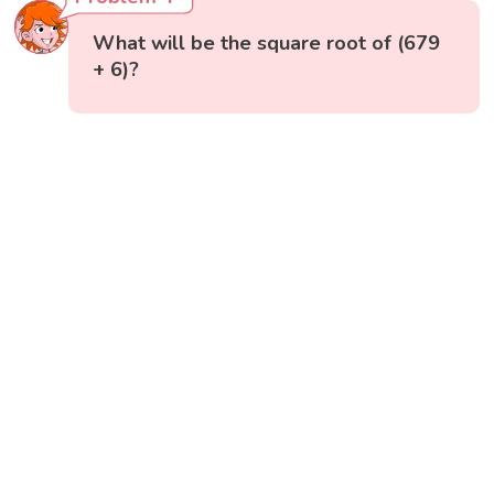
What will be the square root of (679
+ 6)?