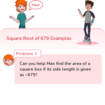
Hey!
Square Root of 679 Examples
Problem 1
Can you help Max find the area of a
square box if its side length is given
as √679?