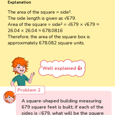
Explanation
The area of the square = side².
The side length is given as √679.
Area of the square = side² = √679 × √679 ≈
26.04 × 26.04 ≈ 678.0816
Therefore, the area of the square box is
approximately 678.082 square units.
Well explained 👍
Problem 2
A square-shaped building measuring
679 square feet is built; if each of the
sides is √679, what will be the square