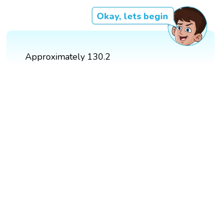
Okay, lets begin
Approximately 130.2