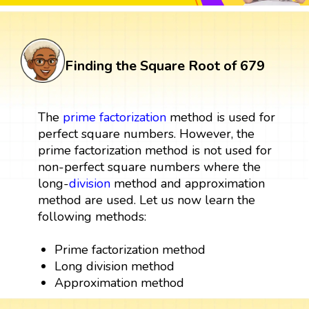
Finding the Square Root of 679
The
prime factorization
method is used for
perfect square numbers. However, the
prime factorization method is not used for
non-perfect square numbers where the
long-
division
method and approximation
method are used. Let us now learn the
following methods:
Prime factorization method
Long division method
Approximation method