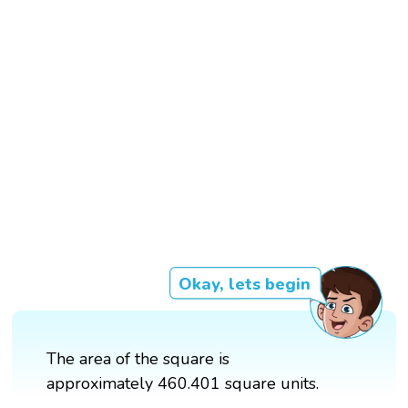
Okay, lets begin
The area of the square is
approximately 460.401 square units.