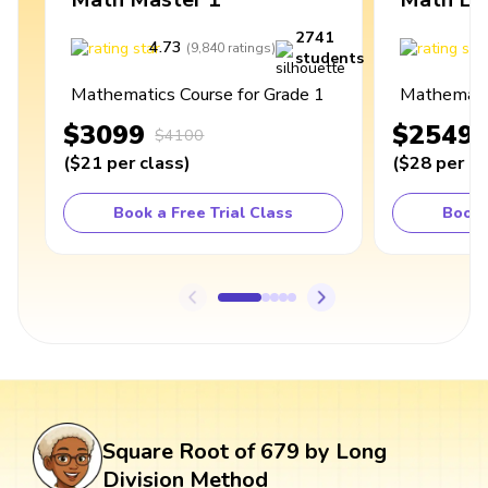
2741
4.73
4
(
9,840
ratings
)
students
Mathematics Course for Grade 1
Mathematic
$3099
$2549
$4100
(
$21
per class
)
(
$28
per cl
Book a Free Trial Class
Book 
Square Root of 679 by Long
Division Method