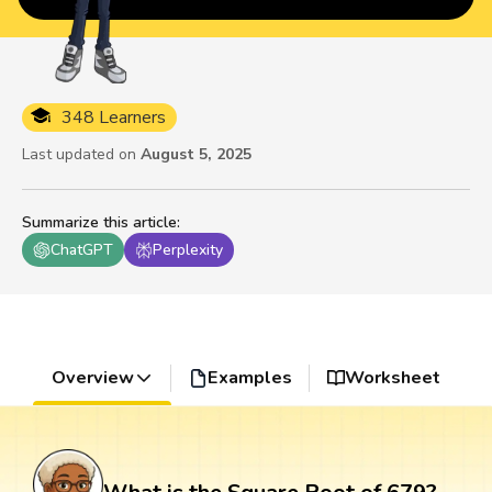
348 Learners
Last updated on
August 5, 2025
Summarize this article
:
ChatGPT
Perplexity
Overview
Examples
Worksheet