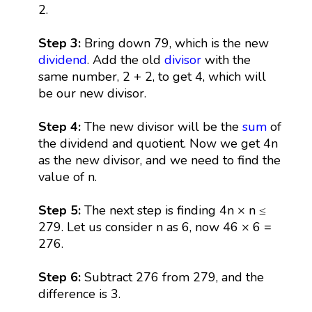
2.
Step 3:
Bring down 79, which is the new
dividend
. Add the old
divisor
with the
same number, 2 + 2, to get 4, which will
be our new divisor.
Step 4:
The new divisor will be the
sum
of
the dividend and quotient. Now we get 4n
as the new divisor, and we need to find the
value of n.
Step 5:
The next step is finding 4n × n ≤
279. Let us consider n as 6, now 46 × 6 =
276.
Step 6:
Subtract 276 from 279, and the
difference is 3.