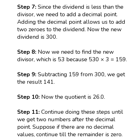
Step 7:
Since the dividend is less than the
divisor, we need to add a decimal point.
Adding the decimal point allows us to add
two zeroes to the dividend. Now the new
dividend is 300.
Step 8:
Now we need to find the new
divisor, which is 53 because 530 × 3 = 159.
Step 9:
Subtracting 159 from 300, we get
the result 141.
Step 10:
Now the quotient is 26.0.
Step 11:
Continue doing these steps until
we get two numbers after the decimal
point. Suppose if there are no decimal
values, continue till the remainder is zero.