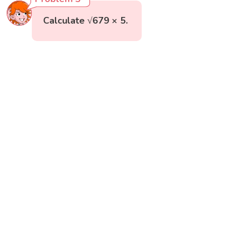
Calculate √679 × 5.