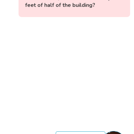
feet of half of the building?