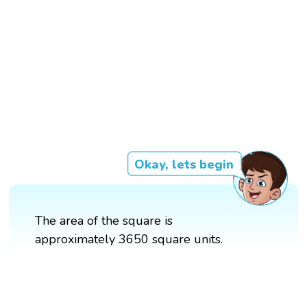
Okay, lets begin
The area of the square is
approximately 3650 square units.