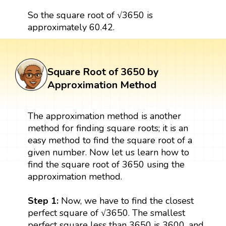
So the square root of √3650 is
approximately 60.42.
Square Root of 3650 by
Approximation Method
The approximation method is another
method for finding square roots; it is an
easy method to find the square root of a
given number. Now let us learn how to
find the square root of 3650 using the
approximation method.
Step 1:
Now, we have to find the closest
perfect square of √3650. The smallest
perfect square less than 3650 is 3600, and