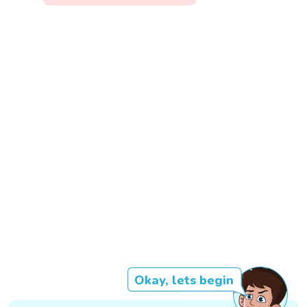
Okay, lets begin