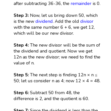
after subtracting 36-36, the
remainder
is 0.
Step 3:
Now, let us bring down 50, which
is the new
dividend
. Add the old
divisor
with the same number 6 + 6, we get 12,
which will be our new divisor.
Step 4:
The new divisor will be the sum of
the dividend and quotient. Now we get
12n as the new divisor; we need to find the
value of n.
Step 5:
The next step is finding 12n × n ≤
50; let us consider n as 4; now 12 × 4 = 48.
Step 6:
Subtract 50 from 48, the
difference is 2, and the quotient is 60.
Step 7:
Since the dividend is less than the