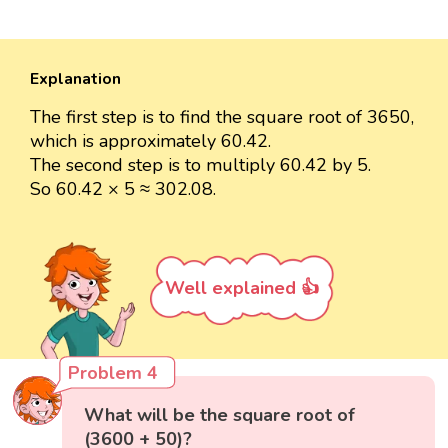
Explanation
The first step is to find the square root of 3650,
which is approximately 60.42.
The second step is to multiply 60.42 by 5.
So 60.42 × 5 ≈ 302.08.
Well explained 👍
Problem 4
What will be the square root of
(3600 + 50)?