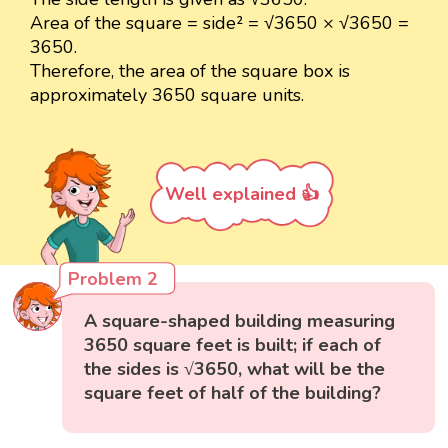
Area of the square = side² = √3650 × √3650 =
3650.
Therefore, the area of the square box is
approximately 3650 square units.
Well explained 👍
Problem 2
A square-shaped building measuring
3650 square feet is built; if each of
the sides is √3650, what will be the
square feet of half of the building?