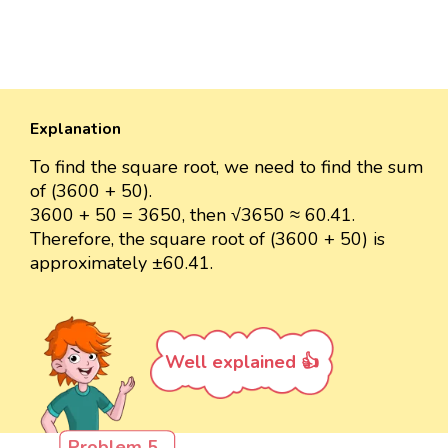
Explanation
To find the square root, we need to find the sum
of (3600 + 50).
3600 + 50 = 3650, then √3650 ≈ 60.41.
Therefore, the square root of (3600 + 50) is
approximately ±60.41.
Well explained 👍
Problem 5