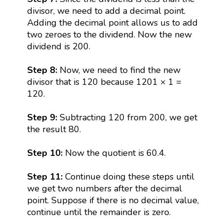
divisor, we need to add a decimal point.
Adding the decimal point allows us to add
two zeroes to the dividend. Now the new
dividend is 200.
Step 8:
Now, we need to find the new
divisor that is 120 because 1201 × 1 =
120.
Step 9:
Subtracting 120 from 200, we get
the result 80.
Step 10:
Now the quotient is 60.4.
Step 11:
Continue doing these steps until
we get two numbers after the decimal
point. Suppose if there is no decimal value,
continue until the remainder is zero.