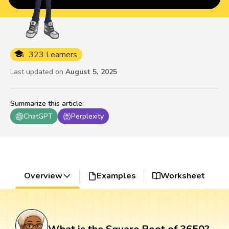
323 Learners
Last updated on
August 5, 2025
Summarize this article
:
ChatGPT
Perplexity
Overview
Examples
Worksheet