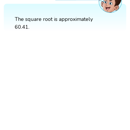
The square root is approximately
60.41.