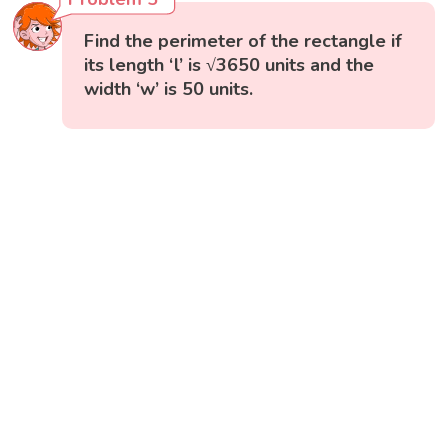
Find the perimeter of the rectangle if
its length ‘l’ is √3650 units and the
width ‘w’ is 50 units.