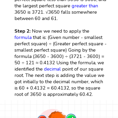
the largest perfect square
greater than
3650 is 3721. √3650 falls somewhere
between 60 and 61.
Step 2:
Now we need to apply the
formula
that is: (Given number - smallest
perfect square) ÷ (Greater perfect square -
smallest perfect square) Going by the
formula (3650 - 3600) ÷ (3721 - 3600) =
50 ÷ 121 ≈ 0.4132 Using the formula, we
identified the
decimal
point of our square
root. The next step is adding the value we
got initially to the decimal number, which
is 60 + 0.4132 = 60.4132, so the square
root of 3650 is approximately 60.42.