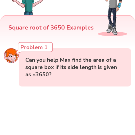
Square root of 3650 Examples
Problem 1
Can you help Max find the area of a
square box if its side length is given
as √3650?