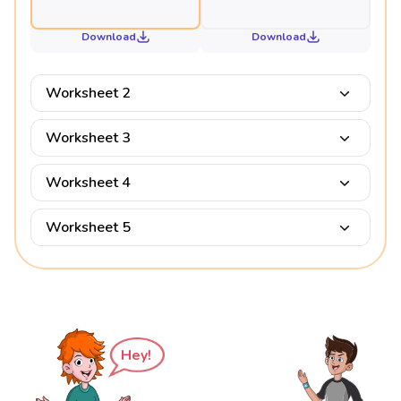
Download
Download
Worksheet 2
Worksheet 3
Worksheet 4
Worksheet 5
Hey!