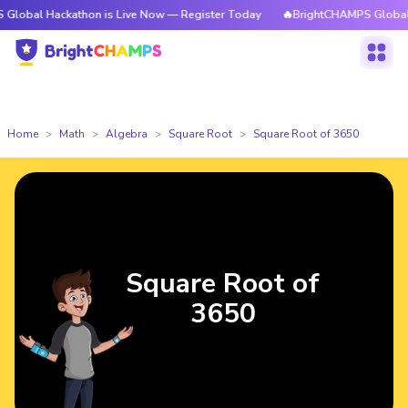
ackathon is Live Now — Register Today
🔥BrightCHAMPS Global Hackatho
Home
Math
Algebra
Square Root
Square Root of 3650
Square Root of
3650