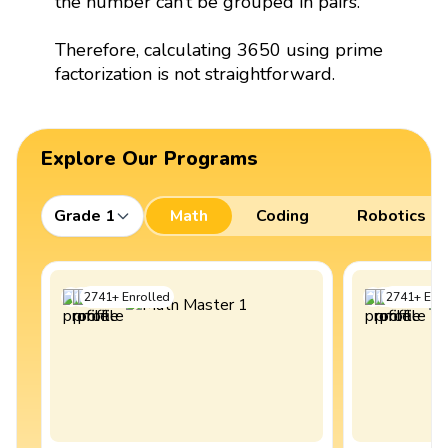
the number can’t be grouped in pairs.
Therefore, calculating 3650 using prime
factorization is not straightforward.
Explore Our Programs
Grade 1
Math
Coding
Robotics
2741
+
Enrolled
2741
+
Enro