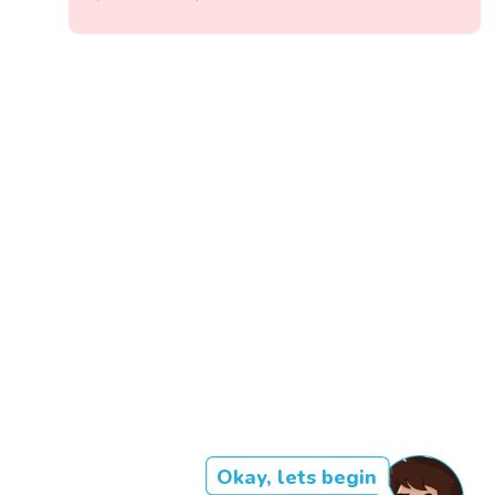
Okay, lets begin