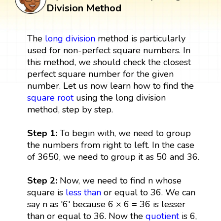
Division Method
The
long division
method is particularly
used for non-perfect square numbers. In
this method, we should check the closest
perfect square number for the given
number. Let us now learn how to find the
square root
using the long division
method, step by step.
Step 1:
To begin with, we need to group
the numbers from right to left. In the case
of 3650, we need to group it as 50 and 36.
Step 2:
Now, we need to find n whose
square is
less than
or equal to 36. We can
say n as '6' because 6 × 6 = 36 is lesser
than or equal to 36. Now the
quotient
is 6,