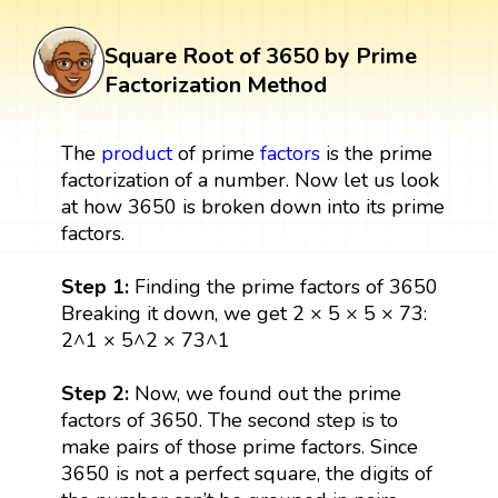
Square Root of 3650 by Prime
Factorization Method
The
product
of prime
factors
is the prime
factorization of a number. Now let us look
at how 3650 is broken down into its prime
factors.
Step 1:
Finding the prime factors of 3650
Breaking it down, we get 2 × 5 × 5 × 73:
2^1 × 5^2 × 73^1
Step 2:
Now, we found out the prime
factors of 3650. The second step is to
make pairs of those prime factors. Since
3650 is not a perfect square, the digits of