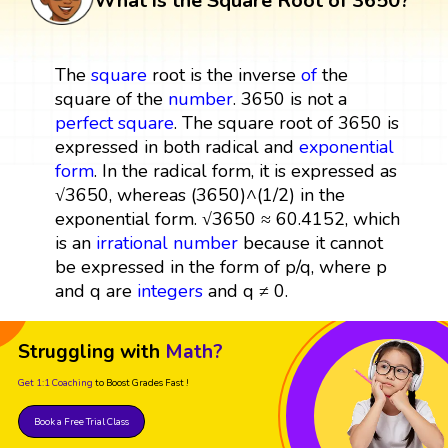
What is the Square Root of 3650?
The
square
root is the inverse
of
the
square of the
number
. 3650 is not a
perfect square
. The square root of 3650 is
expressed in both radical and
exponential
form
. In the radical form, it is expressed as
√3650, whereas (3650)^(1/2) in the
exponential form. √3650 ≈ 60.4152, which
is an
irrational number
because it cannot
be expressed in the form of p/q, where p
and q are
integers
and q ≠ 0.
Struggling with
Math?
Get 1:1 Coaching
to Boost Grades Fast !
Book a Free Trial Class