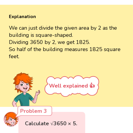
Explanation
We can just divide the given area by 2 as the
building is square-shaped.
Dividing 3650 by 2, we get 1825.
So half of the building measures 1825 square
feet.
Well explained 👍
Problem 3
Calculate √3650 × 5.