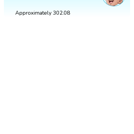
Approximately 302.08