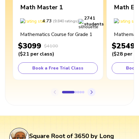
Math Master 1
Math Ex
2741
4.73
4
(
9,840
ratings
)
students
Mathematics Course for Grade 1
Mathematic
$3099
$2549
$4100
(
$21
per class
)
(
$28
per cl
Book a Free Trial Class
Book 
Square Root of 3650 by Long