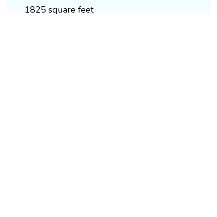
1825 square feet