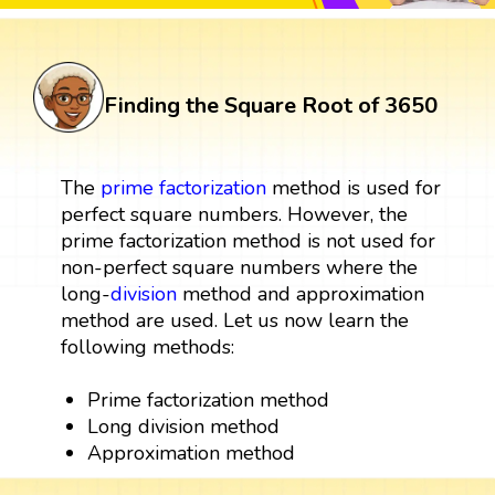
Finding the Square Root of 3650
The
prime factorization
method is used for
perfect square numbers. However, the
prime factorization method is not used for
non-perfect square numbers where the
long-
division
method and approximation
method are used. Let us now learn the
following methods:
Prime factorization method
Long division method
Approximation method