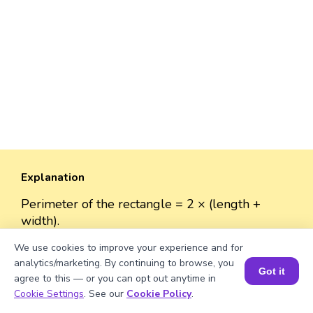
Explanation
Perimeter of the rectangle = 2 × (length +
width).
Perimeter = 2 × (√3650 + 50)
We use cookies to improve your experience and for
≈ 2 × (60.42 + 50)
analytics/marketing. By continuing to browse, you
≈ 2 × 110.42
Got it
agree to this — or you can opt out anytime in
≈ 220.84 units.
Book a Session for FREE
Cookie Settings
. See our
Cookie Policy
.