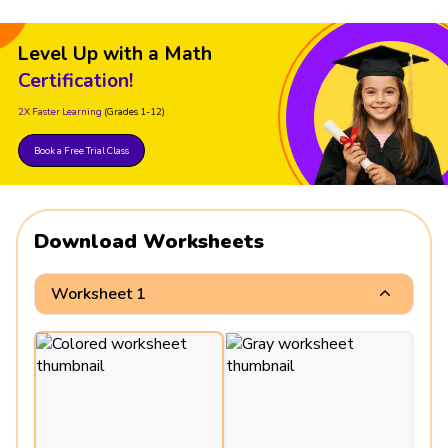
Level Up with a Math
Certification!
2X Faster Learning
(Grades 1-12)
Book a Free Trial Class
Download Worksheets
Worksheet 1