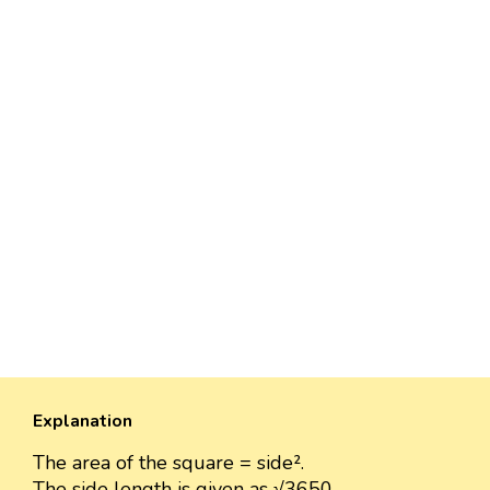
Explanation
The area of the square = side².
The side length is given as √3650.