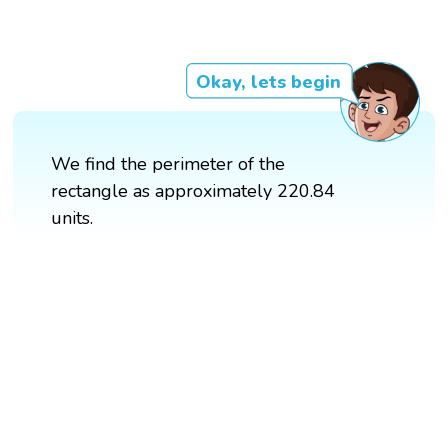
Okay, lets begin
We find the perimeter of the
rectangle as approximately 220.84
units.