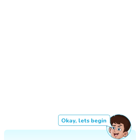
Okay, lets begin