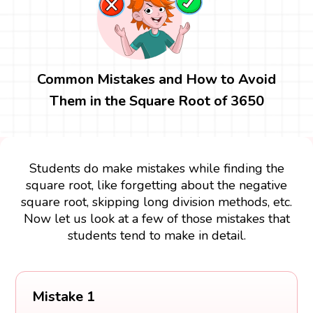
Common Mistakes and How to Avoid
Them in the Square Root of 3650
Students do make mistakes while finding the
square root, like forgetting about the negative
square root, skipping long division methods, etc.
Now let us look at a few of those mistakes that
students tend to make in detail.
Mistake 1