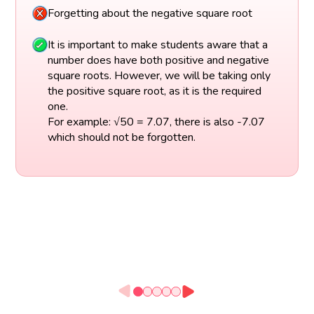
Forgetting about the negative square root
It is important to make students aware that a
number does have both positive and negative
square roots. However, we will be taking only
the positive square root, as it is the required
one.
For example: √50 = 7.07, there is also -7.07
which should not be forgotten.