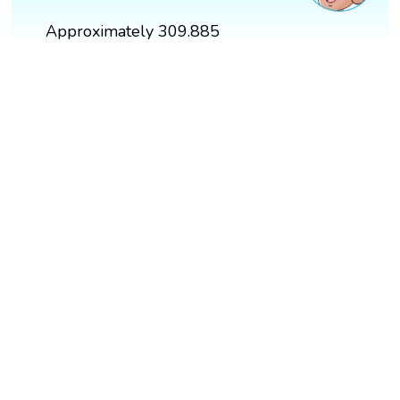
Approximately 309.885