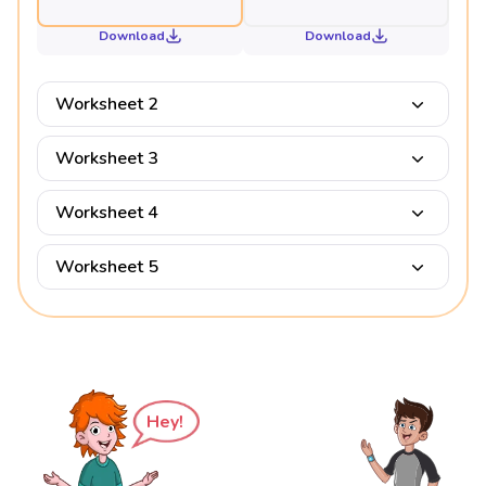
Download
Download
Worksheet 2
Worksheet 3
Worksheet 4
Worksheet 5
Hey!