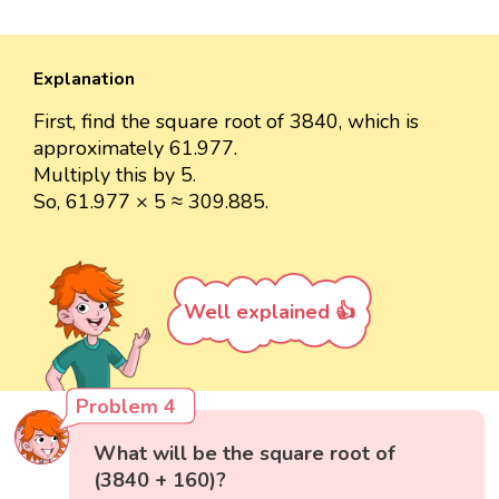
Explanation
First, find the square root of 3840, which is
approximately 61.977.
Multiply this by 5.
So, 61.977 × 5 ≈ 309.885.
Well explained 👍
Problem 4
What will be the square root of
(3840 + 160)?