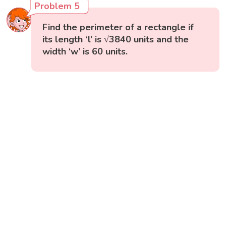
Problem 5
Find the perimeter of a rectangle if
its length ‘l’ is √3840 units and the
width ‘w’ is 60 units.