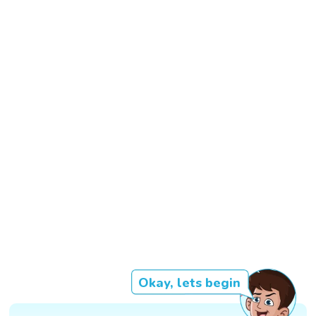
Okay, lets begin