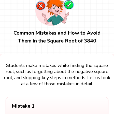
Common Mistakes and How to Avoid
Them in the Square Root of 3840
Students make mistakes while finding the square
root, such as forgetting about the negative square
root, and skipping key steps in methods. Let us look
at a few of those mistakes in detail.
Mistake 1