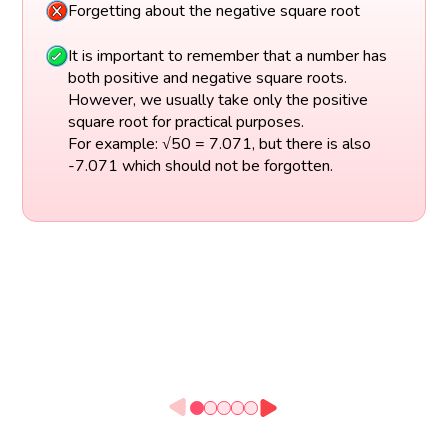
Forgetting about the negative square root
It is important to remember that a number has
both positive and negative square roots.
However, we usually take only the positive
square root for practical purposes.
For example: √50 = 7.071, but there is also
-7.071 which should not be forgotten.