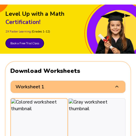
Level Up with a Math
Certification!
2X Faster Learning
(Grades 1-12)
Book a Free Trial Class
Download Worksheets
Worksheet 1