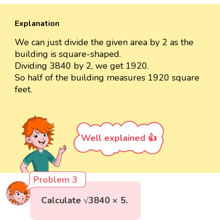
Explanation
We can just divide the given area by 2 as the
building is square-shaped.
Dividing 3840 by 2, we get 1920.
So half of the building measures 1920 square
feet.
Well explained 👍
Problem 3
Calculate √3840 × 5.