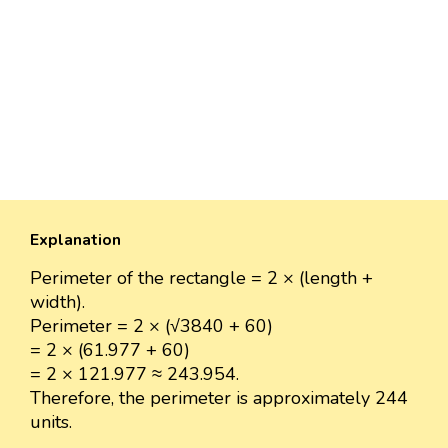
Explanation
Perimeter of the rectangle = 2 × (length +
width).
Perimeter = 2 × (√3840 + 60)
= 2 × (61.977 + 60)
= 2 × 121.977 ≈ 243.954.
Therefore, the perimeter is approximately 244
units.