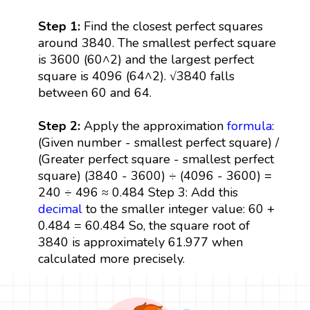
Step 1:
Find the closest perfect squares
around 3840. The smallest perfect square
is 3600 (60^2) and the largest perfect
square is 4096 (64^2). √3840 falls
between 60 and 64.
Step 2:
Apply the approximation
formula
:
(Given number - smallest perfect square) /
(Greater perfect square - smallest perfect
square) (3840 - 3600) ÷ (4096 - 3600) =
240 ÷ 496 ≈ 0.484 Step 3: Add this
decimal
to the smaller integer value: 60 +
0.484 = 60.484 So, the square root of
3840 is approximately 61.977 when
calculated more precisely.