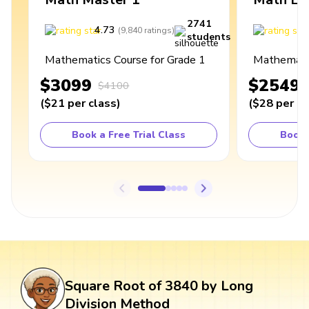
2741
4.73
4
(
9,840
ratings
)
students
Mathematics Course for Grade 1
Mathematic
$3099
$2549
$4100
(
$21
per class
)
(
$28
per cl
Book a Free Trial Class
Book 
Square Root of 3840 by Long
Division Method