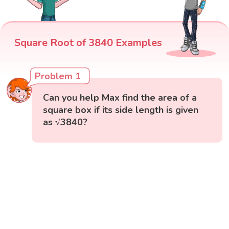
Square Root of 3840 Examples
Problem 1
Can you help Max find the area of a
square box if its side length is given
as √3840?