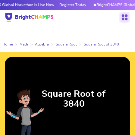
ckathon is Live Now — Register Today
🔥BrightCHAMPS Global Hackathon
Home
Math
Algebra
Square Root
Square Root of 3840
Square Root of
3840