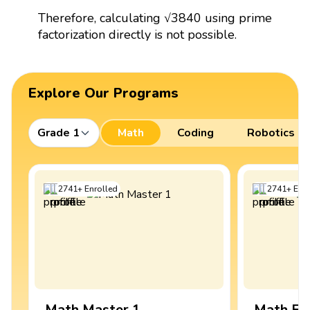
Therefore, calculating √3840 using prime
factorization directly is not possible.
Explore Our Programs
Grade 1
Math
Coding
Robotics
2741
+
Enrolled
2741
+
Enro
Math Master 1
Math Ex