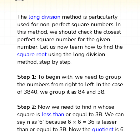
The
long division
method is particularly
used for non-perfect square numbers. In
this method, we should check the closest
perfect square number for the given
number. Let us now learn how to find the
square root
using the long division
method, step by step.
Step 1:
To begin with, we need to group
the numbers from right to left. In the case
of 3840, we group it as 84 and 38.
Step 2:
Now we need to find n whose
square is
less than
or equal to 38. We can
say n as ‘6’ because 6 × 6 = 36 is lesser
than or equal to 38. Now the
quotient
is 6.