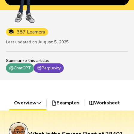
387 Learners
Last updated on
August 5, 2025
Summarize this article
:
ChatGPT
Perplexity
Overview
Examples
Worksheet