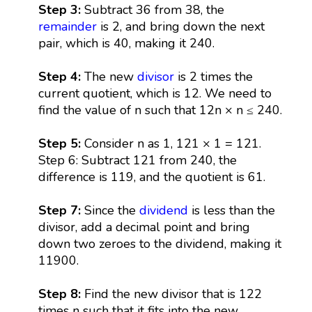
Step 3:
Subtract 36 from 38, the
remainder
is 2, and bring down the next
pair, which is 40, making it 240.
Step 4:
The new
divisor
is 2 times the
current quotient, which is 12. We need to
find the value of n such that 12n × n ≤ 240.
Step 5:
Consider n as 1, 121 × 1 = 121.
Step 6: Subtract 121 from 240, the
difference is 119, and the quotient is 61.
Step 7:
Since the
dividend
is less than the
divisor, add a decimal point and bring
down two zeroes to the dividend, making it
11900.
Step 8:
Find the new divisor that is 122
times n such that it fits into the new