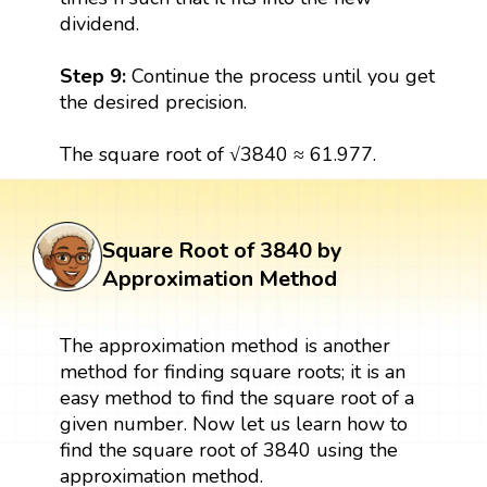
dividend.
Step 9:
Continue the process until you get
the desired precision.
The square root of √3840 ≈ 61.977.
Square Root of 3840 by
Approximation Method
The approximation method is another
method for finding square roots; it is an
easy method to find the square root of a
given number. Now let us learn how to
find the square root of 3840 using the
approximation method.