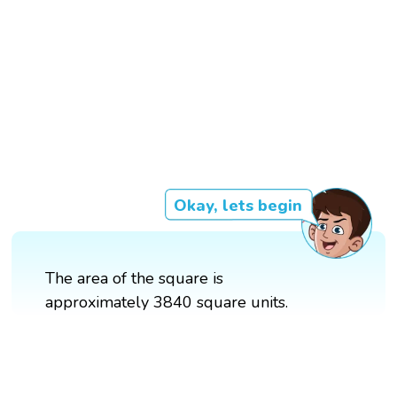
Okay, lets begin
The area of the square is
approximately 3840 square units.