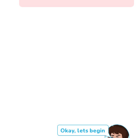
Okay, lets begin