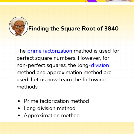
Finding the Square Root of 3840
The
prime factorization
method is used for
perfect square numbers. However, for
non-perfect squares, the long-
division
method and approximation method are
used. Let us now learn the following
methods:
Prime factorization method
Long division method
Approximation method