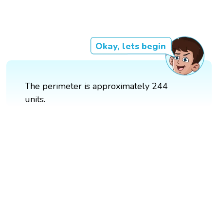
Okay, lets begin
The perimeter is approximately 244
units.