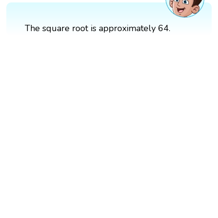
The square root is approximately 64.