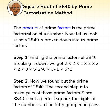
Square Root of 3840 by Prime
Factorization Method
The
product
of prime
factors
is the prime
factorization of a number. Now let us look
at how 3840 is broken down into its prime
factors.
Step 1:
Finding the prime factors of 3840
Breaking it down, we get 2 × 2 × 2 × 2 × 2
× 2 × 3 × 5: 2^6 × 3^1 × 5^1
Step 2:
Now we found out the prime
factors of 3840. The second step is to
make pairs of those prime factors. Since
3840 is not a perfect square, the digits of
the number can’t be fully grouped in pairs.