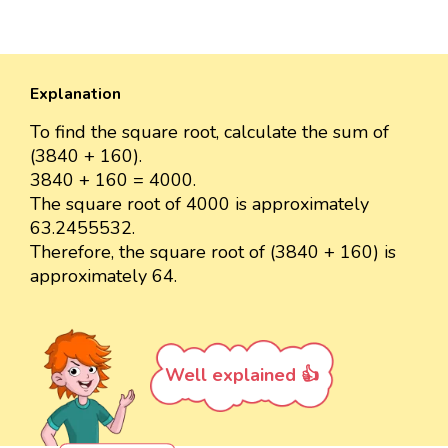
Explanation
To find the square root, calculate the sum of
(3840 + 160).
3840 + 160 = 4000.
The square root of 4000 is approximately
63.2455532.
Therefore, the square root of (3840 + 160) is
approximately 64.
Well explained 👍