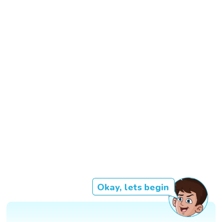
Okay, lets begin