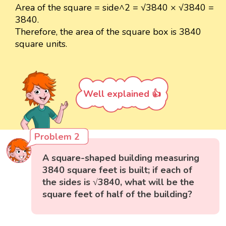
Area of the square = side^2 = √3840 × √3840 =
3840.
Therefore, the area of the square box is 3840
square units.
Well explained 👍
Problem 2
A square-shaped building measuring
3840 square feet is built; if each of
the sides is √3840, what will be the
square feet of half of the building?