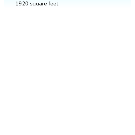
1920 square feet