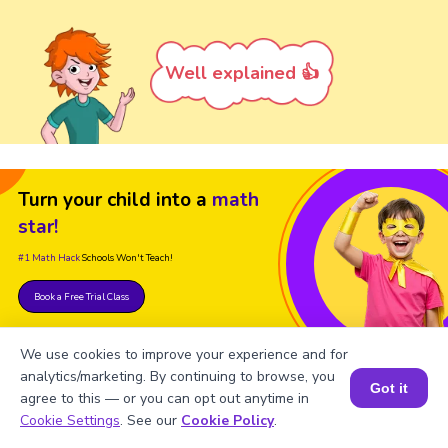
Well explained 👍
Turn your child into a
math
star!
#1 Math Hack
Schools Won't Teach!
Book a Free Trial Class
We use cookies to improve your experience and for
analytics/marketing. By continuing to browse, you
Got it
agree to this — or you can opt out anytime in
Book a Session for FREE
Cookie Settings
. See our
Cookie Policy
.