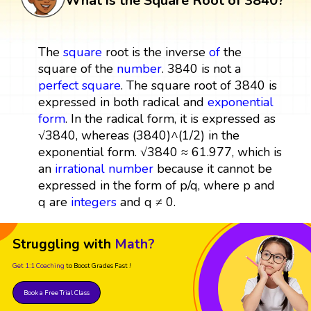
What is the Square Root of 3840?
The
square
root is the inverse
of
the
square of the
number
. 3840 is not a
perfect square
. The square root of 3840 is
expressed in both radical and
exponential
form
. In the radical form, it is expressed as
√3840, whereas (3840)^(1/2) in the
exponential form. √3840 ≈ 61.977, which is
an
irrational number
because it cannot be
expressed in the form of p/q, where p and
q are
integers
and q ≠ 0.
Struggling with
Math?
Get 1:1 Coaching
to Boost Grades Fast !
Book a Free Trial Class