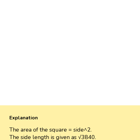
Explanation
The area of the square = side^2.
The side length is given as √3840.