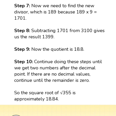
Step 7:
Now we need to find the new
divisor, which is 189 because 189 x 9 =
1701.
Step 8:
Subtracting 1701 from 3100 gives
us the result 1399.
Step 9:
Now the quotient is 18.8.
Step 10:
Continue doing these steps until
we get two numbers after the decimal
point. If there are no decimal values,
continue until the remainder is zero.
So the square root of √355 is
approximately 18.84.