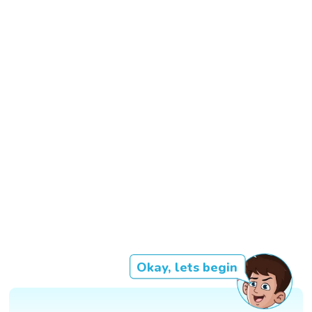
Okay, lets begin