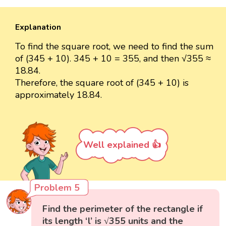
Explanation
To find the square root, we need to find the sum
of (345 + 10). 345 + 10 = 355, and then √355 ≈
18.84.
Therefore, the square root of (345 + 10) is
approximately 18.84.
Well explained 👍
Problem 5
Find the perimeter of the rectangle if
its length ‘l’ is √355 units and the