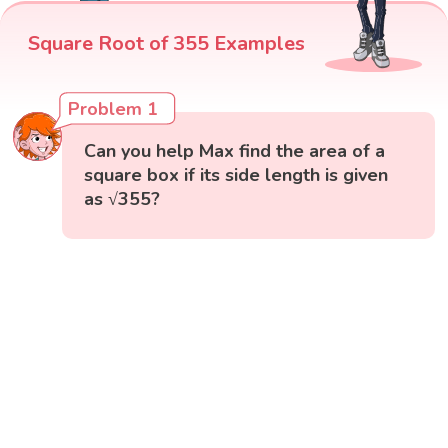
Square Root of 355 Examples
Problem 1
Can you help Max find the area of a
square box if its side length is given
as √355?