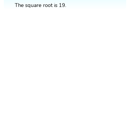
The square root is 19.