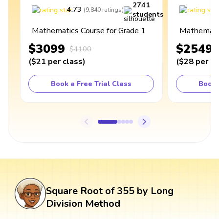
2741
4.73
4
(
9,840
ratings
)
students
Mathematics Course for Grade 1
Mathematic
$3099
$2549
$4100
(
$21
per class
)
(
$28
per cl
Book a Free Trial Class
Book 
Square Root of 355 by Long
Division Method