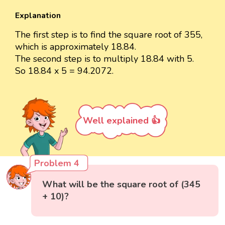
Explanation
The first step is to find the square root of 355,
which is approximately 18.84.
The second step is to multiply 18.84 with 5.
So 18.84 x 5 = 94.2072.
Well explained 👍
Problem 4
What will be the square root of (345
+ 10)?