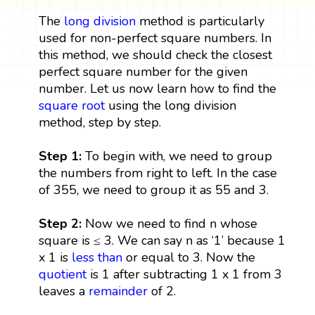
The
long division
method is particularly
used for non-perfect square numbers. In
this method, we should check the closest
perfect square number for the given
number. Let us now learn how to find the
square root
using the long division
method, step by step.
Step 1:
To begin with, we need to group
the numbers from right to left. In the case
of 355, we need to group it as 55 and 3.
Step 2:
Now we need to find n whose
square is ≤ 3. We can say n as ‘1’ because 1
x 1 is
less than
or equal to 3. Now the
quotient
is 1 after subtracting 1 x 1 from 3
leaves a
remainder
of 2.