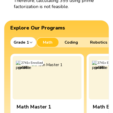
Therefore, calculating 355 using prime
factorization is not feasible.
Explore Our Programs
Grade 1
Math
Coding
Robotics
2741
+
Enrolled
2741
+
Enro
Math Master 1
Math Ex