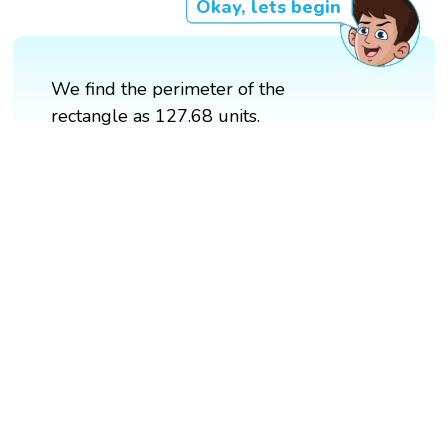
Okay, lets begin
We find the perimeter of the
rectangle as 127.68 units.