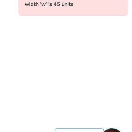
width ‘w’ is 45 units.