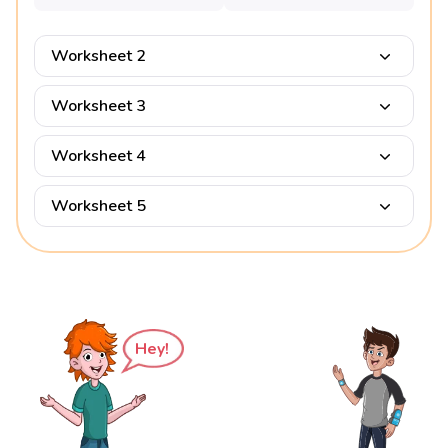
Worksheet 2
Worksheet 3
Worksheet 4
Worksheet 5
Hey!