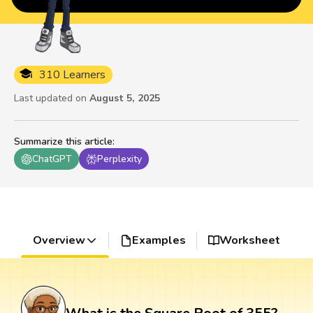
310 Learners
Last updated on
August 5, 2025
Summarize this article
:
ChatGPT
Perplexity
Overview
Examples
Worksheet