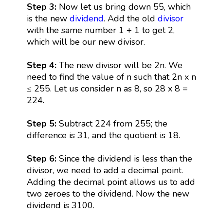
Step 3:
Now let us bring down 55, which
is the new
dividend
. Add the old
divisor
with the same number 1 + 1 to get 2,
which will be our new divisor.
Step 4:
The new divisor will be 2n. We
need to find the value of n such that 2n x n
≤ 255. Let us consider n as 8, so 28 x 8 =
224.
Step 5:
Subtract 224 from 255; the
difference is 31, and the quotient is 18.
Step 6:
Since the dividend is less than the
divisor, we need to add a decimal point.
Adding the decimal point allows us to add
two zeroes to the dividend. Now the new
dividend is 3100.