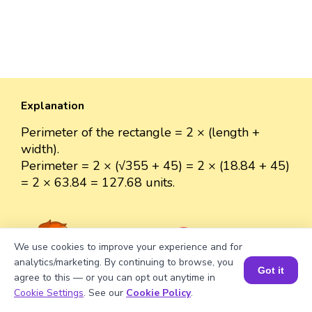
Explanation
Perimeter of the rectangle = 2 × (length +
width).
Perimeter = 2 × (√355 + 45) = 2 × (18.84 + 45)
= 2 × 63.84 = 127.68 units.
We use cookies to improve your experience and for
Well explained 👍
analytics/marketing. By continuing to browse, you
Got it
agree to this — or you can opt out anytime in
Book a Session for FREE
Cookie Settings
. See our
Cookie Policy
.