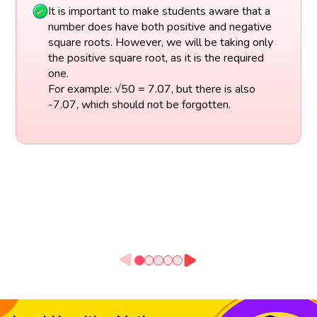
It is important to make students aware that a
number does have both positive and negative
square roots. However, we will be taking only
the positive square root, as it is the required
one.
For example: √50 = 7.07, but there is also
-7.07, which should not be forgotten.