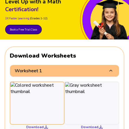
Level Up with a Math
Certification!
2X Faster Learning
(Grades 1-12)
Book a Free Trial Class
Download Worksheets
Worksheet 1
Download
Download