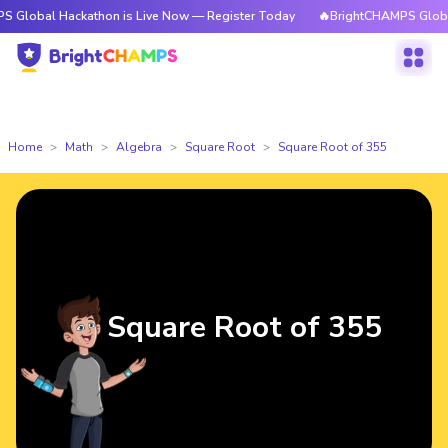
Hackathon is Live Now — Register Today
🔥BrightCHAMPS Global Hackath
Home
Math
Algebra
Square Root
Square Root of 355
Square Root of 355