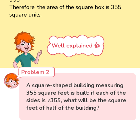
Therefore, the area of the square box is 355
square units.
Well explained 👍
Problem 2
A square-shaped building measuring
355 square feet is built; if each of the
sides is √355, what will be the square
feet of half of the building?