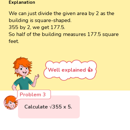
Explanation
We can just divide the given area by 2 as the
building is square-shaped.
355 by 2, we get 177.5.
So half of the building measures 177.5 square
feet.
Well explained 👍
Problem 3
Calculate √355 x 5.