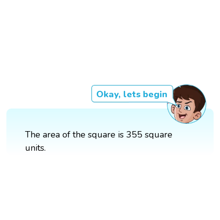
Okay, lets begin
The area of the square is 355 square
units.