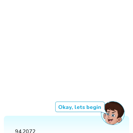
Okay, lets begin
94.2072