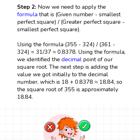
Step 2:
Now we need to apply the
formula
that is (Given number - smallest
perfect square) / (Greater perfect square -
smallest perfect square).
Using the formula (355 - 324) / (361 -
324) = 31/37 ≈ 0.8378. Using the formula,
we identified the
decimal
point of our
square root. The next step is adding the
value we got initially to the decimal
number, which is 18 + 0.8378 ≈ 18.84, so
the square root of 355 is approximately
18.84.