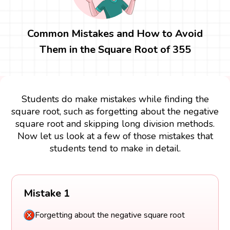
Common Mistakes and How to Avoid
Them in the Square Root of 355
Students do make mistakes while finding the
square root, such as forgetting about the negative
square root and skipping long division methods.
Now let us look at a few of those mistakes that
students tend to make in detail.
Mistake 1
Forgetting about the negative square root