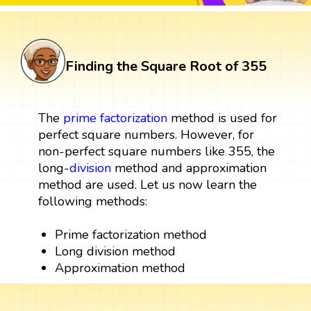
Finding the Square Root of 355
The
prime factorization
method is used for
perfect square numbers. However, for
non-perfect square numbers like 355, the
long-
division
method and approximation
method are used. Let us now learn the
following methods:
Prime factorization method
Long division method
Approximation method