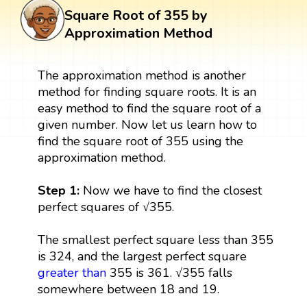
Square Root of 355 by
Approximation Method
The approximation method is another
method for finding square roots. It is an
easy method to find the square root of a
given number. Now let us learn how to
find the square root of 355 using the
approximation method.
Step 1:
Now we have to find the closest
perfect squares of √355.
The smallest perfect square less than 355
is 324, and the largest perfect square
greater than
355 is 361. √355 falls
somewhere between 18 and 19.