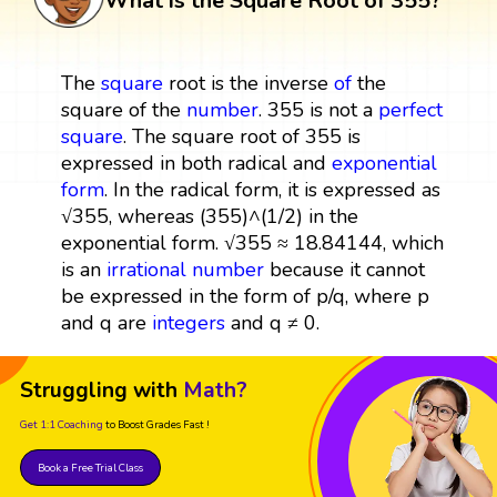
What is the Square Root of 355?
The
square
root is the inverse
of
the
square of the
number
. 355 is not a
perfect
square
. The square root of 355 is
expressed in both radical and
exponential
form
. In the radical form, it is expressed as
√355, whereas (355)^(1/2) in the
exponential form. √355 ≈ 18.84144, which
is an
irrational number
because it cannot
be expressed in the form of p/q, where p
and q are
integers
and q ≠ 0.
Struggling with
Math?
Get 1:1 Coaching
to Boost Grades Fast !
Book a Free Trial Class