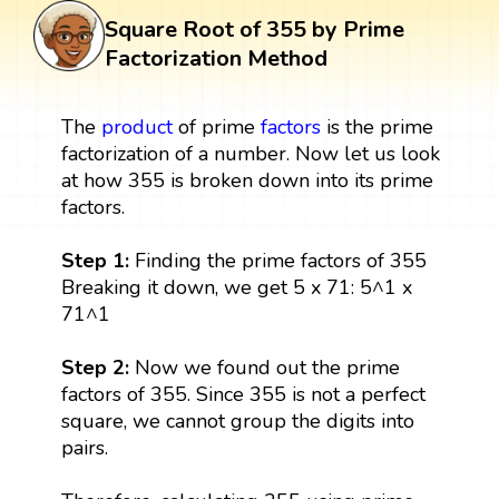
Square Root of 355 by Prime
Factorization Method
The
product
of prime
factors
is the prime
factorization of a number. Now let us look
at how 355 is broken down into its prime
factors.
Step 1:
Finding the prime factors of 355
Breaking it down, we get 5 x 71: 5^1 x
71^1
Step 2:
Now we found out the prime
factors of 355. Since 355 is not a perfect
square, we cannot group the digits into
pairs.