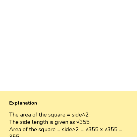
Explanation
The area of the square = side^2.
The side length is given as √355.
Area of the square = side^2 = √355 x √355 =
355.