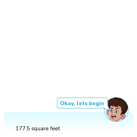
Okay, lets begin
177.5 square feet