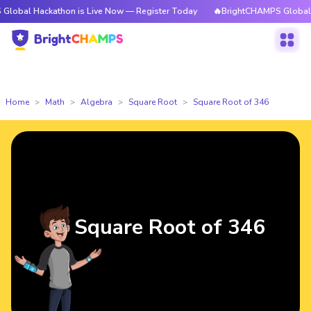
ackathon is Live Now — Register Today
🔥BrightCHAMPS Global Hackathon
Home
Math
Algebra
Square Root
Square Root of 346
Square Root of 346