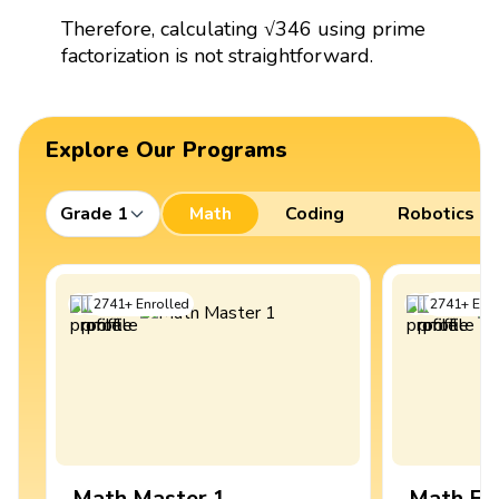
Therefore, calculating √346 using prime
factorization is not straightforward.
Explore Our Programs
Grade 1
Math
Coding
Robotics
2741
+
Enrolled
2741
+
Enro
Math Master 1
Math Ex