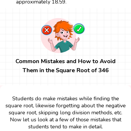
approximately 18.59.
Common Mistakes and How to Avoid
Them in the Square Root of 346
Students do make mistakes while finding the
square root, likewise forgetting about the negative
square root, skipping long division methods, etc.
Now let us look at a few of those mistakes that
students tend to make in detail.