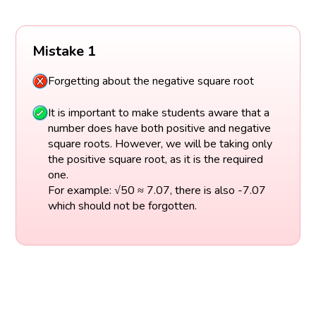
Mistake 1
Forgetting about the negative square root
It is important to make students aware that a
number does have both positive and negative
square roots. However, we will be taking only
the positive square root, as it is the required
one.
For example: √50 ≈ 7.07, there is also -7.07
which should not be forgotten.