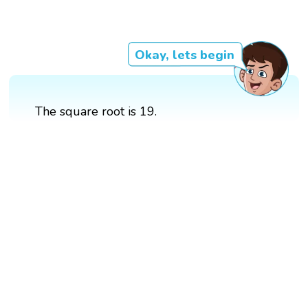
Okay, lets begin
The square root is 19.