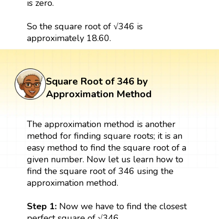
is zero.
So the square root of √346 is
approximately 18.60.
Square Root of 346 by
Approximation Method
The approximation method is another
method for finding square roots; it is an
easy method to find the square root of a
given number. Now let us learn how to
find the square root of 346 using the
approximation method.
Step 1:
Now we have to find the closest
perfect square of √346.