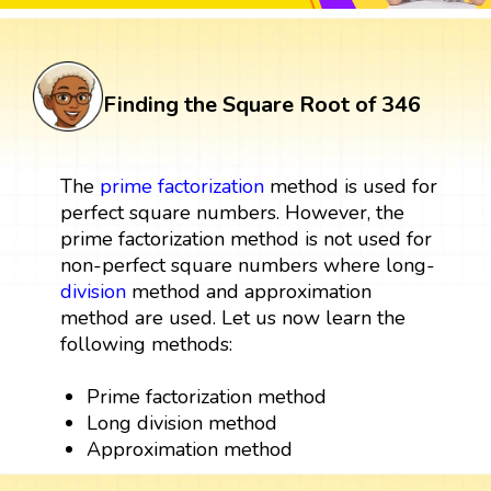
Finding the Square Root of 346
The
prime factorization
method is used for
perfect square numbers. However, the
prime factorization method is not used for
non-perfect square numbers where long-
division
method and approximation
method are used. Let us now learn the
following methods:
Prime factorization method
Long division method
Approximation method