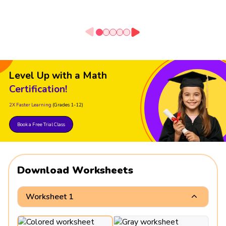
Level Up with a Math
Certification!
2X Faster Learning
(Grades 1-12)
Book a Free Trial Class
Download Worksheets
Worksheet 1