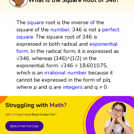
What is the Square Root of 346?
The
square
root is the inverse
of
the
square of the
number
. 346 is not a
perfect
square
. The square root of 346 is
expressed in both radical and
exponential
form
. In the radical form, it is expressed as
√346, whereas (346)^(1/2) in the
exponential form. √346 ≈ 18.601075,
which is an
irrational number
because it
cannot be expressed in the form of p/q,
where p and q are
integers
and q ≠ 0.
Struggling with
Math?
Get 1:1 Coaching
to Boost Grades Fast !
Book a Free Trial Class