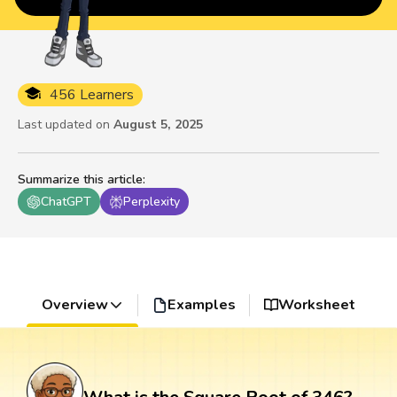
456 Learners
Last updated on
August 5, 2025
Summarize this article
:
ChatGPT
Perplexity
Overview
Examples
Worksheet