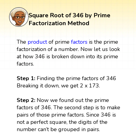
Square Root of 346 by Prime
Factorization Method
The
product
of prime
factors
is the prime
factorization of a number. Now let us look
at how 346 is broken down into its prime
factors.
Step 1:
Finding the prime factors of 346
Breaking it down, we get 2 x 173.
Step 2:
Now we found out the prime
factors of 346. The second step is to make
pairs of those prime factors. Since 346 is
not a perfect square, the digits of the
number can’t be grouped in pairs.