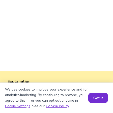
Explanation
We use cookies to improve your experience and for
Perimeter of the rectangle = 2 × (length +
analytics/marketing. By continuing to browse, you
width).
Got it
agree to this — or you can opt out anytime in
Perimeter = 2 × (√346 + 46) = 2 × (18.601075 +
Book a Session for FREE
Cookie Settings
. See our
Cookie Policy
.
46) ≈ 2 × 64.601075 ≈ 129.20 units.