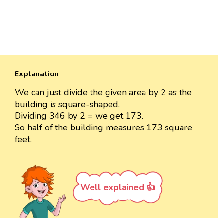
Explanation
We can just divide the given area by 2 as the
building is square-shaped.
Dividing 346 by 2 = we get 173.
So half of the building measures 173 square
feet.
Well explained 👍