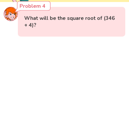
Problem 4
What will be the square root of (346
+ 4)?