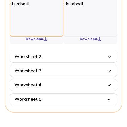
Download
Download
Worksheet 2
Worksheet 3
Worksheet 4
Worksheet 5