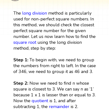
The
long division
method is particularly
used for non-perfect square numbers. In
this method, we should check the closest
perfect square number for the given
number. Let us now learn how to find the
square root
using the long division
method, step by step:
Step 1:
To begin with, we need to group
the numbers from right to left. In the case
of 346, we need to group it as 46 and 3.
Step 2:
Now we need to find n whose
square is closest to 3. We can say n as ‘1’
because 1 x 1 is lesser than or equal to 3.
Now the
quotient
is 1, and after
subtracting 1, the
remainder
is 2.