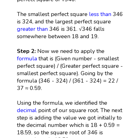
The smallest perfect square
less than
346
is 324, and the largest perfect square
greater than
346 is 361. √346 falls
somewhere between 18 and 19.
Step 2:
Now we need to apply the
formula
that is (Given number - smallest
perfect square) / (Greater perfect square -
smallest perfect square). Going by the
formula (346 - 324) / (361 - 324) = 22 /
37 ≈ 0.59.
Using the formula, we identified the
decimal
point of our square root. The next
step is adding the value we got initially to
the decimal number which is 18 + 0.59 =
18.59, so the square root of 346 is