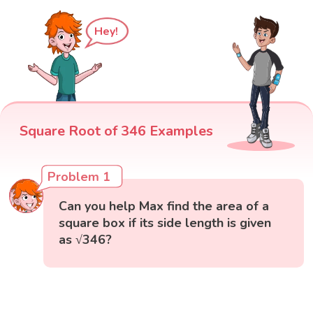
Hey!
Square Root of 346 Examples
Problem 1
Can you help Max find the area of a
square box if its side length is given
as √346?