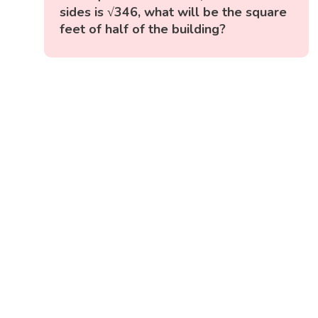
sides is √346, what will be the square
feet of half of the building?