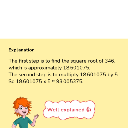
Explanation
The first step is to find the square root of 346,
which is approximately 18.601075.
The second step is to multiply 18.601075 by 5.
So 18.601075 x 5 ≈ 93.005375.
Well explained 👍