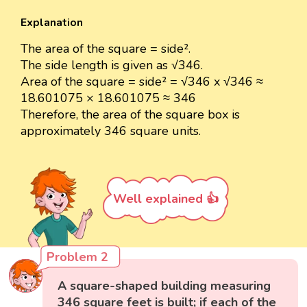
Explanation
The area of the square = side².
The side length is given as √346.
Area of the square = side² = √346 x √346 ≈
18.601075 × 18.601075 ≈ 346
Therefore, the area of the square box is
approximately 346 square units.
Well explained 👍
Problem 2
A square-shaped building measuring
346 square feet is built; if each of the