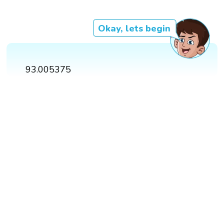
Okay, lets begin
93.005375