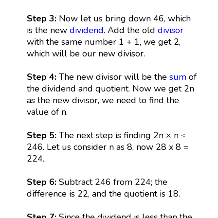
Step 3:
Now let us bring down 46, which
is the new
dividend
. Add the old
divisor
with the same number 1 + 1, we get 2,
which will be our new divisor.
Step 4:
The new divisor will be the
sum
of
the dividend and quotient. Now we get 2n
as the new divisor, we need to find the
value of n.
Step 5:
The next step is finding 2n × n ≤
246. Let us consider n as 8, now 28 x 8 =
224.
Step 6:
Subtract 246 from 224; the
difference is 22, and the quotient is 18.
Step 7:
Since the dividend is less than the