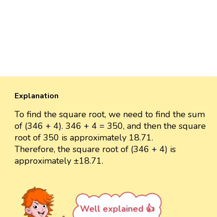
Explanation
To find the square root, we need to find the sum
of (346 + 4). 346 + 4 = 350, and then the square
root of 350 is approximately 18.71.
Therefore, the square root of (346 + 4) is
approximately ±18.71.
Well explained 👍