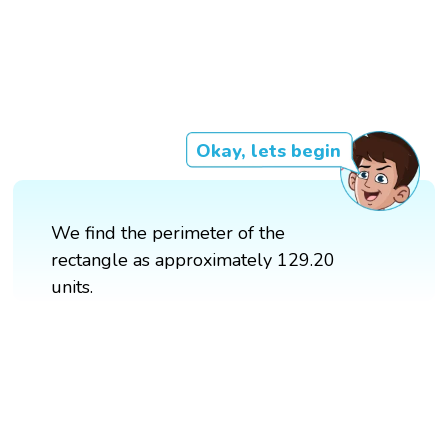
Okay, lets begin
We find the perimeter of the
rectangle as approximately 129.20
units.