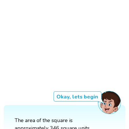
Okay, lets begin
The area of the square is
approximately 346 square units.