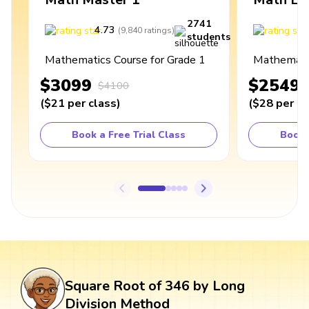
2741
4.73
4
(
9,840
ratings
)
students
Mathematics Course for Grade 1
Mathematic
$3099
$2549
$4100
(
$21
per class
)
(
$28
per cl
Book a Free Trial Class
Book 
Square Root of 346 by Long
Division Method