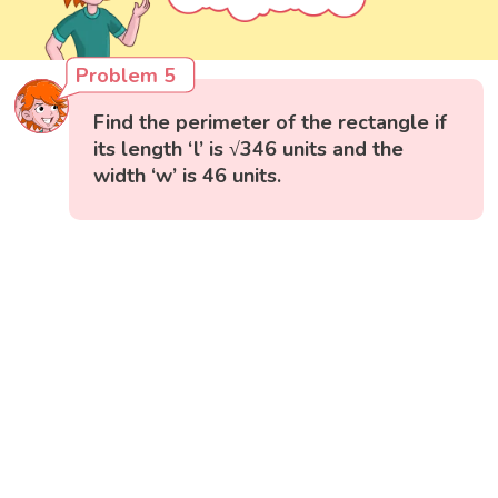
Problem 5
Find the perimeter of the rectangle if
its length ‘l’ is √346 units and the
width ‘w’ is 46 units.