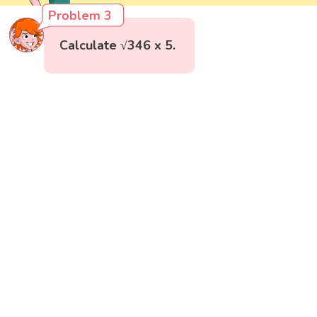
Problem 3
Calculate √346 x 5.