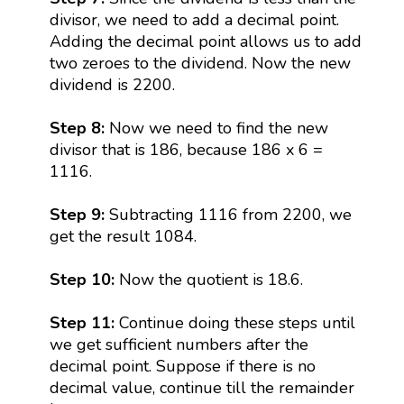
divisor, we need to add a decimal point.
Adding the decimal point allows us to add
two zeroes to the dividend. Now the new
dividend is 2200.
Step 8:
Now we need to find the new
divisor that is 186, because 186 x 6 =
1116.
Step 9:
Subtracting 1116 from 2200, we
get the result 1084.
Step 10:
Now the quotient is 18.6.
Step 11:
Continue doing these steps until
we get sufficient numbers after the
decimal point. Suppose if there is no
decimal value, continue till the remainder