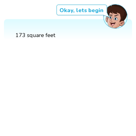
Okay, lets begin
173 square feet