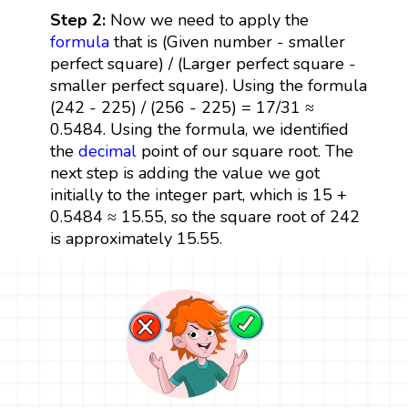
Step 2:
Now we need to apply the
formula
that is (Given number - smaller
perfect square) / (Larger perfect square -
smaller perfect square). Using the formula
(242 - 225) / (256 - 225) = 17/31 ≈
0.5484. Using the formula, we identified
the
decimal
point of our square root. The
next step is adding the value we got
initially to the integer part, which is 15 +
0.5484 ≈ 15.55, so the square root of 242
is approximately 15.55.