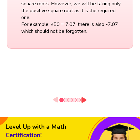
square roots. However, we will be taking only
the positive square root as it is the required
one.
For example: √50 = 7.07, there is also -7.07
which should not be forgotten.
Level Up with a Math
Certification!