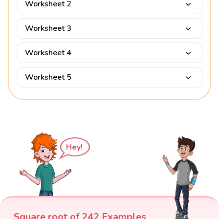
Worksheet 2
Worksheet 3
Worksheet 4
Worksheet 5
Hey!
Square root of 242 Examples