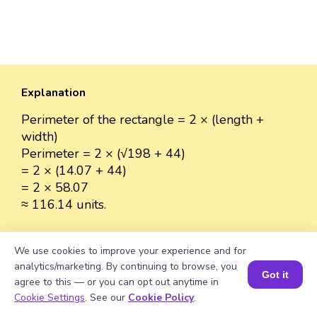
Explanation
Perimeter of the rectangle = 2 × (length +
width)
Perimeter = 2 × (√198 + 44)
= 2 × (14.07 + 44)
= 2 × 58.07
≈ 116.14 units.
We use cookies to improve your experience and for
analytics/marketing. By continuing to browse, you
Well explained 👍
Got it
agree to this — or you can opt out anytime in
Book a Session for FREE
Cookie Settings
. See our
Cookie Policy
.