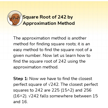
Square Root of 242 by
Approximation Method
The approximation method is another
method for finding square roots; it is an
easy method to find the square root of a
given number. Now let us learn how to
find the square root of 242 using the
approximation method.
Step 1:
Now we have to find the closest
perfect square of √242. The closest perfect
squares to 242 are 225 (15^2) and 256
(16^2). √242 falls somewhere between 15
and 16.