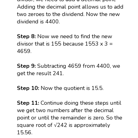
Adding the decimal point allows us to add
two zeroes to the dividend. Now the new
dividend is 4400.
Step 8:
Now we need to find the new
divisor that is 155 because 1553 x 3 =
4659.
Step 9:
Subtracting 4659 from 4400, we
get the result 241.
Step 10:
Now the quotient is 15.5.
Step 11:
Continue doing these steps until
we get two numbers after the decimal
point or until the remainder is zero. So the
square root of √242 is approximately
15.56.