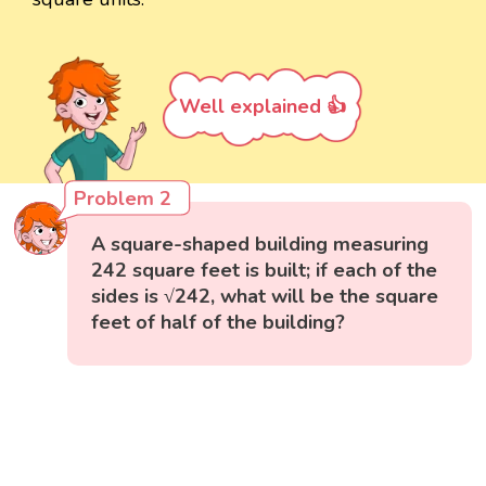
Well explained 👍
Problem 2
A square-shaped building measuring
242 square feet is built; if each of the
sides is √242, what will be the square
feet of half of the building?