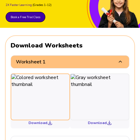
2X Faster Learning
(Grades 1-12)
Book a Free Trial Class
Download Worksheets
Worksheet 1
Download
Download