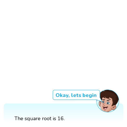
Okay, lets begin
The square root is 16.