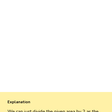
Explanation
We can just divide the given area by 2 as the