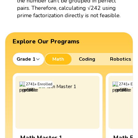
the number can’t be grouped in perfect
pairs. Therefore, calculating √242 using
prime factorization directly is not feasible.
Explore Our Programs
Grade 1
Math
Coding
Robotics
2741
+
Enrolled
2741
+
Enro
Math Master 1
Math Ex