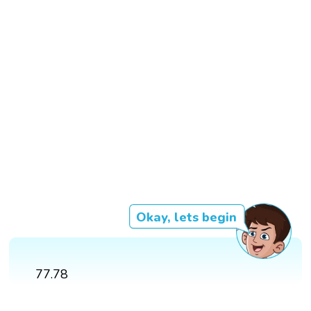
Okay, lets begin
77.78