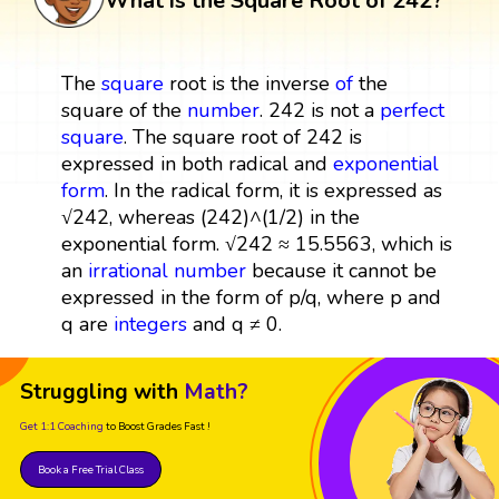
What is the Square Root of 242?
The
square
root is the inverse
of
the
square of the
number
. 242 is not a
perfect
square
. The square root of 242 is
expressed in both radical and
exponential
form
. In the radical form, it is expressed as
√242, whereas (242)^(1/2) in the
exponential form. √242 ≈ 15.5563, which is
an
irrational number
because it cannot be
expressed in the form of p/q, where p and
q are
integers
and q ≠ 0.
Struggling with
Math?
Get 1:1 Coaching
to Boost Grades Fast !
Book a Free Trial Class