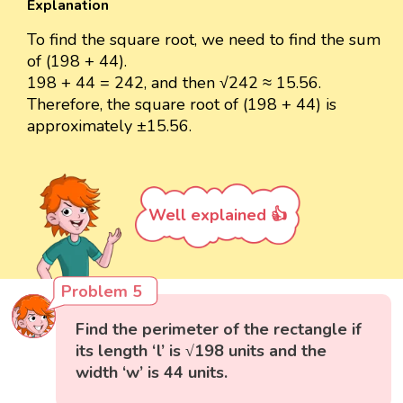
Explanation
To find the square root, we need to find the sum
of (198 + 44).
198 + 44 = 242, and then √242 ≈ 15.56.
Therefore, the square root of (198 + 44) is
approximately ±15.56.
Well explained 👍
Problem 5
Find the perimeter of the rectangle if
its length ‘l’ is √198 units and the
width ‘w’ is 44 units.