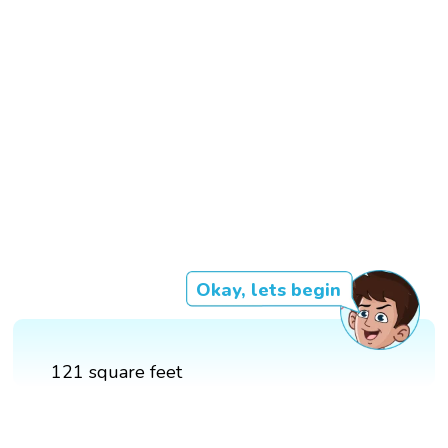
Okay, lets begin
121 square feet