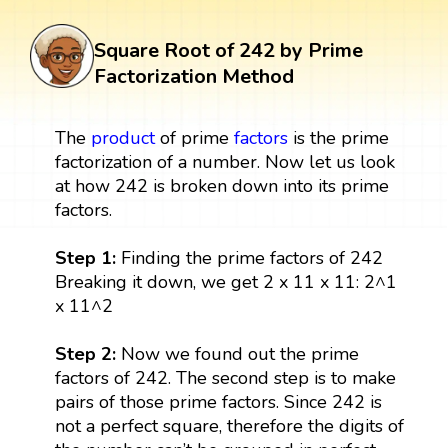
Square Root of 242 by Prime
Factorization Method
The
product
of prime
factors
is the prime
factorization of a number. Now let us look
at how 242 is broken down into its prime
factors.
Step 1:
Finding the prime factors of 242
Breaking it down, we get 2 x 11 x 11: 2^1
x 11^2
Step 2:
Now we found out the prime
factors of 242. The second step is to make
pairs of those prime factors. Since 242 is
not a perfect square, therefore the digits of