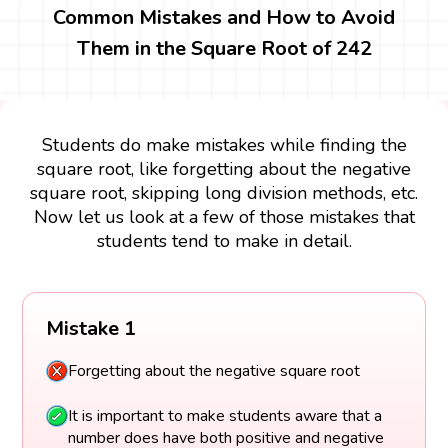
Common Mistakes and How to Avoid
Them in the Square Root of 242
Students do make mistakes while finding the
square root, like forgetting about the negative
square root, skipping long division methods, etc.
Now let us look at a few of those mistakes that
students tend to make in detail.
Mistake 1
Forgetting about the negative square root
It is important to make students aware that a
number does have both positive and negative