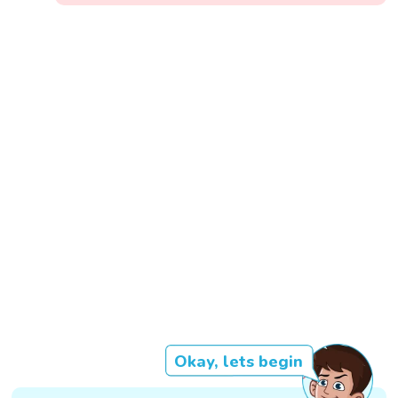
Okay, lets begin