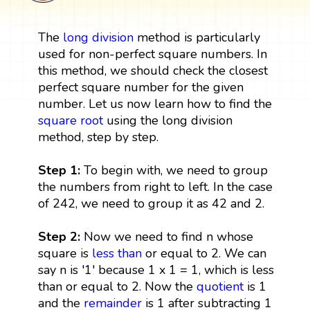
The
long division
method is particularly
used for non-perfect square numbers. In
this method, we should check the closest
perfect square number for the given
number. Let us now learn how to find the
square root
using the long division
method, step by step.
Step 1:
To begin with, we need to group
the numbers from right to left. In the case
of 242, we need to group it as 42 and 2.
Step 2:
Now we need to find n whose
square is
less than
or equal to 2. We can
say n is '1' because 1 x 1 = 1, which is less
than or equal to 2. Now the
quotient
is 1
and the
remainder
is 1 after subtracting 1