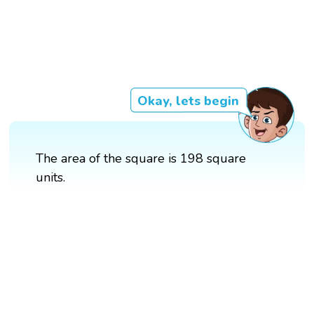
Okay, lets begin
The area of the square is 198 square
units.