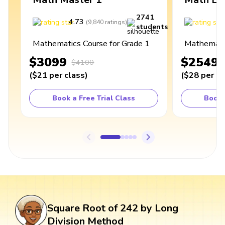
2741
4.73
4
(
9,840
ratings
)
students
Mathematics Course for Grade 1
Mathematic
$3099
$2549
$4100
(
$21
per class
)
(
$28
per cl
Book a Free Trial Class
Book 
Square Root of 242 by Long
Division Method