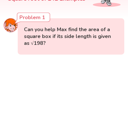
Problem 1
Can you help Max find the area of a
square box if its side length is given
as √198?