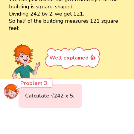
building is square-shaped.
Dividing 242 by 2, we get 121.
So half of the building measures 121 square
feet.
Well explained 👍
Problem 3
Calculate √242 x 5.