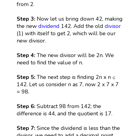
from 2.
Step 3:
Now let us bring down 42, making
the new
dividend
142. Add the old
divisor
(1) with itself to get 2, which will be our
new divisor.
Step 4:
The new divisor will be 2n. We
need to find the value of n.
Step 5:
The next step is finding 2n x n ≤
142. Let us consider n as 7, now 2 x 7 x 7
= 98.
Step 6:
Subtract 98 from 142; the
difference is 44, and the quotient is 17.
Step 7:
Since the dividend is less than the
divisor, we need to add a decimal point.