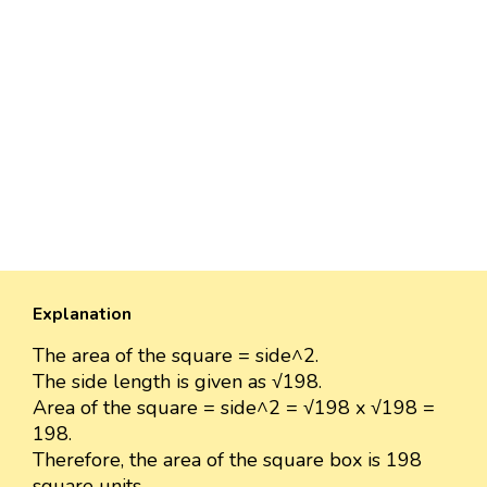
Explanation
The area of the square = side^2.
The side length is given as √198.
Area of the square = side^2 = √198 x √198 =
198.
Therefore, the area of the square box is 198
square units.