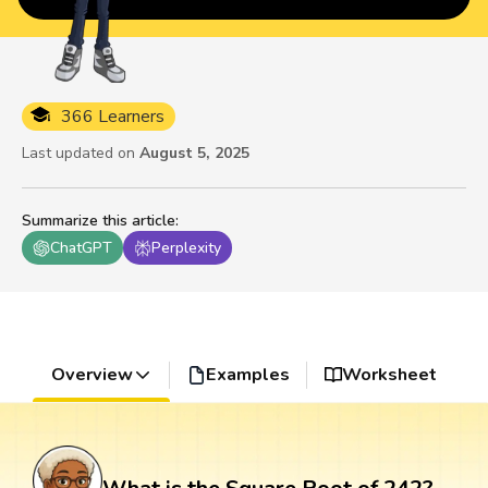
366 Learners
Last updated on
August 5, 2025
Summarize this article
:
ChatGPT
Perplexity
Overview
Examples
Worksheet