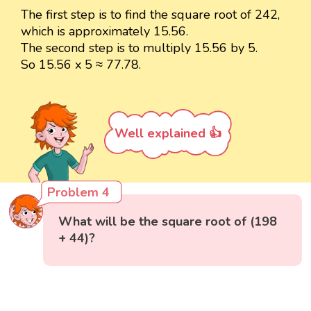
The first step is to find the square root of 242,
which is approximately 15.56.
The second step is to multiply 15.56 by 5.
So 15.56 x 5 ≈ 77.78.
Well explained 👍
Problem 4
What will be the square root of (198
+ 44)?