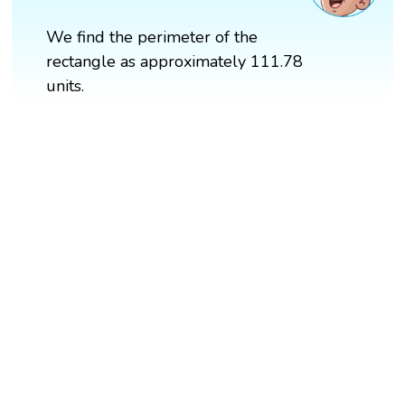
We find the perimeter of the
rectangle as approximately 111.78
units.