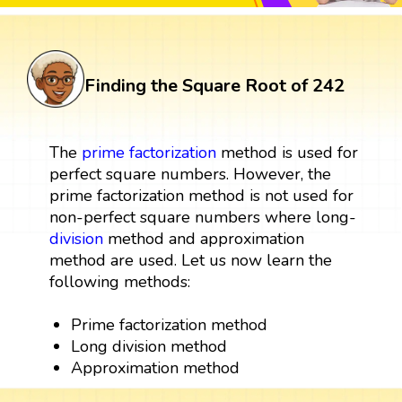
Finding the Square Root of 242
The
prime factorization
method is used for
perfect square numbers. However, the
prime factorization method is not used for
non-perfect square numbers where long-
division
method and approximation
method are used. Let us now learn the
following methods:
Prime factorization method
Long division method
Approximation method