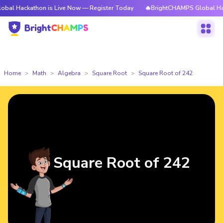
athon is Live Now — Register Today
🔥BrightCHAMPS Global Hackathon i
Home
Math
Algebra
Square Root
Square Root of 242
Square Root of 242