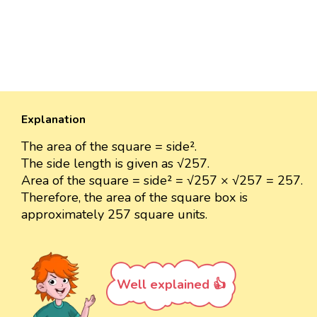
Explanation
The area of the square = side².
The side length is given as √257.
Area of the square = side² = √257 × √257 = 257.
Therefore, the area of the square box is
approximately 257 square units.
Well explained 👍