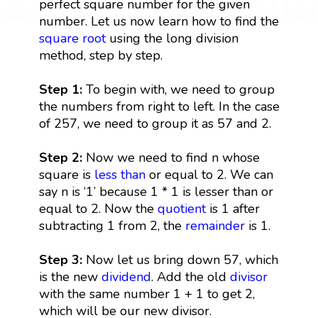
perfect square number for the given
number. Let us now learn how to find the
square root
using the long division
method, step by step.
Step 1:
To begin with, we need to group
the numbers from right to left. In the case
of 257, we need to group it as 57 and 2.
Step 2:
Now we need to find n whose
square is
less than
or equal to 2. We can
say n is ‘1’ because 1 * 1 is lesser than or
equal to 2. Now the
quotient
is 1 after
subtracting 1 from 2, the
remainder
is 1.
Step 3:
Now let us bring down 57, which
is the new
dividend
. Add the old
divisor
with the same number 1 + 1 to get 2,
which will be our new divisor.