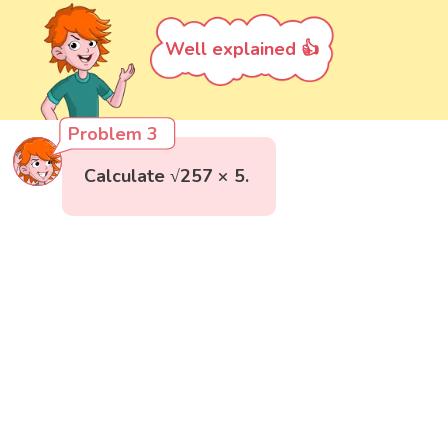
Well explained 👍
Problem 3
Calculate √257 × 5.