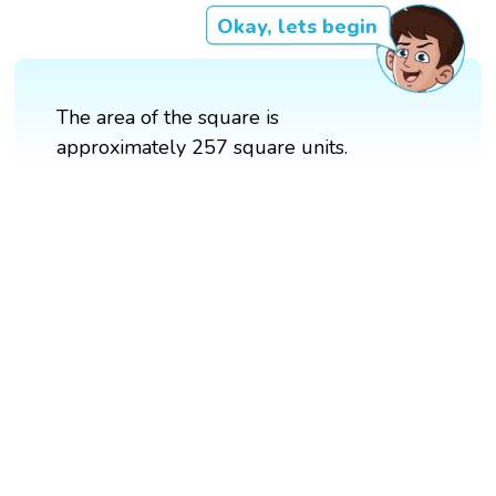
Okay, lets begin
The area of the square is
approximately 257 square units.