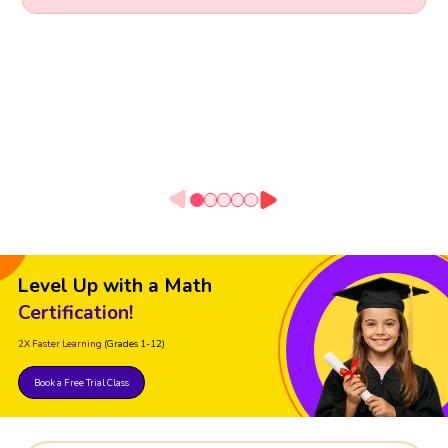
Level Up with a Math
Certification!
2X Faster Learning
(Grades 1-12)
Book a Free Trial Class