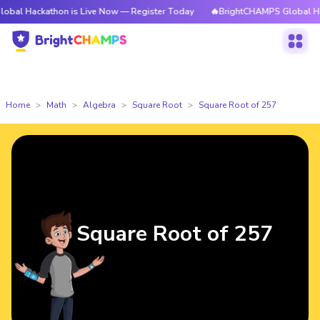
athon is Live Now — Register Today
🔥BrightCHAMPS Global Hackathon i
Home
Math
Algebra
Square Root
Square Root of 257
Square Root of 257