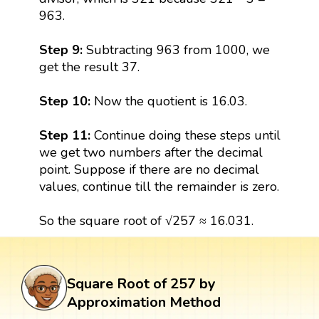
963.
Step 9:
Subtracting 963 from 1000, we
get the result 37.
Step 10:
Now the quotient is 16.03.
Step 11:
Continue doing these steps until
we get two numbers after the decimal
point. Suppose if there are no decimal
values, continue till the remainder is zero.
So the square root of √257 ≈ 16.031.
Square Root of 257 by
Approximation Method