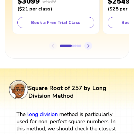
$3099
$2549
$4100
(
$21
per class
)
(
$28
per cl
Book a Free Trial Class
Book 
Square Root of 257 by Long
Division Method
The
long division
method is particularly
used for non-perfect square numbers. In
this method, we should check the closest