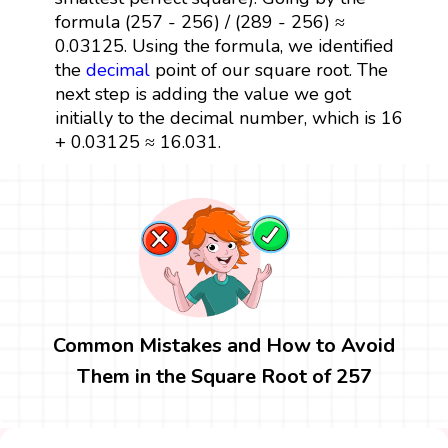
formula (257 - 256) / (289 - 256) ≈
0.03125. Using the formula, we identified
the
decimal
point of our square root. The
next step is adding the value we got
initially to the decimal number, which is 16
+ 0.03125 ≈ 16.031.
Common Mistakes and How to Avoid
Them in the Square Root of 257