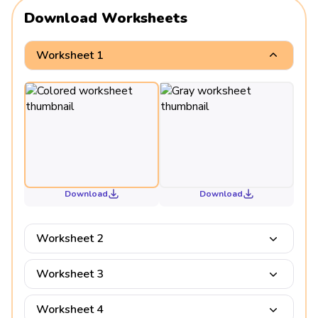
Download Worksheets
Worksheet 1
Download
Download
Worksheet 2
Worksheet 3
Worksheet 4