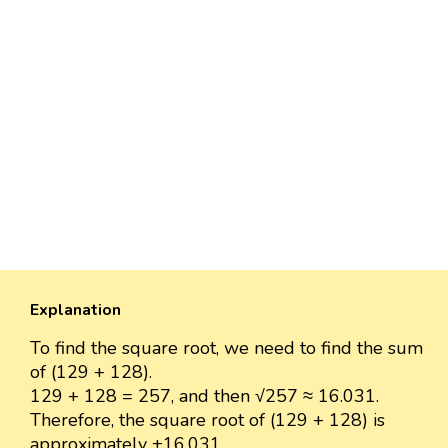
Explanation
To find the square root, we need to find the sum
of (129 + 128).
129 + 128 = 257, and then √257 ≈ 16.031.
Therefore, the square root of (129 + 128) is
approximately ±16.031.