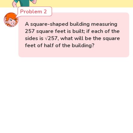
Problem 2
A square-shaped building measuring
257 square feet is built; if each of the
sides is √257, what will be the square
feet of half of the building?