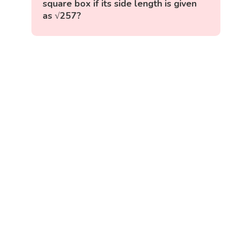
square box if its side length is given
as √257?