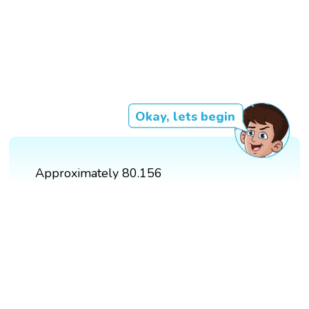
Okay, lets begin
Approximately 80.156