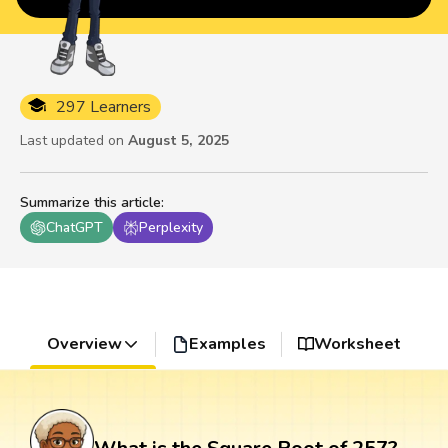
297 Learners
Last updated on
August 5, 2025
Summarize this article
:
ChatGPT
Perplexity
Overview
Examples
Worksheet