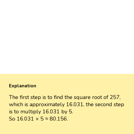
Explanation
The first step is to find the square root of 257,
which is approximately 16.031, the second step
is to multiply 16.031 by 5.
So 16.031 × 5 ≈ 80.156.