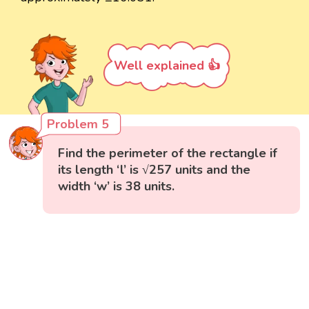
Well explained 👍
Problem 5
Find the perimeter of the rectangle if
its length ‘l’ is √257 units and the
width ‘w’ is 38 units.