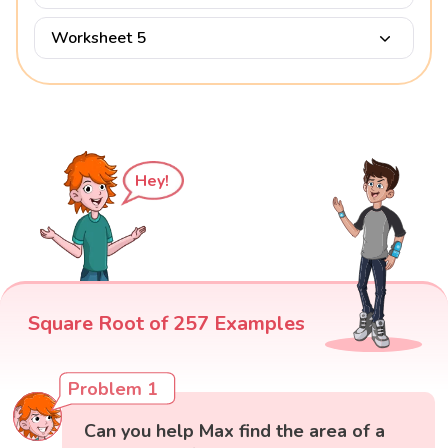
Worksheet 5
Hey!
Square Root of 257 Examples
Problem 1
Can you help Max find the area of a