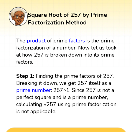
Square Root of 257 by Prime
Factorization Method
The
product
of prime
factors
is the prime
factorization of a number. Now let us look
at how 257 is broken down into its prime
factors.
Step 1:
Finding the prime factors of 257.
Breaking it down, we get 257 itself as a
prime number
: 257^1. Since 257 is not a
perfect square and is a prime number,
calculating √257 using prime factorization
is not applicable.