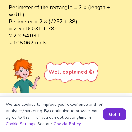
Perimeter of the rectangle = 2 × (length +
width).
Perimeter = 2 × (√257 + 38)
= 2 × (16.031 + 38)
≈ 2 × 54.031
≈ 108.062 units.
Well explained 👍
We use cookies to improve your experience and for
Turn your child into a
math
analytics/marketing. By continuing to browse, you
Got it
star!
agree to this — or you can opt out anytime in
Book a Session for FREE
Cookie Settings
. See our
Cookie Policy
.
#1 Math Hack
Schools Won't Teach!