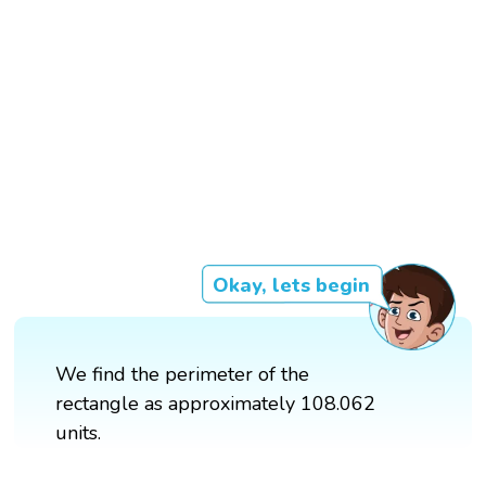
Okay, lets begin
We find the perimeter of the
rectangle as approximately 108.062
units.