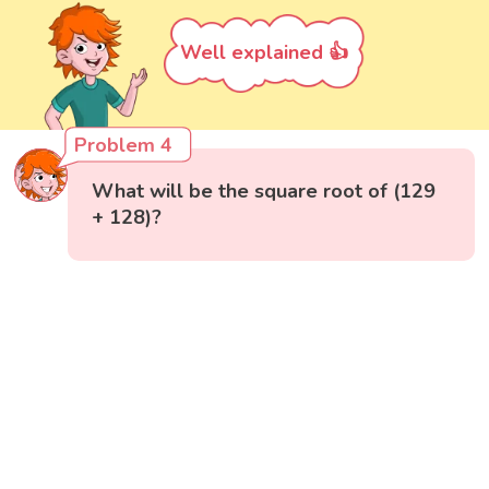
Well explained 👍
Problem 4
What will be the square root of (129
+ 128)?