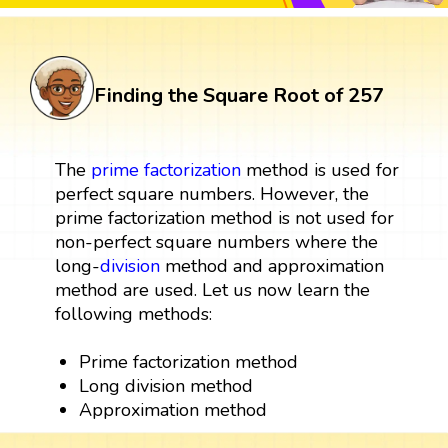
Finding the Square Root of 257
The
prime factorization
method is used for
perfect square numbers. However, the
prime factorization method is not used for
non-perfect square numbers where the
long-
division
method and approximation
method are used. Let us now learn the
following methods:
Prime factorization method
Long division method
Approximation method