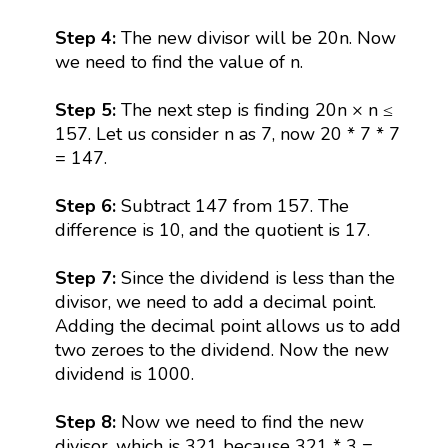
Step 4:
The new divisor will be 20n. Now
we need to find the value of n.
Step 5:
The next step is finding 20n × n ≤
157. Let us consider n as 7, now 20 * 7 * 7
= 147.
Step 6:
Subtract 147 from 157. The
difference is 10, and the quotient is 17.
Step 7:
Since the dividend is less than the
divisor, we need to add a decimal point.
Adding the decimal point allows us to add
two zeroes to the dividend. Now the new
dividend is 1000.
Step 8:
Now we need to find the new
divisor, which is 321 because 321 * 3 =