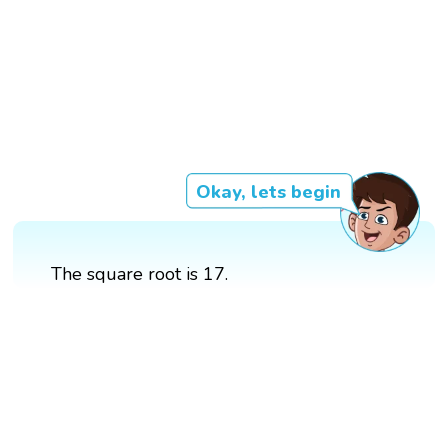
Okay, lets begin
The square root is 17.