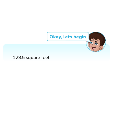
Okay, lets begin
128.5 square feet