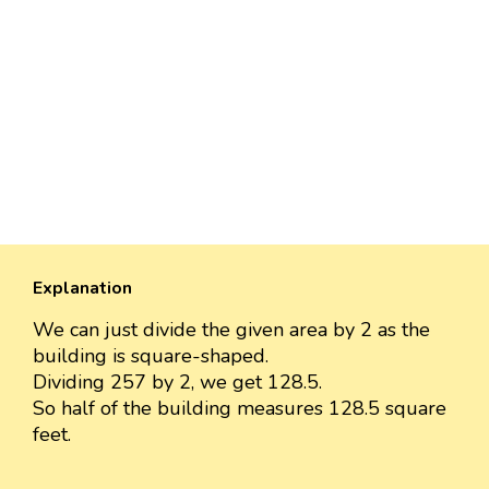
Explanation
We can just divide the given area by 2 as the
building is square-shaped.
Dividing 257 by 2, we get 128.5.
So half of the building measures 128.5 square
feet.