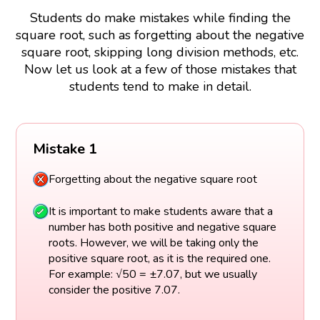
Students do make mistakes while finding the
square root, such as forgetting about the negative
square root, skipping long division methods, etc.
Now let us look at a few of those mistakes that
students tend to make in detail.
Mistake 1
Forgetting about the negative square root
It is important to make students aware that a
number has both positive and negative square
roots. However, we will be taking only the
positive square root, as it is the required one.
For example: √50 = ±7.07, but we usually
consider the positive 7.07.