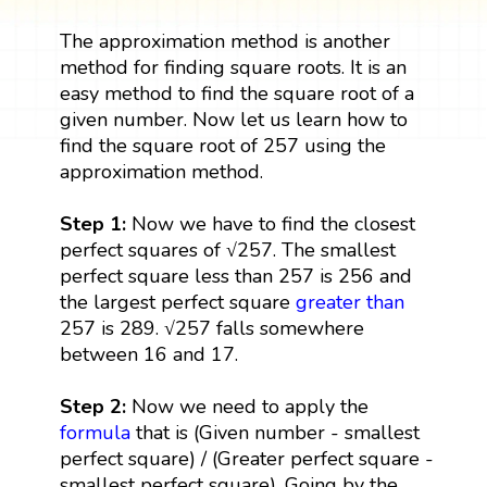
The approximation method is another
method for finding square roots. It is an
easy method to find the square root of a
given number. Now let us learn how to
find the square root of 257 using the
approximation method.
Step 1:
Now we have to find the closest
perfect squares of √257. The smallest
perfect square less than 257 is 256 and
the largest perfect square
greater than
257 is 289. √257 falls somewhere
between 16 and 17.
Step 2:
Now we need to apply the
formula
that is (Given number - smallest
perfect square) / (Greater perfect square -
smallest perfect square). Going by the