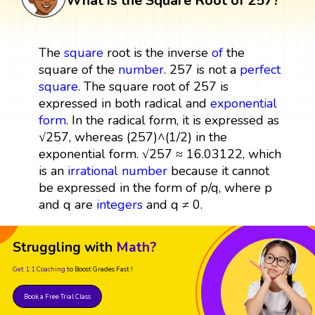
What is the Square Root of 257?
The
square
root is the inverse
of
the
square of the
number
. 257 is not a
perfect
square
. The square root of 257 is
expressed in both radical and
exponential
form
. In the radical form, it is expressed as
√257, whereas (257)^(1/2) in the
exponential form. √257 ≈ 16.03122, which
is an
irrational number
because it cannot
be expressed in the form of p/q, where p
and q are
integers
and q ≠ 0.
Struggling with
Math?
Get 1:1 Coaching
to Boost Grades Fast !
Book a Free Trial Class