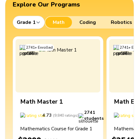
Explore Our Programs
Grade 1
Math
Coding
Robotics
2741
+
Enrolled
2741
+
Enro
Math Master 1
Math Ex
2741
4.73
4
(
9,840
ratings
)
students
Mathematics Course for Grade 1
Mathematic