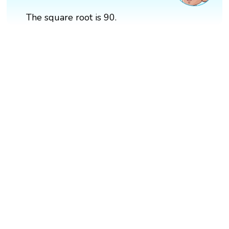
The square root is 90.