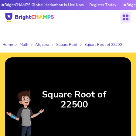
CHAMPS Global Hackathon is Live Now — Register Today
🔥BrightCHAMPS 
Home
Math
Algebra
Square Root
Square Root of 22500
Square Root of
22500