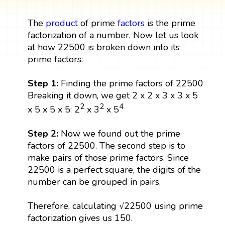
The
product
of prime
factors
is the prime
factorization of a number. Now let us look
at how 22500 is broken down into its
prime factors:
Step 1:
Finding the prime factors of 22500
Breaking it down, we get 2 x 2 x 3 x 3 x 5
2
2
4
x 5 x 5 x 5: 2
x 3
x 5
Step 2:
Now we found out the prime
factors of 22500. The second step is to
make pairs of those prime factors. Since
22500 is a perfect square, the digits of the
number can be grouped in pairs.
Therefore, calculating √22500 using prime
factorization gives us 150.