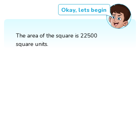
Okay, lets begin
The area of the square is 22500
square units.