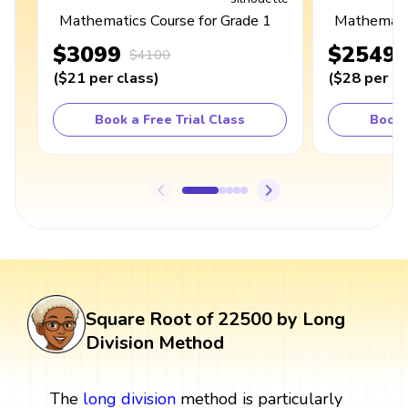
Mathematics Course for Grade 1
Mathematic
$3099
$2549
$4100
(
$21
per class
)
(
$28
per cl
Book a Free Trial Class
Book 
Square Root of 22500 by Long
Division Method
The
long division
method is particularly