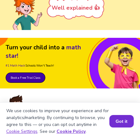
Well explained 👍
Turn your child into a
math
star!
#1 Math Hack
Schools Won't Teach!
Book a Free Trial Class
We use cookies to improve your experience and for
analytics/marketing. By continuing to browse, you
Got it
agree to this — or you can opt out anytime in
FAQ on Square Root of 22500
Book a Session for FREE
Cookie Settings
. See our
Cookie Policy
.