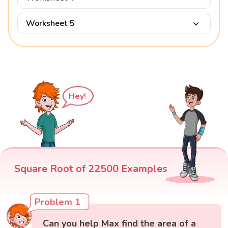
Worksheet 5
Hey!
Square Root of 22500 Examples
Problem 1
Can you help Max find the area of a