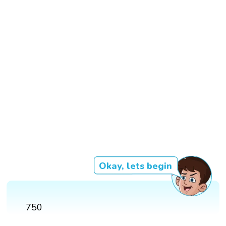
Okay, lets begin
750