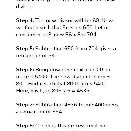
divisor.
Step 4:
The new divisor will be 80. Now
we find n such that 8n x n ≤ 650. Let us
consider n as 8, now 88 x 8 = 704.
Step 5:
Subtracting 650 from 704 gives a
remainder of 54.
Step 6:
Bring down the next pair, 00, to
make it 5400. The new divisor becomes
800. Find n such that 800n x n ≤ 5400.
Here, n is 6, so 806 x 6 = 4836.
Step 7:
Subtracting 4836 from 5400 gives
a remainder of 564.
Step 8:
Continue this process until no