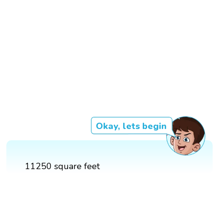
Okay, lets begin
11250 square feet