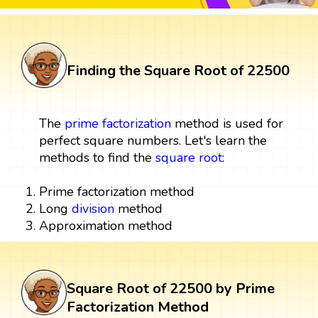
Finding the Square Root of 22500
The
prime factorization
method is used for
perfect square numbers. Let's learn the
methods to find the
square root
:
Prime factorization method
Long
division
method
Approximation method
Square Root of 22500 by Prime
Factorization Method