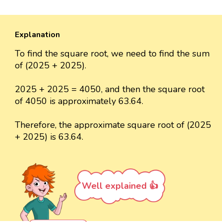
Explanation
To find the square root, we need to find the sum
of (2025 + 2025).
2025 + 2025 = 4050, and then the square root
of 4050 is approximately 63.64.
Therefore, the approximate square root of (2025
+ 2025) is 63.64.
Well explained 👍