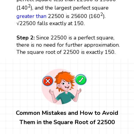
2
(140
), and the largest perfect square
2
greater than
22500 is 25600 (160
).
√22500 falls exactly at 150.
Step 2:
Since 22500 is a perfect square,
there is no need for further approximation.
The square root of 22500 is exactly 150.
Common Mistakes and How to Avoid
Them in the Square Root of 22500