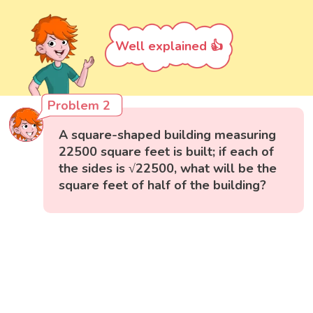
Well explained 👍
Problem 2
A square-shaped building measuring
22500 square feet is built; if each of
the sides is √22500, what will be the
square feet of half of the building?