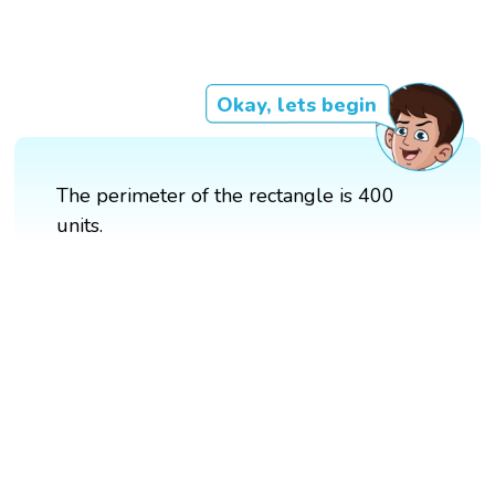
Okay, lets begin
The perimeter of the rectangle is 400
units.