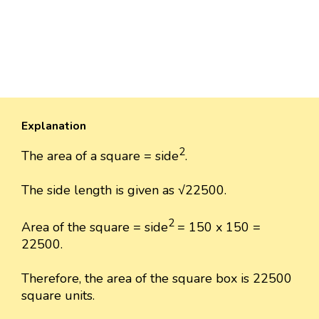
Explanation
2
The area of a square = side
.
The side length is given as √22500.
2
Area of the square = side
= 150 x 150 =
22500.
Therefore, the area of the square box is 22500
square units.