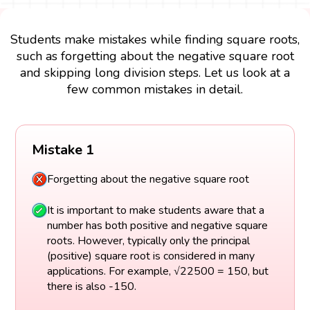
Students make mistakes while finding square roots,
such as forgetting about the negative square root
and skipping long division steps. Let us look at a
few common mistakes in detail.
Mistake 1
Forgetting about the negative square root
It is important to make students aware that a
number has both positive and negative square
roots. However, typically only the principal
(positive) square root is considered in many
applications. For example, √22500 = 150, but
there is also -150.