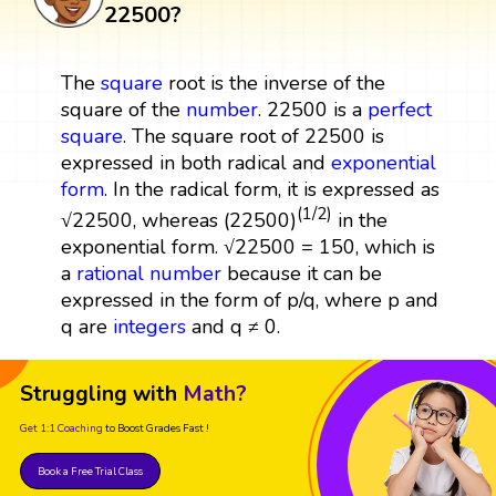
22500?
The
square
root is the inverse of the
square of the
number
. 22500 is a
perfect
square
. The square root of 22500 is
expressed in both radical and
exponential
form
. In the radical form, it is expressed as
(1/2)
√22500, whereas (22500)
in the
exponential form. √22500 = 150, which is
a
rational number
because it can be
expressed in the form of p/q, where p and
q are
integers
and q ≠ 0.
Struggling with
Math?
Get 1:1 Coaching
to Boost Grades Fast !
Book a Free Trial Class