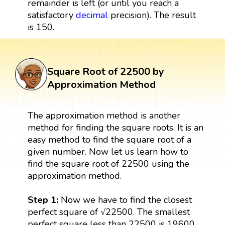
remainder is left (or until you reach a
satisfactory
decimal
precision). The result
is 150.
Square Root of 22500 by
Approximation Method
The approximation method is another
method for finding the square roots. It is an
easy method to find the square root of a
given number. Now let us learn how to
find the square root of 22500 using the
approximation method.
Step 1:
Now we have to find the closest
perfect square of √22500. The smallest
perfect square less than 22500 is 19600