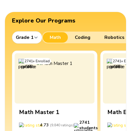
Explore Our Programs
Grade 1
Math
Coding
Robotics
2741
+
Enrolled
2741
+
Enro
Math Master 1
Math Ex
2741
4.73
4
(
9,840
ratings
)
students