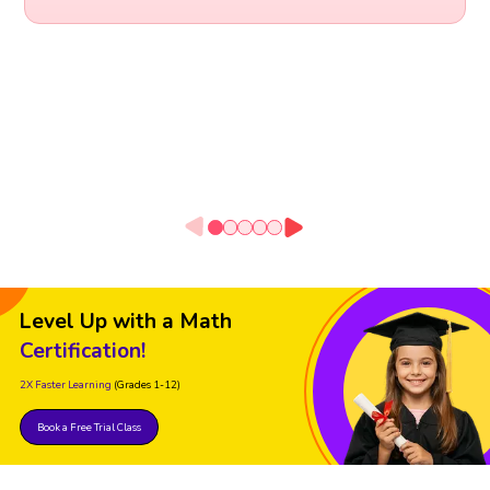
Level Up with a Math
Certification!
2X Faster Learning
(Grades 1-12)
Book a Free Trial Class