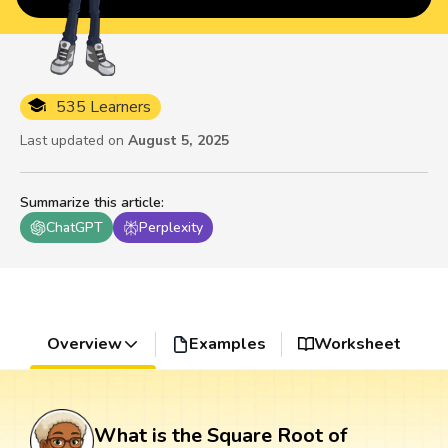
535 Learners
Last updated on
August 5, 2025
Summarize this article
:
ChatGPT
Perplexity
Overview
Examples
Worksheet
What is the Square Root of