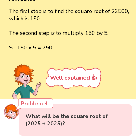
The first step is to find the square root of 22500,
which is 150.
The second step is to multiply 150 by 5.
So 150 x 5 = 750.
Well explained 👍
Problem 4
What will be the square root of
(2025 + 2025)?