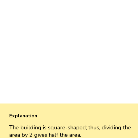
Explanation
The building is square-shaped; thus, dividing the
area by 2 gives half the area.