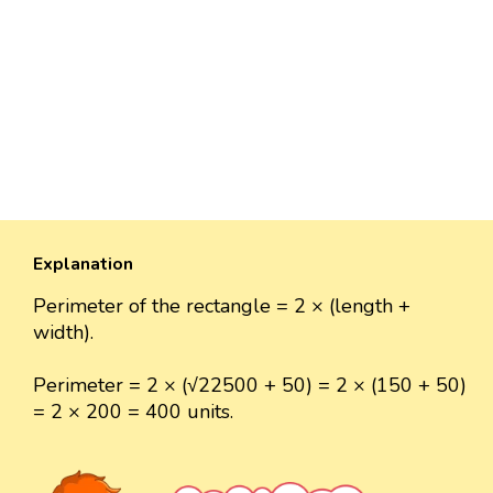
Explanation
Perimeter of the rectangle = 2 × (length +
width).
Perimeter = 2 × (√22500 + 50) = 2 × (150 + 50)
= 2 × 200 = 400 units.