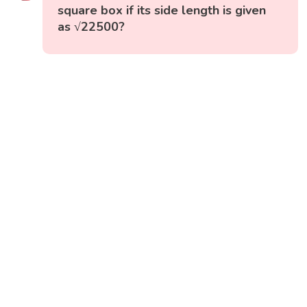
square box if its side length is given
as √22500?