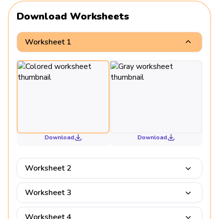
Download Worksheets
Worksheet 1
Download
Download
Worksheet 2
Worksheet 3
Worksheet 4