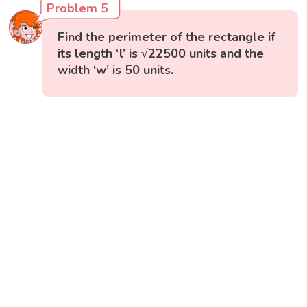
Problem 5
Find the perimeter of the rectangle if
its length ‘l’ is √22500 units and the
width ‘w’ is 50 units.