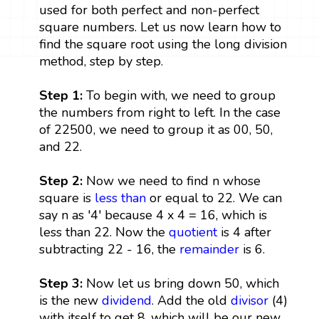
used for both perfect and non-perfect
square numbers. Let us now learn how to
find the square root using the long division
method, step by step.
Step 1:
To begin with, we need to group
the numbers from right to left. In the case
of 22500, we need to group it as 00, 50,
and 22.
Step 2:
Now we need to find n whose
square is
less than
or equal to 22. We can
say n as '4' because 4 x 4 = 16, which is
less than 22. Now the
quotient
is 4 after
subtracting 22 - 16, the
remainder
is 6.
Step 3:
Now let us bring down 50, which
is the new
dividend
. Add the old
divisor
(4)
with itself to get 8, which will be our new