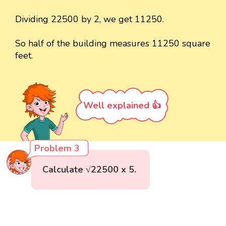
Dividing 22500 by 2, we get 11250.
So half of the building measures 11250 square
feet.
Well explained 👍
Problem 3
Calculate √22500 x 5.