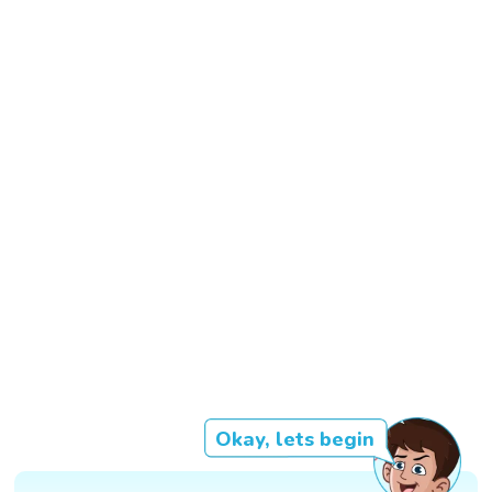
Okay, lets begin