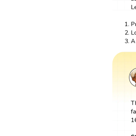
L
P
L
A
T
f
1