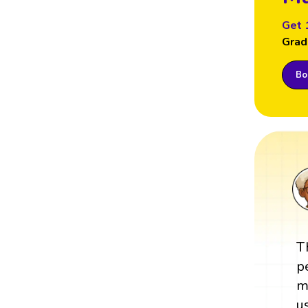
Get 
Grad
Boo
T
p
m
u