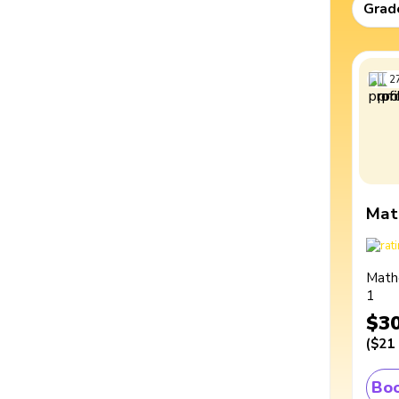
Grad
2
Mat
Math
1
$3
(
$21
Boo