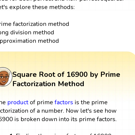
et's explore these methods:
rime factorization method
ong division method
pproximation method
Square Root of 16900 by Prime
Factorization Method
he
product
of prime
factors
is the prime
actorization of a number. Now let's see how
6900 is broken down into its prime factors.