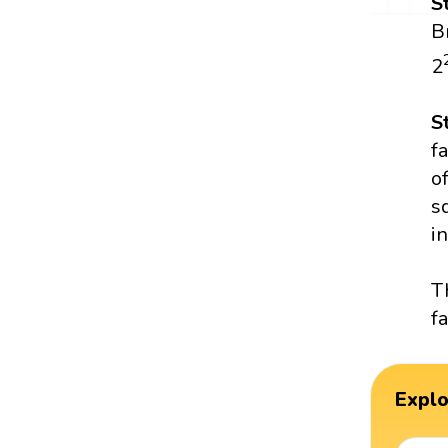
S
B
2
S
f
o
s
in
T
f
Expl