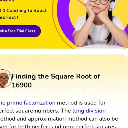
1:1 Coaching
to Boost
es Fast !
k a Free Trial Class
Finding the Square Root of
16900
he
prime factorization
method is used for
erfect square numbers. The
long division
ethod and approximation method can also be
sed for both perfect and non-perfect squares.