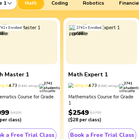
e 1
Math
Coding
Robotics
Financia
741
+
Enrolled
2741
+
Enrolled
h Master 1
Math Expert 1
2741
2741
4.73
4.73
(
9,840
ratings
)
(
9,840
ratings
)
students
student
ematics Course for Grade
Mathematics Course for Grade
1
099
$2549
$4100
$2799
per class
)
(
$28
per class
)
k a Free Trial Class
Book a Free Trial Class