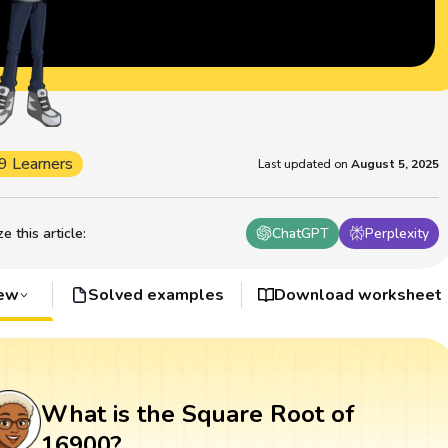
9 Learners
Last updated on
August 5, 2025
 this article
:
ChatGPT
Perplexity
iew
Solved examples
Download worksheet
What is the Square Root of
16900?