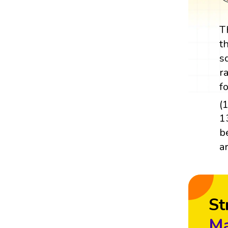
T
t
s
r
f
(
1
b
a
St
Ma