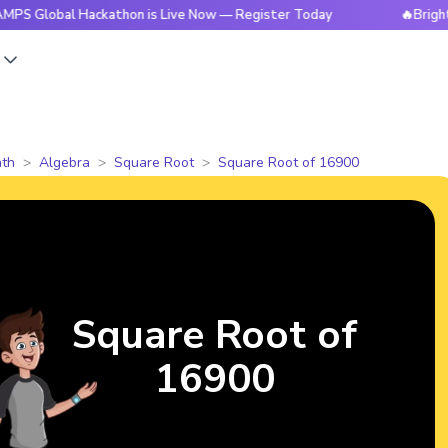
l Hackathon is Live Now — Register Today
🔥BrightCHAMPS 
s
th
Algebra
Square Root
Square Root of 16900
Square Root of
16900