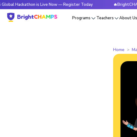
ckathon is Live Now — Register Today
🔥BrightCHAMPS Globa
Programs
Teachers
About U
Home
Ma