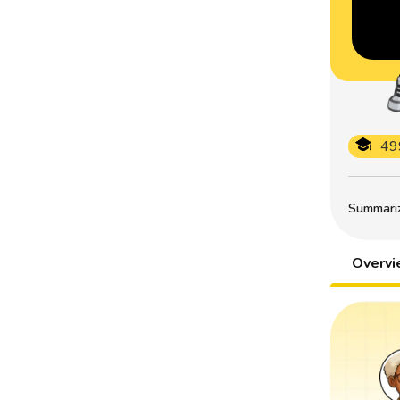
49
Summarize
Overv