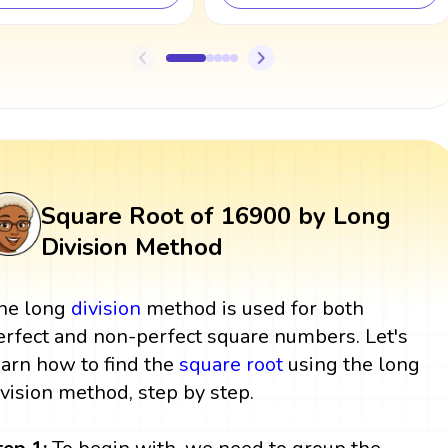
Square Root of 16900 by Long
Division Method
he long
division
method is used for both
erfect and non-perfect square numbers. Let's
earn how to find the
square root
using the long
ivision method, step by step.