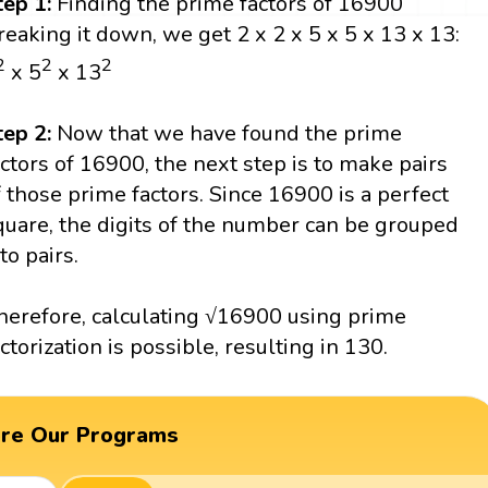
tep 1:
Finding the prime factors of 16900
reaking it down, we get 2 x 2 x 5 x 5 x 13 x 13:
2
2
2
x 5
x 13
tep 2:
Now that we have found the prime
actors of 16900, the next step is to make pairs
f those prime factors. Since 16900 is a perfect
quare, the digits of the number can be grouped
to pairs.
herefore, calculating √16900 using prime
actorization is possible, resulting in 130.
ore Our Programs