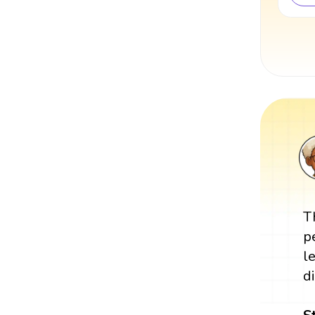
T
p
l
d