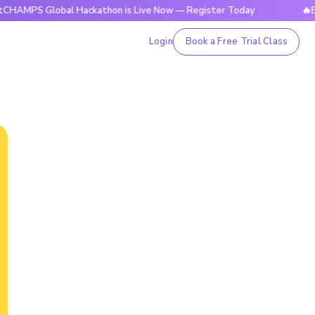
Global Hackathon is Live Now — Register Today
🔥BrightCHA
Login
Book a Free Trial Class