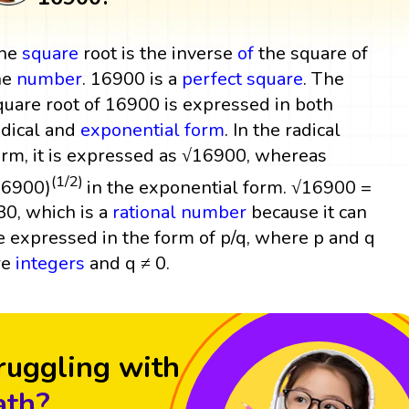
he
square
root is the inverse
of
the square of
he
number
. 16900 is a
perfect square
. The
quare root of 16900 is expressed in both
adical and
exponential form
. In the radical
orm, it is expressed as √16900, whereas
(1/2)
16900)
in the exponential form. √16900 =
30, which is a
rational number
because it can
e expressed in the form of p/q, where p and q
re
integers
and q ≠ 0.
ruggling with
th?