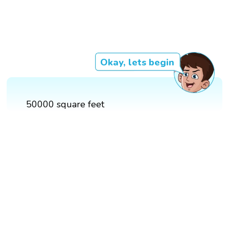
Okay, lets begin
50000 square feet