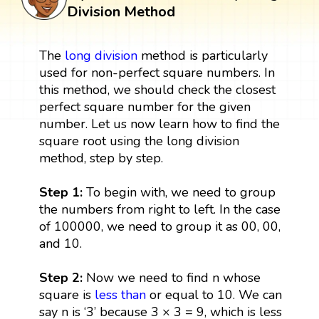
Division Method
The
long division
method is particularly
used for non-perfect square numbers. In
this method, we should check the closest
perfect square number for the given
number. Let us now learn how to find the
square root using the long division
method, step by step.
Step 1:
To begin with, we need to group
the numbers from right to left. In the case
of 100000, we need to group it as 00, 00,
and 10.
Step 2:
Now we need to find n whose
square is
less than
or equal to 10. We can
say n is ‘3’ because 3 × 3 = 9, which is less