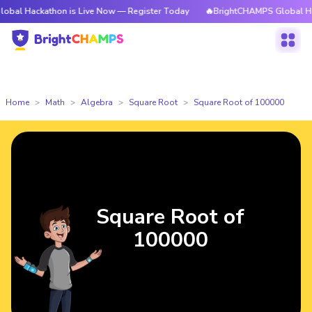
athon is Live Now — Register Today
🔥BrightCHAMPS Global Hackathon i
Home
Math
Algebra
Square Root
Square Root of 100000
Square Root of
100000