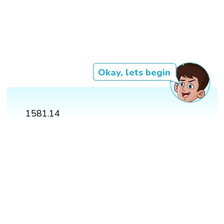
Okay, lets begin
1581.14