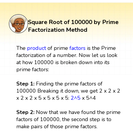
Square Root of 100000 by Prime
Factorization Method
The
product
of prime
factors
is the Prime
factorization of a number. Now let us look
at how 100000 is broken down into its
prime factors:
Step 1:
Finding the prime factors of
100000 Breaking it down, we get 2 x 2 x 2
x 2 x 2 x 5 x 5 x 5 x 5:
2^5
x 5^4
Step 2:
Now that we have found the prime
factors of 100000, the second step is to
make pairs of those prime factors.