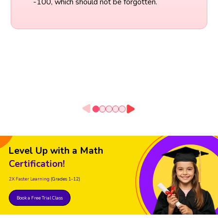
-100, which should not be forgotten.
Level Up with a Math
Certification!
2X Faster Learning
(Grades 1-12)
Book a Free Trial Class