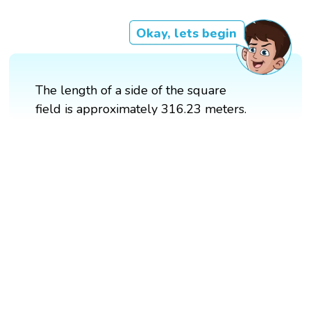
Okay, lets begin
The length of a side of the square
field is approximately 316.23 meters.