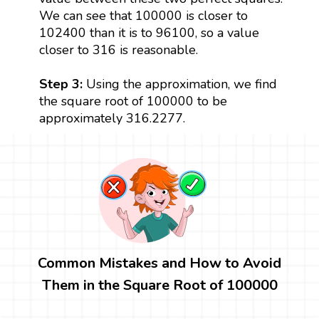
We can see that 100000 is closer to
102400 than it is to 96100, so a value
closer to 316 is reasonable.
Step 3:
Using the approximation, we find
the square root of 100000 to be
approximately 316.2277.
Common Mistakes and How to Avoid
Them in the Square Root of 100000