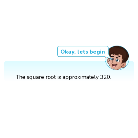
Okay, lets begin
The square root is approximately 320.