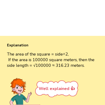
Explanation
The area of the square = side^2,
If the area is 100000 square meters, then the
side length = √100000 ≈ 316.23 meters.
Well explained 👍