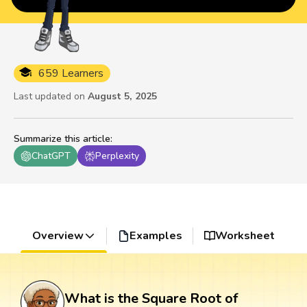
659 Learners
Last updated on
August 5, 2025
Summarize this article
:
ChatGPT
Perplexity
Overview
Examples
Worksheet
What is the Square Root of