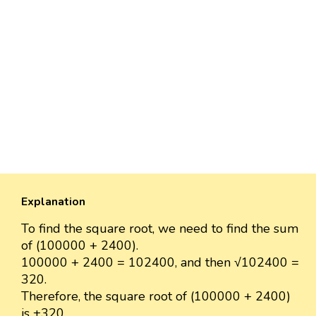
Explanation
To find the square root, we need to find the sum
of (100000 + 2400).
100000 + 2400 = 102400, and then √102400 =
320.
Therefore, the square root of (100000 + 2400)
is ±320.