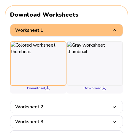
Download Worksheets
Worksheet 1
Download
Download
Worksheet 2
Worksheet 3