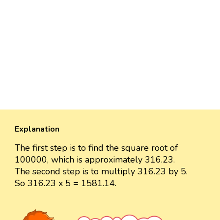
Explanation
The first step is to find the square root of
100000, which is approximately 316.23.
The second step is to multiply 316.23 by 5.
So 316.23 x 5 = 1581.14.