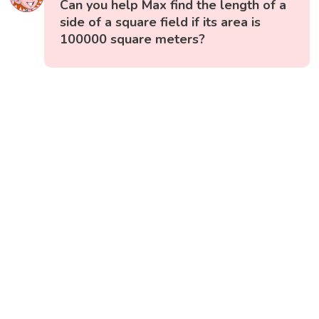
Can you help Max find the length of a
side of a square field if its area is
100000 square meters?