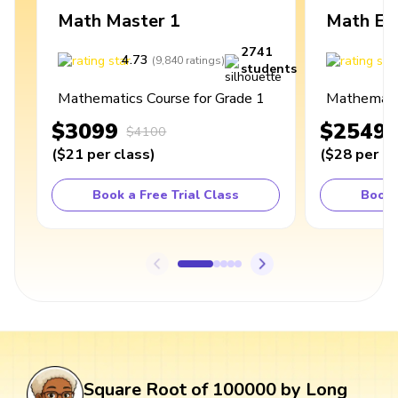
Math Master 1
Math Ex
2741
4.73
4
(
9,840
ratings
)
students
Mathematics Course for Grade 1
Mathematic
$3099
$2549
$4100
(
$21
per class
)
(
$28
per cl
Book a Free Trial Class
Book 
Square Root of 100000 by Long