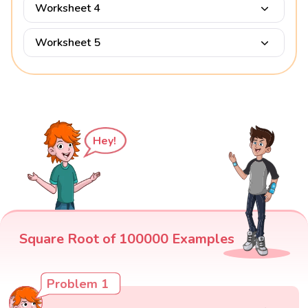
Worksheet 4
Worksheet 5
Hey!
Square Root of 100000 Examples
Problem 1