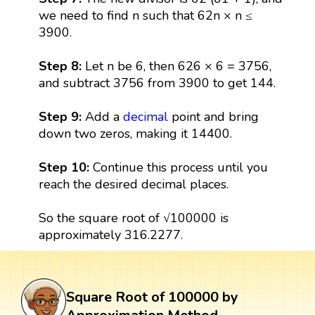
we need to find n such that 62n × n ≤
3900.
Step 8:
Let n be 6, then 626 × 6 = 3756,
and subtract 3756 from 3900 to get 144.
Step 9:
Add a
decimal
point and bring
down two zeros, making it 14400.
Step 10:
Continue this process until you
reach the desired decimal places.
So the square root of √100000 is
approximately 316.2277.
Square Root of 100000 by