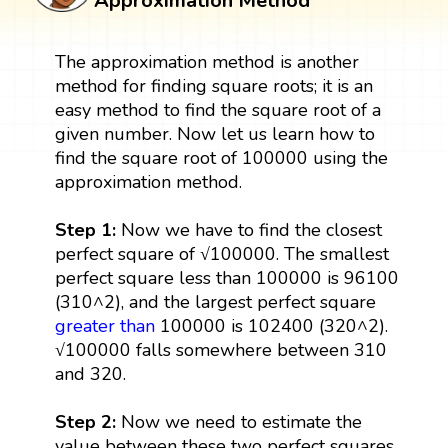
Approximation Method
The approximation method is another
method for finding square roots; it is an
easy method to find the square root of a
given number. Now let us learn how to
find the square root of 100000 using the
approximation method.
Step 1:
Now we have to find the closest
perfect square of √100000. The smallest
perfect square less than 100000 is 96100
(310^2), and the largest perfect square
greater than
100000 is 102400 (320^2).
√100000 falls somewhere between 310
and 320.
Step 2:
Now we need to estimate the
value between these two perfect squares.