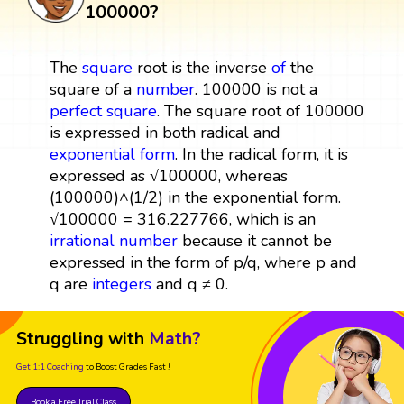
100000?
The
square
root is the inverse
of
the
square of a
number
. 100000 is not a
perfect square
. The square root of 100000
is expressed in both radical and
exponential form
. In the radical form, it is
expressed as √100000, whereas
(100000)^(1/2) in the exponential form.
√100000 = 316.227766, which is an
irrational number
because it cannot be
expressed in the form of p/q, where p and
q are
integers
and q ≠ 0.
Struggling with
Math?
Get 1:1 Coaching
to Boost Grades Fast !
Book a Free Trial Class