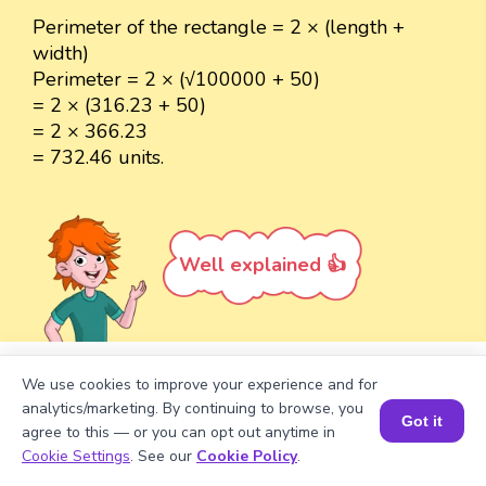
Perimeter of the rectangle = 2 × (length +
width)
Perimeter = 2 × (√100000 + 50)
= 2 × (316.23 + 50)
= 2 × 366.23
= 732.46 units.
Well explained 👍
We use cookies to improve your experience and for
Turn your child into a
math
analytics/marketing. By continuing to browse, you
Got it
star!
agree to this — or you can opt out anytime in
Book a Session for FREE
Cookie Settings
. See our
Cookie Policy
.
#1 Math Hack
Schools Won't Teach!