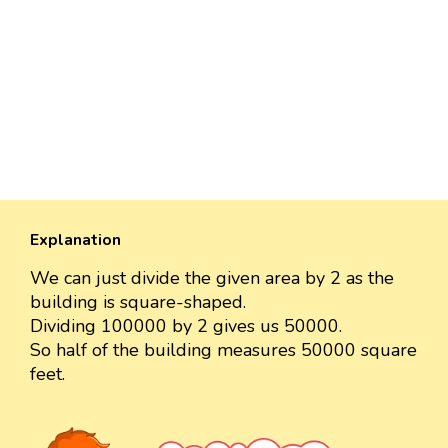
Explanation
We can just divide the given area by 2 as the
building is square-shaped.
Dividing 100000 by 2 gives us 50000.
So half of the building measures 50000 square
feet.