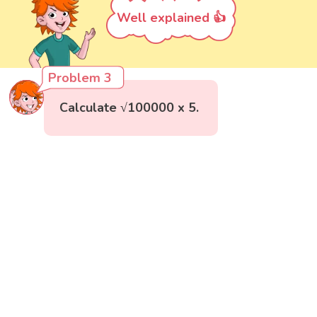
Well explained 👍
Problem 3
Calculate √100000 x 5.