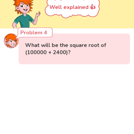
Well explained 👍
Problem 4
What will be the square root of
(100000 + 2400)?