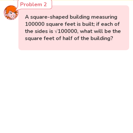
Problem 2
A square-shaped building measuring
100000 square feet is built; if each of
the sides is √100000, what will be the
square feet of half of the building?