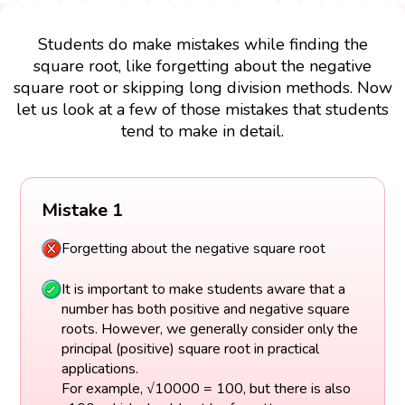
Students do make mistakes while finding the
square root, like forgetting about the negative
square root or skipping long division methods. Now
let us look at a few of those mistakes that students
tend to make in detail.
Mistake 1
Forgetting about the negative square root
It is important to make students aware that a
number has both positive and negative square
roots. However, we generally consider only the
principal (positive) square root in practical
applications.
For example, √10000 = 100, but there is also