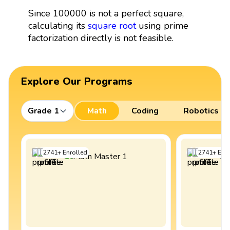
Since 100000 is not a perfect square,
calculating its
square root
using prime
factorization directly is not feasible.
Explore Our Programs
Grade 1
Math
Coding
Robotics
2741
+
Enrolled
2741
+
Enro