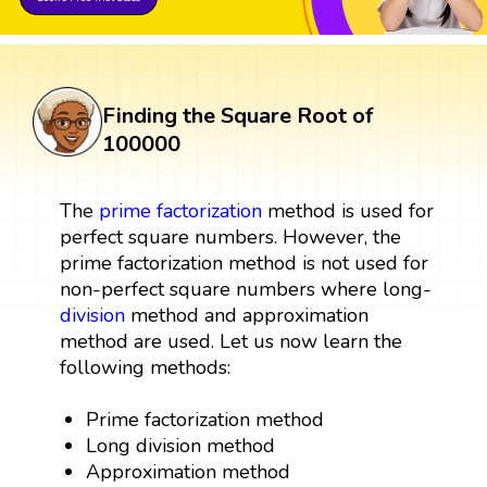
Finding the Square Root of
100000
The
prime factorization
method is used for
perfect square numbers. However, the
prime factorization method is not used for
non-perfect square numbers where long-
division
method and approximation
method are used. Let us now learn the
following methods:
Prime factorization method
Long division method
Approximation method