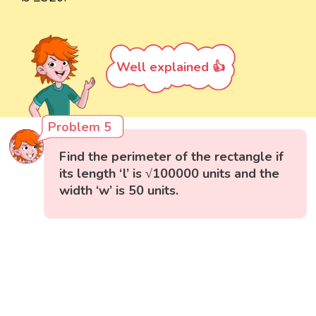
Well explained 👍
Problem 5
Find the perimeter of the rectangle if
its length ‘l’ is √100000 units and the
width ‘w’ is 50 units.