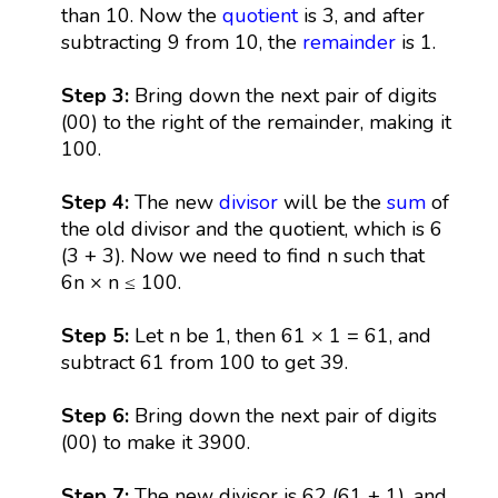
than 10. Now the
quotient
is 3, and after
subtracting 9 from 10, the
remainder
is 1.
Step 3:
Bring down the next pair of digits
(00) to the right of the remainder, making it
100.
Step 4:
The new
divisor
will be the
sum
of
the old divisor and the quotient, which is 6
(3 + 3). Now we need to find n such that
6n × n ≤ 100.
Step 5:
Let n be 1, then 61 × 1 = 61, and
subtract 61 from 100 to get 39.
Step 6:
Bring down the next pair of digits
(00) to make it 3900.
Step 7:
The new divisor is 62 (61 + 1), and