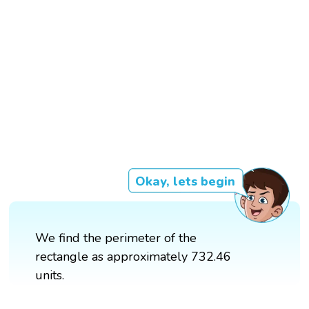
Okay, lets begin
We find the perimeter of the
rectangle as approximately 732.46
units.