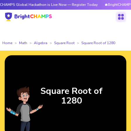
lobal Hackathon is Live Now — Register Today
🔥BrightCHAMPS Global H
Home
Math
Algebra
Square Root
Square Root of 1280
Square Root of
1280