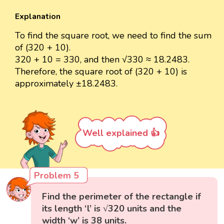
Explanation
To find the square root, we need to find the sum
of (320 + 10).
320 + 10 = 330, and then √330 ≈ 18.2483.
Therefore, the square root of (320 + 10) is
approximately ±18.2483.
Well explained 👍
Problem 5
Find the perimeter of the rectangle if
its length ‘l’ is √320 units and the
width ‘w’ is 38 units.