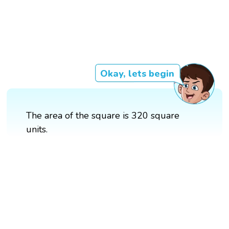
Okay, lets begin
The area of the square is 320 square
units.