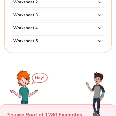
Worksheet 2
Worksheet 3
Worksheet 4
Worksheet 5
Hey!
Square Root of 1280 Examples