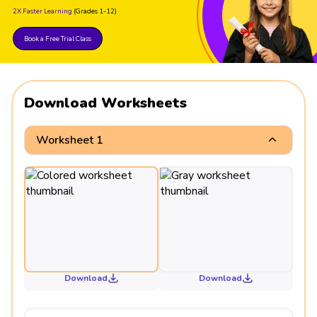
2X Faster Learning
(Grades 1-12)
Book a Free Trial Class
Download Worksheets
Worksheet 1
Download
Download