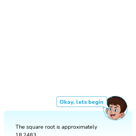
Okay, lets begin
The square root is approximately
18.2483.