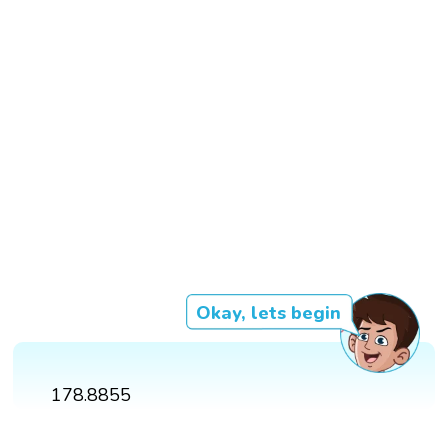
Okay, lets begin
178.8855