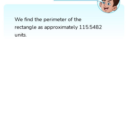
We find the perimeter of the
rectangle as approximately 115.5482
units.