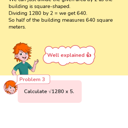
building is square-shaped.
Dividing 1280 by 2 = we get 640.
So half of the building measures 640 square
meters.
Well explained 👍
Problem 3
Calculate √1280 x 5.