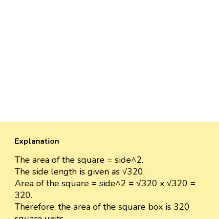
Explanation
The area of the square = side^2.
The side length is given as √320.
Area of the square = side^2 = √320 x √320 =
320.
Therefore, the area of the square box is 320
square units.