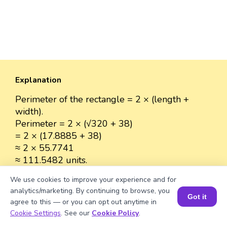
Explanation
Perimeter of the rectangle = 2 × (length +
width).
Perimeter = 2 × (√320 + 38)
= 2 × (17.8885 + 38)
≈ 2 × 55.7741
≈ 111.5482 units.
We use cookies to improve your experience and for
analytics/marketing. By continuing to browse, you
Got it
agree to this — or you can opt out anytime in
Well explained 👍
Book a Session for FREE
Cookie Settings
. See our
Cookie Policy
.