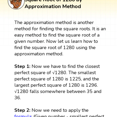
Approximation Method
The approximation method is another
method for finding the square roots. It is an
easy method to find the square root of a
given number. Now let us learn how to
find the square root of 1280 using the
approximation method.
Step 1:
Now we have to find the closest
perfect square of √1280. The smallest
perfect square of 1280 is 1225, and the
largest perfect square of 1280 is 1296.
√1280 falls somewhere between 35 and
36.
Step 2:
Now we need to apply the
formula
: (Given number - smallest perfect