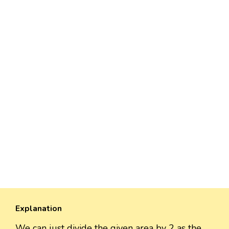
Explanation
We can just divide the given area by 2 as the