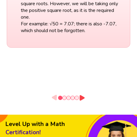
square roots. However, we will be taking only
the positive square root, as it is the required
one.
For example: √50 = 7.07; there is also -7.07,
which should not be forgotten.
Level Up with a Math
Certification!