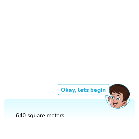
Okay, lets begin
640 square meters