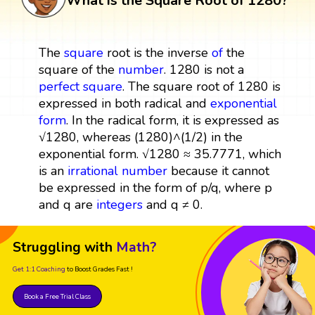
What is the Square Root of 1280?
The
square
root is the inverse
of
the
square of the
number
. 1280 is not a
perfect square
. The square root of 1280 is
expressed in both radical and
exponential
form
. In the radical form, it is expressed as
√1280, whereas (1280)^(1/2) in the
exponential form. √1280 ≈ 35.7771, which
is an
irrational number
because it cannot
be expressed in the form of p/q, where p
and q are
integers
and q ≠ 0.
Struggling with
Math?
Get 1:1 Coaching
to Boost Grades Fast !
Book a Free Trial Class