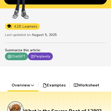
428 Learners
Last updated on
August 5, 2025
Summarize this article
:
ChatGPT
Perplexity
Overview
Examples
Worksheet