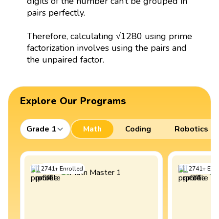
digits of the number can’t be grouped in
pairs perfectly.
Therefore, calculating √1280 using prime
factorization involves using the pairs and
the unpaired factor.
Explore Our Programs
Grade 1
Math
Coding
Robotics
2741
+
Enrolled
2741
+
Enro