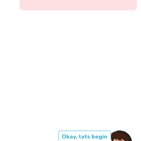
Okay, lets begin