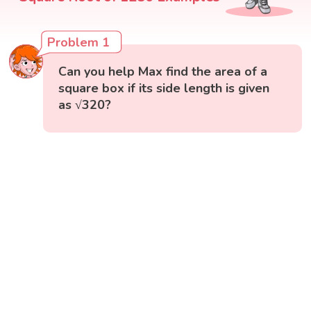
Problem 1
Can you help Max find the area of a
square box if its side length is given
as √320?