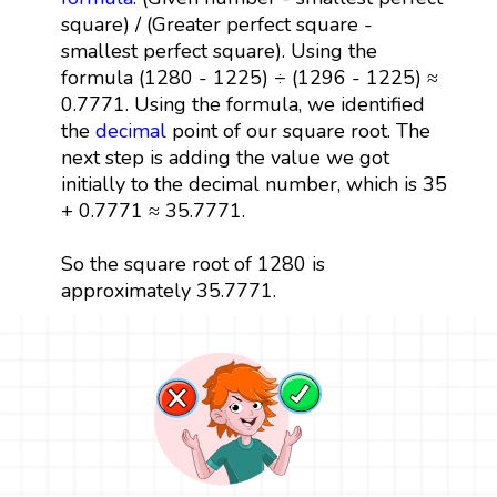
square) / (Greater perfect square -
smallest perfect square). Using the
formula (1280 - 1225) ÷ (1296 - 1225) ≈
0.7771. Using the formula, we identified
the
decimal
point of our square root. The
next step is adding the value we got
initially to the decimal number, which is 35
+ 0.7771 ≈ 35.7771.
So the square root of 1280 is
approximately 35.7771.