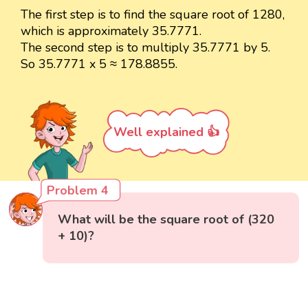
The first step is to find the square root of 1280,
which is approximately 35.7771.
The second step is to multiply 35.7771 by 5.
So 35.7771 x 5 ≈ 178.8855.
Well explained 👍
Problem 4
What will be the square root of (320
+ 10)?