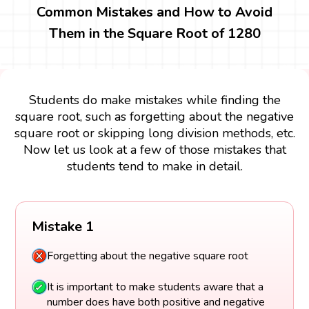
Common Mistakes and How to Avoid
Them in the Square Root of 1280
Students do make mistakes while finding the
square root, such as forgetting about the negative
square root or skipping long division methods, etc.
Now let us look at a few of those mistakes that
students tend to make in detail.
Mistake 1
Forgetting about the negative square root
It is important to make students aware that a
number does have both positive and negative