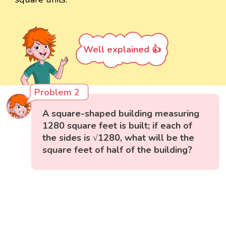
Well explained 👍
Problem 2
A square-shaped building measuring
1280 square feet is built; if each of
the sides is √1280, what will be the
square feet of half of the building?