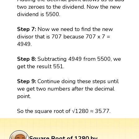
two zeroes to the dividend. Now the new
dividend is 5500.
Step 7:
Now we need to find the new
divisor that is 707 because 707 x 7 =
4949.
Step 8:
Subtracting 4949 from 5500, we
get the result 551.
Step 9:
Continue doing these steps until
we get two numbers after the decimal
point.
So the square root of √1280 ≈ 35.77.
Square Root of 1280 by