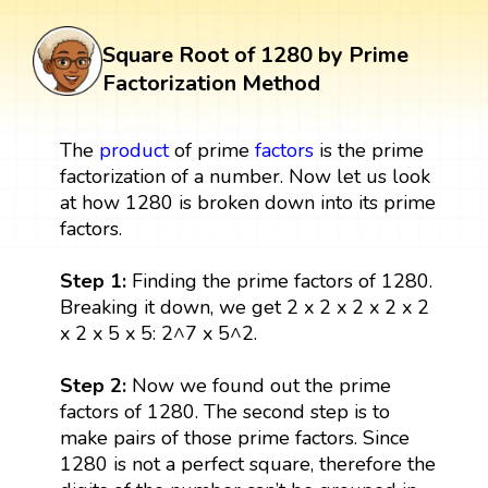
Square Root of 1280 by Prime
Factorization Method
The
product
of prime
factors
is the prime
factorization of a number. Now let us look
at how 1280 is broken down into its prime
factors.
Step 1:
Finding the prime factors of 1280.
Breaking it down, we get 2 x 2 x 2 x 2 x 2
x 2 x 5 x 5: 2^7 x 5^2.
Step 2:
Now we found out the prime
factors of 1280. The second step is to
make pairs of those prime factors. Since
1280 is not a perfect square, therefore the