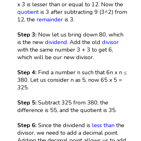
x 3 is lesser than or equal to 12. Now the
quotient
is 3 after subtracting 9 (3^2) from
12, the
remainder
is 3.
Step 3:
Now let us bring down 80, which
is the new
dividend
. Add the old
divisor
with the same number 3 + 3 to get 6,
which will be our new divisor.
Step 4:
Find a number n such that 6n x n ≤
380. Let us consider n as 5, now 65 x 5 =
325.
Step 5:
Subtract 325 from 380; the
difference is 55, and the quotient is 35.
Step 6:
Since the dividend is
less than
the
divisor, we need to add a decimal point.
Adding the decimal point allows us to add