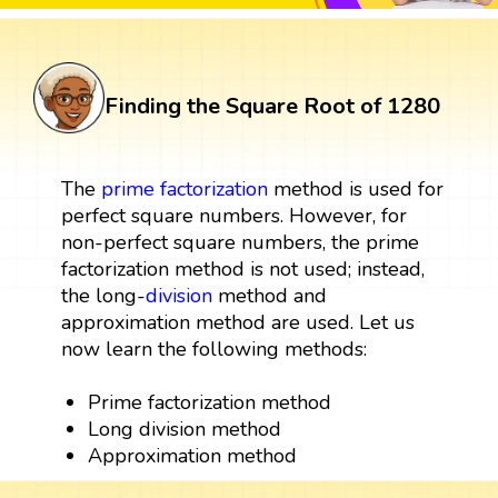
Finding the Square Root of 1280
The
prime factorization
method is used for
perfect square numbers. However, for
non-perfect square numbers, the prime
factorization method is not used; instead,
the long-
division
method and
approximation method are used. Let us
now learn the following methods:
Prime factorization method
Long division method
Approximation method