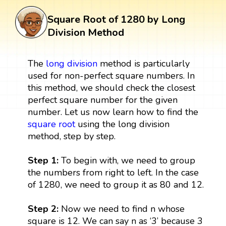
Square Root of 1280 by Long
Division Method
The
long division
method is particularly
used for non-perfect square numbers. In
this method, we should check the closest
perfect square number for the given
number. Let us now learn how to find the
square root
using the long division
method, step by step.
Step 1:
To begin with, we need to group
the numbers from right to left. In the case
of 1280, we need to group it as 80 and 12.
Step 2:
Now we need to find n whose
square is 12. We can say n as ‘3’ because 3