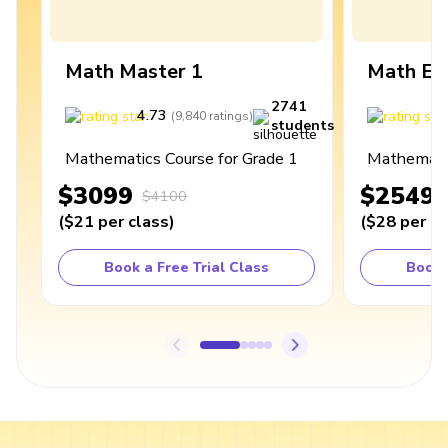
Math Master 1
Math Ex
2741
4.73
4
(
9,840
ratings
)
students
Mathematics Course for Grade 1
Mathematic
$3099
$2549
$4100
(
$21
per class
)
(
$28
per cl
Book a Free Trial Class
Book 