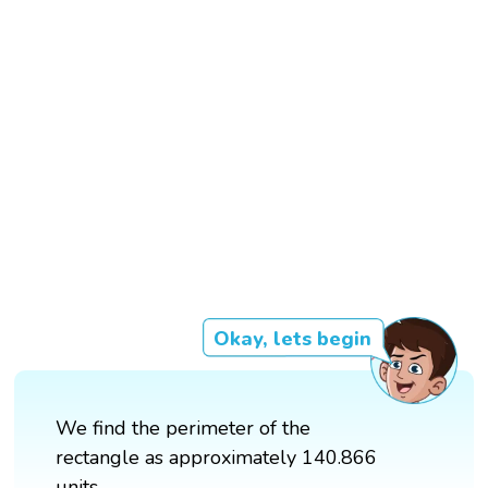
Okay, lets begin
We find the perimeter of the
rectangle as approximately 140.866
units.