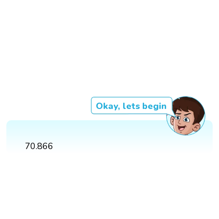
Okay, lets begin
70.866