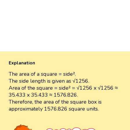
Explanation
The area of a square = side².
The side length is given as √1256.
Area of the square = side² = √1256 x √1256 ≈
35.433 x 35.433 ≈ 1576.826.
Therefore, the area of the square box is
approximately 1576.826 square units.