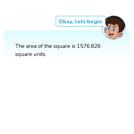
Okay, lets begin
The area of the square is 1576.826
square units.