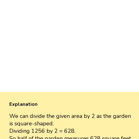
Explanation
We can divide the given area by 2 as the garden
is square-shaped.
Dividing 1256 by 2 = 628.
So half of the garden measures 628 square feet.