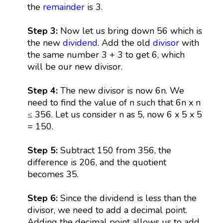
the
remainder
is 3.
Step 3:
Now let us bring down 56 which is
the new
dividend
. Add the old
divisor
with
the same number 3 + 3 to get 6, which
will be our new divisor.
Step 4:
The new divisor is now 6n. We
need to find the value of n such that 6n x n
≤ 356. Let us consider n as 5, now 6 x 5 x 5
= 150.
Step 5:
Subtract 150 from 356, the
difference is 206, and the quotient
becomes 35.
Step 6:
Since the dividend is less than the
divisor, we need to add a decimal point.
Adding the decimal point allows us to add