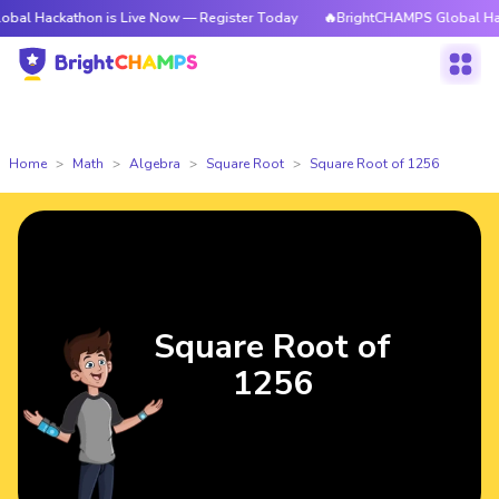
athon is Live Now — Register Today
🔥BrightCHAMPS Global Hackathon is
Home
Math
Algebra
Square Root
Square Root of 1256
Square Root of
1256