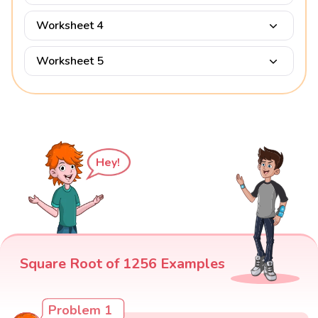
Worksheet 4
Worksheet 5
Hey!
Square Root of 1256 Examples
Problem 1