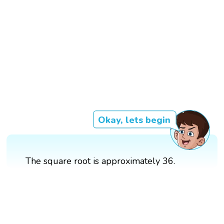
Okay, lets begin
The square root is approximately 36.