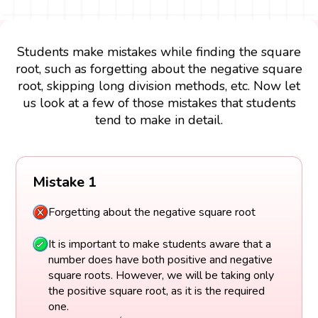
Students make mistakes while finding the square
root, such as forgetting about the negative square
root, skipping long division methods, etc. Now let
us look at a few of those mistakes that students
tend to make in detail.
Mistake 1
Forgetting about the negative square root
It is important to make students aware that a
number does have both positive and negative
square roots. However, we will be taking only
the positive square root, as it is the required
one.