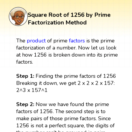
Square Root of 1256 by Prime
Factorization Method
The
product
of prime
factors
is the prime
factorization of a number. Now let us look
at how 1256 is broken down into its prime
factors.
Step 1:
Finding the prime factors of 1256
Breaking it down, we get 2 x 2 x 2 x 157:
2^3 x 157^1
Step 2:
Now we have found the prime
factors of 1256. The second step is to
make pairs of those prime factors. Since
1256 is not a perfect square, the digits of