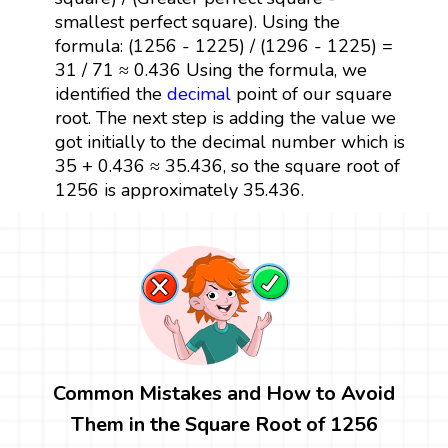
smallest perfect square). Using the
formula: (1256 - 1225) / (1296 - 1225) =
31 / 71 ≈ 0.436 Using the formula, we
identified the
decimal
point of our square
root. The next step is adding the value we
got initially to the decimal number which is
35 + 0.436 ≈ 35.436, so the square root of
1256 is approximately 35.436.
Common Mistakes and How to Avoid
Them in the Square Root of 1256