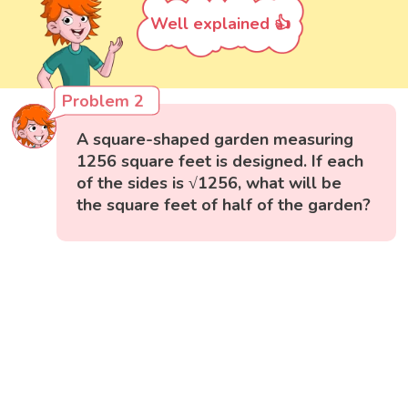
Well explained 👍
Problem 2
A square-shaped garden measuring
1256 square feet is designed. If each
of the sides is √1256, what will be
the square feet of half of the garden?