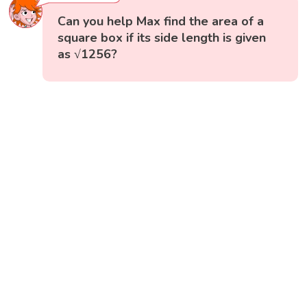
Can you help Max find the area of a
square box if its side length is given
as √1256?