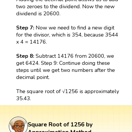
two zeroes to the dividend. Now the new
dividend is 20600.
Step 7:
Now we need to find a new digit
for the divisor, which is 354, because 3544
x 4 = 14176.
Step 8:
Subtract 14176 from 20600, we
get 6424. Step 9: Continue doing these
steps until we get two numbers after the
decimal point.
The square root of √1256 is approximately
35.43.
Square Root of 1256 by