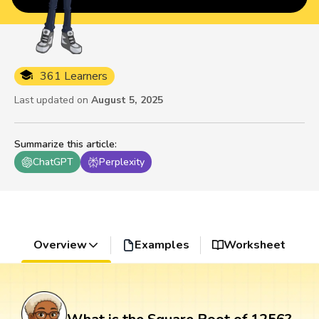
361 Learners
Last updated on
August 5, 2025
Summarize this article
:
ChatGPT
Perplexity
Overview
Examples
Worksheet