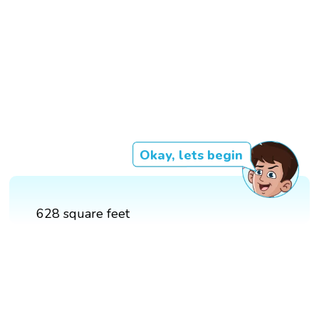
Okay, lets begin
628 square feet