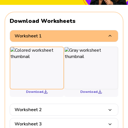
Download Worksheets
Worksheet 1
Download
Download
Worksheet 2
Worksheet 3