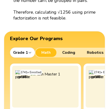
the number can’t be grouped in pairs.
Therefore, calculating √1256 using prime
factorization is not feasible.
Explore Our Programs
Grade 1
Math
Coding
Robotics
2741
+
Enrolled
2741
+
Enro