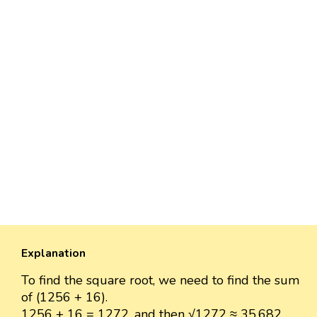
Explanation
To find the square root, we need to find the sum
of (1256 + 16).
1256 + 16 = 1272, and then √1272 ≈ 35.682.