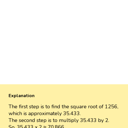
Explanation
The first step is to find the square root of 1256,
which is approximately 35.433.
The second step is to multiply 35.433 by 2.
So, 35.433 x 2 ≈ 70.866.