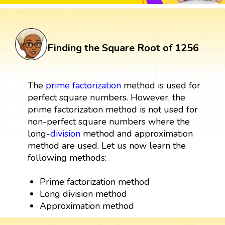
Finding the Square Root of 1256
The
prime factorization
method is used for
perfect square numbers. However, the
prime factorization method is not used for
non-perfect square numbers where the
long-
division
method and approximation
method are used. Let us now learn the
following methods:
Prime factorization method
Long division method
Approximation method