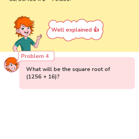
Well explained 👍
Problem 4
What will be the square root of
(1256 + 16)?