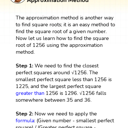
Approximation Method
The approximation method is another way
to find square roots; it is an easy method to
find the square root of a given number.
Now let us learn how to find the square
root of 1256 using the approximation
method.
Step 1:
We need to find the closest
perfect squares around √1256. The
smallest perfect square less than 1256 is
1225, and the largest perfect square
greater than
1256 is 1296. √1256 falls
somewhere between 35 and 36.
Step 2:
Now we need to apply the
formula
: (Given number - smallest perfect
square) / (Greater perfect square -