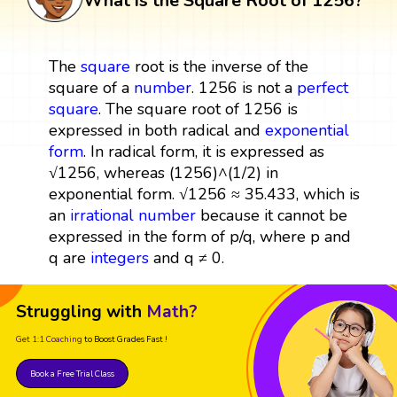
What is the Square Root of 1256?
The
square
root is the inverse of the
square of a
number
. 1256 is not a
perfect
square
. The square root of 1256 is
expressed in both radical and
exponential
form
. In radical form, it is expressed as
√1256, whereas (1256)^(1/2) in
exponential form. √1256 ≈ 35.433, which is
an
irrational number
because it cannot be
expressed in the form of p/q, where p and
q are
integers
and q ≠ 0.
Struggling with
Math?
Get 1:1 Coaching
to Boost Grades Fast !
Book a Free Trial Class