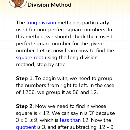
Division Method
The
long division
method is particularly
used for non-perfect square numbers. In
this method, we should check the closest
perfect square number for the given
number. Let us now learn how to find the
square root
using the long division
method, step by step.
Step 1:
To begin with, we need to group
the numbers from right to left. In the case
of 1256, we group it as 56 and 12.
Step 2:
Now we need to find n whose
square is ≤ 12. We can say n is ‘3’ because
3 x 3 is 9, which is
less than
12. Now the
quotient
is 3, and after subtracting, 12 - 9,