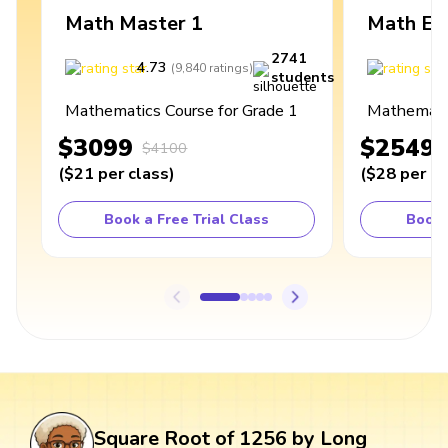
Math Master 1
Math Ex
2741
4.73
4
(
9,840
ratings
)
students
Mathematics Course for Grade 1
Mathematic
$3099
$2549
$4100
(
$21
per class
)
(
$28
per cl
Book a Free Trial Class
Book 
Square Root of 1256 by Long