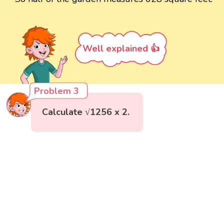
Well explained 👍
Problem 3
Calculate √1256 x 2.