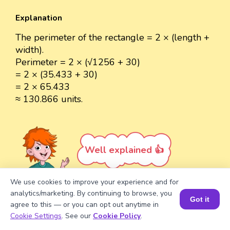
Explanation
The perimeter of the rectangle = 2 × (length +
width).
Perimeter = 2 × (√1256 + 30)
= 2 × (35.433 + 30)
= 2 × 65.433
≈ 130.866 units.
Well explained 👍
We use cookies to improve your experience and for
analytics/marketing. By continuing to browse, you
Got it
agree to this — or you can opt out anytime in
Turn your child into a
math
Book a Session for FREE
Cookie Settings
. See our
Cookie Policy
.
star!