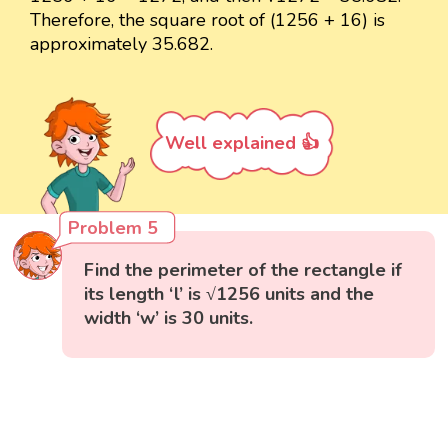
Therefore, the square root of (1256 + 16) is
approximately 35.682.
Well explained 👍
Problem 5
Find the perimeter of the rectangle if
its length ‘l’ is √1256 units and the
width ‘w’ is 30 units.