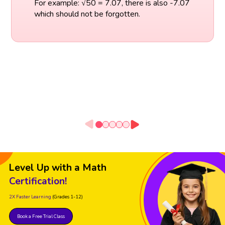
For example: √50 = 7.07, there is also -7.07
which should not be forgotten.
Level Up with a Math
Certification!
2X Faster Learning
(Grades 1-12)
Book a Free Trial Class