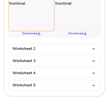
Download
Download
Worksheet 2
Worksheet 3
Worksheet 4
Worksheet 5