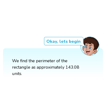
Okay, lets begin
We find the perimeter of the
rectangle as approximately 143.08
units.