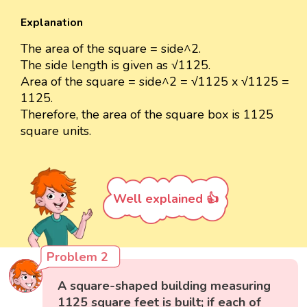
Explanation
The area of the square = side^2.
The side length is given as √1125.
Area of the square = side^2 = √1125 x √1125 =
1125.
Therefore, the area of the square box is 1125
square units.
Well explained 👍
Problem 2
A square-shaped building measuring
1125 square feet is built; if each of