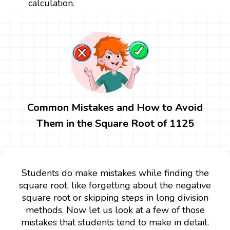
calculation.
Common Mistakes and How to Avoid
Them in the Square Root of 1125
Students do make mistakes while finding the
square root, like forgetting about the negative
square root or skipping steps in long division
methods. Now let us look at a few of those
mistakes that students tend to make in detail.