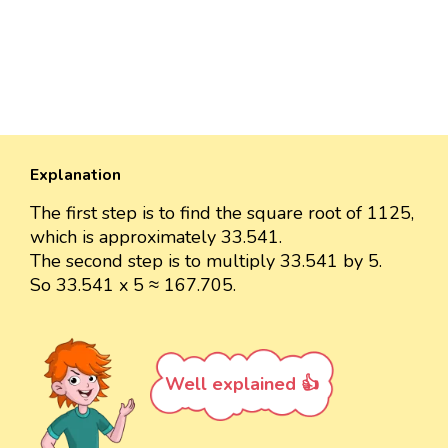
Explanation
The first step is to find the square root of 1125,
which is approximately 33.541.
The second step is to multiply 33.541 by 5.
So 33.541 x 5 ≈ 167.705.
Well explained 👍