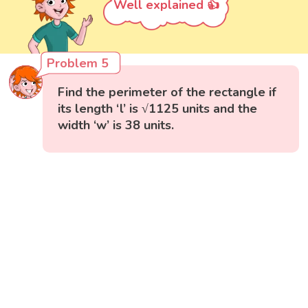
Well explained 👍
Problem 5
Find the perimeter of the rectangle if
its length ‘l’ is √1125 units and the
width ‘w’ is 38 units.