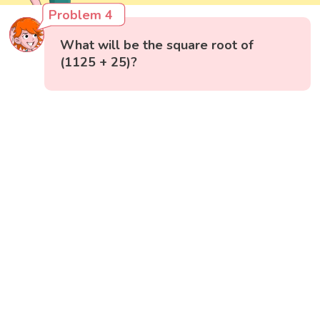
Problem 4
What will be the square root of
(1125 + 25)?