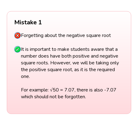
Mistake 1
Forgetting about the negative square root
It is important to make students aware that a
number does have both positive and negative
square roots. However, we will be taking only
the positive square root, as it is the required
one.
For example: √50 = 7.07, there is also -7.07
which should not be forgotten.