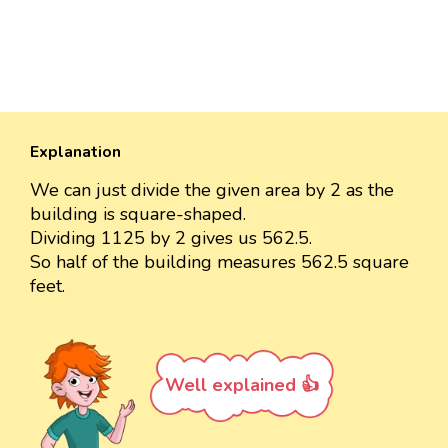
Explanation
We can just divide the given area by 2 as the
building is square-shaped.
Dividing 1125 by 2 gives us 562.5.
So half of the building measures 562.5 square
feet.
Well explained 👍