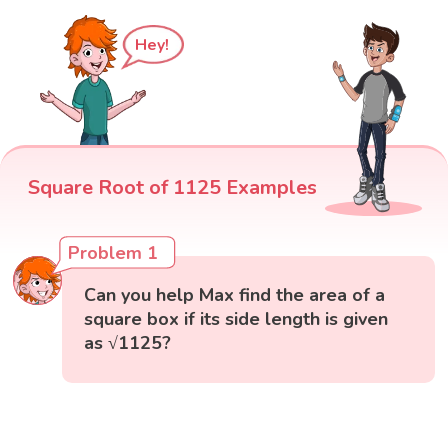
Hey!
Square Root of 1125 Examples
Problem 1
Can you help Max find the area of a
square box if its side length is given
as √1125?