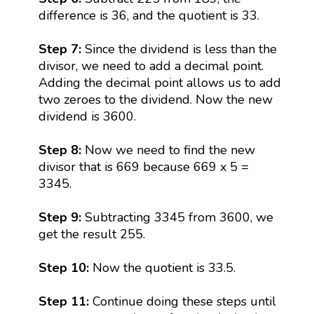
difference is 36, and the quotient is 33.
Step 7:
Since the dividend is less than the
divisor, we need to add a decimal point.
Adding the decimal point allows us to add
two zeroes to the dividend. Now the new
dividend is 3600.
Step 8:
Now we need to find the new
divisor that is 669 because 669 x 5 =
3345.
Step 9:
Subtracting 3345 from 3600, we
get the result 255.
Step 10:
Now the quotient is 33.5.
Step 11:
Continue doing these steps until