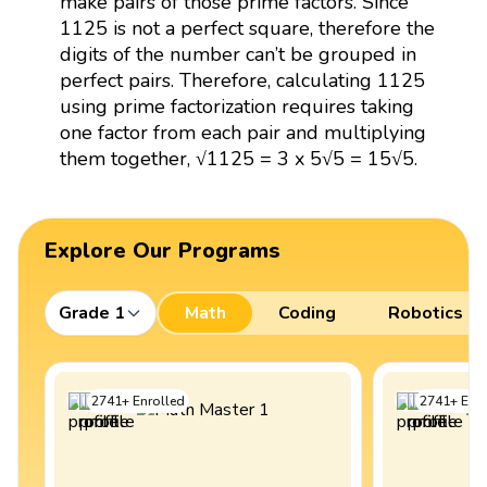
make pairs of those prime factors. Since
1125 is not a perfect square, therefore the
digits of the number can’t be grouped in
perfect pairs. Therefore, calculating 1125
using prime factorization requires taking
one factor from each pair and multiplying
them together, √1125 = 3 x 5√5 = 15√5.
Explore Our Programs
Grade 1
Math
Coding
Robotics
2741
+
Enrolled
2741
+
Enro