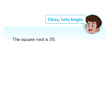
Okay, lets begin
The square root is 35.