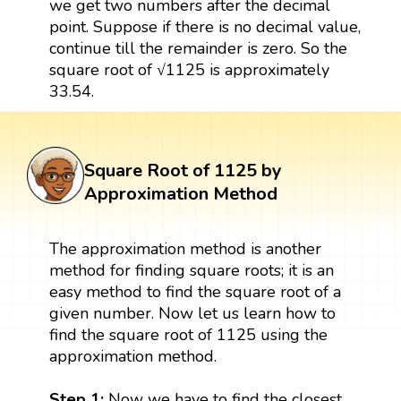
we get two numbers after the decimal
point. Suppose if there is no decimal value,
continue till the remainder is zero. So the
square root of √1125 is approximately
33.54.
Square Root of 1125 by
Approximation Method
The approximation method is another
method for finding square roots; it is an
easy method to find the square root of a
given number. Now let us learn how to
find the square root of 1125 using the
approximation method.
Step 1:
Now we have to find the closest