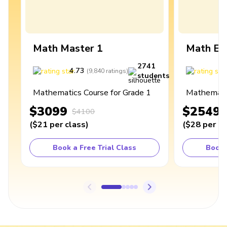
Math Master 1
Math Ex
2741
4.73
4
(
9,840
ratings
)
students
Mathematics Course for Grade 1
Mathematic
$3099
$2549
$4100
(
$21
per class
)
(
$28
per cl
Book a Free Trial Class
Book 