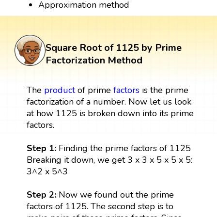
Approximation method
Square Root of 1125 by Prime
Factorization Method
The
product
of prime
factors
is the prime
factorization of a number. Now let us look
at how 1125 is broken down into its prime
factors.
Step 1:
Finding the prime factors of 1125
Breaking it down, we get 3 x 3 x 5 x 5 x 5:
3^2 x 5^3
Step 2:
Now we found out the prime
factors of 1125. The second step is to