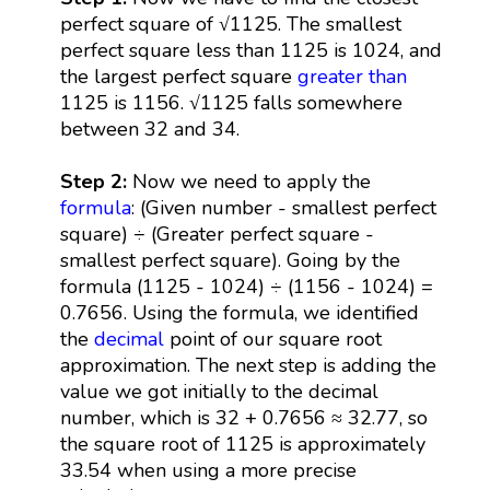
perfect square of √1125. The smallest
perfect square less than 1125 is 1024, and
the largest perfect square
greater than
1125 is 1156. √1125 falls somewhere
between 32 and 34.
Step 2:
Now we need to apply the
formula
: (Given number - smallest perfect
square) ÷ (Greater perfect square -
smallest perfect square). Going by the
formula (1125 - 1024) ÷ (1156 - 1024) =
0.7656. Using the formula, we identified
the
decimal
point of our square root
approximation. The next step is adding the
value we got initially to the decimal
number, which is 32 + 0.7656 ≈ 32.77, so
the square root of 1125 is approximately
33.54 when using a more precise