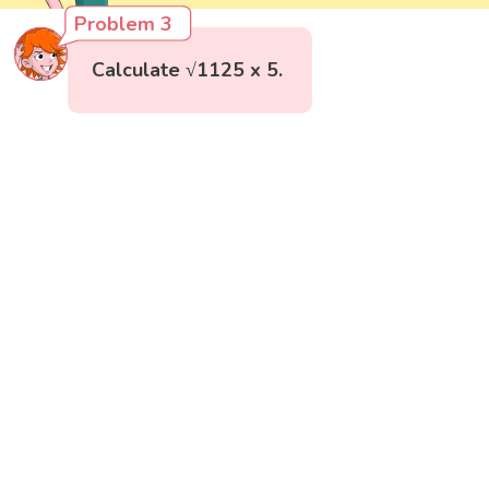
Problem 3
Calculate √1125 x 5.