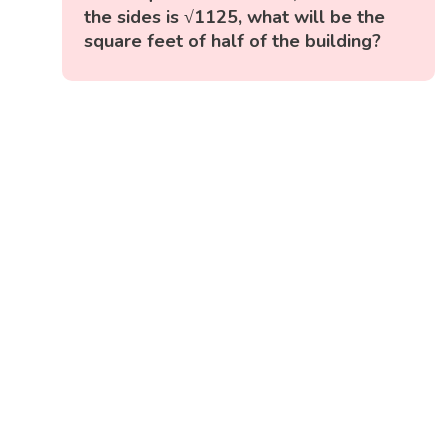
the sides is √1125, what will be the
square feet of half of the building?