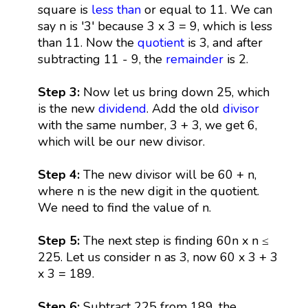
square is
less than
or equal to 11. We can
say n is '3' because 3 x 3 = 9, which is less
than 11. Now the
quotient
is 3, and after
subtracting 11 - 9, the
remainder
is 2.
Step 3:
Now let us bring down 25, which
is the new
dividend
. Add the old
divisor
with the same number, 3 + 3, we get 6,
which will be our new divisor.
Step 4:
The new divisor will be 60 + n,
where n is the new digit in the quotient.
We need to find the value of n.
Step 5:
The next step is finding 60n x n ≤
225. Let us consider n as 3, now 60 x 3 + 3
x 3 = 189.
Step 6:
Subtract 225 from 189, the