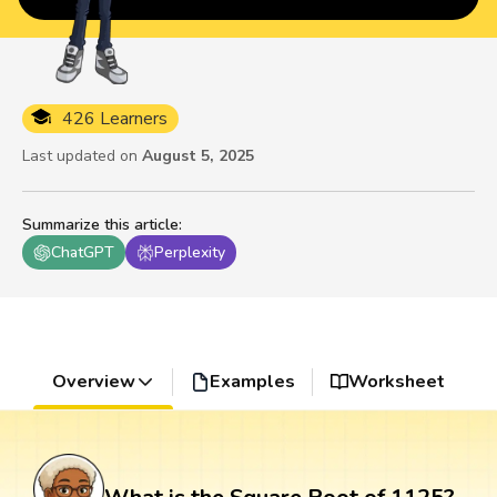
426 Learners
Last updated on
August 5, 2025
Summarize this article
:
ChatGPT
Perplexity
Overview
Examples
Worksheet