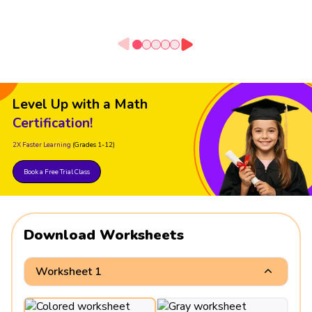
Level Up with a Math
Certification!
2X Faster Learning
(Grades 1-12)
Book a Free Trial Class
Download Worksheets
Worksheet 1