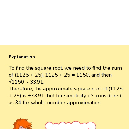
Explanation
To find the square root, we need to find the sum
of (1125 + 25). 1125 + 25 = 1150, and then
√1150 ≈ 33.91.
Therefore, the approximate square root of (1125
+ 25) is ±33.91, but for simplicity, it's considered
as 34 for whole number approximation.