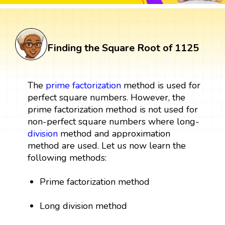
Finding the Square Root of 1125
The
prime factorization
method is used for
perfect square numbers. However, the
prime factorization method is not used for
non-perfect square numbers where long-
division
method and approximation
method are used. Let us now learn the
following methods:
Prime factorization method
Long division method