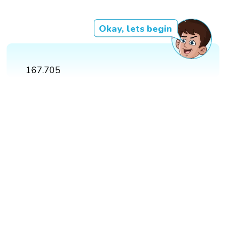
Okay, lets begin
167.705