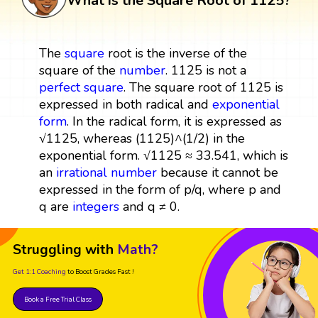
What is the Square Root of 1125?
The
square
root is the inverse of the
square of the
number
. 1125 is not a
perfect square
. The square root of 1125 is
expressed in both radical and
exponential
form
. In the radical form, it is expressed as
√1125, whereas (1125)^(1/2) in the
exponential form. √1125 ≈ 33.541, which is
an
irrational number
because it cannot be
expressed in the form of p/q, where p and
q are
integers
and q ≠ 0.
Struggling with
Math?
Get 1:1 Coaching
to Boost Grades Fast !
Book a Free Trial Class