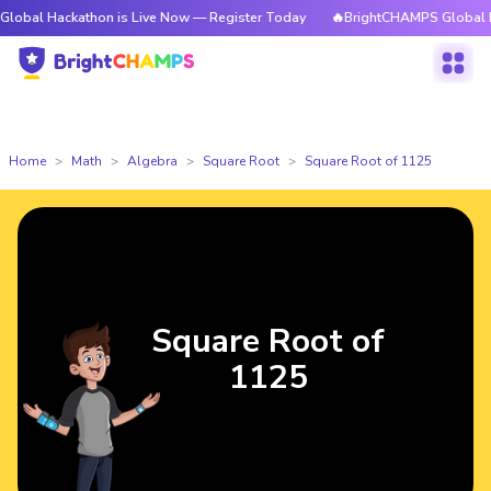
ckathon is Live Now — Register Today
🔥BrightCHAMPS Global Hackathon
Home
Math
Algebra
Square Root
Square Root of 1125
Square Root of
1125