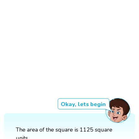
Okay, lets begin
The area of the square is 1125 square
units.