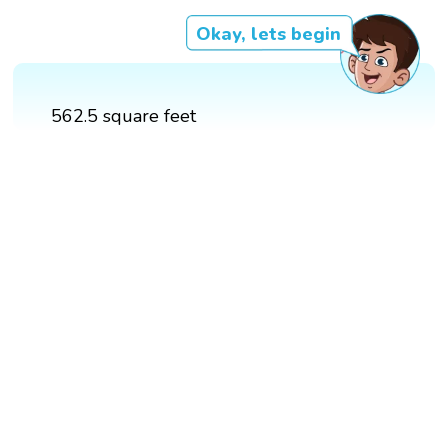
Okay, lets begin
562.5 square feet