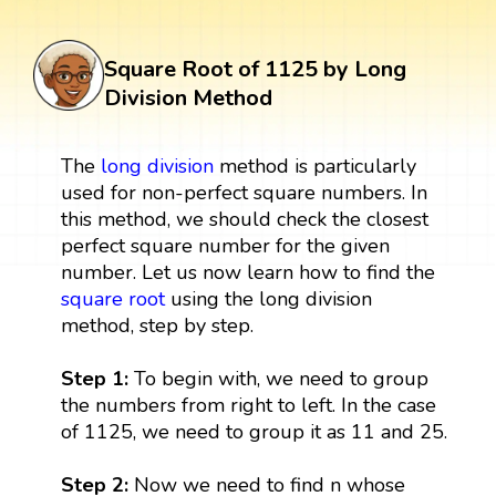
Square Root of 1125 by Long
Division Method
The
long division
method is particularly
used for non-perfect square numbers. In
this method, we should check the closest
perfect square number for the given
number. Let us now learn how to find the
square root
using the long division
method, step by step.
Step 1:
To begin with, we need to group
the numbers from right to left. In the case
of 1125, we need to group it as 11 and 25.
Step 2:
Now we need to find n whose