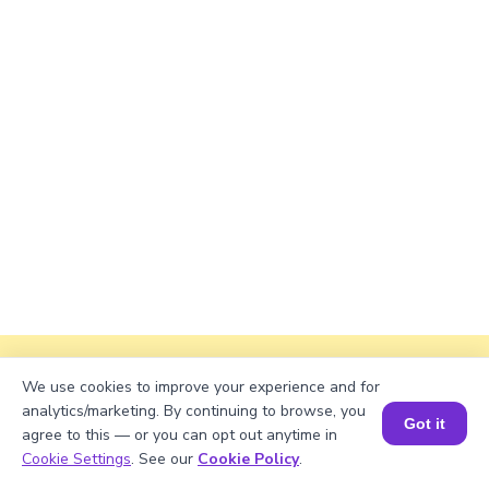
Explanation
We use cookies to improve your experience and for
analytics/marketing. By continuing to browse, you
Perimeter of the rectangle = 2 × (length +
Got it
agree to this — or you can opt out anytime in
width).
Book a Session for FREE
Cookie Settings
. See our
Cookie Policy
.
Perimeter = 2 × (√1125 + 38) ≈ 2 × (33.541 +