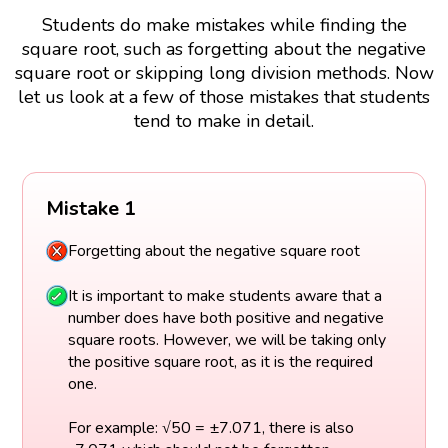
Students do make mistakes while finding the
square root, such as forgetting about the negative
square root or skipping long division methods. Now
let us look at a few of those mistakes that students
tend to make in detail.
Mistake 1
Forgetting about the negative square root
It is important to make students aware that a
number does have both positive and negative
square roots. However, we will be taking only
the positive square root, as it is the required
one.
For example: √50 = ±7.071, there is also