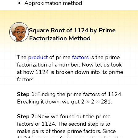
Approximation method
Square Root of 1124 by Prime
Factorization Method
The
product
of prime
factors
is the prime
factorization of a number. Now let us look
at how 1124 is broken down into its prime
factors:
Step 1:
Finding the prime factors of 1124
Breaking it down, we get 2 × 2 × 281.
Step 2:
Now we found out the prime
factors of 1124. The second step is to
make pairs of those prime factors. Since