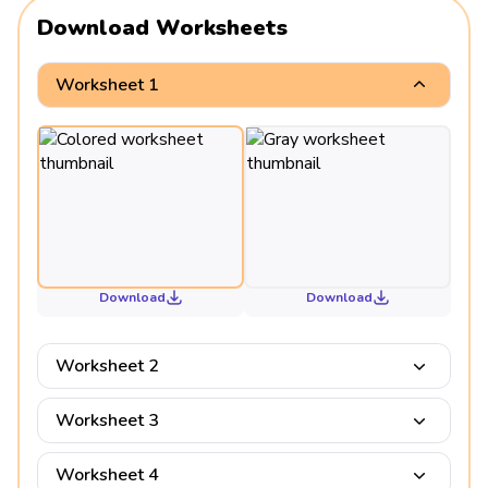
Download Worksheets
Worksheet 1
Download
Download
Worksheet 2
Worksheet 3
Worksheet 4