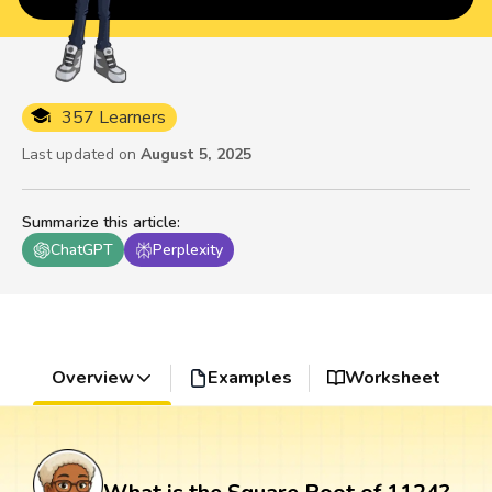
357 Learners
Last updated on
August 5, 2025
Summarize this article
:
ChatGPT
Perplexity
Overview
Examples
Worksheet