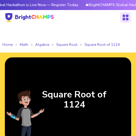
hon is Live Now — Register Today
🔥BrightCHAMPS Global Hackathon is 
Home
Math
Algebra
Square Root
Square Root of 1124
Square Root of
1124