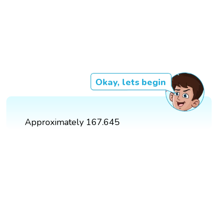
Okay, lets begin
Approximately 167.645