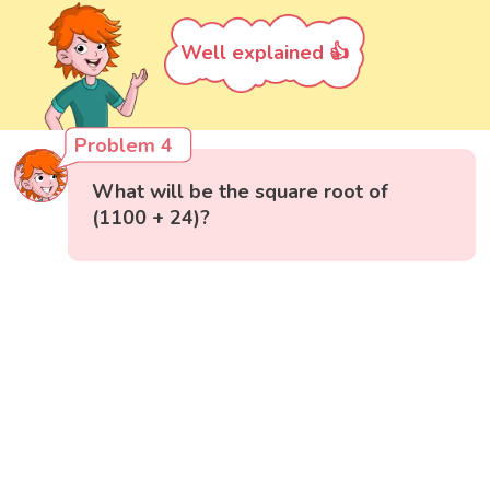
Well explained 👍
Problem 4
What will be the square root of
(1100 + 24)?