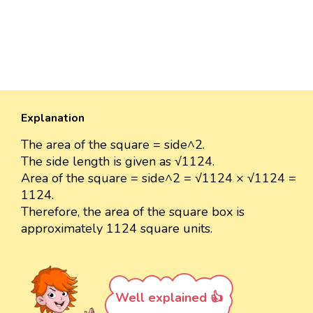
Explanation
The area of the square = side^2.
The side length is given as √1124.
Area of the square = side^2 = √1124 × √1124 =
1124.
Therefore, the area of the square box is
approximately 1124 square units.
Well explained 👍