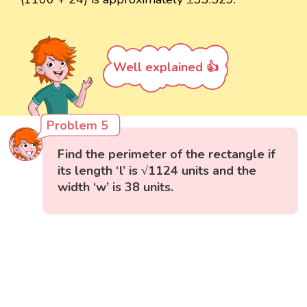
Well explained 👍
Problem 5
Find the perimeter of the rectangle if
its length ‘l’ is √1124 units and the
width ‘w’ is 38 units.