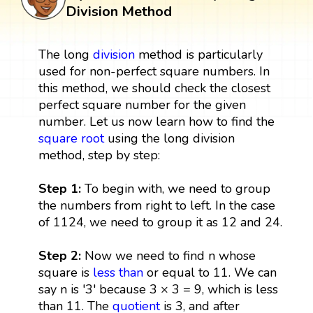
Division Method
The long
division
method is particularly
used for non-perfect square numbers. In
this method, we should check the closest
perfect square number for the given
number. Let us now learn how to find the
square root
using the long division
method, step by step:
Step 1:
To begin with, we need to group
the numbers from right to left. In the case
of 1124, we need to group it as 12 and 24.
Step 2:
Now we need to find n whose
square is
less than
or equal to 11. We can
say n is '3' because 3 × 3 = 9, which is less
than 11. The
quotient
is 3, and after