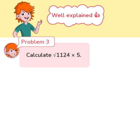
Well explained 👍
Problem 3
Calculate √1124 × 5.