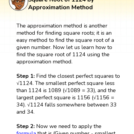
Approximation Method
The approximation method is another
method for finding square roots; it is an
easy method to find the square root of a
given number. Now let us learn how to
find the square root of 1124 using the
approximation method.
Step 1:
Find the closest perfect squares to
√1124. The smallest perfect square less
than 1124 is 1089 (√1089 = 33), and the
largest perfect square is 1156 (√1156 =
34). √1124 falls somewhere between 33
and 34.
Step 2:
Now we need to apply the
formula
that is (Given number - smallest