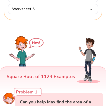
Worksheet 5
Hey!
Square Root of 1124 Examples
Problem 1
Can you help Max find the area of a