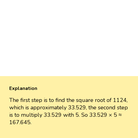
Explanation
The first step is to find the square root of 1124,
which is approximately 33.529, the second step
is to multiply 33.529 with 5. So 33.529 × 5 ≈
167.645.