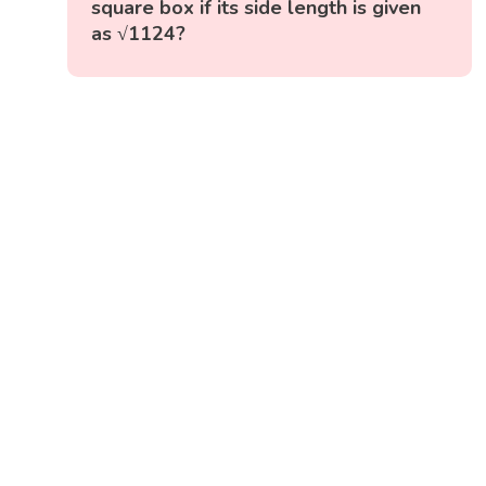
square box if its side length is given
as √1124?