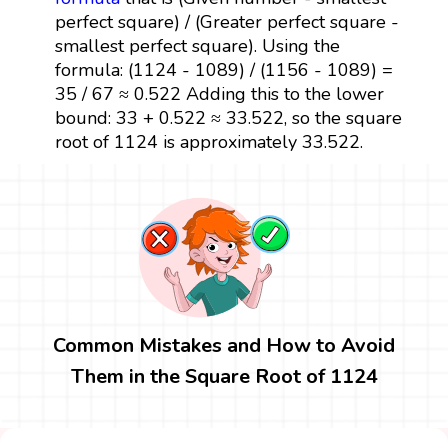
perfect square) / (Greater perfect square -
smallest perfect square). Using the
formula: (1124 - 1089) / (1156 - 1089) =
35 / 67 ≈ 0.522 Adding this to the lower
bound: 33 + 0.522 ≈ 33.522, so the square
root of 1124 is approximately 33.522.
Common Mistakes and How to Avoid
Them in the Square Root of 1124