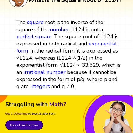
What is the Square Root of 1124?
The
square
root is the inverse of the
square of the
number
. 1124 is not a
perfect square
. The square root of 1124 is
expressed in both radical and
exponential
form
. In the radical form, it is expressed as
√1124, whereas (1124)^(1/2) in the
exponential form. √1124 ≈ 33.529, which is
an
irrational number
because it cannot be
expressed in the form of p/q, where p and
q are
integers
and q ≠ 0.
Struggling with
Math?
Get 1:1 Coaching
to Boost Grades Fast !
Book a Free Trial Class