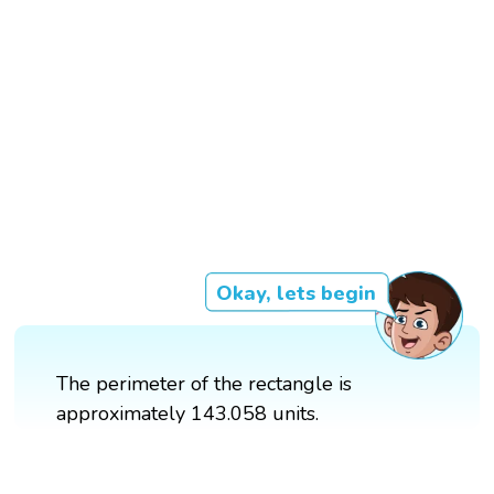
Okay, lets begin
The perimeter of the rectangle is
approximately 143.058 units.