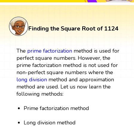
Finding the Square Root of 1124
The
prime factorization
method is used for
perfect square numbers. However, the
prime factorization method is not used for
non-perfect square numbers where the
long division
method and approximation
method are used. Let us now learn the
following methods:
Prime factorization method
Long division method