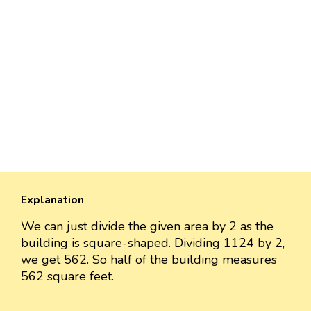
Explanation
We can just divide the given area by 2 as the
building is square-shaped. Dividing 1124 by 2,
we get 562. So half of the building measures
562 square feet.