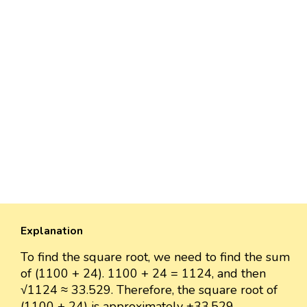
Explanation
To find the square root, we need to find the sum
of (1100 + 24). 1100 + 24 = 1124, and then
√1124 ≈ 33.529. Therefore, the square root of
(1100 + 24) is approximately ±33.529.