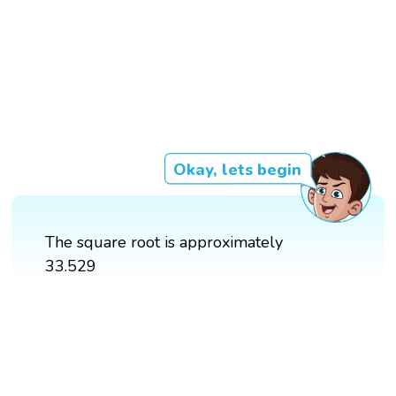
Okay, lets begin
The square root is approximately
33.529