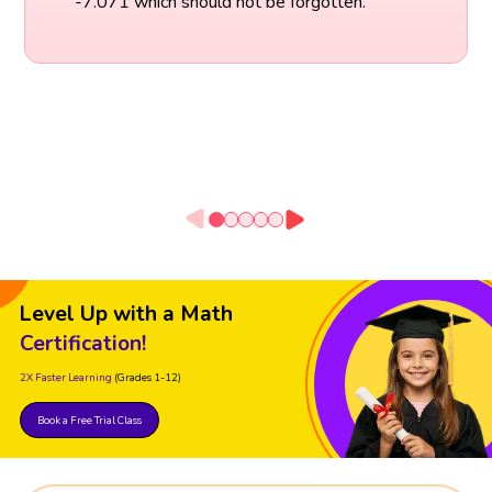
-7.071 which should not be forgotten.
Level Up with a Math
Certification!
2X Faster Learning
(Grades 1-12)
Book a Free Trial Class