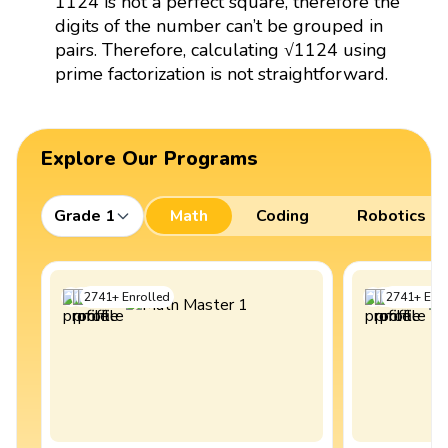
1124 is not a perfect square, therefore the
digits of the number can’t be grouped in
pairs. Therefore, calculating √1124 using
prime factorization is not straightforward.
Explore Our Programs
Grade 1
Math
Coding
Robotics
2741
+
Enrolled
2741
+
Enro