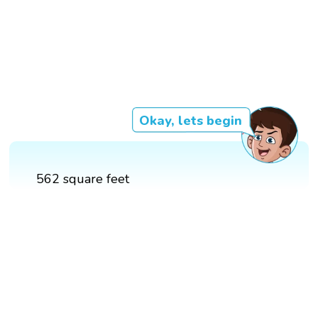
Okay, lets begin
562 square feet