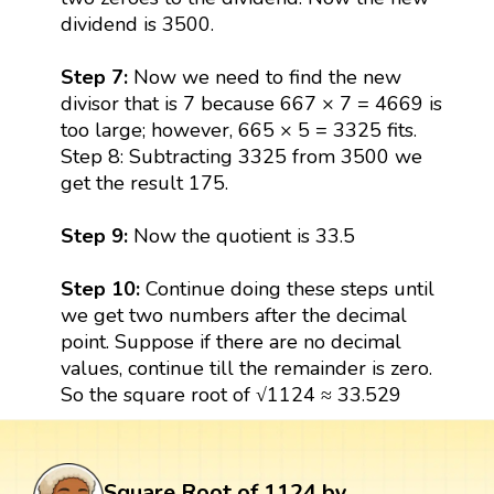
dividend is 3500.
Step 7:
Now we need to find the new
divisor that is 7 because 667 × 7 = 4669 is
too large; however, 665 × 5 = 3325 fits.
Step 8: Subtracting 3325 from 3500 we
get the result 175.
Step 9:
Now the quotient is 33.5
Step 10:
Continue doing these steps until
we get two numbers after the decimal
point. Suppose if there are no decimal
values, continue till the remainder is zero.
So the square root of √1124 ≈ 33.529
Square Root of 1124 by