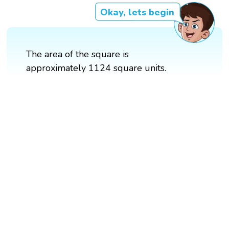
Okay, lets begin
The area of the square is
approximately 1124 square units.