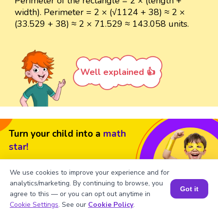
Perimeter of the rectangle = 2 × (length +
width). Perimeter = 2 × (√1124 + 38) ≈ 2 ×
(33.529 + 38) ≈ 2 × 71.529 ≈ 143.058 units.
Well explained 👍
Turn your child into a
math
star!
#1 Math Hack
Schools Won't Teach!
We use cookies to improve your experience and for
Book a Free Trial Class
analytics/marketing. By continuing to browse, you
Got it
agree to this — or you can opt out anytime in
Book a Session for FREE
Cookie Settings
. See our
Cookie Policy
.