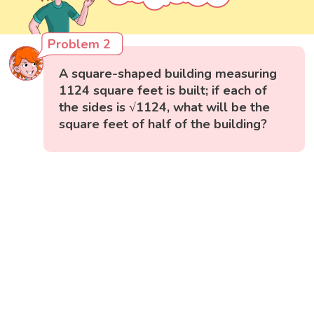
Problem 2
A square-shaped building measuring
1124 square feet is built; if each of
the sides is √1124, what will be the
square feet of half of the building?