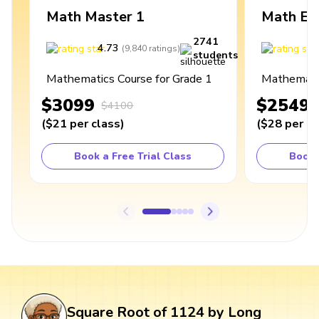
Math Master 1
Math Ex
2741
4.73
4
(
9,840
ratings
)
students
Mathematics Course for Grade 1
Mathematic
$3099
$2549
$4100
(
$21
per class
)
(
$28
per cl
Book a Free Trial Class
Book 
Square Root of 1124 by Long