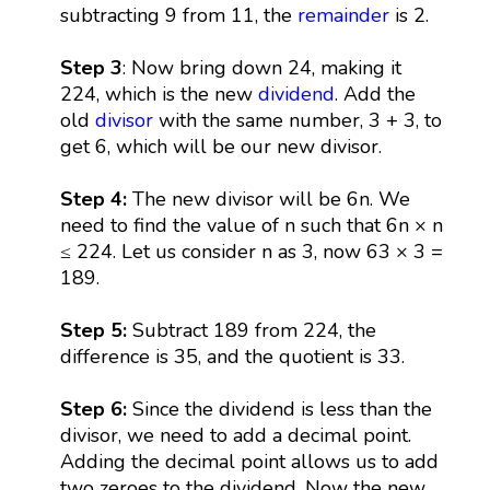
subtracting 9 from 11, the
remainder
is 2.
Step 3
: Now bring down 24, making it
224, which is the new
dividend
. Add the
old
divisor
with the same number, 3 + 3, to
get 6, which will be our new divisor.
Step 4:
The new divisor will be 6n. We
need to find the value of n such that 6n × n
≤ 224. Let us consider n as 3, now 63 × 3 =
189.
Step 5:
Subtract 189 from 224, the
difference is 35, and the quotient is 33.
Step 6:
Since the dividend is less than the
divisor, we need to add a decimal point.
Adding the decimal point allows us to add
two zeroes to the dividend. Now the new